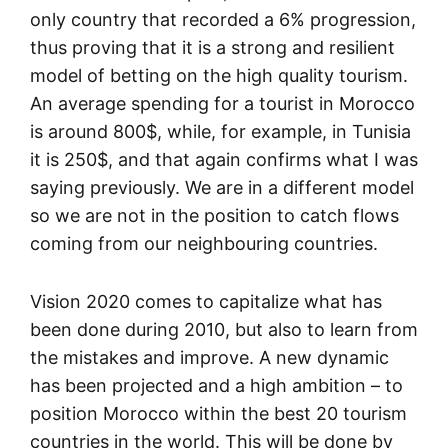
only country that recorded a 6% progression,
thus proving that it is a strong and resilient
model of betting on the high quality tourism.
An average spending for a tourist in Morocco
is around 800$, while, for example, in Tunisia
it is 250$, and that again confirms what I was
saying previously. We are in a different model
so we are not in the position to catch flows
coming from our neighbouring countries.
Vision 2020 comes to capitalize what has
been done during 2010, but also to learn from
the mistakes and improve. A new dynamic
has been projected and a high ambition – to
position Morocco within the best 20 tourism
countries in the world. This will be done by