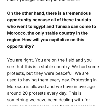
On the other hand, there is a tremendous
opportunity because all of these tourists
who went to Egypt and Tunisia can come to
Morocco, the only stable country in the
region. How will you capitalize on this
opportunity?
You are right. You are on the field and you
see that this is a stable country. We had some
protests, but they were peaceful. We are
used to having them every day. Protesting in
Morocco is allowed and we have in average
around 20 protests every day. This is
something we have been dealing with for