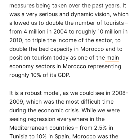
measures being taken over the past years. It
was a very serious and dynamic vision, which
allowed us to double the number of tourists –
from 4 million in 2004 to roughly 10 million in
2010, to triple the income of the sector, to
double the bed capacity in Morocco and to
position tourism today as one of the
main
economy sectors in Morocco
representing
roughly 10% of its GDP.
It is a robust model, as we could see in 2008-
2009, which was the most difficult time
during the economic crisis. While we were
seeing regression everywhere in the
Mediterranean countries – from 2.5% in
Tunisia to 10% in Spain, Morocco was the