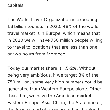
capitals.
The World Travel Organization is expecting
1.6 billion tourists in 2020. 48% of the world
travel market is in Europe, which means that
in 2020 we will have 750 million people willing
to travel to locations that are less than one
or two hours from Morocco.
Today our market share is 1.5-2%. Without
being very ambitious, if we target 3% of the
750 million, some very high numbers could be
generated from Western Europe alone. Other
than that, we have the American market,
Eastern Europe, Asia, China, the Arab market,
the African market growing today, the South