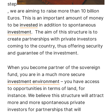
step
, we are aiming to raise more than 10 billion
Euros. This is an important amount of money
to be
invested
in addition to spontaneous
investment
. The aim of this structure is to
create partnerships with private investors
coming to the country, thus offering security
and guarantee of the investment.
When you become partner of the sovereign
fund, you are in a much more secure
investment environment
– you have access
to opportunities in terms of land, for
instance. We believe this structure will attract
more and more spontaneous private
investors for partnerships that will