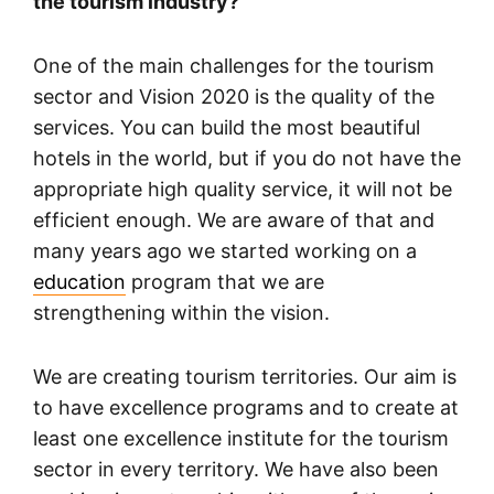
the tourism industry?
One of the main challenges for the tourism
sector and Vision 2020 is the quality of the
services. You can build the most beautiful
hotels in the world, but if you do not have the
appropriate high quality service, it will not be
efficient enough. We are aware of that and
many years ago we started working on a
education
program that we are
strengthening within the vision.
We are creating tourism territories. Our aim is
to have excellence programs and to create at
least one excellence institute for the tourism
sector in every territory. We have also been