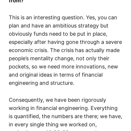
from?
This is an interesting question. Yes, you can
plan and have an ambitious strategy but
obviously funds need to be put in place,
especially after having gone through a severe
economic crisis. The crisis has actually made
people’s mentality change, not only their
pockets, so we need more innovations, new
and original ideas in terms of financial
engineering and structure.
Consequently, we have been rigorously
working in financial engineering. Everything
is quantified, the numbers are there; we have,
in every single thing we worked on,