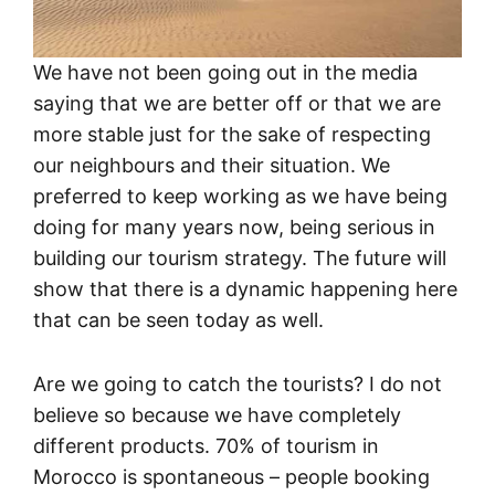
We have not been going out in the media
saying that we are better off or that we are
more stable just for the sake of respecting
our neighbours and their situation. We
preferred to keep working as we have being
doing for many years now, being serious in
building our tourism strategy. The future will
show that there is a dynamic happening here
that can be seen today as well.
Are we going to catch the tourists? I do not
believe so because we have completely
different products. 70% of tourism in
Morocco is spontaneous – people booking