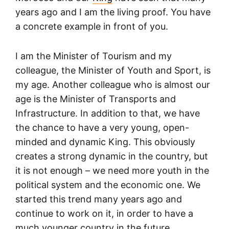
years ago and I am the living proof. You have
a concrete example in front of you.
I am the Minister of Tourism and my
colleague, the Minister of Youth and Sport, is
my age. Another colleague who is almost our
age is the Minister of Transports and
Infrastructure. In addition to that, we have
the chance to have a very young, open-
minded and dynamic King. This obviously
creates a strong dynamic in the country, but
it is not enough – we need more youth in the
political system and the economic one. We
started this trend many years ago and
continue to work on it, in order to have a
much younger country in the future.