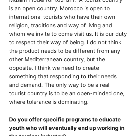
is an open country. Morocco is open to
international tourists who have their own
religion, traditions and way of living and
whom we invite to come visit us. It is our duty
to respect their way of being. I do not think
the product needs to be different from any
other Mediterranean country, but the
opposite. I think we need to create
something that responding to their needs
and demand. The only way to be a real
tourist country is to be an open-minded one,
where tolerance is dominating.
Do you offer specific programs to educate
youth who will eventually end up working in