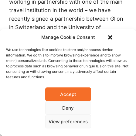
working in partnership with one of the main
travel institution in the world – we have
recently signed a partnership between Glion
in Switzerland and the University of
Casablanca; Casablanca also has a
Manage Cookie Consent
partnership with l’Ecole hôtelière de Genève;
We use technologies like cookies to store and/or access device
we have also signed a partnership with
information. We do this to improve browsing experience and to show
l’Ecole hôtelière de Lausanne, one of the best
(non-) personalized ads. Consenting to these technologies will allow us
to process data such as browsing behavior or unique IDs on this site. Not
in the world.
consenting or withdrawing consent, may adversely affect certain
features and functions.
Tog
Accept
ethe
r
Deny
with
Har
View preferences
vard