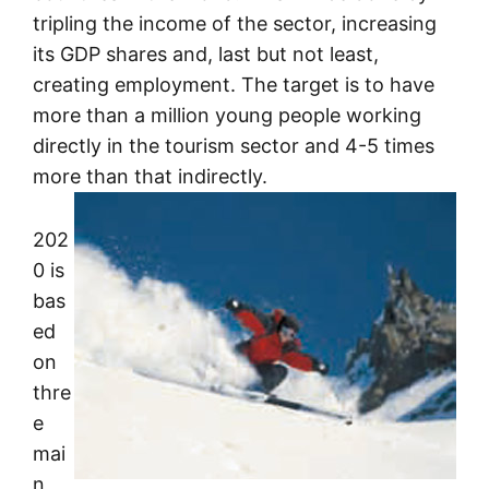
tripling the income of the sector, increasing
its GDP shares and, last but not least,
creating employment. The target is to have
more than a million young people working
directly in the tourism sector and 4-5 times
more than that indirectly.
202
0 is
bas
ed
on
thre
e
mai
n