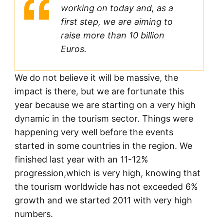
working on today and, as a
first step, we are aiming to
raise more than 10 billion
Euros.
We do not believe it will be massive, the
impact is there, but we are fortunate this
year because we are starting on a very high
dynamic in the tourism sector. Things were
happening very well before the events
started in some countries in the region. We
finished last year with an 11-12%
progression,which is very high, knowing that
the tourism worldwide has not exceeded 6%
growth and we started 2011 with very high
numbers.