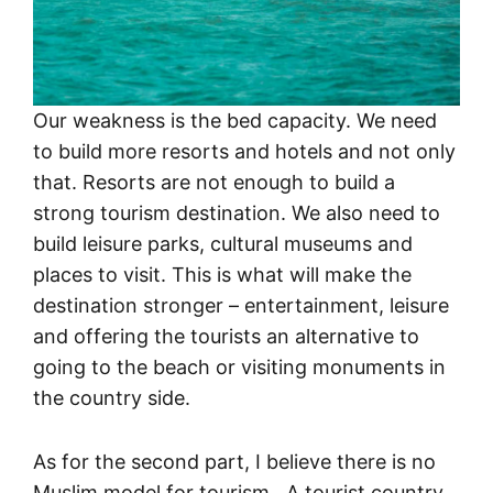
Our weakness is the bed capacity. We need
to build more resorts and hotels and not only
that. Resorts are not enough to build a
strong tourism destination. We also need to
build leisure parks, cultural museums and
places to visit. This is what will make the
destination stronger – entertainment, leisure
and offering the tourists an alternative to
going to the beach or visiting monuments in
the country side.
As for the second part, I believe there is no
Muslim model for tourism. A tourist country