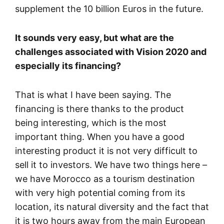
supplement the 10 billion Euros in the future.
It sounds very easy, but what are the
challenges associated with Vision 2020 and
especially its financing?
That is what I have been saying. The
financing is there thanks to the product
being interesting, which is the most
important thing. When you have a good
interesting product it is not very difficult to
sell it to investors. We have two things here –
we have Morocco as a tourism destination
with very high potential coming from its
location, its natural diversity and the fact that
it is two hours away from the main European