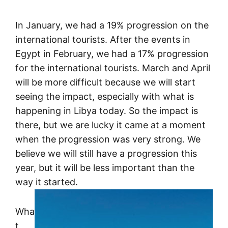
In January, we had a 19% progression on the
international tourists. After the events in
Egypt in February, we had a 17% progression
for the international tourists. March and April
will be more difficult because we will start
seeing the impact, especially with what is
happening in Libya today. So the impact is
there, but we are lucky it came at a moment
when the progression was very strong. We
believe we will still have a progression this
year, but it will be less important than the
way it started.
Wha
t