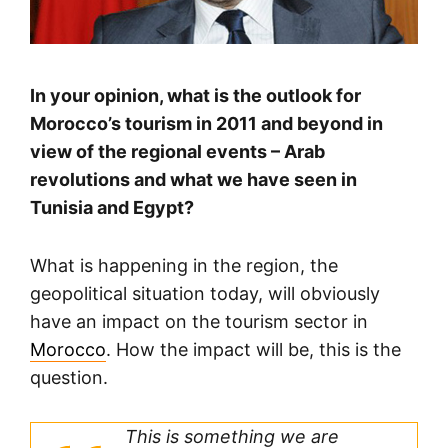
In your opinion, what is the outlook for
Morocco’s tourism in 2011 and beyond in
view of the regional events – Arab
revolutions and what we have seen in
Tunisia and Egypt?
What is happening in the region, the
geopolitical situation today, will obviously
have an impact on the tourism sector in
Morocco
. How the impact will be, this is the
question.
This is something we are