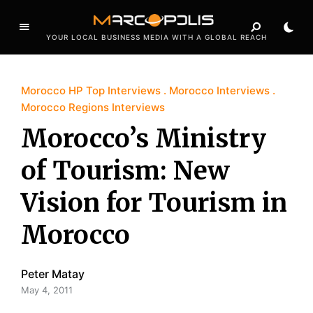
YOUR LOCAL BUSINESS MEDIA WITH A GLOBAL REACH
Morocco HP Top Interviews
Morocco Interviews
Morocco Regions Interviews
Morocco’s Ministry
of Tourism: New
Vision for Tourism in
Morocco
Peter Matay
May 4, 2011