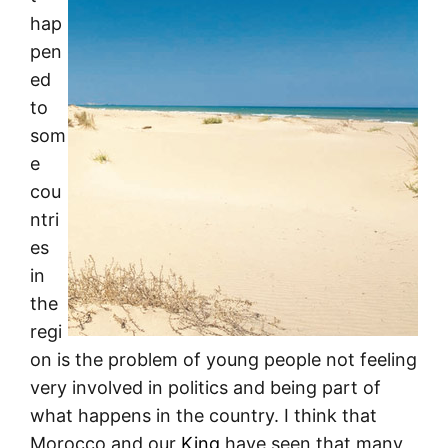
hap
pen
ed
to
som
e
cou
ntri
es
in
the
regi
on is the problem of young people not feeling
very involved in politics and being part of
what happens in the country. I think that
Morocco and our
King
have seen that many