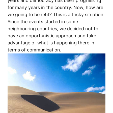
years and democracy has been progressing
for many years in the country. Now, how are
we going to benefit? This is a tricky situation.
Since the events started in some
neighbouring countries, we decided not to
have an opportunistic approach and take
advantage of what is happening there in
terms of communication.