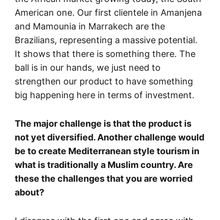
American one. Our first clientele in Amanjena
and Mamounia in Marrakech are the
Brazilians, representing a massive potential.
It shows that there is something there. The
ball is in our hands, we just need to
strengthen our product to have something
big happening here in terms of investment.
The major challenge is that the product is
not yet diversified. Another challenge would
be to create Mediterranean style tourism in
what is traditionally a Muslim country. Are
these the challenges that you are worried
about?