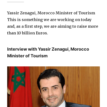
Yassir Zenagui, Morocco Minister of Tourism
This is something we are working on today
and, as a first step, we are aiming to raise more
than 10 billion Euros.
Interview with Yassir Zenagui, Morocco
Minister of Tourism