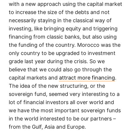
with a new approach using the capital market
to increase the size of the debts and not
necessarily staying in the classical way of
investing, like bringing equity and triggering
financing from classic banks, but also using
the funding of the country. Morocco was the
only country to be upgraded to investment
grade last year during the crisis. So we
believe that we could also go through the
capital markets and
attract more financing
.
The idea of the new structuring, or the
sovereign fund, seemed very interesting to a
lot of financial investors all over world and
we have the most important sovereign funds
in the world interested to be our partners –
from the Gulf, Asia and Europe.