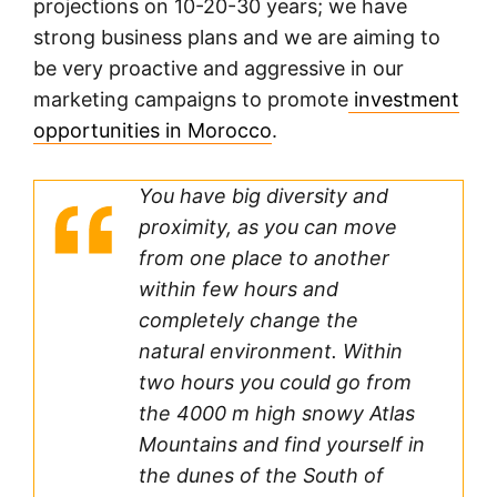
projections on 10-20-30 years; we have
strong business plans and we are aiming to
be very proactive and aggressive in our
marketing campaigns to promote
investment
opportunities in Morocco
.
You have big diversity and
proximity, as you can move
from one place to another
within few hours and
completely change the
natural environment. Within
two hours you could go from
the 4000 m high snowy Atlas
Mountains and find yourself in
the dunes of the South of