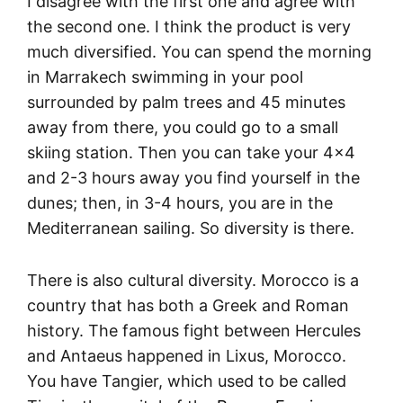
I disagree with the first one and agree with
the second one. I think the product is very
much diversified. You can spend the morning
in Marrakech swimming in your pool
surrounded by palm trees and 45 minutes
away from there, you could go to a small
skiing station. Then you can take your 4×4
and 2-3 hours away you find yourself in the
dunes; then, in 3-4 hours, you are in the
Mediterranean sailing. So diversity is there.
There is also cultural diversity. Morocco is a
country that has both a Greek and Roman
history. The famous fight between Hercules
and Antaeus happened in Lixus, Morocco.
You have Tangier, which used to be called