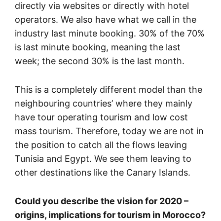
directly via websites or directly with hotel
operators. We also have what we call in the
industry last minute booking. 30% of the 70%
is last minute booking, meaning the last
week; the second 30% is the last month.
This is a completely different model than the
neighbouring countries’ where they mainly
have tour operating tourism and low cost
mass tourism. Therefore, today we are not in
the position to catch all the flows leaving
Tunisia and Egypt. We see them leaving to
other destinations like the Canary Islands.
Could you describe the vision for 2020 –
origins, implications for tourism in Morocco?