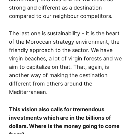
strong and different as a destination
compared to our neighbour competitors.
The last one is sustainability – it is the heart
of the Moroccan strategy environment, the
friendly approach to the sector. We have
virgin beaches, a lot of virgin forests and we
aim to capitalize on that. That, again, is
another way of making the destination
different from others around the
Mediterranean.
This vision also calls for tremendous
investments which are in the billions of
dollars. Where is the money going to come