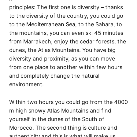
principles: The first one is diversity – thanks
to the diversity of the country, you could go
to the
Mediterranean Sea
, to the Sahara, to
the mountains, you can even ski 45 minutes
from Marrakech, enjoy the cedar forests, the
dunes, the Atlas Mountains. You have big
diversity and proximity, as you can move
from one place to another within few hours
and completely change the natural
environment.
Within two hours you could go from the 4000
m high snowy Atlas Mountains and find
yourself in the dunes of the South of
Morocco. The second thing is culture and
authenticity and this is what will make us