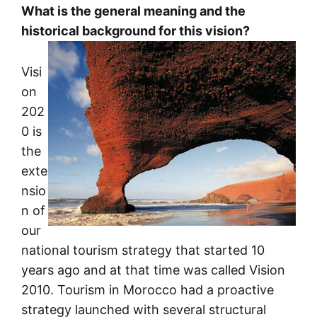
What is the general meaning and the
historical background for this vision?
Visi
on
202
0 is
the
exte
nsio
n of
our
national tourism strategy that started 10
years ago and at that time was called Vision
2010. Tourism in Morocco had a proactive
strategy launched with several structural