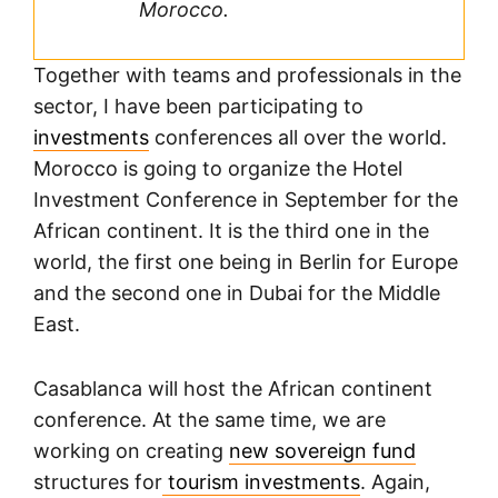
Morocco.
Together with teams and professionals in the
sector, I have been participating to
investments
conferences all over the world.
Morocco is going to organize the Hotel
Investment Conference in September for the
African continent. It is the third one in the
world, the first one being in Berlin for Europe
and the second one in Dubai for the Middle
East.
Casablanca will host the African continent
conference. At the same time, we are
working on creating
new sovereign fund
structures for
tourism investments
. Again,