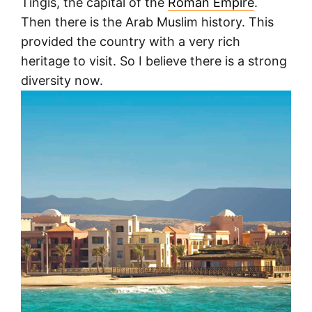
Tingis, the capital of the
Roman Empire
.
Then there is the Arab Muslim history. This
provided the country with a very rich
heritage to visit. So I believe there is a strong
diversity now.