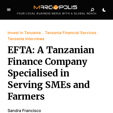
YOUR LOCAL BUSINESS MEDIA WITH A GLOBAL REACH
Invest in Tanzania
Tanzania Financial Services
Tanzania Interviews
EFTA: A Tanzanian
Finance Company
Specialised in
Serving SMEs and
Farmers
Sandra Francisco