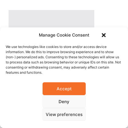
Manage Cookie Consent
We use technologies like cookies to store and/or access device
information. We do this to improve browsing experience and to show
(non-) personalized ads. Consenting to these technologies will allow us
to process data such as browsing behavior or unique IDs on this site. Not
consenting or withdrawing consent, may adversely affect certain
features and functions.
Accept
Deny
View preferences