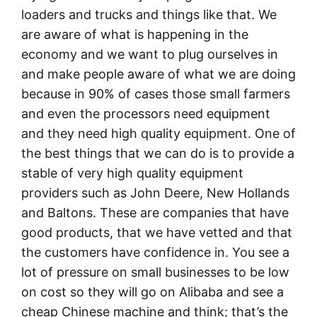
loaders and trucks and things like that. We
are aware of what is happening in the
economy and we want to plug ourselves in
and make people aware of what we are doing
because in 90% of cases those small farmers
and even the processors need equipment
and they need high quality equipment. One of
the best things that we can do is to provide a
stable of very high quality equipment
providers such as John Deere, New Hollands
and Baltons. These are companies that have
good products, that we have vetted and that
the customers have confidence in. You see a
lot of pressure on small businesses to be low
on cost so they will go on Alibaba and see a
cheap Chinese machine and think; that’s the