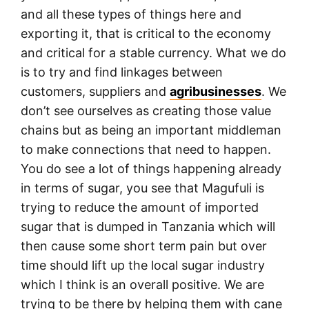
and all these types of things here and
exporting it, that is critical to the economy
and critical for a stable currency. What we do
is to try and find linkages between
customers, suppliers and
agribusinesses
. We
don’t see ourselves as creating those value
chains but as being an important middleman
to make connections that need to happen.
You do see a lot of things happening already
in terms of sugar, you see that Magufuli is
trying to reduce the amount of imported
sugar that is dumped in Tanzania which will
then cause some short term pain but over
time should lift up the local sugar industry
which I think is an overall positive. We are
trying to be there by helping them with cane