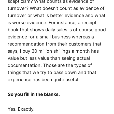
scepticism? What counts as evidence of
turnover? What doesn’t count as evidence of
turnover or what is better evidence and what
is worse evidence. For instance; a receipt
book that shows daily sales is of course good
evidence for a small business whereas a
recommendation from their customers that
says, I buy 30 million shillings a month has
value but less value than seeing actual
documentation. Those are the types of
things that we try to pass down and that
experience has been quite useful.
So you fill in the blanks.
Yes. Exactly.