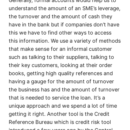
Generally, formal accounts would help us to
understand the amount of an SME’s leverage,
the turnover and the amount of cash they
have in the bank but if companies don’t have
this we have to find other ways to access
this information. We use a variety of methods
that make sense for an informal customer
such as talking to their suppliers, talking to
their key customers, looking at their order
books, getting high quality references and
having a gauge for the amount of turnover
the business has and the amount of turnover
that is needed to service the loan. It’s a
unique approach and we spend a lot of time
getting it right. Another tool is the Credit
Reference Bureau which is credit risk tool