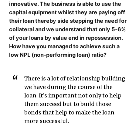
innovative. The business is able to use the
capital equipment whilst they are paying off
their loan thereby side stepping the need for
collateral and we understand that only 5-6%
of your loans by value end in repossession.
How have you managed to achieve such a
low NPL (non-performing loan) ratio?
There is a lot of relationship building
we have during the course of the
loan. It’s important not only to help
them succeed but to build those
bonds that help to make the loan
more successful.