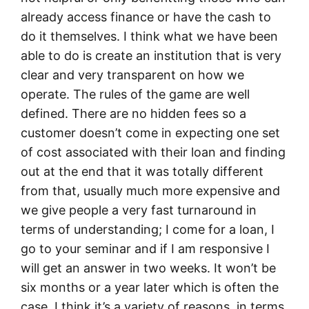
already access finance or have the cash to
do it themselves. I think what we have been
able to do is create an institution that is very
clear and very transparent on how we
operate. The rules of the game are well
defined. There are no hidden fees so a
customer doesn’t come in expecting one set
of cost associated with their loan and finding
out at the end that it was totally different
from that, usually much more expensive and
we give people a very fast turnaround in
terms of understanding; I come for a loan, I
go to your seminar and if I am responsive I
will get an answer in two weeks. It won’t be
six months or a year later which is often the
case. I think it’s a variety of reasons, in terms