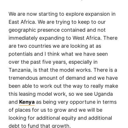
We are now starting to explore expansion in
East Africa. We are trying to keep to our
geographic presence contained and not
immediately expanding to West Africa. There
are two countries we are looking at as
potentials and I think what we have seen
over the past five years, especially in
Tanzania, is that the model works. There is a
tremendous amount of demand and we have
been able to work out the way to really make
this leasing model work, so we see Uganda
and
Kenya
as being very opportune in terms
of places for us to grow and we will be
looking for additional equity and additional
debt to fund that growth.