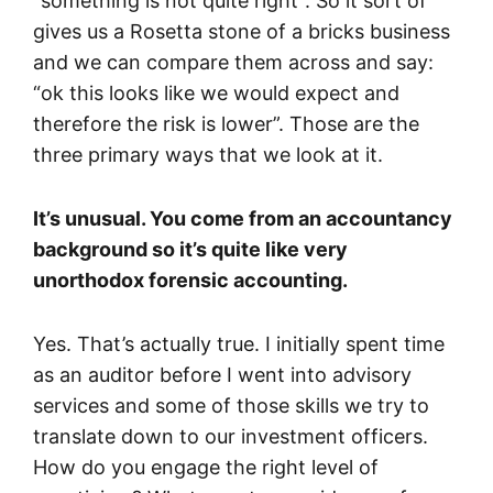
“something is not quite right”. So it sort of
gives us a Rosetta stone of a bricks business
and we can compare them across and say:
“ok this looks like we would expect and
therefore the risk is lower”. Those are the
three primary ways that we look at it.
It’s unusual. You come from an accountancy
background so it’s quite like very
unorthodox forensic accounting.
Yes. That’s actually true. I initially spent time
as an auditor before I went into advisory
services and some of those skills we try to
translate down to our investment officers.
How do you engage the right level of