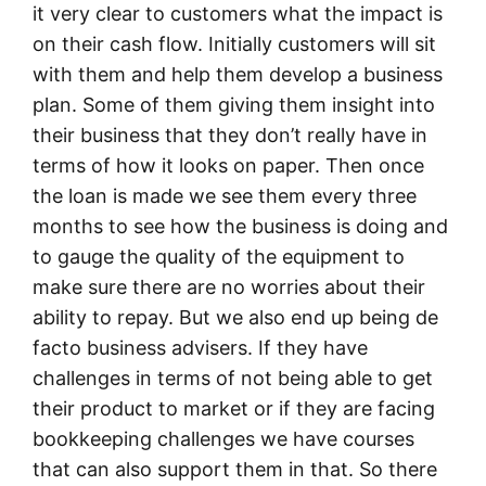
it very clear to customers what the impact is
on their cash flow. Initially customers will sit
with them and help them develop a business
plan. Some of them giving them insight into
their business that they don’t really have in
terms of how it looks on paper. Then once
the loan is made we see them every three
months to see how the business is doing and
to gauge the quality of the equipment to
make sure there are no worries about their
ability to repay. But we also end up being de
facto business advisers. If they have
challenges in terms of not being able to get
their product to market or if they are facing
bookkeeping challenges we have courses
that can also support them in that. So there