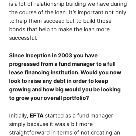
is a lot of relationship building we have during
the course of the loan. It’s important not only
to help them succeed but to build those
bonds that help to make the loan more
successful.
Since inception in 2003 you have
progressed from a fund manager to a full
lease financing institution. Would you now
look to raise any debt in order to keep
growing and how big would you be looking
to grow your overall portfolio?
Initially,
EFTA
started as a fund manager
simply because it was a bit more
straightforward in terms of not creating an