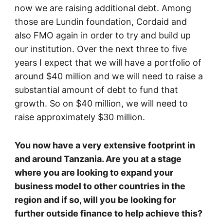
now we are raising additional debt. Among
those are Lundin foundation, Cordaid and
also FMO again in order to try and build up
our institution. Over the next three to five
years I expect that we will have a portfolio of
around $40 million and we will need to raise a
substantial amount of debt to fund that
growth. So on $40 million, we will need to
raise approximately $30 million.
You now have a very extensive footprint in
and around Tanzania. Are you at a stage
where you are looking to expand your
business model to other countries in the
region and if so, will you be looking for
further outside finance to help achieve this?