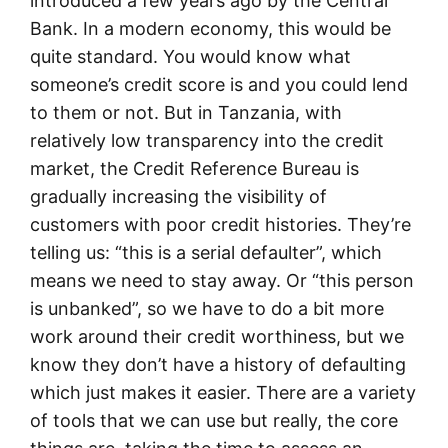
introduced a few years ago by the Central
Bank. In a modern economy, this would be
quite standard. You would know what
someone’s credit score is and you could lend
to them or not. But in Tanzania, with
relatively low transparency into the credit
market, the Credit Reference Bureau is
gradually increasing the visibility of
customers with poor credit histories. They’re
telling us: “this is a serial defaulter”, which
means we need to stay away. Or “this person
is unbanked”, so we have to do a bit more
work around their credit worthiness, but we
know they don’t have a history of defaulting
which just makes it easier. There are a variety
of tools that we can use but really, the core