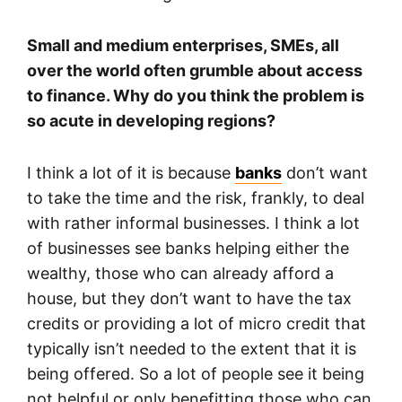
Small and medium enterprises, SMEs, all
over the world often grumble about access
to finance. Why do you think the problem is
so acute in developing regions?
I think a lot of it is because
banks
don’t want
to take the time and the risk, frankly, to deal
with rather informal businesses. I think a lot
of businesses see banks helping either the
wealthy, those who can already afford a
house, but they don’t want to have the tax
credits or providing a lot of micro credit that
typically isn’t needed to the extent that it is
being offered. So a lot of people see it being
not helpful or only benefitting those who can