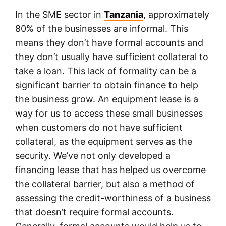
In the SME sector in
Tanzania
, approximately
80% of the businesses are informal. This
means they don’t have formal accounts and
they don’t usually have sufficient collateral to
take a loan. This lack of formality can be a
significant barrier to obtain finance to help
the business grow. An equipment lease is a
way for us to access these small businesses
when customers do not have sufficient
collateral, as the equipment serves as the
security. We’ve not only developed a
financing lease that has helped us overcome
the collateral barrier, but also a method of
assessing the credit-worthiness of a business
that doesn’t require formal accounts.