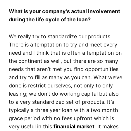
What is your company’s actual involvement
during the life cycle of the loan?
We really try to standardize our products.
There is a temptation to try and meet every
need and I think that is often a temptation on
the continent as well, but there are so many
needs that aren’t met you find opportunities
and try to fill as many as you can. What we’ve
done is restrict ourselves, not only to only
leasing; we don’t do working capital but also
to a very standardized set of products. It’s
typically a three year loan with a two month
grace period with no fees upfront which is
very useful in this
financial market
. It makes