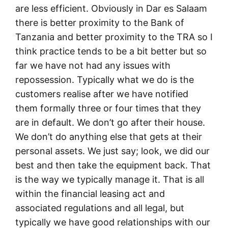
are less efficient. Obviously in Dar es Salaam
there is better proximity to the Bank of
Tanzania and better proximity to the TRA so I
think practice tends to be a bit better but so
far we have not had any issues with
repossession. Typically what we do is the
customers realise after we have notified
them formally three or four times that they
are in default. We don’t go after their house.
We don’t do anything else that gets at their
personal assets. We just say; look, we did our
best and then take the equipment back. That
is the way we typically manage it. That is all
within the financial leasing act and
associated regulations and all legal, but
typically we have good relationships with our