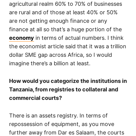
agricultural realm 60% to 70% of businesses
are rural and of those at least 40% or 50%
are not getting enough finance or any
finance at all so that’s a huge portion of the
economy
in terms of actual numbers. I think
the economist article said that it was a trillion
dollar SME gap across Africa, so I would
imagine there’s a billion at least.
How would you categorize the institutions in
Tanzania, from registries to collateral and
commercial courts?
There is an assets registry. In terms of
repossession of equipment, as you move
further away from Dar es Salaam, the courts