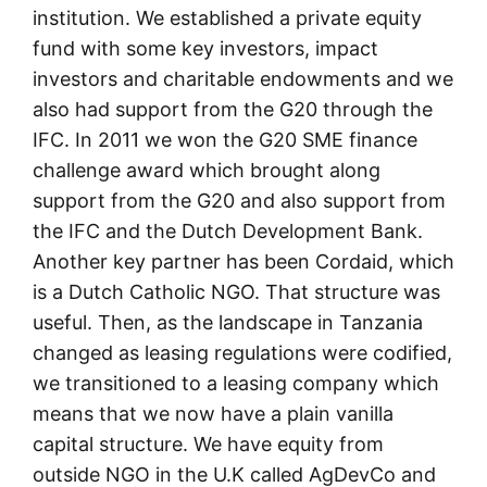
institution. We established a private equity
fund with some key investors, impact
investors and charitable endowments and we
also had support from the G20 through the
IFC. In 2011 we won the G20 SME finance
challenge award which brought along
support from the G20 and also support from
the IFC and the Dutch Development Bank.
Another key partner has been Cordaid, which
is a Dutch Catholic NGO. That structure was
useful. Then, as the landscape in Tanzania
changed as leasing regulations were codified,
we transitioned to a leasing company which
means that we now have a plain vanilla
capital structure. We have equity from
outside NGO in the U.K called AgDevCo and