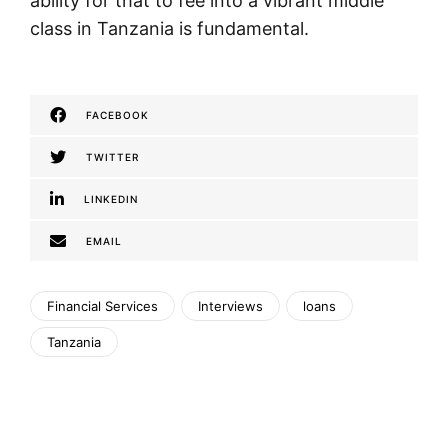
ability for that to fee into a vibrant middle
class in Tanzania is fundamental.
FACEBOOK
TWITTER
LINKEDIN
EMAIL
Financial Services
Interviews
loans
Tanzania