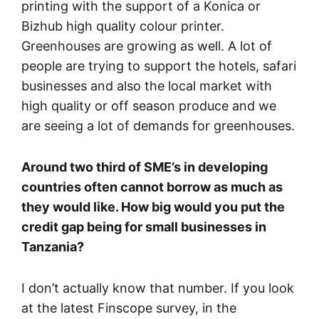
printing with the support of a Konica or
Bizhub high quality colour printer.
Greenhouses are growing as well. A lot of
people are trying to support the hotels, safari
businesses and also the local market with
high quality or off season produce and we
are seeing a lot of demands for greenhouses.
Around two third of SME’s in developing
countries often cannot borrow as much as
they would like. How big would you put the
credit gap being for small businesses in
Tanzania?
I don’t actually know that number. If you look
at the latest Finscope survey, in the