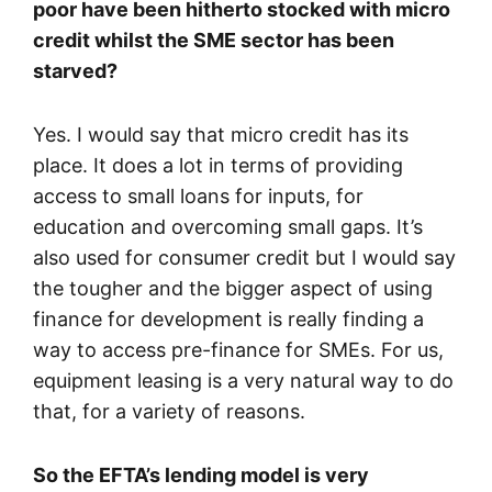
poor have been hitherto stocked with micro
credit whilst the SME sector has been
starved?
Yes. I would say that micro credit has its
place. It does a lot in terms of providing
access to small loans for inputs, for
education and overcoming small gaps. It’s
also used for consumer credit but I would say
the tougher and the bigger aspect of using
finance for development is really finding a
way to access pre-finance for SMEs. For us,
equipment leasing is a very natural way to do
that, for a variety of reasons.
So the EFTA’s lending model is very