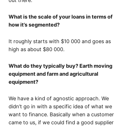
out there.
What is the scale of your loans in terms of
how it’s segmented?
It roughly starts with $10 000 and goes as
high as about $80 000.
What do they typically buy? Earth moving
equipment and farm and agricultural
equipment?
We have a kind of agnostic approach. We
didn’t go in with a specific idea of what we
want to finance. Basically when a customer
came to us, if we could find a good supplier