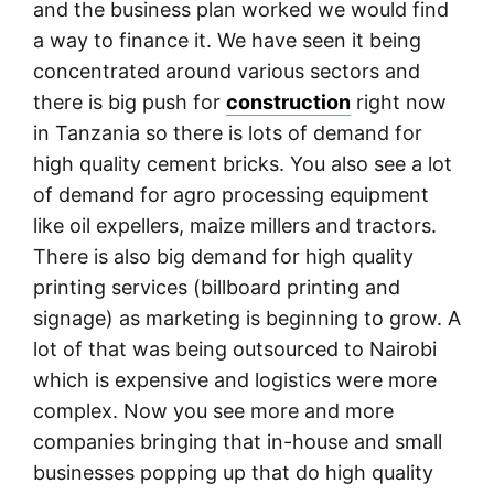
and the business plan worked we would find
a way to finance it. We have seen it being
concentrated around various sectors and
there is big push for
construction
right now
in Tanzania so there is lots of demand for
high quality cement bricks. You also see a lot
of demand for agro processing equipment
like oil expellers, maize millers and tractors.
There is also big demand for high quality
printing services (billboard printing and
signage) as marketing is beginning to grow. A
lot of that was being outsourced to Nairobi
which is expensive and logistics were more
complex. Now you see more and more
companies bringing that in-house and small
businesses popping up that do high quality