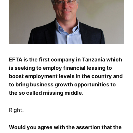
EFTA is the first company in Tanzania which
is seeking to employ financial leasing to
boost employment levels in the country and
to bring business growth opportunities to
the so called missing middle.
Right.
Would you agree with the assertion that the