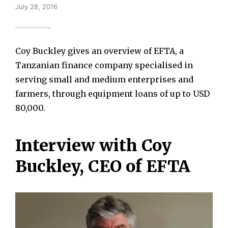
July 28, 2016
Coy Buckley gives an overview of EFTA, a
Tanzanian finance company specialised in
serving small and medium enterprises and
farmers, through equipment loans of up to USD
80,000.
Interview with Coy
Buckley, CEO of EFTA