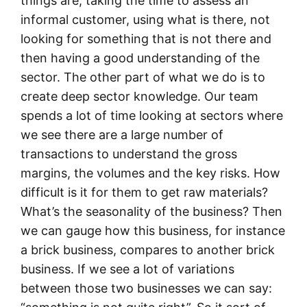
things are, taking the time to assess an
informal customer, using what is there, not
looking for something that is not there and
then having a good understanding of the
sector. The other part of what we do is to
create deep sector knowledge. Our team
spends a lot of time looking at sectors where
we see there are a large number of
transactions to understand the gross
margins, the volumes and the key risks. How
difficult is it for them to get raw materials?
What’s the seasonality of the business? Then
we can gauge how this business, for instance
a brick business, compares to another brick
business. If we see a lot of variations
between those two businesses we can say: