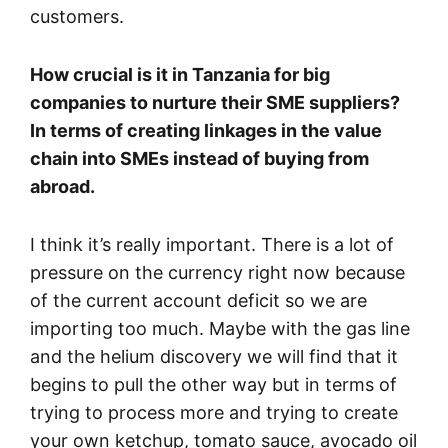
customers.
How crucial is it in Tanzania for big
companies to nurture their SME suppliers?
In terms of creating linkages in the value
chain into SMEs instead of buying from
abroad.
I think it’s really important. There is a lot of
pressure on the currency right now because
of the current account deficit so we are
importing too much. Maybe with the gas line
and the helium discovery we will find that it
begins to pull the other way but in terms of
trying to process more and trying to create
your own ketchup, tomato sauce, avocado oil