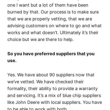
one I want but a lot of them have been
burned by that. Our process is to make sure
that we are properly vetting, that we are
advising customers on where to go and what
works and what doesn’t. Ultimately it’s their
choice but we are there to help.
So you have preferred suppliers that you
use.
Yes. We have about 90 suppliers now that
we’ve vetted. We have checked their
formality, their ability to provide a warranty
and servicing. It’s a mix of blue chip suppliers
like John Deere with local suppliers. You have
to be able to work with both.