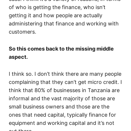
of who is getting the finance, who isn’t
getting it and how people are actually
administering that finance and working with
customers.
So this comes back to the missing middle
aspect.
I think so. I don’t think there are many people
complaining that they can’t get micro credit. I
think that 80% of businesses in Tanzania are
informal and the vast majority of those are
small business owners and those are the
ones that need capital, typically finance for
equipment and working capital and it’s not