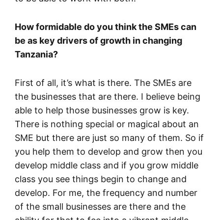
How formidable do you think the SMEs can
be as key drivers of growth in changing
Tanzania?
First of all, it’s what is there. The SMEs are
the businesses that are there. I believe being
able to help those businesses grow is key.
There is nothing special or magical about an
SME but there are just so many of them. So if
you help them to develop and grow then you
develop middle class and if you grow middle
class you see things begin to change and
develop. For me, the frequency and number
of the small businesses are there and the