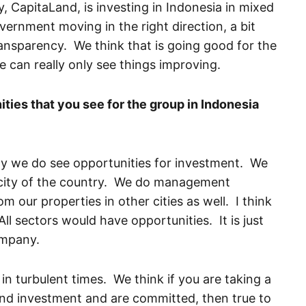
 CapitaLand, is investing in Indonesia in mixed
vernment moving in the right direction, a bit
ansparency. We think that is going good for the
 can really only see things improving.
ties that you see for the group in Indonesia
nly we do see opportunities for investment. We
in city of the country. We do management
 our properties in other cities as well. I think
All sectors would have opportunities. It is just
company.
in turbulent times. We think if you are taking a
and investment and are committed, then true to