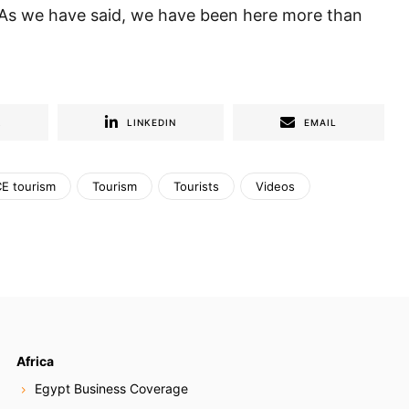
. As we have said, we have been here more than
R
LINKEDIN
EMAIL
E tourism
Tourism
Tourists
Videos
Africa
Egypt Business Coverage