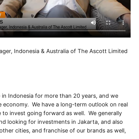
er, Indonesia & Australia of The Ascott Limited
e in Indonesia for more than 20 years, and we
he economy. We have a long-term outlook on real
e to invest going forward as well. We generally
nd looking for investments in Jakarta, and also
her cities, and franchise of our brands as well,