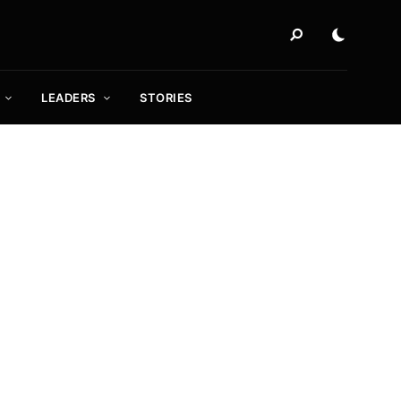
LEADERS
STORIES