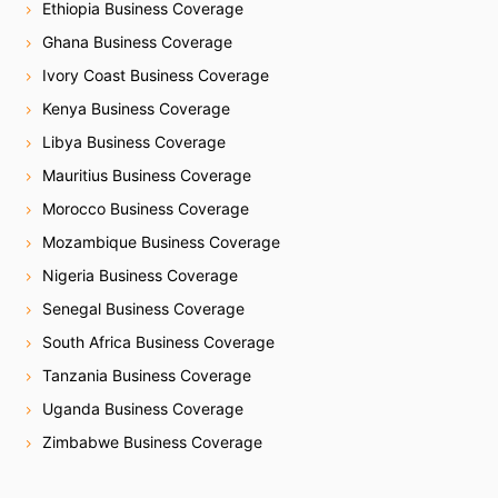
Ethiopia Business Coverage
Ghana Business Coverage
Ivory Coast Business Coverage
Kenya Business Coverage
Libya Business Coverage
Mauritius Business Coverage
Morocco Business Coverage
Mozambique Business Coverage
Nigeria Business Coverage
Senegal Business Coverage
South Africa Business Coverage
Tanzania Business Coverage
Uganda Business Coverage
Zimbabwe Business Coverage