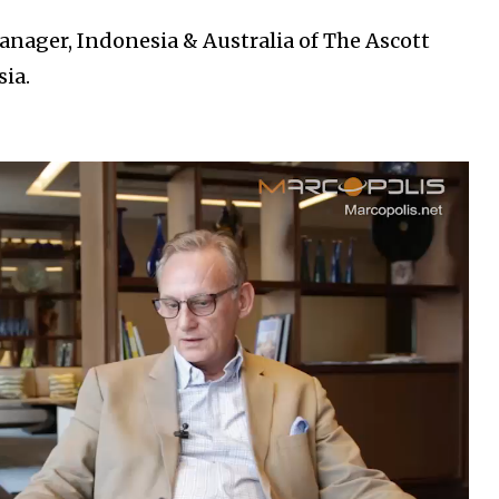
nager, Indonesia & Australia of The Ascott
ia.