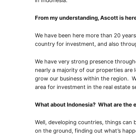
in Indonesia.
From my understanding, Ascott is here
We have been here more than 20 years,
country for investment, and also thro
We have very strong presence througho
nearly a majority of our properties are 
grow our business within the region. W
area for investment in the real estate s
What about Indonesia? What are the 
Well, developing countries, things can be
on the ground, finding out what’s happ