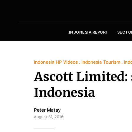
INDONESIA REPORT
SECTO
Indonesia HP Videos
Indonesia Tourism
Ind
Ascott Limited: 
Indonesia
Peter Matay
August 31, 2016