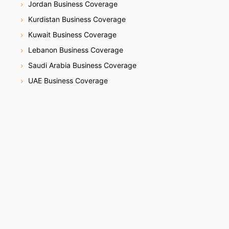
Jordan Business Coverage
Kurdistan Business Coverage
Kuwait Business Coverage
Lebanon Business Coverage
Saudi Arabia Business Coverage
UAE Business Coverage