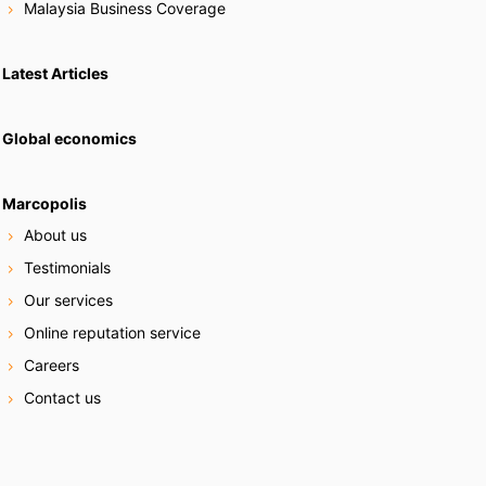
Malaysia Business Coverage
Latest Articles
Global economics
Marcopolis
About us
Testimonials
Our services
Online reputation service
Careers
Contact us