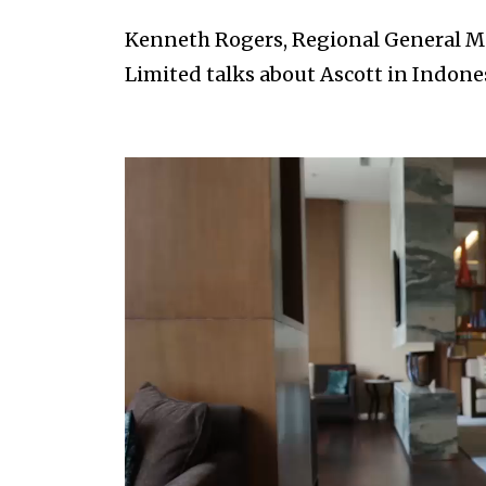
Kenneth Rogers, Regional General Ma
Limited talks about Ascott in Indones