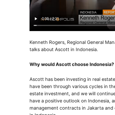
Kenneth Rogers, Regional General Manag
talks about Ascott in Indonesia.
Why would Ascott choose Indonesia?
Ascott has been investing in real estat
have been through various cycles in t
estate investment, and we will continu
have a positive outlook on Indonesia, a
management contracts in Jakarta and ot