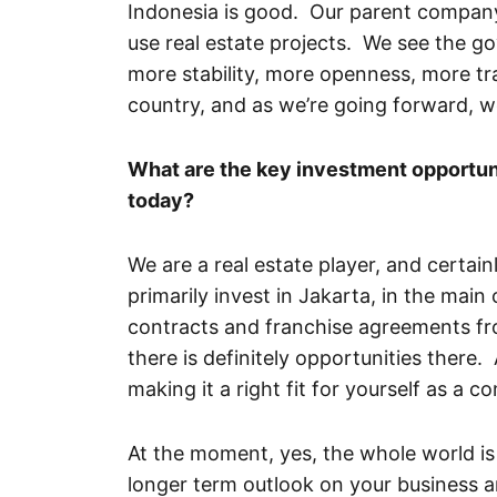
Indonesia is good. Our parent company,
use real estate projects. We see the go
more stability, more openness, more tr
country, and as we’re going forward, we
What are the key investment opportuni
today?
We are a real estate player, and certai
primarily invest in Jakarta, in the ma
contracts and franchise agreements from
there is definitely opportunities there. 
making it a right fit for yourself as a 
At the moment, yes, the whole world is 
longer term outlook on your business 