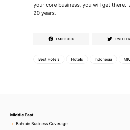
your core business, you will get there
20 years.
FACEBOOK
TWITTE
Best Hotels
Hotels
Indonesia
MIC
Middle East
Bahrain Business Coverage