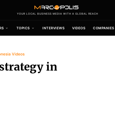
YOUR LOCAL BUSINESS MEDIA WITH A GLOBAL REACH
RS
TOPICS
INTERVIEWS
VIDEOS
COMPANIES
onesia Videos
strategy in