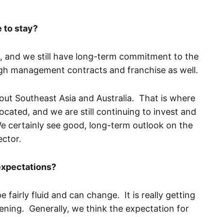
 to stay?
 and we still have long-term commitment to the
ugh management contracts and franchise as well.
ut Southeast Asia and Australia. That is where
located, and we are still continuing to invest and
e certainly see good, long-term outlook on the
ector.
expectations?
 fairly fluid and can change. It is really getting
ening. Generally, we think the expectation for