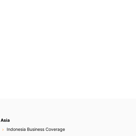
Asia
Indonesia Business Coverage