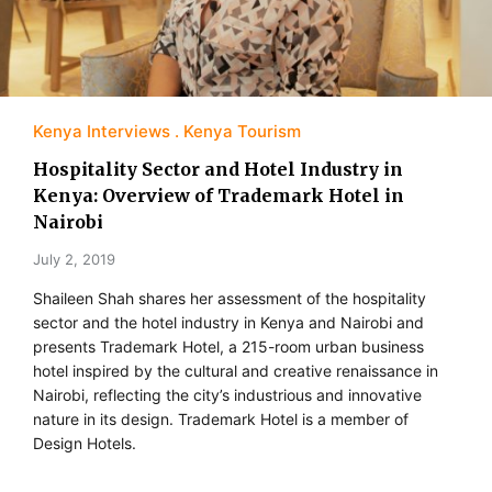
Kenya Interviews
Kenya Tourism
Hospitality Sector and Hotel Industry in
Kenya: Overview of Trademark Hotel in
Nairobi
July 2, 2019
Shaileen Shah shares her assessment of the hospitality
sector and the hotel industry in Kenya and Nairobi and
presents Trademark Hotel, a 215-room urban business
hotel inspired by the cultural and creative renaissance in
Nairobi, reflecting the city’s industrious and innovative
nature in its design. Trademark Hotel is a member of
Design Hotels.