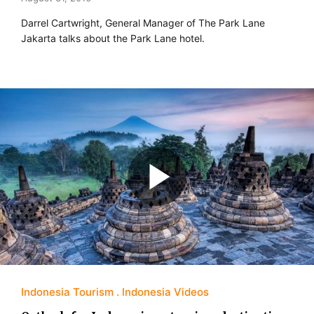
Darrel Cartwright, General Manager of The Park Lane
Jakarta talks about the Park Lane hotel.
Indonesia Tourism
Indonesia Videos