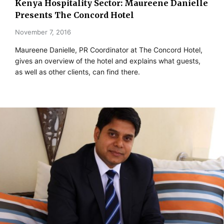
Kenya Hospitality Sector: Maureene Danielle
Presents The Concord Hotel
November 7, 2016
Maureene Danielle, PR Coordinator at The Concord Hotel,
gives an overview of the hotel and explains what guests,
as well as other clients, can find there.