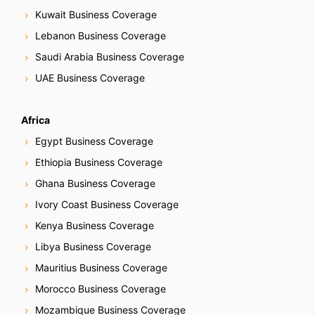
Kuwait Business Coverage
Lebanon Business Coverage
Saudi Arabia Business Coverage
UAE Business Coverage
Africa
Egypt Business Coverage
Ethiopia Business Coverage
Ghana Business Coverage
Ivory Coast Business Coverage
Kenya Business Coverage
Libya Business Coverage
Mauritius Business Coverage
Morocco Business Coverage
Mozambique Business Coverage