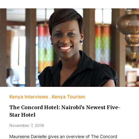
Kenya Interviews
Kenya Tourism
The Concord Hotel: Nairobi’s Newest Five-
Star Hotel
November 7, 2016
Maureene Danielle gives an overview of The Concord