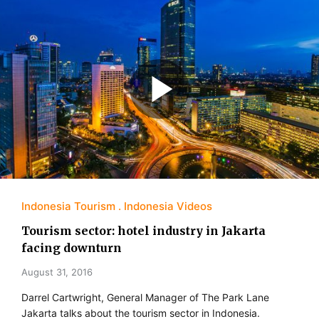
Indonesia Tourism
Indonesia Videos
Tourism sector: hotel industry in Jakarta
facing downturn
August 31, 2016
Darrel Cartwright, General Manager of The Park Lane
Jakarta talks about the tourism sector in Indonesia.