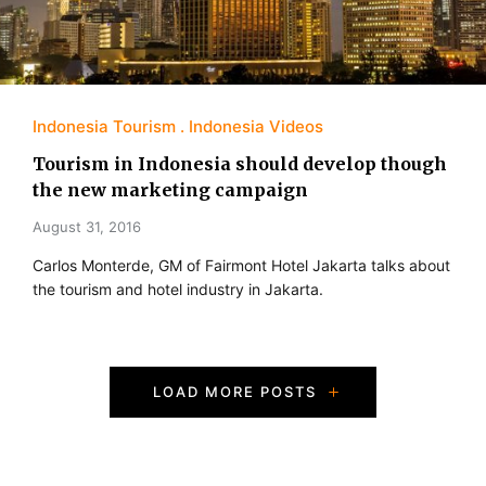
Indonesia Tourism
Indonesia Videos
Tourism in Indonesia should develop though
the new marketing campaign
August 31, 2016
Carlos Monterde, GM of Fairmont Hotel Jakarta talks about
the tourism and hotel industry in Jakarta.
P
LOAD MORE POSTS
o
s