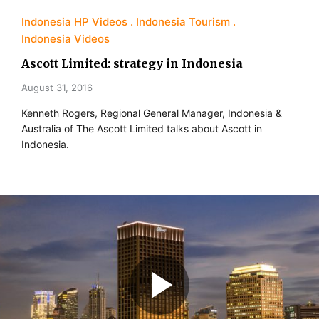
Indonesia HP Videos
Indonesia Tourism
Indonesia Videos
Ascott Limited: strategy in Indonesia
August 31, 2016
Kenneth Rogers, Regional General Manager, Indonesia &
Australia of The Ascott Limited talks about Ascott in
Indonesia.