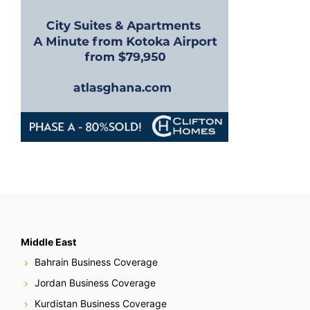
n
Middle East
Bahrain Business Coverage
Jordan Business Coverage
Kurdistan Business Coverage