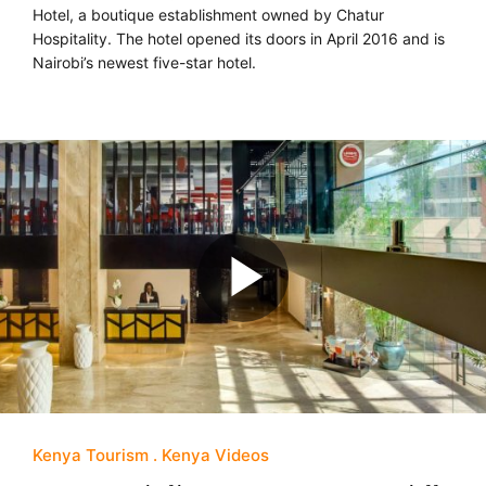
Hotel, a boutique establishment owned by Chatur
Hospitality. The hotel opened its doors in April 2016 and is
Nairobi’s newest five-star hotel.
Kenya Tourism
Kenya Videos