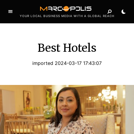
YOUR LOCAL BUSINESS MEDIA WITH A GLOBAL REACH
Best Hotels
imported 2024-03-17 17:43:07