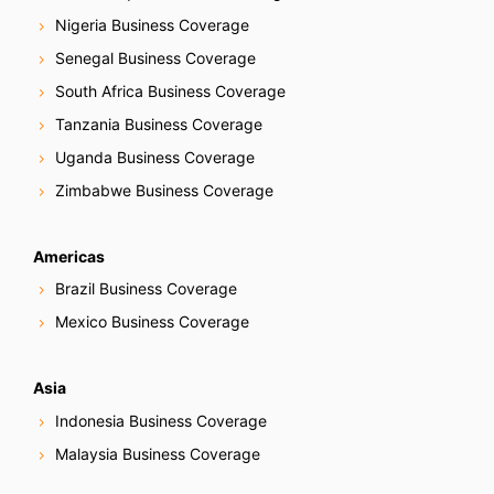
Nigeria Business Coverage
Senegal Business Coverage
South Africa Business Coverage
Tanzania Business Coverage
Uganda Business Coverage
Zimbabwe Business Coverage
Americas
Brazil Business Coverage
Mexico Business Coverage
Asia
Indonesia Business Coverage
Malaysia Business Coverage