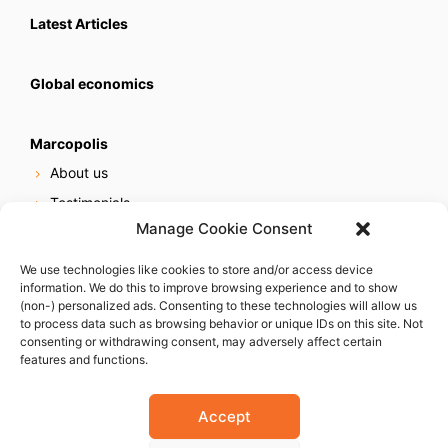
Latest Articles
Global economics
Marcopolis
About us
Testimonials
Manage Cookie Consent
Our services
Online reputation service
We use technologies like cookies to store and/or access device
information. We do this to improve browsing experience and to show
Careers
(non-) personalized ads. Consenting to these technologies will allow us
Contact us
to process data such as browsing behavior or unique IDs on this site. Not
consenting or withdrawing consent, may adversely affect certain
features and functions.
Accept