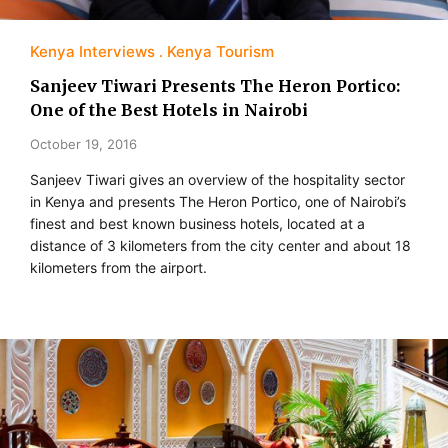
Kenya Interviews
Kenya Tourism
Sanjeev Tiwari Presents The Heron Portico:
One of the Best Hotels in Nairobi
October 19, 2016
Sanjeev Tiwari gives an overview of the hospitality sector
in Kenya and presents The Heron Portico, one of Nairobi’s
finest and best known business hotels, located at a
distance of 3 kilometers from the city center and about 18
kilometers from the airport.