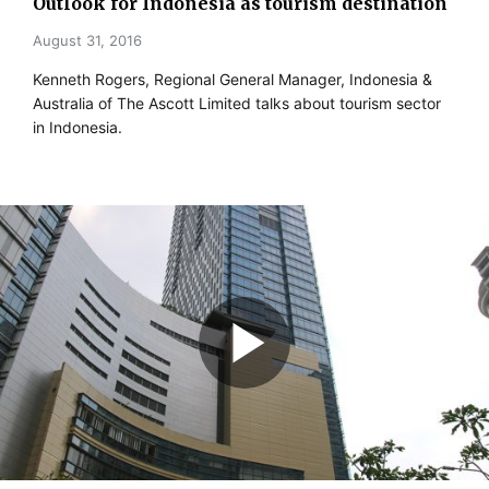
Outlook for Indonesia as tourism destination
August 31, 2016
Kenneth Rogers, Regional General Manager, Indonesia &
Australia of The Ascott Limited talks about tourism sector
in Indonesia.