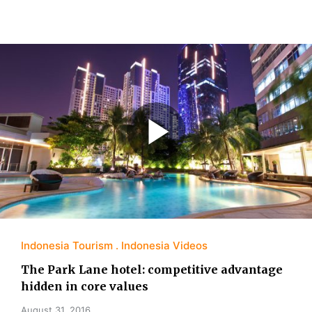
Indonesia Tourism
Indonesia Videos
The Park Lane hotel: competitive advantage
hidden in core values
August 31, 2016