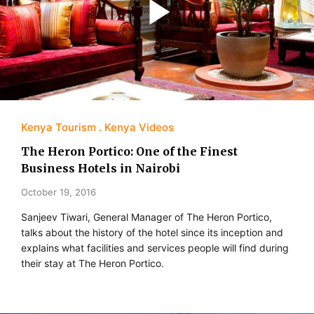
Kenya Tourism
Kenya Videos
The Heron Portico: One of the Finest
Business Hotels in Nairobi
October 19, 2016
Sanjeev Tiwari, General Manager of The Heron Portico,
talks about the history of the hotel since its inception and
explains what facilities and services people will find during
their stay at The Heron Portico.