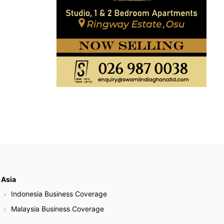
Asia
Indonesia Business Coverage
Malaysia Business Coverage