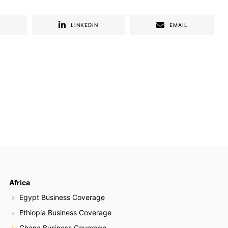
R
LINKEDIN
EMAIL
Africa
Egypt Business Coverage
Ethiopia Business Coverage
Ghana Business Coverage