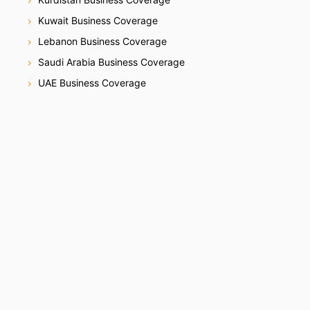
Kuwait Business Coverage
Lebanon Business Coverage
Saudi Arabia Business Coverage
UAE Business Coverage