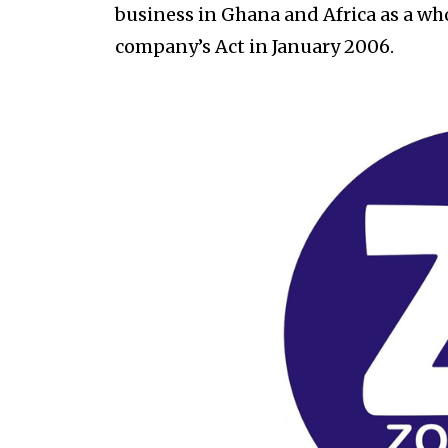
business in Ghana and Africa as a w
company’s Act in January 2006.