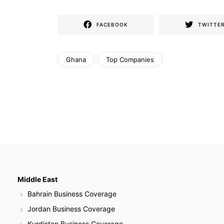
FACEBOOK
TWITTE
Ghana
Top Companies
Middle East
Bahrain Business Coverage
Jordan Business Coverage
Kurdistan Business Coverage