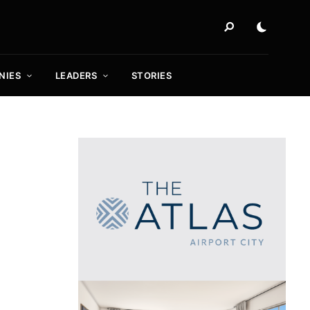
NIES
LEADERS
STORIES