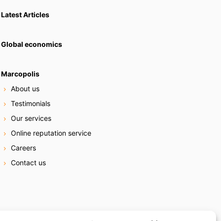
Latest Articles
Global economics
Marcopolis
About us
Testimonials
Our services
Online reputation service
Careers
Contact us