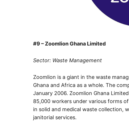
#9 – Zoomlion Ghana Limited
Sector: Waste Management
Zoomlion is a giant in the waste mana
Ghana and Africa as a whole. The com
January 2006. Zoomlion Ghana Limited 
85,000 workers under various forms of 
in solid and medical waste collection, 
janitorial services.