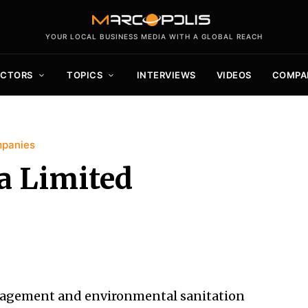
YOUR LOCAL BUSINESS MEDIA WITH A GLOBAL REACH
ECTORS
TOPICS
INTERVIEWS
VIDEOS
COMPA
mpanies
a Limited
anagement and environmental sanitation