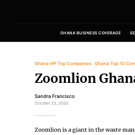
GHANA BUSINESS COVERAGE
S
Ghana HP Top Companies
Ghana Top 10 Co
Zoomlion Ghan
Sandra Francisco
October 23, 2020
Zoomlion is a giant in the waste m