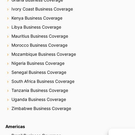
Ivory Coast Business Coverage
Kenya Business Coverage
Libya Business Coverage
Mauritius Business Coverage
Morocco Business Coverage
Mozambique Business Coverage
Nigeria Business Coverage
Senegal Business Coverage
South Africa Business Coverage
Tanzania Business Coverage
Uganda Business Coverage
Zimbabwe Business Coverage
Americas