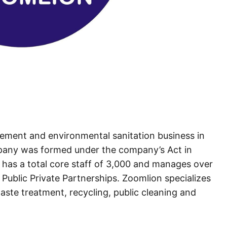
gement and environmental sanitation business in
pany was formed under the company’s Act in
has a total core staff of 3,000 and manages over
Public Private Partnerships. Zoomlion specializes
waste treatment, recycling, public cleaning and