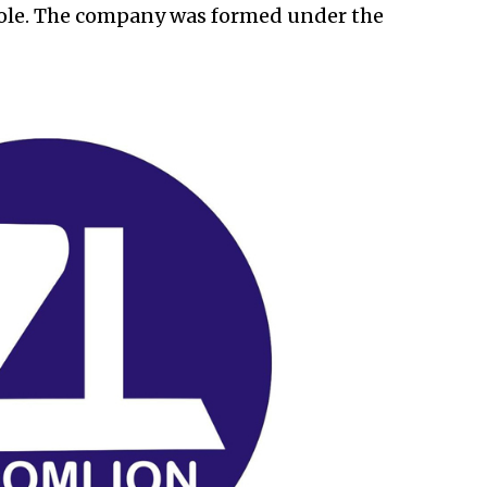
hole. The company was formed under the