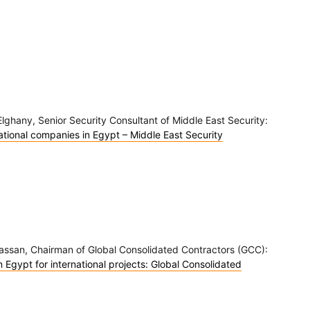
lghany, Senior Security Consultant of Middle East Security:
national companies in Egypt – Middle East Security
Hassan, Chairman of Global Consolidated Contractors (GCC):
Egypt for international projects: Global Consolidated