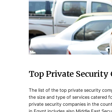
Top Private Security
The list of the top private security c
the size and type of services catered 
private security companies in the count
in Egypt includes also Middle East Secur