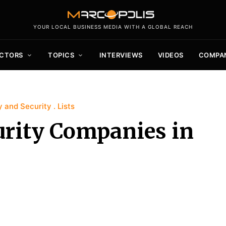
YOUR LOCAL BUSINESS MEDIA WITH A GLOBAL REACH
CTORS
TOPICS
INTERVIEWS
VIDEOS
COMPA
y and Security
Lists
urity Companies in