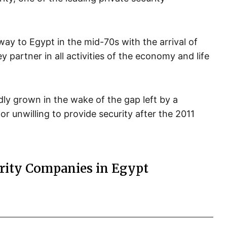
ay to Egypt in the mid-70s with the arrival of
ey partner in all activities of the economy and life
idly grown in the wake of the gap left by a
or unwilling to provide security after the 2011
urity Companies in Egypt