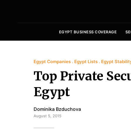
EGYPT BUSINESS COVERAGE
SE
Egypt Companies
Egypt Lists
Egypt Stabilit
Top Private Sec
Egypt
Dominika Bzduchova
August 5, 2015