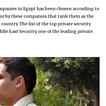
companies in Egypt has been chosen according to
 for by these companies that rank them as the
country. The list of the top private security
le East Security, one of the leading private