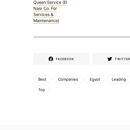
Queen Service (El
Nasr Co. For
Services &
Maintenance)
FACEBOOK
TWITTE
Best
Companies
Egypt
Leading
Top