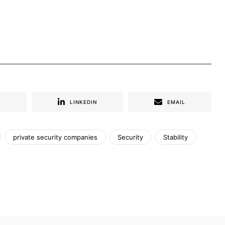
R
LINKEDIN
EMAIL
private security companies
Security
Stability