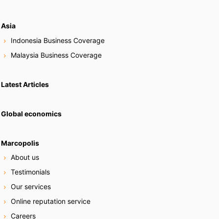
Asia
Indonesia Business Coverage
Malaysia Business Coverage
Latest Articles
Global economics
Marcopolis
About us
Testimonials
Our services
Online reputation service
Careers