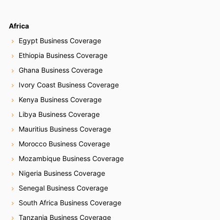
Africa
Egypt Business Coverage
Ethiopia Business Coverage
Ghana Business Coverage
Ivory Coast Business Coverage
Kenya Business Coverage
Libya Business Coverage
Mauritius Business Coverage
Morocco Business Coverage
Mozambique Business Coverage
Nigeria Business Coverage
Senegal Business Coverage
South Africa Business Coverage
Tanzania Business Coverage