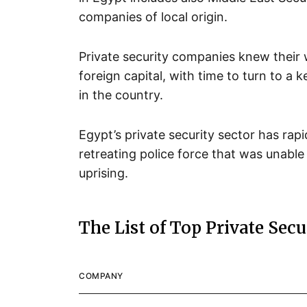
companies of local origin.
Private security companies knew their w
foreign capital, with time to turn to a k
in the country.
Egypt’s private security sector has rap
retreating police force that was unable 
uprising.
The List of Top Private Sec
COMPANY