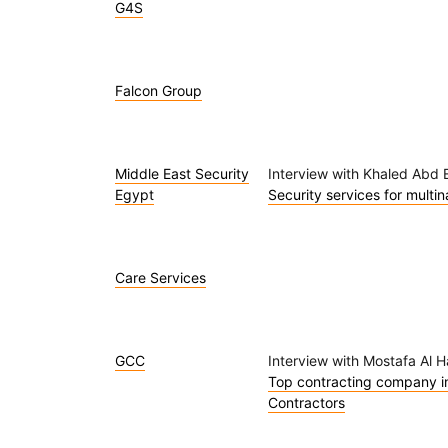
G4S
Falcon Group
Middle East Security
Interview with Khaled Abd E
Egypt
Security services for multi
Care Services
GCC
Interview with Mostafa Al 
Top contracting company in 
Contractors