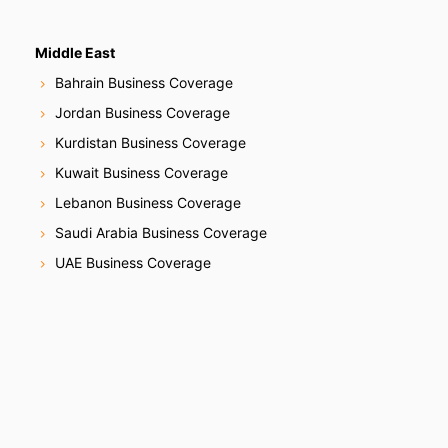
Middle East
Bahrain Business Coverage
Jordan Business Coverage
Kurdistan Business Coverage
Kuwait Business Coverage
Lebanon Business Coverage
Saudi Arabia Business Coverage
UAE Business Coverage