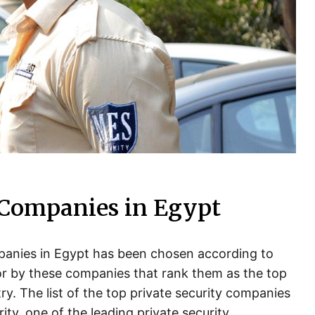
 Companies in Egypt
ompanies in Egypt has been chosen according to
for by these companies that rank them as the top
ry. The list of the top private security companies
ity, one of the leading private security