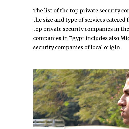
The list of the top private security 
the size and type of services catered
top private security companies in the 
companies in Egypt includes also Midd
security companies of local origin.