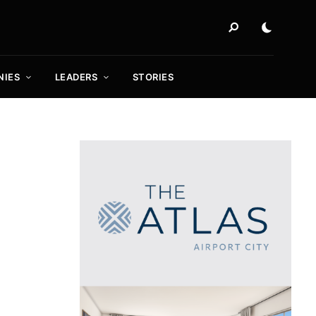
NIES
LEADERS
STORIES