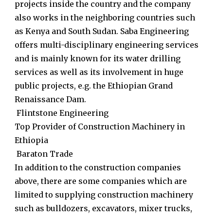
projects inside the country and the company
also works in the neighboring countries such
as Kenya and South Sudan. Saba Engineering
offers multi-disciplinary engineering services
and is mainly known for its water drilling
services as well as its involvement in huge
public projects, e.g. the Ethiopian Grand
Renaissance Dam.
Flintstone Engineering
Top Provider of Construction Machinery in
Ethiopia
Baraton Trade
In addition to the construction companies
above, there are some companies which are
limited to supplying construction machinery
such as bulldozers, excavators, mixer trucks,