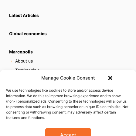
Latest Articles
Global economics
Marcopolis
About us
Testimonials
Manage Cookie Consent
Our services
Online reputation service
We use technologies like cookies to store and/or access device
information. We do this to improve browsing experience and to show
Careers
(non-) personalized ads. Consenting to these technologies will allow us
Contact us
to process data such as browsing behavior or unique IDs on this site. Not
consenting or withdrawing consent, may adversely affect certain
features and functions.
Accept