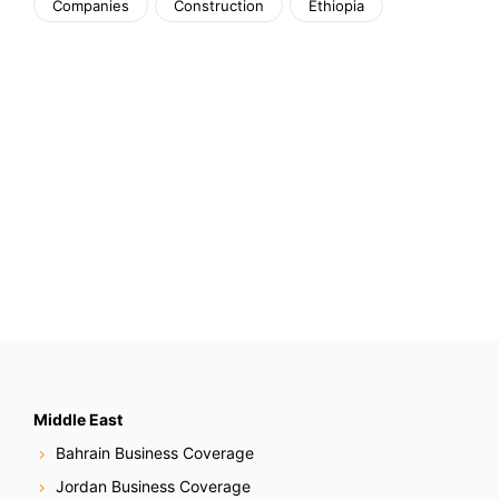
Companies
Construction
Ethiopia
Middle East
Bahrain Business Coverage
Jordan Business Coverage