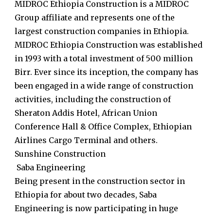
MIDROC Ethiopia Construction is a MIDROC
Group affiliate and represents one of the
largest construction companies in Ethiopia.
MIDROC Ethiopia Construction was established
in 1993 with a total investment of 500 million
Birr. Ever since its inception, the company has
been engaged in a wide range of construction
activities, including the construction of
Sheraton Addis Hotel, African Union
Conference Hall & Office Complex, Ethiopian
Airlines Cargo Terminal and others.
Sunshine Construction
Saba Engineering
Being present in the construction sector in
Ethiopia for about two decades, Saba
Engineering is now participating in huge