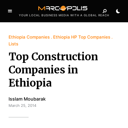
YOUR LOCAL BUSINESS MEDIA WITH A GLOBAL REACH
Ethiopia Companies
Ethiopia HP Top Companies
Lists
Top Construction
Companies in
Ethiopia
Isslam Moubarak
March 25, 2014