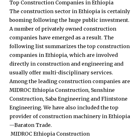
Top Construction Companies in Ethiopia
The construction sector in Ethiopia is certainly
booming following the huge public investment.
A number of privately owned construction
companies have emerged as a result. The
following list summarizes the top construction
companies in Ethiopia, which are involved
directly in construction and engineering and
usually offer multi-disciplinary services.
Among the leading construction companies are
MIDROC Ethiopia Construction, Sunshine
Construction, Saba Engineering and Flintstone
Engineering. We have also included the top
provider of construction machinery in Ethiopia
—Baraton Trade.
MIDROC Ethiopia Construction