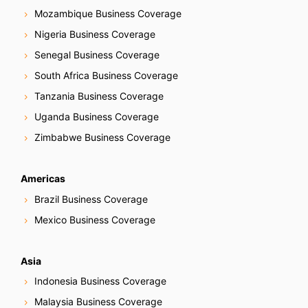
Mozambique Business Coverage
Nigeria Business Coverage
Senegal Business Coverage
South Africa Business Coverage
Tanzania Business Coverage
Uganda Business Coverage
Zimbabwe Business Coverage
Americas
Brazil Business Coverage
Mexico Business Coverage
Asia
Indonesia Business Coverage
Malaysia Business Coverage