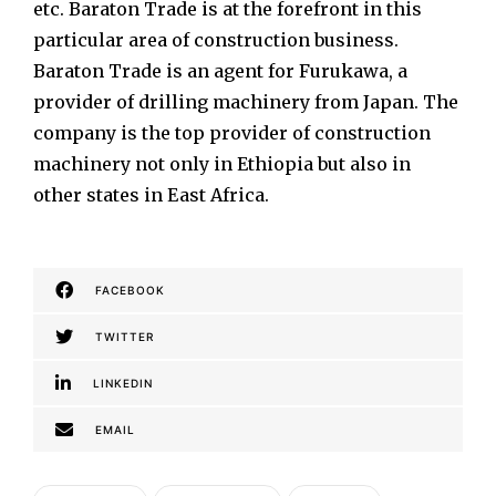
etc. Baraton Trade is at the forefront in this
particular area of construction business.
Baraton Trade is an agent for Furukawa, a
provider of drilling machinery from Japan. The
company is the top provider of construction
machinery not only in Ethiopia but also in
other states in East Africa.
FACEBOOK
TWITTER
LINKEDIN
EMAIL