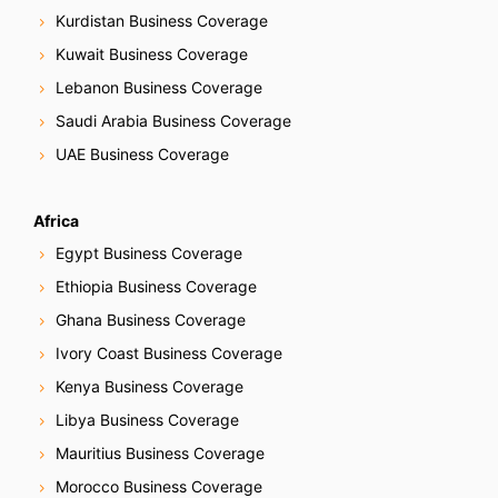
Kurdistan Business Coverage
Kuwait Business Coverage
Lebanon Business Coverage
Saudi Arabia Business Coverage
UAE Business Coverage
Africa
Egypt Business Coverage
Ethiopia Business Coverage
Ghana Business Coverage
Ivory Coast Business Coverage
Kenya Business Coverage
Libya Business Coverage
Mauritius Business Coverage
Morocco Business Coverage