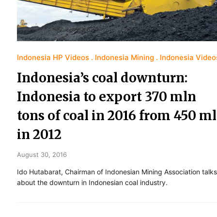
Indonesia HP Videos
Indonesia Mining
Indonesia Video
Indonesia’s coal downturn:
Indonesia to export 370 mln
tons of coal in 2016 from 450 m
in 2012
August 30, 2016
Ido Hutabarat, Chairman of Indonesian Mining Association talks
about the downturn in Indonesian coal industry.