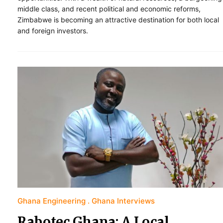
middle class, and recent political and economic reforms,
Zimbabwe is becoming an attractive destination for both local
and foreign investors.
Ghana Engineering
Ghana Interviews
Rabotec Ghana: A Local