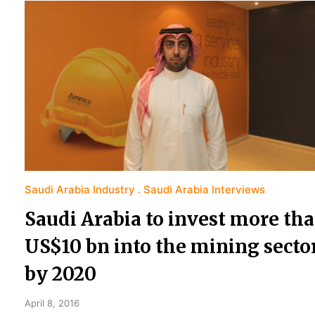
Saudi Arabia Industry
Saudi Arabia Interviews
Saudi Arabia to invest more th
US$10 bn into the mining secto
by 2020
April 8, 2016