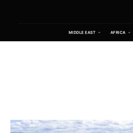
MIDDLE EAST
AFRICA