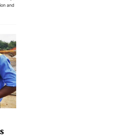
tion and
s