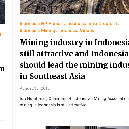
Indonesia HP Videos
Indonesia Infrastructure
Indonesia Mining
Indonesia Videos
s
Mining industry in Indonesia
still attractive and Indonesia
should lead the mining indu
ln
in Southeast Asia
August 30, 2016
Ido Hutabarat, Chairman of Indonesian Mining Association,
mining in Indonesia is still attractive.