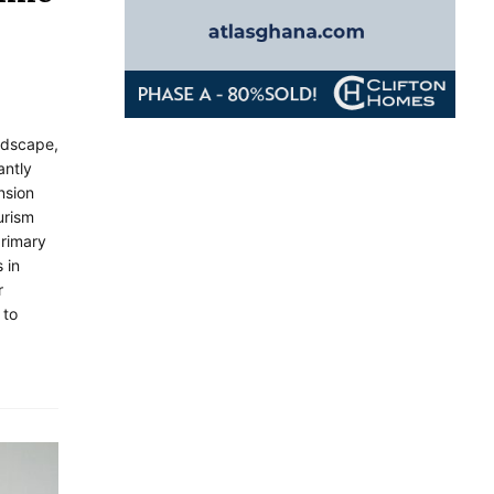
andscape,
antly
nsion
urism
primary
 in
r
 to