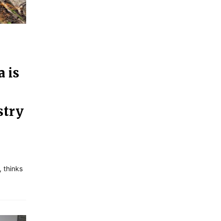
 is
stry
 thinks