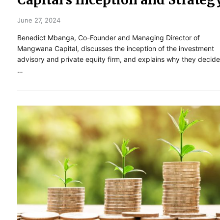
June 27, 2024
Benedict Mbanga, Co-Founder and Managing Director of
Mangwana Capital, discusses the inception of the investment
advisory and private equity firm, and explains why they decid
…