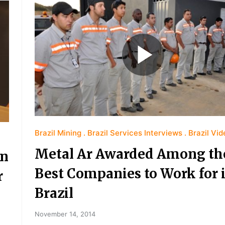
Brazil Mining
Brazil Services Interviews
Brazil Vi
Metal Ar Awarded Among th
an
Best Companies to Work for 
r
Brazil
November 14, 2014