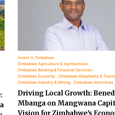
Invest in Zimbabwe
Zimbabwe Agriculture & Agribusiness
Zimbabwe Banking & Financial Services
Zimbabwe Economy
Zimbabwe Hospitality & Touri
Zimbabwe Industry & Mining
Zimbabwe Interviews
Driving Local Growth: Bened
:
Mbanga on Mangwana Capita
a
Vision for Zimbabwe’s Econ
y