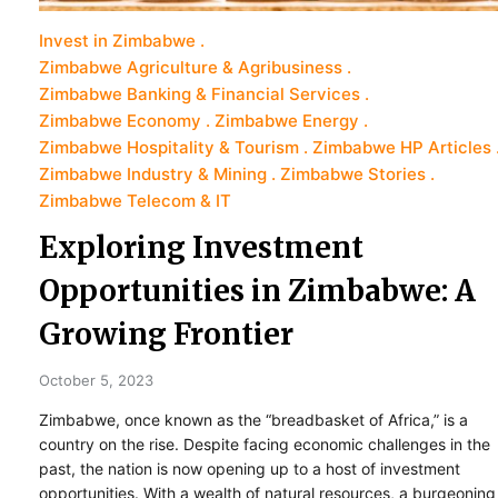
Invest in Zimbabwe
Zimbabwe Agriculture & Agribusiness
Zimbabwe Banking & Financial Services
Zimbabwe Economy
Zimbabwe Energy
Zimbabwe Hospitality & Tourism
Zimbabwe HP Articles
Zimbabwe Industry & Mining
Zimbabwe Stories
Zimbabwe Telecom & IT
Exploring Investment
Opportunities in Zimbabwe: A
Growing Frontier
October 5, 2023
Zimbabwe, once known as the “breadbasket of Africa,” is a
country on the rise. Despite facing economic challenges in the
past, the nation is now opening up to a host of investment
opportunities. With a wealth of natural resources, a burgeoning