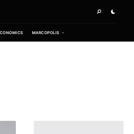
ECONOMICS
MARCOPOLIS