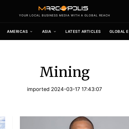
YOUR LOCAL BUSINESS MEDIA WITH A GLOBAL REACH
AMERICAS
ASIA
LATEST ARTICLES
GLOBAL 
Mining
imported 2024-03-17 17:43:07