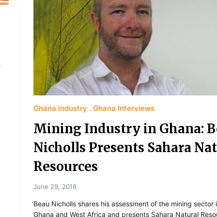
Ghana Industry
Ghana Interviews
Mining Industry in Ghana: 
Nicholls Presents Sahara Nat
Resources
June 29, 2018
Beau Nicholls shares his assessment of the mining sector 
Ghana and West Africa and presents Sahara Natural Reso