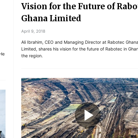
Vision for the Future of Rabo
Ghana Limited
April 9, 2018
Ali Ibrahim, CEO and Managing Director at Rabotec Ghan
Limited, shares his vision for the future of Rabotec in Gh
 He
the region.