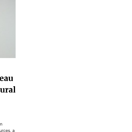
Beau
ural
in
urces, a