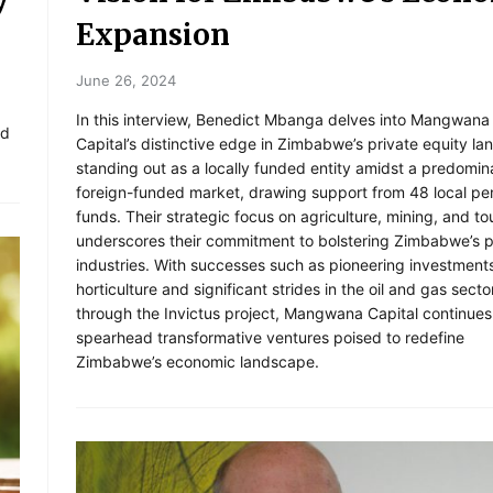
Expansion
June 26, 2024
In this interview, Benedict Mbanga delves into Mangwana
ed
Capital’s distinctive edge in Zimbabwe’s private equity l
standing out as a locally funded entity amidst a predomin
foreign-funded market, drawing support from 48 local pe
funds. Their strategic focus on agriculture, mining, and to
underscores their commitment to bolstering Zimbabwe’s 
industries. With successes such as pioneering investments
horticulture and significant strides in the oil and gas secto
through the Invictus project, Mangwana Capital continues
spearhead transformative ventures poised to redefine
Zimbabwe’s economic landscape.