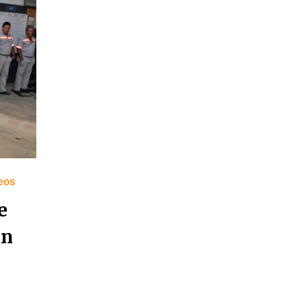
deos
e
in