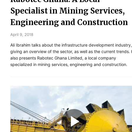
Specialist in Mining Services,
Engineering and Construction
April 9, 2018
Ali Ibrahim talks about the infrastructure development industry,
giving an overview of the sector, as well as the current trends.
also presents Rabotec Ghana Limited, a local company
specialized in mining services, engineering and construction.