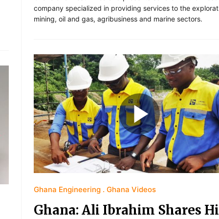
company specialized in providing services to the explora
mining, oil and gas, agribusiness and marine sectors.
Ghana Engineering
Ghana Videos
Ghana: Ali Ibrahim Shares Hi