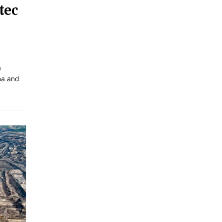
tec
a
ana and