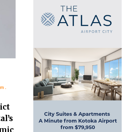
sm
ict
l’s
omic