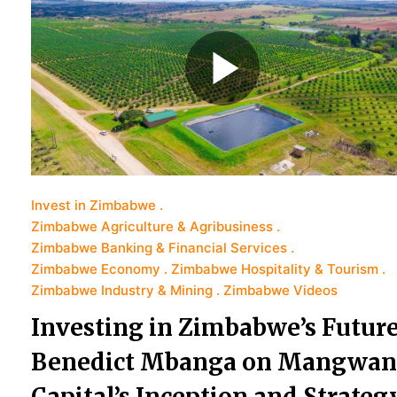
Invest in Zimbabwe
Zimbabwe Agriculture & Agribusiness
Zimbabwe Banking & Financial Services
Zimbabwe Economy
Zimbabwe Hospitality & Tourism
Zimbabwe Industry & Mining
Zimbabwe Videos
Investing in Zimbabwe’s Future
Benedict Mbanga on Mangwan
Capital’s Inception and Strateg