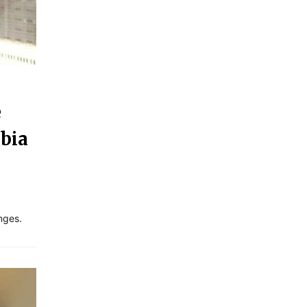
e
abia
nges.