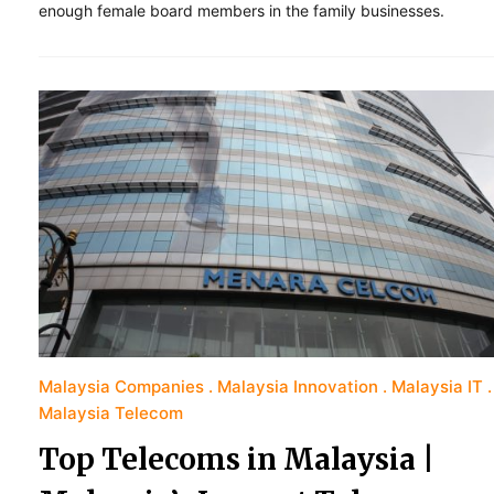
enough female board members in the family businesses.
Malaysia Companies
Malaysia Innovation
Malaysia IT
Malaysia Telecom
Top Telecoms in Malaysia |