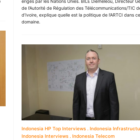
e
érigés par les Nations Unies. BILE Diéméléou, Directeur G
de l’Autorité de Régulation des Télécommunications/TIC d
d’Ivoire, explique quelle est la politique de l’ARTCI dans c
domaine.
Indonesia HP Top Interviews
Indonesia Infrastruct
Indonesia Interviews
Indonesia Telecom