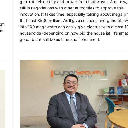
generate electricity and power from that waste. And now,
still in negotiations with other authorities to approve this
innovation. It takes time, especially talking about mega pr
that cost $500 million. We’ll give solutions and generate 
com
into 100 megawatts can easily give electricity to almost 
in
households (depending on how big the house is). It’s ama
m
good, but it still takes time and investment.