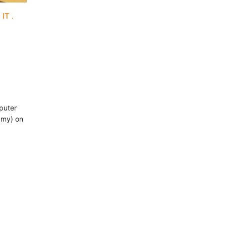
 IT
puter
.my) on