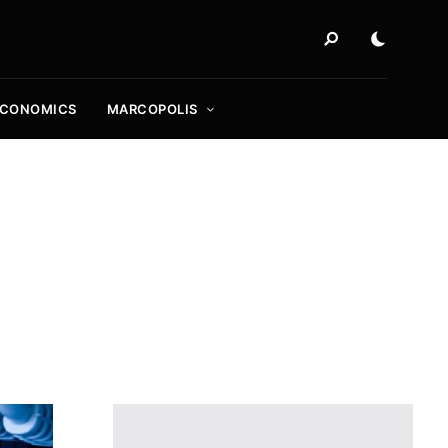
ECONOMICS
MARCOPOLIS