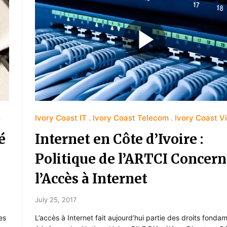
s
Ivory Coast IT
Ivory Coast Telecom
Ivory Coast V
é
Internet en Côte d’Ivoire :
Politique de l’ARTCI Concer
l’Accès à Internet
July 25, 2017
es
L’accès à Internet fait aujourd’hui partie des droits fond