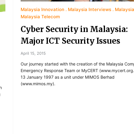
Malaysia Innovation
Malaysia Interviews
Malaysia
Malaysia Telecom
Cyber Security in Malaysia:
Major ICT Security Issues
April 15, 2015
Our journey started with the creation of the Malaysia Com
Emergency Response Team or MyCERT (www.mycert.org
13 January 1997 as a unit under MIMOS Berhad
(www.mimos.my).
h
g