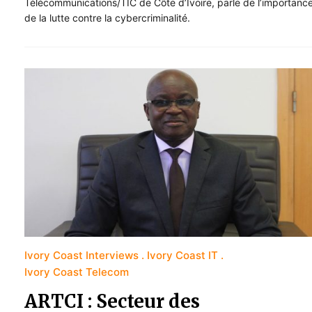
Télécommunications/TIC de Côte d’Ivoire, parle de l’importanc
de la lutte contre la cybercriminalité.
Ivory Coast Interviews
Ivory Coast IT
Ivory Coast Telecom
ARTCI : Secteur des