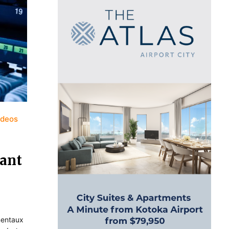
ideos
nant
amentaux