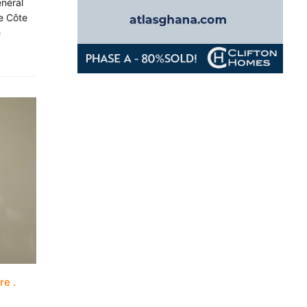
énéral
e Côte
e
ure