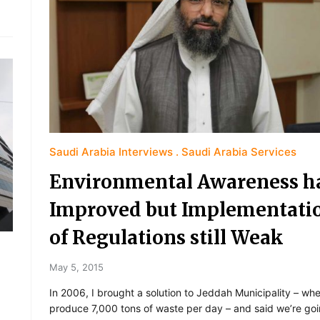
Saudi Arabia Interviews
Saudi Arabia Services
Environmental Awareness h
Improved but Implementati
of Regulations still Weak
May 5, 2015
In 2006, I brought a solution to Jeddah Municipality – wh
produce 7,000 tons of waste per day – and said we’re goi