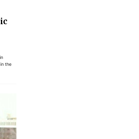
ic
in
in the