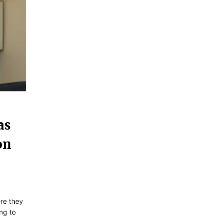
as
on
ere they
ng to