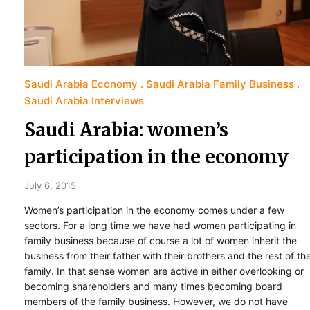
Saudi Arabia Economy
Saudi Arabia Family Business
Saudi Arabia Interviews
Saudi Arabia: women’s
participation in the economy
July 6, 2015
Women’s participation in the economy comes under a few
sectors. For a long time we have had women participating in
family business because of course a lot of women inherit the
business from their father with their brothers and the rest of th
family. In that sense women are active in either overlooking or
becoming shareholders and many times becoming board
members of the family business. However, we do not have