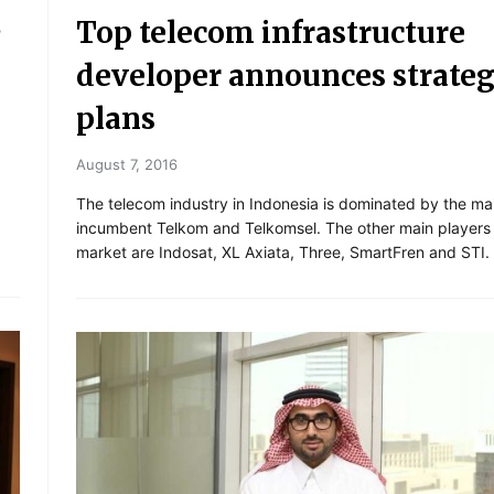
C
Top telecom infrastructure
developer announces strateg
plans
August 7, 2016
The telecom industry in Indonesia is dominated by the ma
incumbent Telkom and Telkomsel. The other main players 
market are Indosat, XL Axiata, Three, SmartFren and STI.