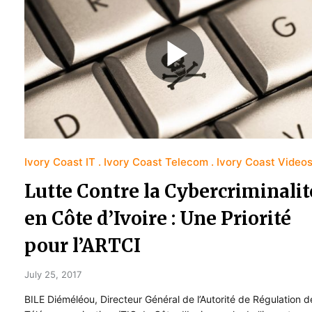
Ivory Coast IT
Ivory Coast Telecom
Ivory Coast Video
Lutte Contre la Cybercriminalit
en Côte d’Ivoire : Une Priorité
pour l’ARTCI
July 25, 2017
BILE Diéméléou, Directeur Général de l’Autorité de Régulation d