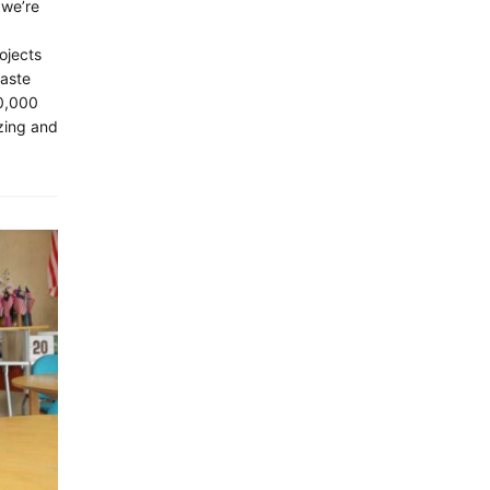
 we’re
ojects
waste
10,000
zing and