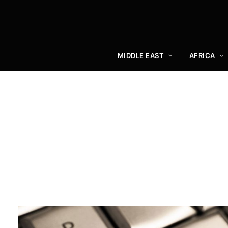
MIDDLE EAST
AFRICA