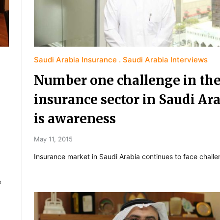
Saudi Arabia Insurance
Saudi Arabia Interviews
Number one challenge in th
insurance sector in Saudi Ar
is awareness
May 11, 2015
Insurance market in Saudi Arabia continues to face challe
e