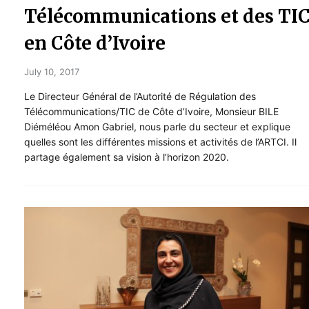
Télécommunications et des TI
en Côte d’Ivoire
July 10, 2017
Le Directeur Général de l’Autorité de Régulation des
Télécommunications/TIC de Côte d’Ivoire, Monsieur BILE
Diéméléou Amon Gabriel, nous parle du secteur et explique
quelles sont les différentes missions et activités de l’ARTCI. Il
partage également sa vision à l’horizon 2020.