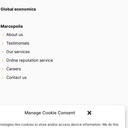
Global economics
Marcopolis
About us
Testimonials
Our services
Online reputation service
Careers
Contact us
Manage Cookie Consent
nologies like cookies to store and/or access device information. We do this