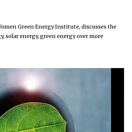
omen Green Energy Institute, discusses the
, solar energy, green energy over more