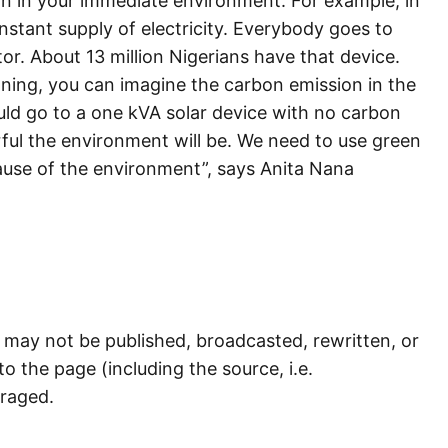
n in your immediate environment. For example, in
nstant supply of electricity. Everybody goes to
r. About 13 million Nigerians have that device.
nning, you can imagine the carbon emission in the
uld go to a one kVA solar device with no carbon
ul the environment will be. We need to use green
ause of the environment”, says Anita Nana
) may not be published, broadcasted, rewritten, or
to the page (including the source, i.e.
uraged.