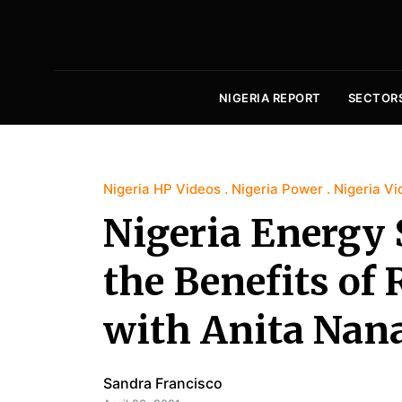
NIGERIA REPORT
SECTOR
Nigeria HP Videos
Nigeria Power
Nigeria Vi
Nigeria Energy 
the Benefits of
with Anita Nan
Sandra Francisco