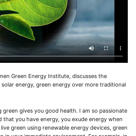
en Green Energy Institute, discusses the
solar energy, green energy over more traditional
ng green gives you good health. I am so passionate
d that you have energy, you exude energy when
live green using renewable energy devices, green