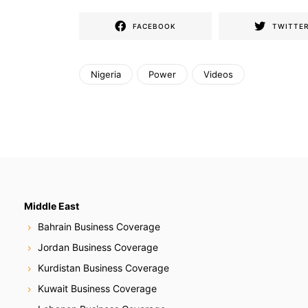
FACEBOOK
TWITTE
Nigeria
Power
Videos
Middle East
Bahrain Business Coverage
Jordan Business Coverage
Kurdistan Business Coverage
Kuwait Business Coverage