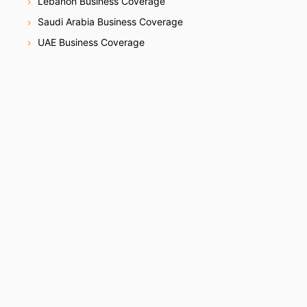
Lebanon Business Coverage
Saudi Arabia Business Coverage
UAE Business Coverage