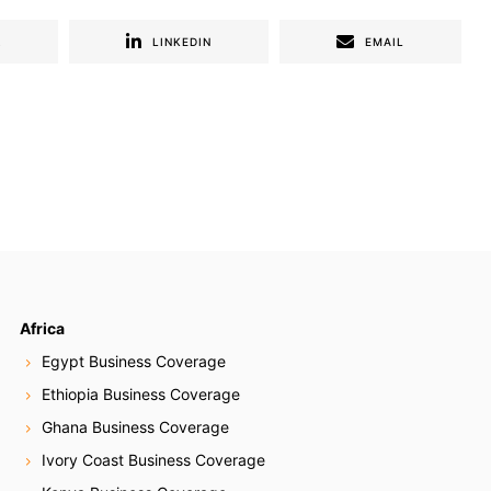
R
LINKEDIN
EMAIL
Africa
Egypt Business Coverage
Ethiopia Business Coverage
Ghana Business Coverage
Ivory Coast Business Coverage