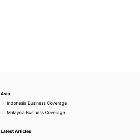
Asia
Indonesia Business Coverage
Malaysia Business Coverage
Latest Articles