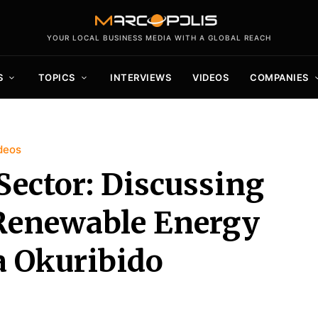
YOUR LOCAL BUSINESS MEDIA WITH A GLOBAL REACH
S
TOPICS
INTERVIEWS
VIDEOS
COMPANIES
deos
Sector: Discussing
 Renewable Energy
a Okuribido