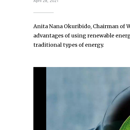
April 28, 2021
Anita Nana Okuribido, Chairman of W
advantages of using renewable energy
traditional types of energy.