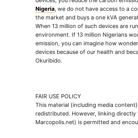
devices, you reduce the carbon emissio
Nigeria
, we do not have access to a co
the market and buys a one kVA generato
When 13 million of such devices are ru
environment. If 13 million Nigerians wo
emission, you can imagine how wonderf
devices because of our health and bec
Okuribido.
FAIR USE POLICY
This material (including media content
redistributed. However, linking directly 
Marcopolis.net) is permitted and enco