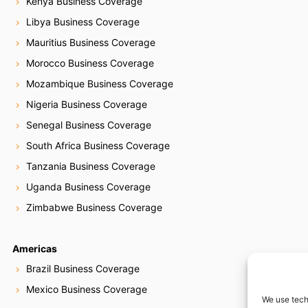
Kenya Business Coverage
Libya Business Coverage
Mauritius Business Coverage
Morocco Business Coverage
Mozambique Business Coverage
Nigeria Business Coverage
Senegal Business Coverage
South Africa Business Coverage
Tanzania Business Coverage
Uganda Business Coverage
Zimbabwe Business Coverage
Americas
Brazil Business Coverage
Mexico Business Coverage
We use tech