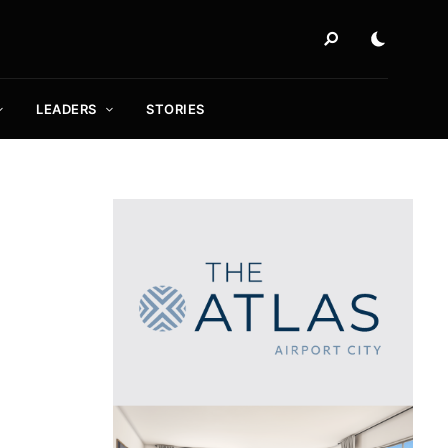
LEADERS
STORIES