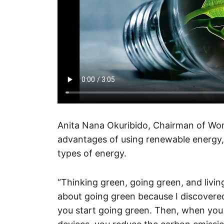
Anita Nana Okuribido, Chairman of Wom
advantages of using renewable energy, 
types of energy.
“Thinking green, going green, and livi
about going green because I discovere
you start going green. Then, when you 