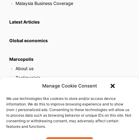
Malaysia Business Coverage
Latest Articles
Global economics
Marcopolis
About us
Testimonials
Manage Cookie Consent
Our services
Online reputation service
We use technologies like cookies to store and/or access device
information. We do this to improve browsing experience and to show
Careers
(non-) personalized ads. Consenting to these technologies will allow us
Contact us
to process data such as browsing behavior or unique IDs on this site. Not
consenting or withdrawing consent, may adversely affect certain
features and functions.