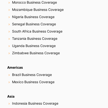
Morocco Business Coverage
Mozambique Business Coverage
Nigeria Business Coverage
Senegal Business Coverage
South Africa Business Coverage
Tanzania Business Coverage
Uganda Business Coverage
Zimbabwe Business Coverage
Americas
Brazil Business Coverage
Mexico Business Coverage
Asia
Indonesia Business Coverage