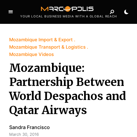
YOUR LOCAL BUSINESS MEDIA WITH A GLOBAL REACH
Mozambique Import & Export
Mozambique Transport & Logistics
Mozambique Videos
Mozambique:
Partnership Between
World Despachos and
Qatar Airways
Sandra Francisco
March 30, 2016