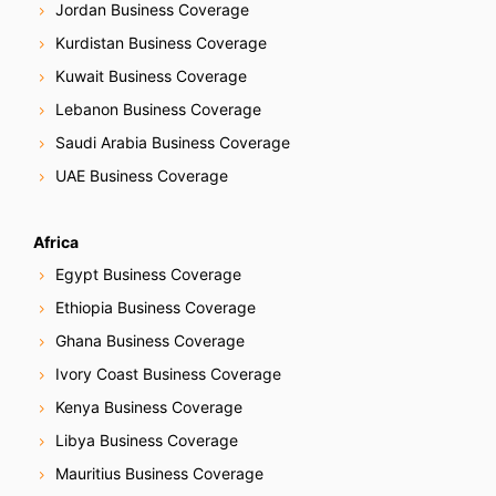
Jordan Business Coverage
Kurdistan Business Coverage
Kuwait Business Coverage
Lebanon Business Coverage
Saudi Arabia Business Coverage
UAE Business Coverage
Africa
Egypt Business Coverage
Ethiopia Business Coverage
Ghana Business Coverage
Ivory Coast Business Coverage
Kenya Business Coverage
Libya Business Coverage
Mauritius Business Coverage