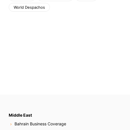
World Despachos
Middle East
Bahrain Business Coverage