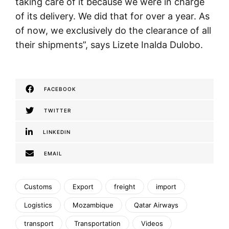
taking care of it because we were in charge
of its delivery. We did that for over a year. As
of now, we exclusively do the clearance of all
their shipments”, says Lizete Inalda Dulobo.
FACEBOOK
TWITTER
LINKEDIN
EMAIL
Customs
Export
freight
import
Logistics
Mozambique
Qatar Airways
transport
Transportation
Videos