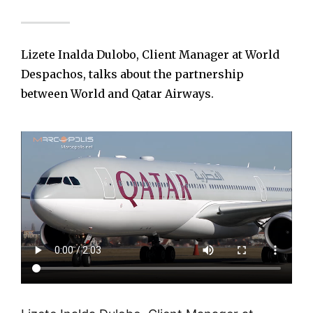
Lizete Inalda Dulobo, Client Manager at World
Despachos, talks about the partnership
between World and Qatar Airways.