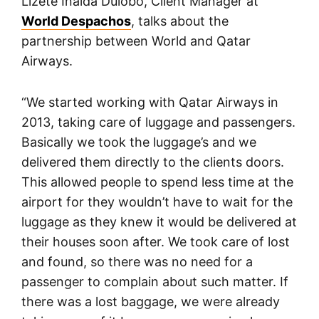
Lizete Inalda Dulobo, Client Manager at
World Despachos
, talks about the
partnership between World and Qatar
Airways.
“We started working with Qatar Airways in
2013, taking care of luggage and passengers.
Basically we took the luggage’s and we
delivered them directly to the clients doors.
This allowed people to spend less time at the
airport for they wouldn’t have to wait for the
luggage as they knew it would be delivered at
their houses soon after. We took care of lost
and found, so there was no need for a
passenger to complain about such matter. If
there was a lost baggage, we were already