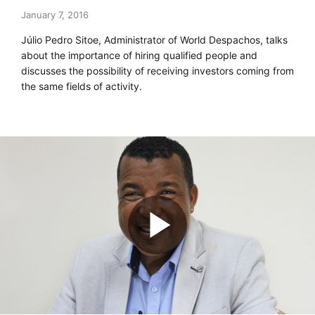
January 7, 2016
Júlio Pedro Sitoe, Administrator of World Despachos, talks
about the importance of hiring qualified people and
discusses the possibility of receiving investors coming from
the same fields of activity.