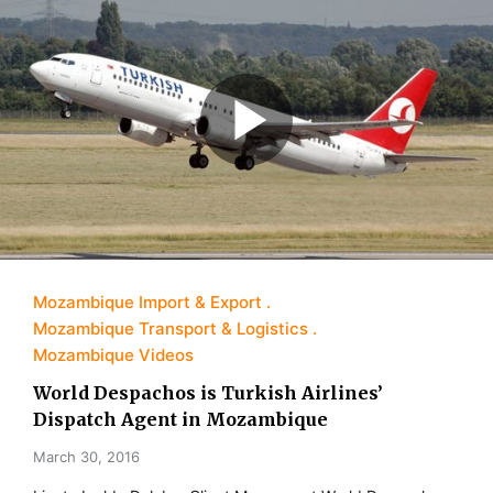
Mozambique Import & Export
Mozambique Transport & Logistics
Mozambique Videos
World Despachos is Turkish Airlines’
Dispatch Agent in Mozambique
March 30, 2016