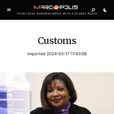
YOUR LOCAL BUSINESS MEDIA WITH A GLOBAL REACH
Customs
imported 2024-03-17 17:43:08