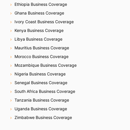
Ethiopia Business Coverage
Ghana Business Coverage
Ivory Coast Business Coverage
Kenya Business Coverage
Libya Business Coverage
Mauritius Business Coverage
Morocco Business Coverage
Mozambique Business Coverage
Nigeria Business Coverage
Senegal Business Coverage
South Africa Business Coverage
Tanzania Business Coverage
Uganda Business Coverage
Zimbabwe Business Coverage