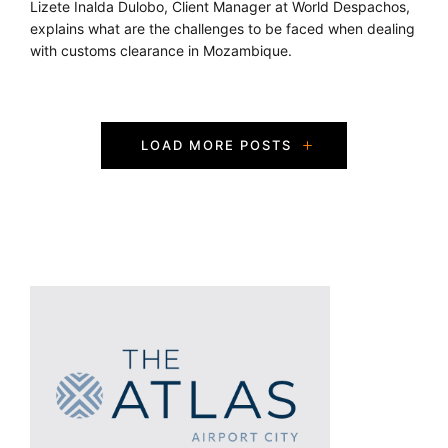
Lizete Inalda Dulobo, Client Manager at World Despachos,
explains what are the challenges to be faced when dealing
with customs clearance in Mozambique.
P
LOAD MORE POSTS
o
s
t
s
N
a
v