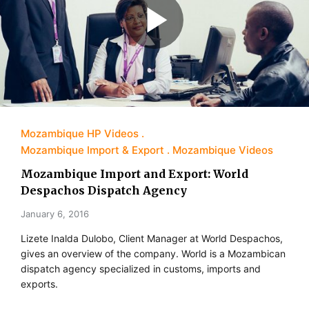
Mozambique HP Videos
Mozambique Import & Export
Mozambique Videos
Mozambique Import and Export: World
Despachos Dispatch Agency
January 6, 2016
Lizete Inalda Dulobo, Client Manager at World Despachos,
gives an overview of the company. World is a Mozambican
dispatch agency specialized in customs, imports and
exports.