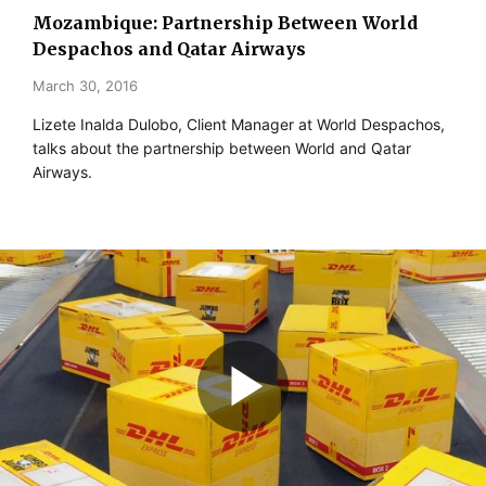
Mozambique: Partnership Between World
Despachos and Qatar Airways
March 30, 2016
Lizete Inalda Dulobo, Client Manager at World Despachos,
talks about the partnership between World and Qatar
Airways.