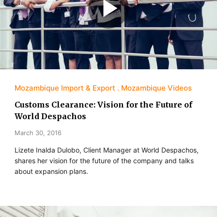
Mozambique Import & Export
Mozambique Videos
Customs Clearance: Vision for the Future of
World Despachos
March 30, 2016
Lizete Inalda Dulobo, Client Manager at World Despachos,
shares her vision for the future of the company and talks
about expansion plans.