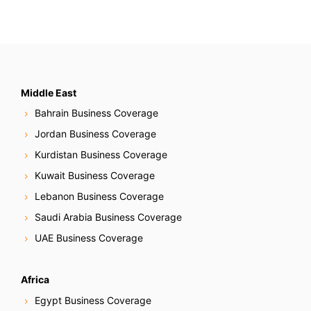
Middle East
Bahrain Business Coverage
Jordan Business Coverage
Kurdistan Business Coverage
Kuwait Business Coverage
Lebanon Business Coverage
Saudi Arabia Business Coverage
UAE Business Coverage
Africa
Egypt Business Coverage