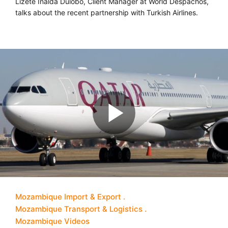
Lizete Inalda Dulobo, Client Manager at World Despachos,
talks about the recent partnership with Turkish Airlines.
Mozambique Import & Export
Mozambique Transport & Logistics
Mozambique Videos