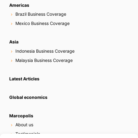
Americas
Brazil Business Coverage
Mexico Business Coverage
Asia
Indonesia Business Coverage
Malaysia Business Coverage
Latest Articles
Global economics
Marcopolis
About us
Testimonials