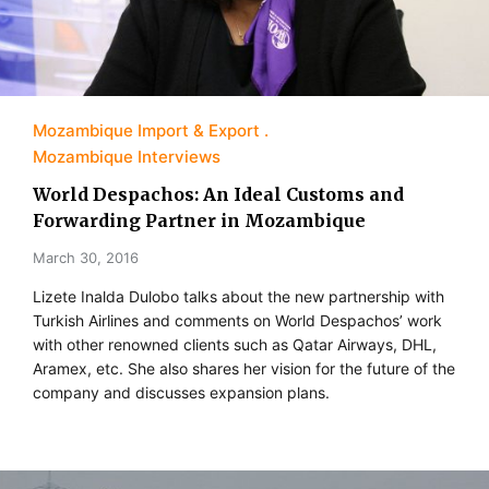
Mozambique Import & Export
Mozambique Interviews
World Despachos: An Ideal Customs and
Forwarding Partner in Mozambique
March 30, 2016
Lizete Inalda Dulobo talks about the new partnership with
Turkish Airlines and comments on World Despachos’ work
with other renowned clients such as Qatar Airways, DHL,
Aramex, etc. She also shares her vision for the future of the
company and discusses expansion plans.