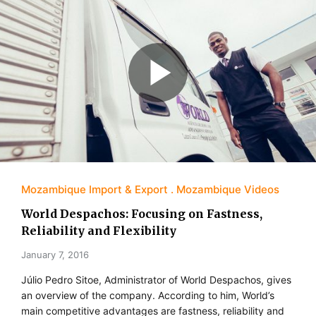
Mozambique Import & Export
Mozambique Videos
World Despachos: Focusing on Fastness,
Reliability and Flexibility
January 7, 2016
Júlio Pedro Sitoe, Administrator of World Despachos, gives
an overview of the company. According to him, World’s
main competitive advantages are fastness, reliability and