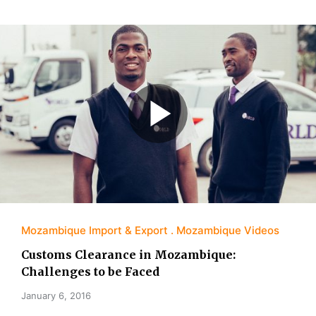
Mozambique Import & Export
Mozambique Videos
Customs Clearance in Mozambique:
Challenges to be Faced
January 6, 2016