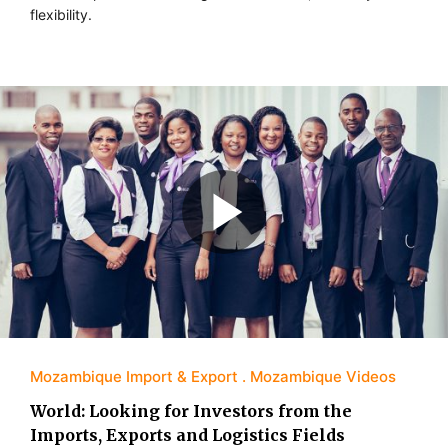
flexibility.
Mozambique Import & Export
Mozambique Videos
World: Looking for Investors from the
Imports, Exports and Logistics Fields