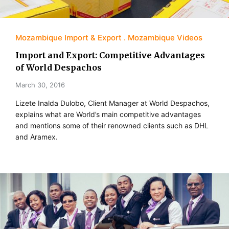
Mozambique Import & Export
Mozambique Videos
Import and Export: Competitive Advantages
of World Despachos
March 30, 2016
Lizete Inalda Dulobo, Client Manager at World Despachos,
explains what are World’s main competitive advantages
and mentions some of their renowned clients such as DHL
and Aramex.