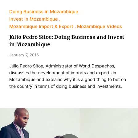
Doing Business in Mozambique
Invest in Mozambique
Mozambique Import & Export
Mozambique Videos
Júlio Pedro Sitoe: Doing Business and Invest
in Mozambique
January 7, 2016
Júlio Pedro Sitoe, Administrator of World Despachos,
discusses the development of imports and exports in
Mozambique and explains why it is a good thing to bet on
the country in terms of doing business and investments.