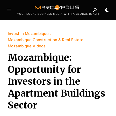
YOUR LOCAL BUSINESS MEDIA WITH A GLOBAL REACH
Invest in Mozambique
Mozambique Construction & Real Estate
Mozambique Videos
Mozambique:
Opportunity for
Investors in the
Apartment Buildings
Sector