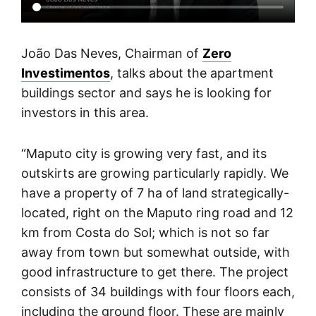
João Das Neves, Chairman of
Zero
Investimentos
, talks about the apartment
buildings sector and says he is looking for
investors in this area.
“Maputo city is growing very fast, and its
outskirts are growing particularly rapidly. We
have a property of 7 ha of land strategically-
located, right on the Maputo ring road and 12
km from Costa do Sol; which is not so far
away from town but somewhat outside, with
good infrastructure to get there. The project
consists of 34 buildings with four floors each,
including the ground floor. These are mainly