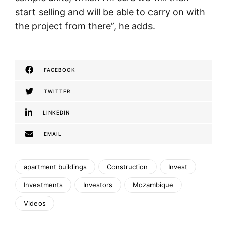
start selling and will be able to carry on with
the project from there”, he adds.
FACEBOOK
TWITTER
LINKEDIN
EMAIL
apartment buildings
Construction
Invest
Investments
Investors
Mozambique
Videos