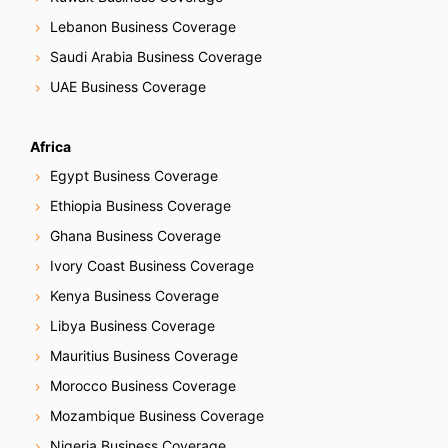
Lebanon Business Coverage
Saudi Arabia Business Coverage
UAE Business Coverage
Africa
Egypt Business Coverage
Ethiopia Business Coverage
Ghana Business Coverage
Ivory Coast Business Coverage
Kenya Business Coverage
Libya Business Coverage
Mauritius Business Coverage
Morocco Business Coverage
Mozambique Business Coverage
Nigeria Business Coverage