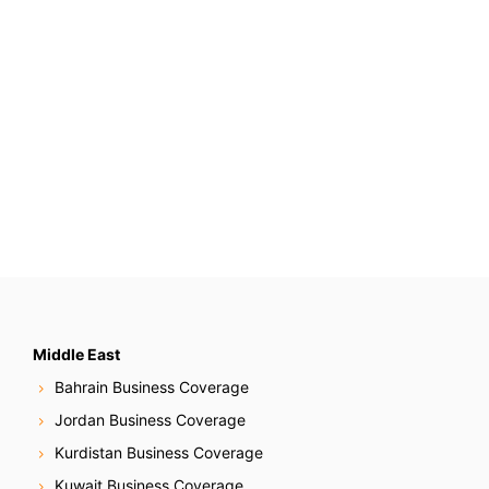
Middle East
Bahrain Business Coverage
Jordan Business Coverage
Kurdistan Business Coverage
Kuwait Business Coverage