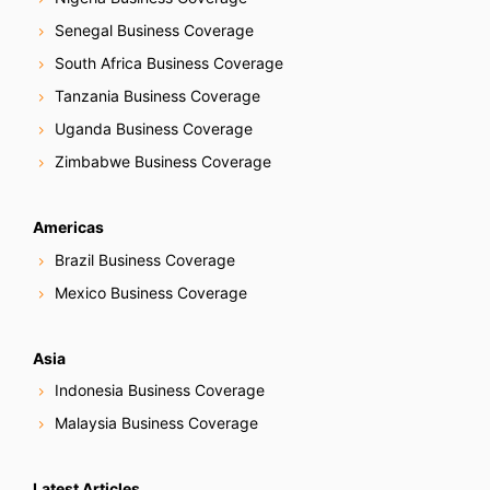
Senegal Business Coverage
South Africa Business Coverage
Tanzania Business Coverage
Uganda Business Coverage
Zimbabwe Business Coverage
Americas
Brazil Business Coverage
Mexico Business Coverage
Asia
Indonesia Business Coverage
Malaysia Business Coverage
Latest Articles