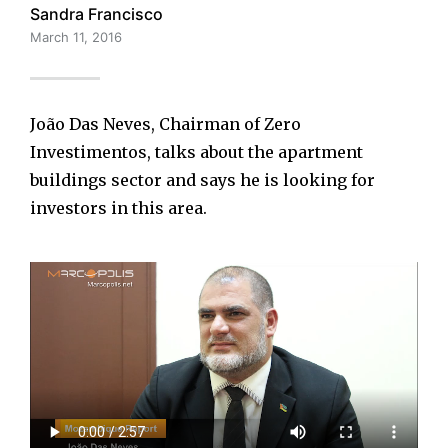
Sandra Francisco
March 11, 2016
João Das Neves, Chairman of Zero
Investimentos, talks about the apartment
buildings sector and says he is looking for
investors in this area.