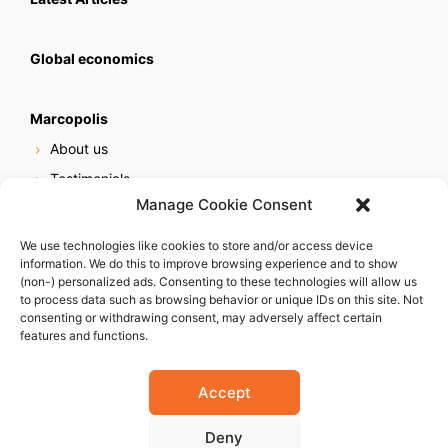
Global economics
Marcopolis
About us
Testimonials
Manage Cookie Consent
Our services
Online reputation service
We use technologies like cookies to store and/or access device
information. We do this to improve browsing experience and to show
Careers
(non-) personalized ads. Consenting to these technologies will allow us
Contact us
to process data such as browsing behavior or unique IDs on this site. Not
consenting or withdrawing consent, may adversely affect certain
features and functions.
Accept
Deny