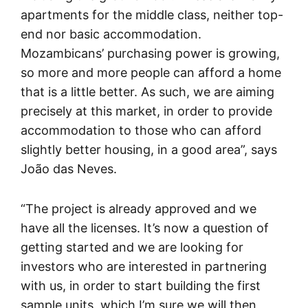
apartments for the middle class, neither top-
end nor basic accommodation.
Mozambicans’ purchasing power is growing,
so more and more people can afford a home
that is a little better. As such, we are aiming
precisely at this market, in order to provide
accommodation to those who can afford
slightly better housing, in a good area”, says
João das Neves.
“The project is already approved and we
have all the licenses. It’s now a question of
getting started and we are looking for
investors who are interested in partnering
with us, in order to start building the first
sample units, which I’m sure we will then