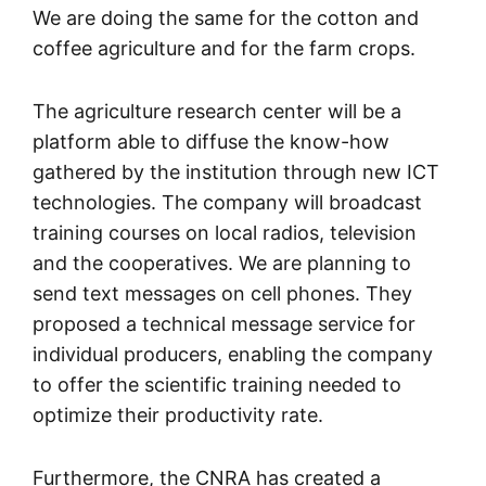
We are doing the same for the cotton and
coffee agriculture and for the farm crops.
The agriculture research center will be a
platform able to diffuse the know-how
gathered by the institution through new ICT
technologies. The company will broadcast
training courses on local radios, television
and the cooperatives. We are planning to
send text messages on cell phones. They
proposed a technical message service for
individual producers, enabling the company
to offer the scientific training needed to
optimize their productivity rate.
Furthermore, the CNRA has created a