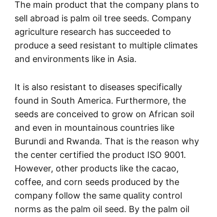
The main product that the company plans to
sell abroad is palm oil tree seeds. Company
agriculture research has succeeded to
produce a seed resistant to multiple climates
and environments like in Asia.
It is also resistant to diseases specifically
found in South America. Furthermore, the
seeds are conceived to grow on African soil
and even in mountainous countries like
Burundi and Rwanda. That is the reason why
the center certified the product ISO 9001.
However, other products like the cacao,
coffee, and corn seeds produced by the
company follow the same quality control
norms as the palm oil seed. By the palm oil