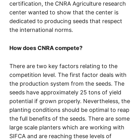
certification, the CNRA Agriculture research
center wanted to show that the center is
dedicated to producing seeds that respect
the international norms.
How does CNRA compete?
There are two key factors relating to the
competition level. The first factor deals with
the production system from the seeds. The
seeds have approximately 25 tons of yield
potential if grown properly. Nevertheless, the
planting conditions should be optimal to reap
the full benefits of the seeds. There are some
large scale planters which are working with
SIFCA and are reaching these levels of