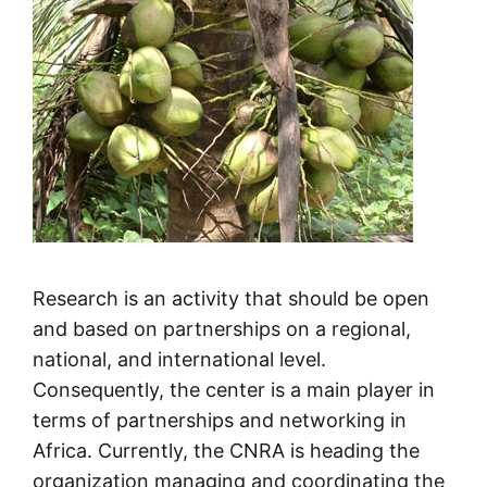
Research is an activity that should be open
and based on partnerships on a regional,
national, and international level.
Consequently, the center is a main player in
terms of partnerships and networking in
Africa. Currently, the CNRA is heading the
organization managing and coordinating the