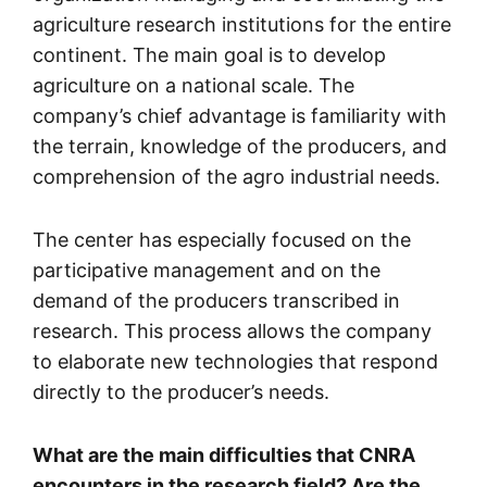
agriculture research institutions for the entire
continent. The main goal is to develop
agriculture on a national scale. The
company’s chief advantage is familiarity with
the terrain, knowledge of the producers, and
comprehension of the agro industrial needs.
The center has especially focused on the
participative management and on the
demand of the producers transcribed in
research. This process allows the company
to elaborate new technologies that respond
directly to the producer’s needs.
What are the main difficulties that CNRA
encounters in the research field? Are the