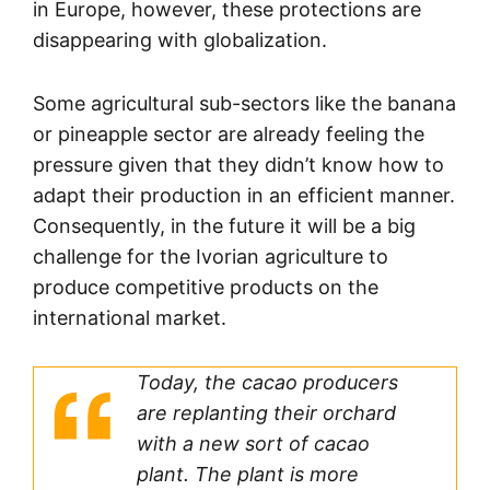
in Europe, however, these protections are
disappearing with globalization.
Some agricultural sub-sectors like the banana
or pineapple sector are already feeling the
pressure given that they didn’t know how to
adapt their production in an efficient manner.
Consequently, in the future it will be a big
challenge for the Ivorian agriculture to
produce competitive products on the
international market.
Today, the cacao producers
are replanting their orchard
with a new sort of cacao
plant. The plant is more