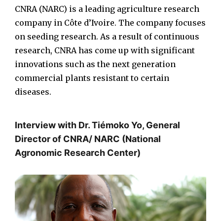
CNRA (NARC) is a leading agriculture research
company in Côte d’Ivoire. The company focuses
on seeding research. As a result of continuous
research, CNRA has come up with significant
innovations such as the next generation
commercial plants resistant to certain
diseases.
Interview with Dr. Tiémoko Yo, General
Director of CNRA/ NARC (National
Agronomic Research Center)