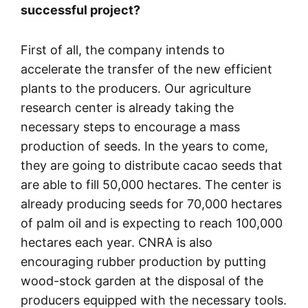
successful project?
First of all, the company intends to
accelerate the transfer of the new efficient
plants to the producers. Our agriculture
research center is already taking the
necessary steps to encourage a mass
production of seeds. In the years to come,
they are going to distribute cacao seeds that
are able to fill 50,000 hectares. The center is
already producing seeds for 70,000 hectares
of palm oil and is expecting to reach 100,000
hectares each year. CNRA is also
encouraging rubber production by putting
wood-stock garden at the disposal of the
producers equipped with the necessary tools.