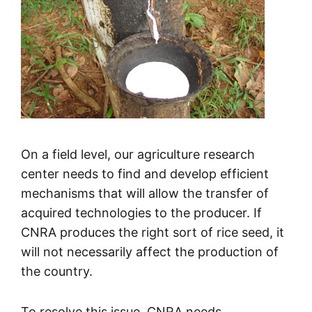
On a field level, our agriculture research
center needs to find and develop efficient
mechanisms that will allow the transfer of
acquired technologies to the producer. If
CNRA produces the right sort of rice seed, it
will not necessarily affect the production of
the country.
To resolve this issue, CNRA needs