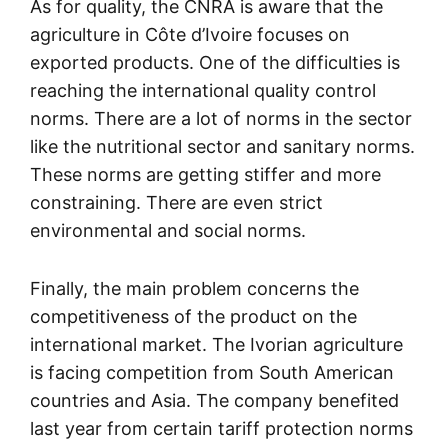
As for quality, the CNRA is aware that the
agriculture in Côte d’Ivoire focuses on
exported products. One of the difficulties is
reaching the international quality control
norms. There are a lot of norms in the sector
like the nutritional sector and sanitary norms.
These norms are getting stiffer and more
constraining. There are even strict
environmental and social norms.
Finally, the main problem concerns the
competitiveness of the product on the
international market. The Ivorian agriculture
is facing competition from South American
countries and Asia. The company benefited
last year from certain tariff protection norms