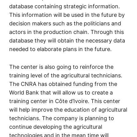
database containing strategic information.
This information will be used in the future by
decision makers such as the politicians and
actors in the production chain. Through this
database they will obtain the necessary data
needed to elaborate plans in the future.
The center is also going to reinforce the
training level of the agricultural technicians.
The CNRA has obtained funding from the
World Bank that will allow us to create a
training center in Côte d’Ivoire. This center
will help improve the education of agricultural
technicians. The company is planning to
continue developing the agricultural
technologies and in the mean time will