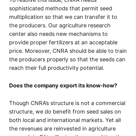
sophisticated methods that permit seed
multiplication so that we can transfer it to
the producers. Our agriculture research
center also needs new mechanisms to
provide proper fertilizers at an acceptable
price. Moreover, CNRA should be able to train
the producers properly so that the seeds can
reach their full productivity potential.
Does the company export its know-how?
Though CNRA’s structure is not a commercial
structure, we do benefit from seed sales on
both local and international markets. Yet all
the revenues are reinvested in agriculture