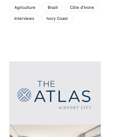
Agriculture
Brazil
Côte d'Ivoire
Interviews
Ivory Coast