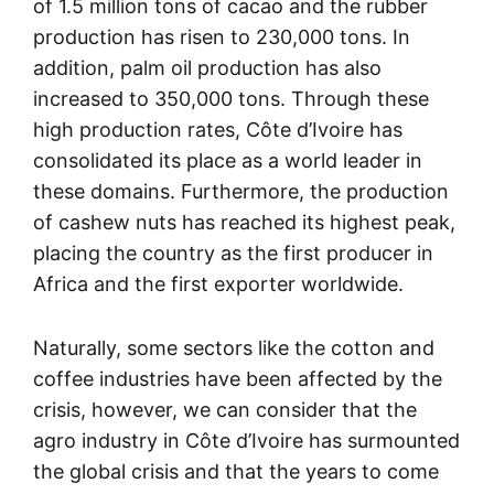
of 1.5 million tons of cacao and the rubber
production has risen to 230,000 tons. In
addition, palm oil production has also
increased to 350,000 tons. Through these
high production rates, Côte d’Ivoire has
consolidated its place as a world leader in
these domains. Furthermore, the production
of cashew nuts has reached its highest peak,
placing the country as the first producer in
Africa and the first exporter worldwide.
Naturally, some sectors like the cotton and
coffee industries have been affected by the
crisis, however, we can consider that the
agro industry in Côte d’Ivoire has surmounted
the global crisis and that the years to come