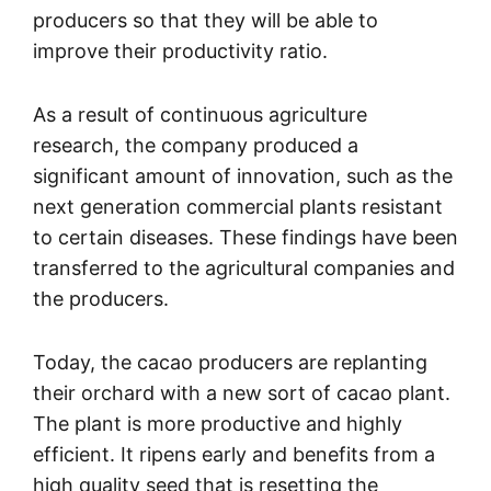
producers so that they will be able to
improve their productivity ratio.
As a result of continuous agriculture
research, the company produced a
significant amount of innovation, such as the
next generation commercial plants resistant
to certain diseases. These findings have been
transferred to the agricultural companies and
the producers.
Today, the cacao producers are replanting
their orchard with a new sort of cacao plant.
The plant is more productive and highly
efficient. It ripens early and benefits from a
high quality seed that is resetting the