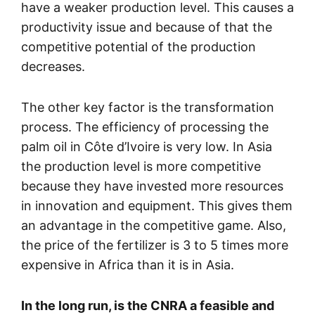
have a weaker production level. This causes a
productivity issue and because of that the
competitive potential of the production
decreases.
The other key factor is the transformation
process. The efficiency of processing the
palm oil in Côte d’Ivoire is very low. In Asia
the production level is more competitive
because they have invested more resources
in innovation and equipment. This gives them
an advantage in the competitive game. Also,
the price of the fertilizer is 3 to 5 times more
expensive in Africa than it is in Asia.
In the long run, is the CNRA a feasible and