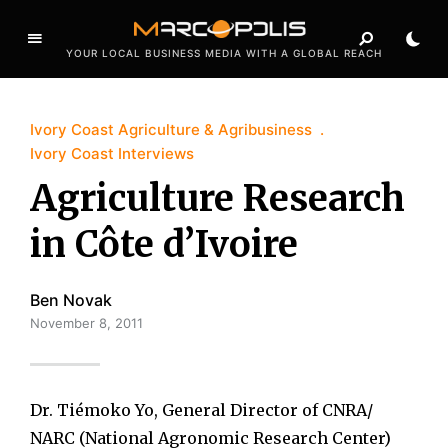
YOUR LOCAL BUSINESS MEDIA WITH A GLOBAL REACH
Ivory Coast Agriculture & Agribusiness
Ivory Coast Interviews
Agriculture Research
in Côte d’Ivoire
Ben Novak
November 8, 2011
Dr. Tiémoko Yo, General Director of CNRA/
NARC (National Agronomic Research Center)