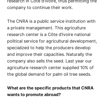
research in Côte d’Ivoire, thus permitting the
company to continue their work.
The CNRA is a public service institution with
a private management. This agriculture
research center is a Côte d’Ivoire national
political service for agricultural development,
specialized to help the producers develop
and improve their capacities. Naturally the
company also sells the seed. Last year our
agriculture research center supplied 10% of
the global demand for palm oil tree seeds.
What are the specific products that CNRA
wants to promote abroad?