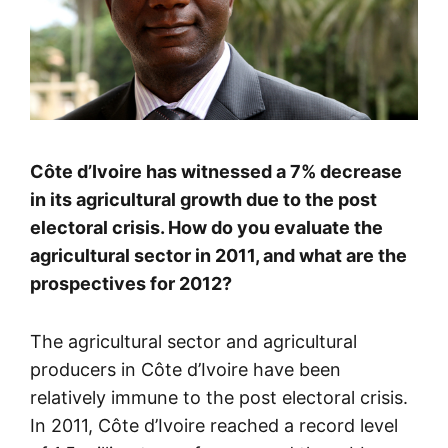
Côte d’Ivoire has witnessed a 7% decrease
in its agricultural growth due to the post
electoral crisis. How do you evaluate the
agricultural sector in 2011, and what are the
prospectives for 2012?
The agricultural sector and agricultural
producers in Côte d’Ivoire have been
relatively immune to the post electoral crisis.
In 2011, Côte d’Ivoire reached a record level