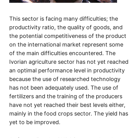
This sector is facing many difficulties; the
productivity ratio, the quality of goods, and
the potential competitiveness of the product
on the international market represent some
of the main difficulties encountered. The
Ivorian agriculture sector has not yet reached
an optimal performance level in productivity
because the use of researched technology
has not been adequately used. The use of
fertilizers and the training of the producers
have not yet reached their best levels either,
mainly in the food crops sector. The yield has
yet to be improved.