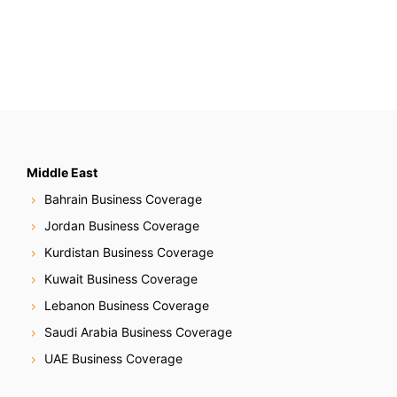
Middle East
Bahrain Business Coverage
Jordan Business Coverage
Kurdistan Business Coverage
Kuwait Business Coverage
Lebanon Business Coverage
Saudi Arabia Business Coverage
UAE Business Coverage