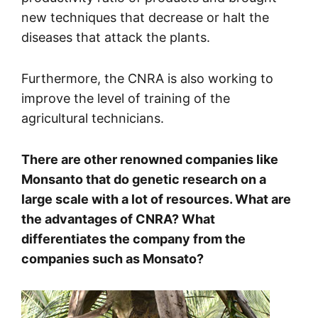
new techniques that decrease or halt the
diseases that attack the plants.
Furthermore, the CNRA is also working to
improve the level of training of the
agricultural technicians.
There are other renowned companies like
Monsanto that do genetic research on a
large scale with a lot of resources. What are
the advantages of CNRA? What
differentiates the company from the
companies such as Monsato?