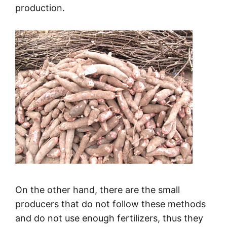
production.
On the other hand, there are the small
producers that do not follow these methods
and do not use enough fertilizers, thus they