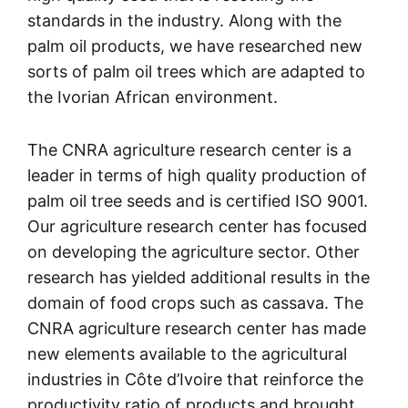
standards in the industry. Along with the
palm oil products, we have researched new
sorts of palm oil trees which are adapted to
the Ivorian African environment.
The CNRA agriculture research center is a
leader in terms of high quality production of
palm oil tree seeds and is certified ISO 9001.
Our agriculture research center has focused
on developing the agriculture sector. Other
research has yielded additional results in the
domain of food crops such as cassava. The
CNRA agriculture research center has made
new elements available to the agricultural
industries in Côte d’Ivoire that reinforce the
productivity ratio of products and brought