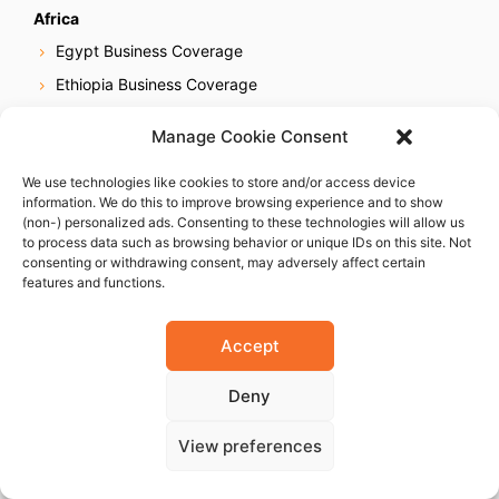
Africa
Egypt Business Coverage
Ethiopia Business Coverage
Ghana Business Coverage
Manage Cookie Consent
Ivory Coast Business Coverage
We use technologies like cookies to store and/or access device
Kenya Business Coverage
information. We do this to improve browsing experience and to show
Libya Business Coverage
(non-) personalized ads. Consenting to these technologies will allow us
to process data such as browsing behavior or unique IDs on this site. Not
Mauritius Business Coverage
consenting or withdrawing consent, may adversely affect certain
features and functions.
Morocco Business Coverage
Mozambique Business Coverage
Accept
Nigeria Business Coverage
Senegal Business Coverage
Deny
South Africa Business Coverage
View preferences
Tanzania Business Coverage
Uganda Business Coverage