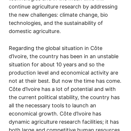
continue agriculture research by addressing
the new challenges: climate change, bio
technologies, and the sustainability of
domestic agriculture.
Regarding the global situation in Côte
d’Ivoire, the country has been in an unstable
situation for about 10 years and so the
production level and economical activity are
not at their best. But now the time has come.
Côte d’Ivoire has a lot of potential and with
the current political stability, the country has
all the necessary tools to launch an
economical growth. Côte d’Ivoire has
dynamic agriculture research facilities; it has
both large and competitive human resources