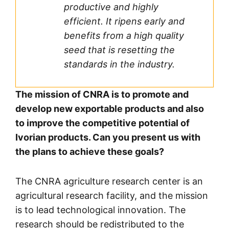
productive and highly
efficient. It ripens early and
benefits from a high quality
seed that is resetting the
standards in the industry.
The mission of CNRA is to promote and
develop new exportable products and also
to improve the competitive potential of
Ivorian products. Can you present us with
the plans to achieve these goals?
The CNRA agriculture research center is an
agricultural research facility, and the mission
is to lead technological innovation. The
research should be redistributed to the