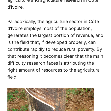
agriculture and agriculture research in Côte
d’Ivoire.
Paradoxically, the agriculture sector in Côte
d’Ivoire employs most of the population,
generates the largest portion of revenue, and
is the field that, if developed properly, can
contribute rapidly to reduce rural poverty. By
that reasoning it becomes clear that the main
difficulty research faces is attributing the
right amount of resources to the agricultural
field.