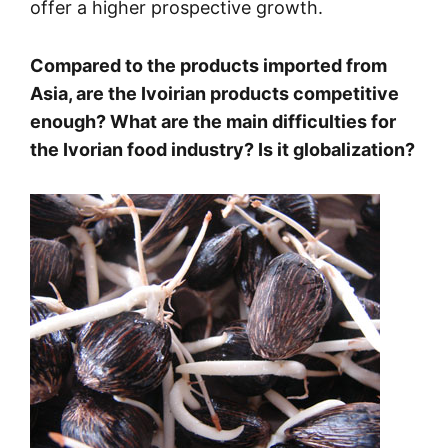
offer a higher prospective growth.
Compared to the products imported from
Asia, are the Ivoirian products competitive
enough? What are the main difficulties for
the Ivorian food industry? Is it globalization?