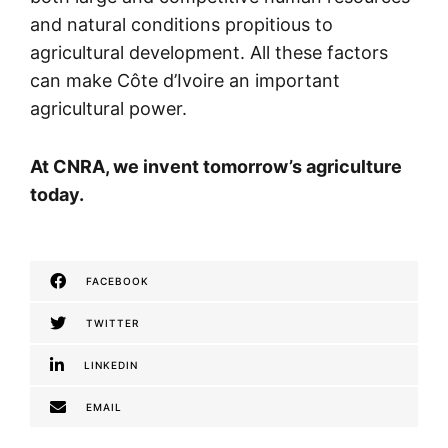
and natural conditions propitious to
agricultural development. All these factors
can make Côte d’Ivoire an important
agricultural power.
At CNRA, we invent tomorrow’s agriculture
today.
FACEBOOK
TWITTER
LINKEDIN
EMAIL