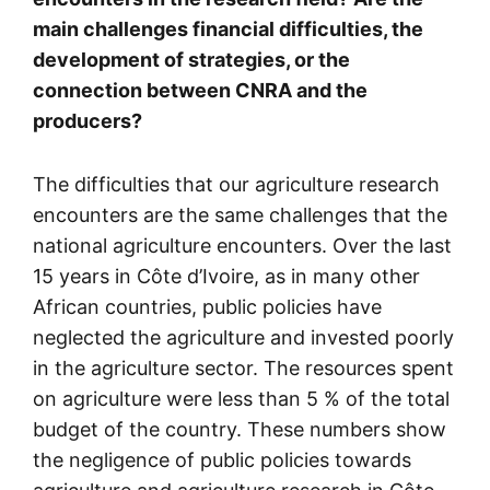
main challenges financial difficulties, the
development of strategies, or the
connection between CNRA and the
producers?
The difficulties that our agriculture research
encounters are the same challenges that the
national agriculture encounters. Over the last
15 years in Côte d’Ivoire, as in many other
African countries, public policies have
neglected the agriculture and invested poorly
in the agriculture sector. The resources spent
on agriculture were less than 5 % of the total
budget of the country. These numbers show
the negligence of public policies towards