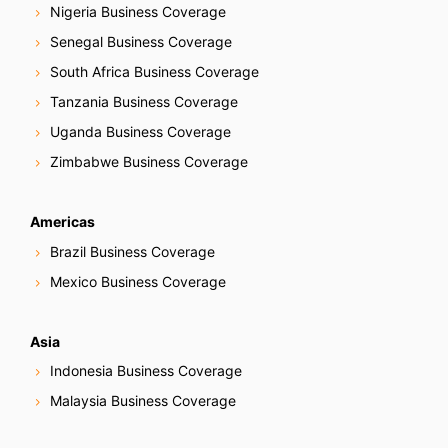
Nigeria Business Coverage
Senegal Business Coverage
South Africa Business Coverage
Tanzania Business Coverage
Uganda Business Coverage
Zimbabwe Business Coverage
Americas
Brazil Business Coverage
Mexico Business Coverage
Asia
Indonesia Business Coverage
Malaysia Business Coverage