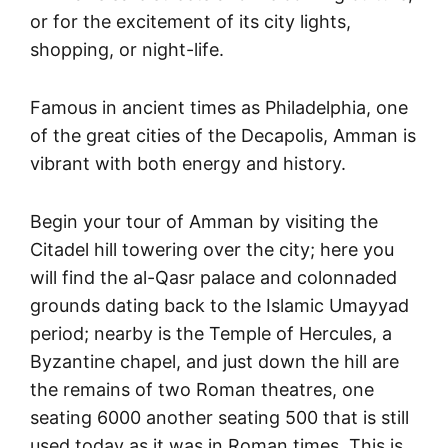
or for the excitement of its city lights,
shopping, or night-life.
Famous in ancient times as Philadelphia, one
of the great cities of the Decapolis, Amman is
vibrant with both energy and history.
Begin your tour of Amman by visiting the
Citadel hill towering over the city; here you
will find the al-Qasr palace and colonnaded
grounds dating back to the Islamic Umayyad
period; nearby is the Temple of Hercules, a
Byzantine chapel, and just down the hill are
the remains of two Roman theatres, one
seating 6000 another seating 500 that is still
used today as it was in Roman times. This is