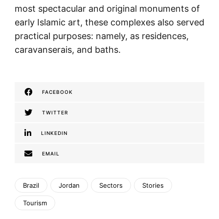
most spectacular and original monuments of
early Islamic art, these complexes also served
practical purposes: namely, as residences,
caravanserais, and baths.
FACEBOOK
TWITTER
LINKEDIN
EMAIL
Brazil
Jordan
Sectors
Stories
Tourism