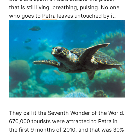
that is still living, breathing, pulsing. No one
who goes to
Petra
leaves untouched by it.
They call it the Seventh Wonder of the World.
670,000 tourists were attracted to
Petra
in
the first 9 months of 2010, and that was 30%