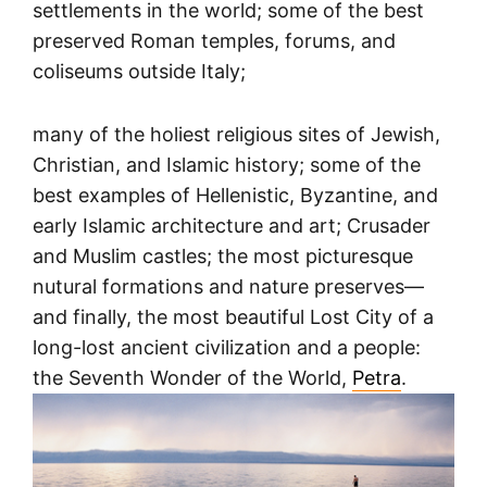
settlements in the world; some of the best
preserved Roman temples, forums, and
coliseums outside Italy;
many of the holiest religious sites of Jewish,
Christian, and Islamic history; some of the
best examples of Hellenistic, Byzantine, and
early Islamic architecture and art; Crusader
and Muslim castles; the most picturesque
nutural formations and nature preserves—
and finally, the most beautiful Lost City of a
long-lost ancient civilization and a people:
the Seventh Wonder of the World,
Petra
.