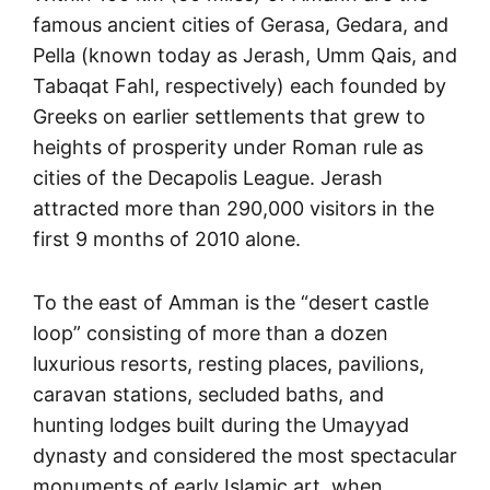
famous ancient cities of Gerasa, Gedara, and
Pella (known today as Jerash, Umm Qais, and
Tabaqat Fahl, respectively) each founded by
Greeks on earlier settlements that grew to
heights of prosperity under Roman rule as
cities of the Decapolis League. Jerash
attracted more than 290,000 visitors in the
first 9 months of 2010 alone.
To the east of Amman is the “desert castle
loop” consisting of more than a dozen
luxurious resorts, resting places, pavilions,
caravan stations, secluded baths, and
hunting lodges built during the Umayyad
dynasty and considered the most spectacular
monuments of early Islamic art, when