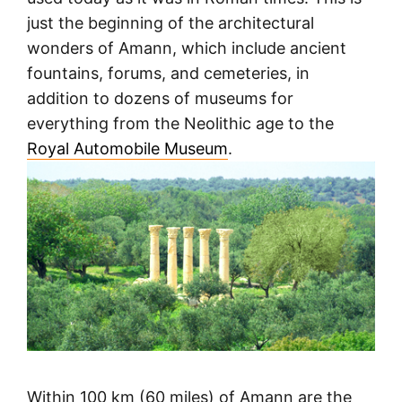
just the beginning of the architectural
wonders of Amann, which include ancient
fountains, forums, and cemeteries, in
addition to dozens of museums for
everything from the Neolithic age to the
Royal Automobile Museum
.
Within 100 km (60 miles) of Amann are the