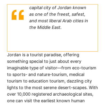
capital city of Jordan known
as one of the freest, safest,
and most liberal Arab cities in
the Middle East.
Jordan is a tourist paradise, offering
something special to just about every
imaginable type of visitor—from eco-tourism
to sports- and nature-tourism, medical
tourism to education tourism, dazzling city
lights to the most serene desert-scapes. With
over 10,000 registered archaeological sites,
one can visit the earliest known human