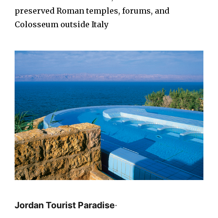
preserved Roman temples, forums, and
Colosseum outside Italy
Jordan Tourist Paradise
·