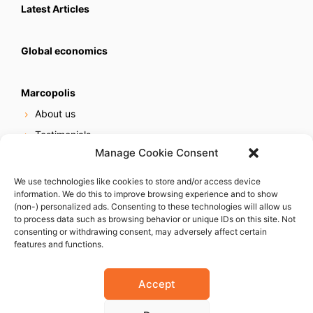
Latest Articles
Global economics
Marcopolis
About us
Testimonials
Manage Cookie Consent
Our services
Online reputation service
We use technologies like cookies to store and/or access device
information. We do this to improve browsing experience and to show
Careers
(non-) personalized ads. Consenting to these technologies will allow us
Contact us
to process data such as browsing behavior or unique IDs on this site. Not
consenting or withdrawing consent, may adversely affect certain
features and functions.
Accept