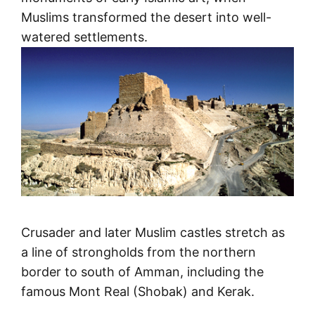
Muslims transformed the desert into well-
watered settlements.
Crusader and later Muslim castles stretch as
a line of strongholds from the northern
border to south of Amman, including the
famous Mont Real (Shobak) and Kerak.