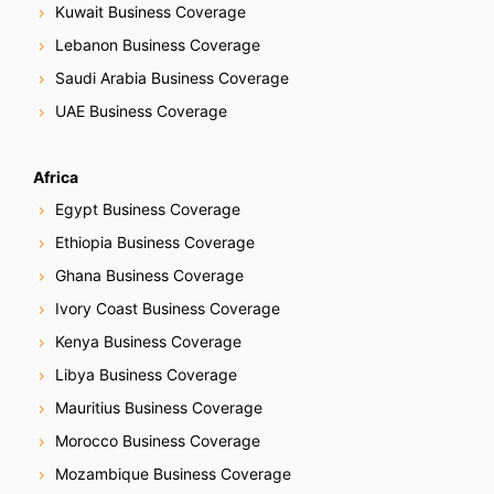
Kuwait Business Coverage
Lebanon Business Coverage
Saudi Arabia Business Coverage
UAE Business Coverage
Africa
Egypt Business Coverage
Ethiopia Business Coverage
Ghana Business Coverage
Ivory Coast Business Coverage
Kenya Business Coverage
Libya Business Coverage
Mauritius Business Coverage
Morocco Business Coverage
Mozambique Business Coverage