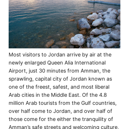
Most visitors to Jordan arrive by air at the
newly enlarged Queen Alia International
Airport, just 30 minutes from Amman, the
sprawling, capital city of Jordan known as
one of the freest, safest, and most liberal
Arab cities in the Middle East. Of the 4.8
million Arab tourists from the Gulf countries,
over half come to Jordan, and over half of
those come for the either the tranquility of
Amman’s safe streets and welcoming culture,