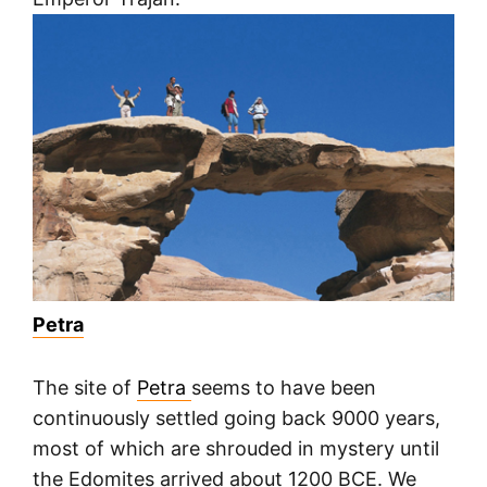
Petra
The site of
Petra
seems to have been
continuously settled going back 9000 years,
most of which are shrouded in mystery until
the Edomites arrived about 1200 BCE. We