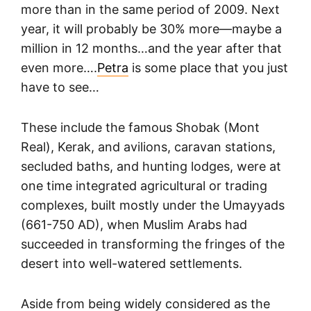
more than in the same period of 2009. Next
year, it will probably be 30% more—maybe a
million in 12 months…and the year after that
even more….
Petra
is some place that you just
have to see…
These include the famous Shobak (Mont
Real), Kerak, and avilions, caravan stations,
secluded baths, and hunting lodges, were at
one time integrated agricultural or trading
complexes, built mostly under the Umayyads
(661-750 AD), when Muslim Arabs had
succeeded in transforming the fringes of the
desert into well-watered settlements.
Aside from being widely considered as the