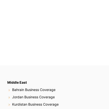
Middle East
Bahrain Business Coverage
Jordan Business Coverage
Kurdistan Business Coverage