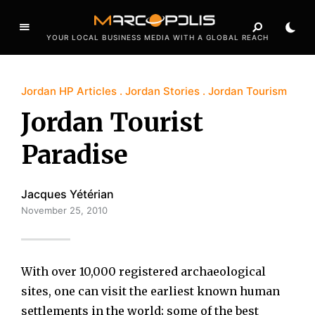
YOUR LOCAL BUSINESS MEDIA WITH A GLOBAL REACH
Jordan HP Articles
Jordan Stories
Jordan Tourism
Jordan Tourist
Paradise
Jacques Yétérian
November 25, 2010
With over 10,000 registered archaeological
sites, one can visit the earliest known human
settlements in the world; some of the best