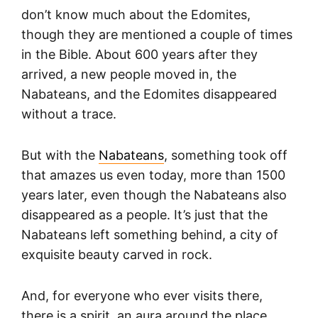
don’t know much about the Edomites,
though they are mentioned a couple of times
in the Bible. About 600 years after they
arrived, a new people moved in, the
Nabateans, and the Edomites disappeared
without a trace.
But with the
Nabateans
, something took off
that amazes us even today, more than 1500
years later, even though the Nabateans also
disappeared as a people. It’s just that the
Nabateans left something behind, a city of
exquisite beauty carved in rock.
And, for everyone who ever visits there,
there is a spirit, an aura around the place,