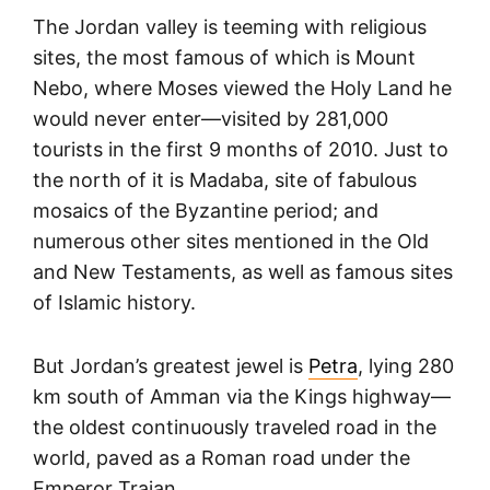
The Jordan valley is teeming with religious
sites, the most famous of which is Mount
Nebo, where Moses viewed the Holy Land he
would never enter—visited by 281,000
tourists in the first 9 months of 2010. Just to
the north of it is Madaba, site of fabulous
mosaics of the Byzantine period; and
numerous other sites mentioned in the Old
and New Testaments, as well as famous sites
of Islamic history.
But Jordan’s greatest jewel is
Petra
, lying 280
km south of Amman via the Kings highway—
the oldest continuously traveled road in the
world, paved as a Roman road under the
Emperor Trajan.