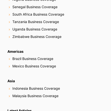
Senegal Business Coverage
South Africa Business Coverage
Tanzania Business Coverage
Uganda Business Coverage
Zimbabwe Business Coverage
Americas
Brazil Business Coverage
Mexico Business Coverage
Asia
Indonesia Business Coverage
Malaysia Business Coverage
Latest Articles