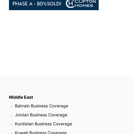
Middle East
Bahrain Business Coverage
Jordan Business Coverage
Kurdistan Business Coverage
Kuwait Business Coverage