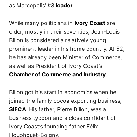
as Marcopolis’ #3
leader
.
While many politicians in
Ivory Coast
are
older, mostly in their seventies, Jean-Louis
Billon is considered a relatively young
prominent leader in his home country. At 52,
he has already been Minister of Commerce,
as well as President of Ivory Coast’s
Chamber of Commerce and Industry
.
Billon got his start in economics when he
joined the family cocoa exporting business,
SIFCA
. His father, Pierre Billon, was a
business tycoon and a close confidant of
Ivory Coast’s founding father Félix
Houphouët-Boigny.