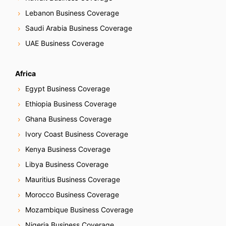
Lebanon Business Coverage
Saudi Arabia Business Coverage
UAE Business Coverage
Africa
Egypt Business Coverage
Ethiopia Business Coverage
Ghana Business Coverage
Ivory Coast Business Coverage
Kenya Business Coverage
Libya Business Coverage
Mauritius Business Coverage
Morocco Business Coverage
Mozambique Business Coverage
Nigeria Business Coverage