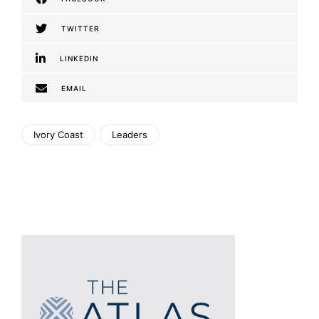
TWITTER
LINKEDIN
EMAIL
Ivory Coast
Leaders