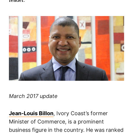
leader.
March 2017 update
Jean-Louis Billon
, Ivory Coast’s former
Minister of Commerce, is a prominent
business figure in the country. He was ranked