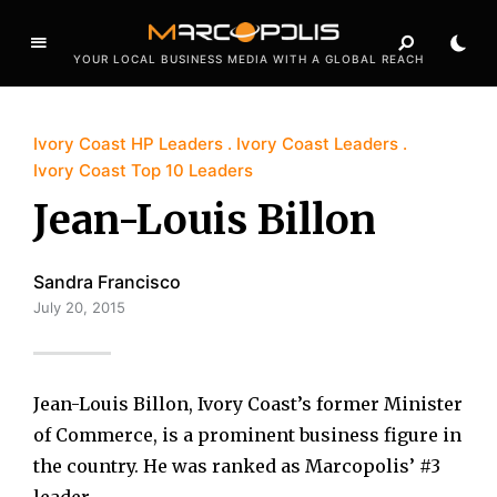
YOUR LOCAL BUSINESS MEDIA WITH A GLOBAL REACH
Ivory Coast HP Leaders
Ivory Coast Leaders
Ivory Coast Top 10 Leaders
Jean-Louis Billon
Sandra Francisco
July 20, 2015
Jean-Louis Billon, Ivory Coast’s former Minister
of Commerce, is a prominent business figure in
the country. He was ranked as Marcopolis’ #3