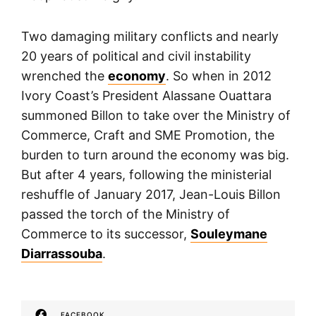
Two damaging military conflicts and nearly
20 years of political and civil instability
wrenched the
economy
. So when in 2012
Ivory Coast’s President Alassane Ouattara
summoned Billon to take over the Ministry of
Commerce, Craft and SME Promotion, the
burden to turn around the economy was big.
But after 4 years, following the ministerial
reshuffle of January 2017, Jean-Louis Billon
passed the torch of the Ministry of
Commerce to its successor,
Souleymane
Diarrassouba
.
FACEBOOK