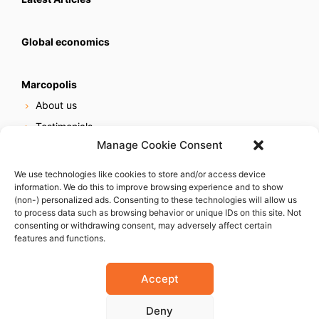
Global economics
Marcopolis
About us
Testimonials
Manage Cookie Consent
Our services
Online reputation service
We use technologies like cookies to store and/or access device
information. We do this to improve browsing experience and to show
Careers
(non-) personalized ads. Consenting to these technologies will allow us
Contact us
to process data such as browsing behavior or unique IDs on this site. Not
consenting or withdrawing consent, may adversely affect certain
features and functions.
Accept
Deny