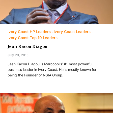
Ivory Coast HP Leaders
Ivory Coast Leaders
Ivory Coast Top 10 Leaders
Jean Kacou Diagou
July 20, 2015
Jean Kacou Diagou is Marcopolis’ #1 most powerful
business leader in Ivory Coast. He is mostly known for
being the Founder of NSIA Group.