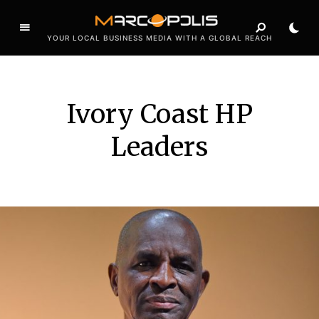
YOUR LOCAL BUSINESS MEDIA WITH A GLOBAL REACH
Ivory Coast HP
Leaders