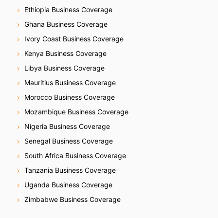
Ethiopia Business Coverage
Ghana Business Coverage
Ivory Coast Business Coverage
Kenya Business Coverage
Libya Business Coverage
Mauritius Business Coverage
Morocco Business Coverage
Mozambique Business Coverage
Nigeria Business Coverage
Senegal Business Coverage
South Africa Business Coverage
Tanzania Business Coverage
Uganda Business Coverage
Zimbabwe Business Coverage