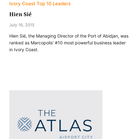
Ivory Coast Top 10 Leaders
Hien Sié
July 16, 2015
Hien Sié, the Managing Director of the Port of Abidjan, was
ranked as Marcopolis’ #10 most powerful business leader
in Ivory Coast.