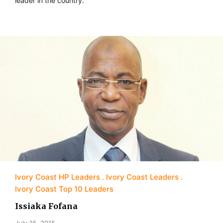
leader in the country.
Ivory Coast HP Leaders
Ivory Coast Leaders
Ivory Coast Top 10 Leaders
Issiaka Fofana