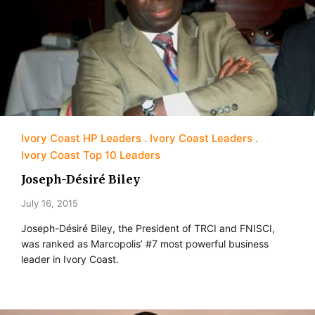
Ivory Coast HP Leaders
Ivory Coast Leaders
Ivory Coast Top 10 Leaders
Joseph-Désiré Biley
July 16, 2015
Joseph-Désiré Biley, the President of TRCI and FNISCI,
was ranked as Marcopolis’ #7 most powerful business
leader in Ivory Coast.