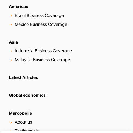
Americas
Brazil Business Coverage
Mexico Business Coverage
Asia
Indonesia Business Coverage
Malaysia Business Coverage
Latest Articles
Global economics
Marcopolis
About us
Testimonials