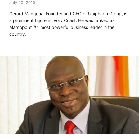
July 20, 2015
Gerard Mangoua, Founder and CEO of Ubipharm Group, is
a prominent figure in Ivory Coast. He was ranked as
Marcopolis’ #4 most powerful business leader in the
country.