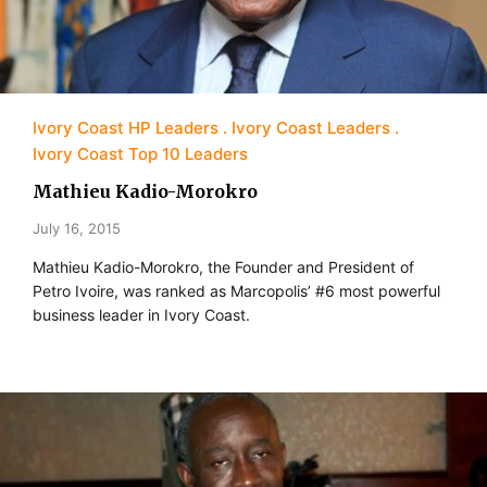
Ivory Coast HP Leaders
Ivory Coast Leaders
Ivory Coast Top 10 Leaders
Mathieu Kadio-Morokro
July 16, 2015
Mathieu Kadio-Morokro, the Founder and President of
Petro Ivoire, was ranked as Marcopolis’ #6 most powerful
business leader in Ivory Coast.