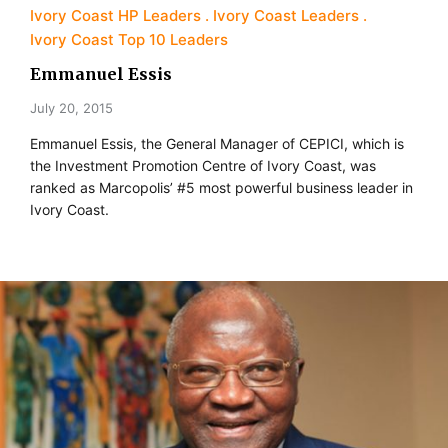
Ivory Coast HP Leaders
Ivory Coast Leaders
Ivory Coast Top 10 Leaders
Emmanuel Essis
July 20, 2015
Emmanuel Essis, the General Manager of CEPICI, which is
the Investment Promotion Centre of Ivory Coast, was
ranked as Marcopolis’ #5 most powerful business leader in
Ivory Coast.