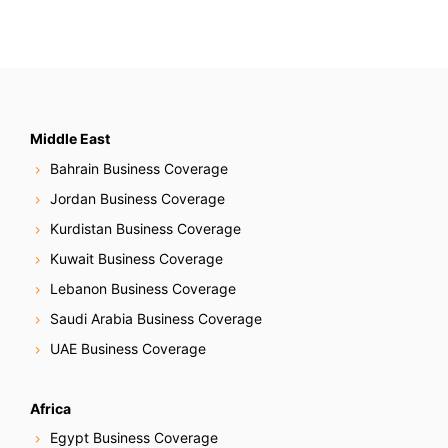
Middle East
Bahrain Business Coverage
Jordan Business Coverage
Kurdistan Business Coverage
Kuwait Business Coverage
Lebanon Business Coverage
Saudi Arabia Business Coverage
UAE Business Coverage
Africa
Egypt Business Coverage