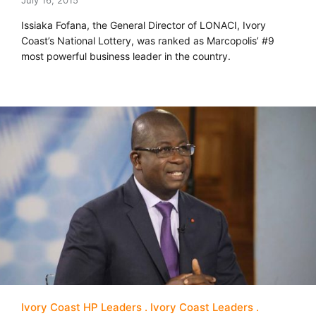
July 16, 2015
Issiaka Fofana, the General Director of LONACI, Ivory
Coast’s National Lottery, was ranked as Marcopolis’ #9
most powerful business leader in the country.
Ivory Coast HP Leaders
Ivory Coast Leaders