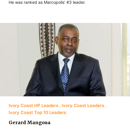
He was ranked as Marcopolis’ #3 leader.
Ivory Coast HP Leaders
Ivory Coast Leaders
Ivory Coast Top 10 Leaders
Gerard Mangoua