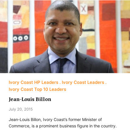
Ivory Coast HP Leaders
Ivory Coast Leaders
Ivory Coast Top 10 Leaders
Jean-Louis Billon
July 20, 2015
Jean-Louis Billon, Ivory Coast’s former Minister of
Commerce, is a prominent business figure in the country.