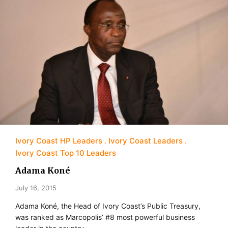
Ivory Coast HP Leaders
Ivory Coast Leaders
Ivory Coast Top 10 Leaders
Adama Koné
July 16, 2015
Adama Koné, the Head of Ivory Coast’s Public Treasury,
was ranked as Marcopolis’ #8 most powerful business