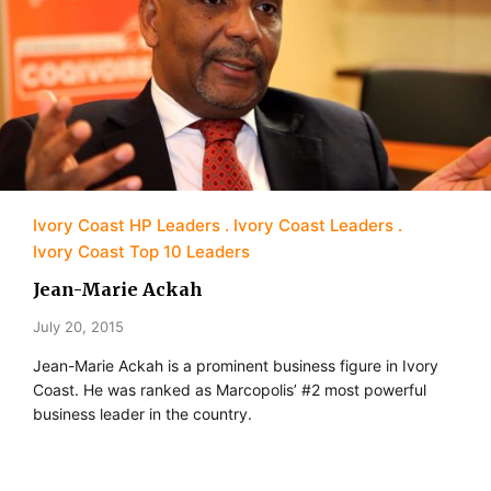
Ivory Coast HP Leaders
Ivory Coast Leaders
Ivory Coast Top 10 Leaders
Jean-Marie Ackah
July 20, 2015
Jean-Marie Ackah is a prominent business figure in Ivory
Coast. He was ranked as Marcopolis’ #2 most powerful
business leader in the country.