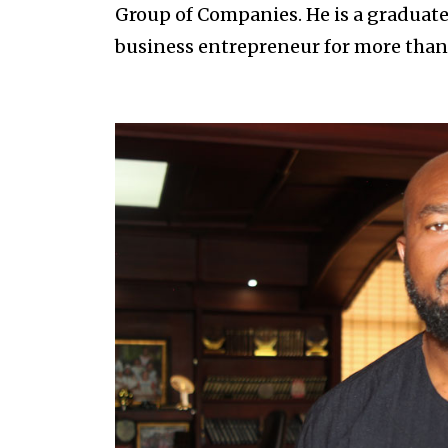
Group of Companies. He is a graduat
business entrepreneur for more than 