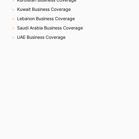
Kuwait Business Coverage
Lebanon Business Coverage
Saudi Arabia Business Coverage
UAE Business Coverage