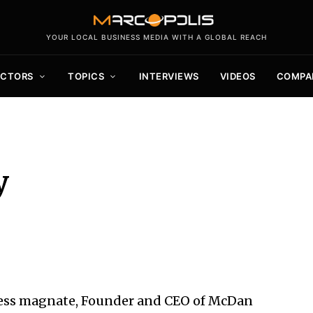
YOUR LOCAL BUSINESS MEDIA WITH A GLOBAL REACH
ECTORS
TOPICS
INTERVIEWS
VIDEOS
COMPA
y
ness magnate, Founder and CEO of McDan