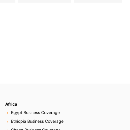
Africa
Egypt Business Coverage
Ethiopia Business Coverage
Ghana Business Coverage