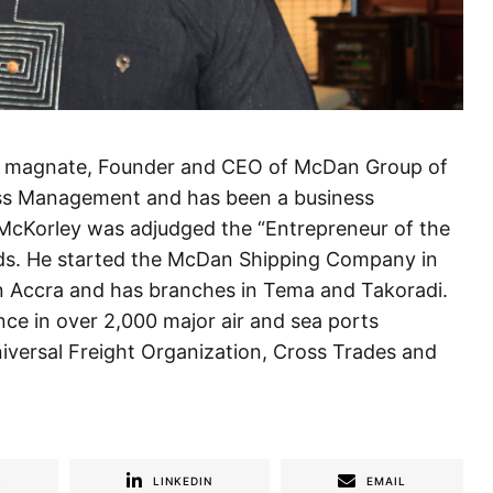
ss magnate, Founder and CEO of McDan Group of
ess Management and has been a business
 McKorley was adjudged the “Entrepreneur of the
rds. He started the McDan Shipping Company in
n Accra and has branches in Tema and Takoradi.
e in over 2,000 major air and sea ports
iversal Freight Organization, Cross Trades and
R
LINKEDIN
EMAIL