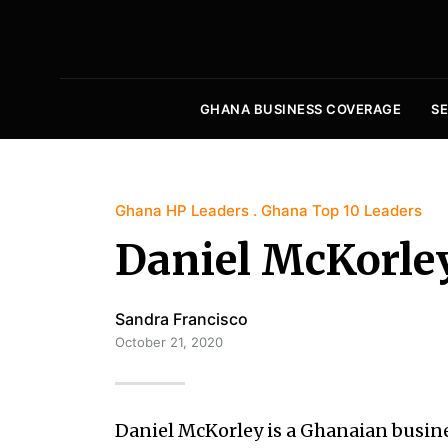
GHANA BUSINESS COVERAGE
S
Ghana HP Leaders
Ghana Top 10 Leaders
Daniel McKorle
Sandra Francisco
October 21, 2020
Daniel McKorley is a Ghanaian busi