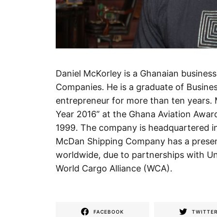
Daniel McKorley is a Ghanaian busine
Companies. He is a graduate of Busin
entrepreneur for more than ten years.
Year 2016” at the Ghana Aviation Awa
1999. The company is headquartered i
McDan Shipping Company has a presenc
worldwide, due to partnerships with Un
World Cargo Alliance (WCA).
FACEBOOK
TWITTE