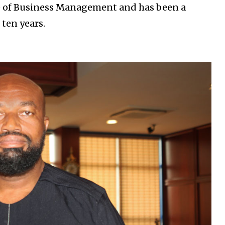
e of Business Management and has been a
ten years.