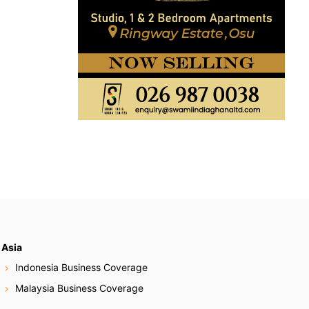
Asia
Indonesia Business Coverage
Malaysia Business Coverage