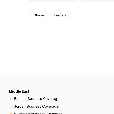
Ghana
Leaders
Middle East
Bahrain Business Coverage
Jordan Business Coverage
Kurdistan Business Coverage