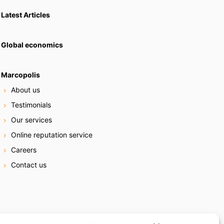
Latest Articles
Global economics
Marcopolis
About us
Testimonials
Our services
Online reputation service
Careers
Contact us