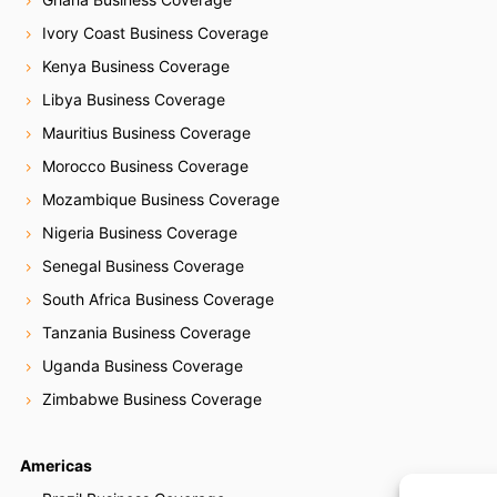
Ivory Coast Business Coverage
Kenya Business Coverage
Libya Business Coverage
Mauritius Business Coverage
Morocco Business Coverage
Mozambique Business Coverage
Nigeria Business Coverage
Senegal Business Coverage
South Africa Business Coverage
Tanzania Business Coverage
Uganda Business Coverage
Zimbabwe Business Coverage
Americas