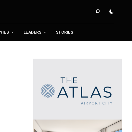
NIES
LEADERS
STORIES