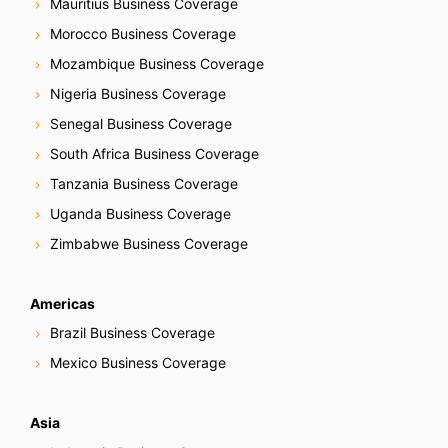
Mauritius Business Coverage
Morocco Business Coverage
Mozambique Business Coverage
Nigeria Business Coverage
Senegal Business Coverage
South Africa Business Coverage
Tanzania Business Coverage
Uganda Business Coverage
Zimbabwe Business Coverage
Americas
Brazil Business Coverage
Mexico Business Coverage
Asia