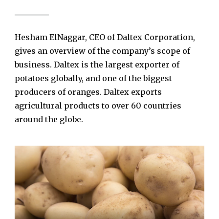
Hesham ElNaggar, CEO of Daltex Corporation,
gives an overview of the company’s scope of
business. Daltex is the largest exporter of
potatoes globally, and one of the biggest
producers of oranges. Daltex exports
agricultural products to over 60 countries
around the globe.