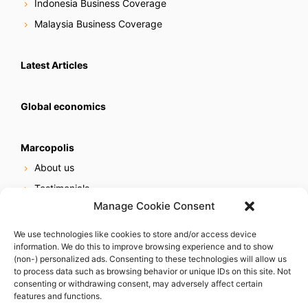
Indonesia Business Coverage
Malaysia Business Coverage
Latest Articles
Global economics
Marcopolis
About us
Testimonials
Manage Cookie Consent
Our services
Online reputation service
We use technologies like cookies to store and/or access device
information. We do this to improve browsing experience and to show
Careers
(non-) personalized ads. Consenting to these technologies will allow us
Contact us
to process data such as browsing behavior or unique IDs on this site. Not
consenting or withdrawing consent, may adversely affect certain
features and functions.