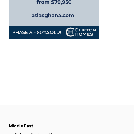
Middle East