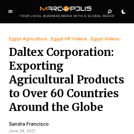
YOUR LOCAL BUSINESS MEDIA WITH A GLOBAL REACH
Egypt Agriculture
Egypt HP Videos
Egypt Videos
Daltex Corporation:
Exporting
Agricultural Products
to Over 60 Countries
Around the Globe
Sandra Francisco
June 28, 2021