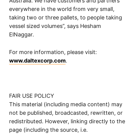
Australia. We have customers and partners
everywhere in the world from very small,
taking two or three pallets, to people taking
vessel sized volumes”, says Hesham
ElNaggar.
For more information, please visit:
www.daltexcorp.com
.
FAIR USE POLICY
This material (including media content) may
not be published, broadcasted, rewritten, or
redistributed. However, linking directly to the
page (including the source, i.e.