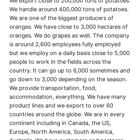
We export close to 200,000 tons of potatoes.
We handle around 400,000 tons of potatoes.
We are one of the biggest producers of
oranges. We have close to 3,000 hectares of
oranges. We do grapes as well. The company
is around 2,600 employees fully employed
but we employ on a daily basis close to 5,000
people to work in the fields across the
country. It can go up to 6,000 sometimes and
go down to 3,000 depending on the season.
We provide transportation, food,
accommodation, everything. We have many
product lines and we export to over 60
countries around the globe. We are in every
continent including in Canada, the US,
Europe, North America, South America,