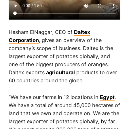
Hesham ElNaggar, CEO of
Daltex
Corporation
, gives an overview of the
company’s scope of business. Daltex is the
largest exporter of potatoes globally, and
one of the biggest producers of oranges.
Daltex exports
agricultural
products to over
60 countries around the globe.
“We have our farms in 12 locations in
Egypt
.
We have a total of around 45,000 hectares of
land that we own and operate on. We are the
largest exporter of potatoes globally, by far.