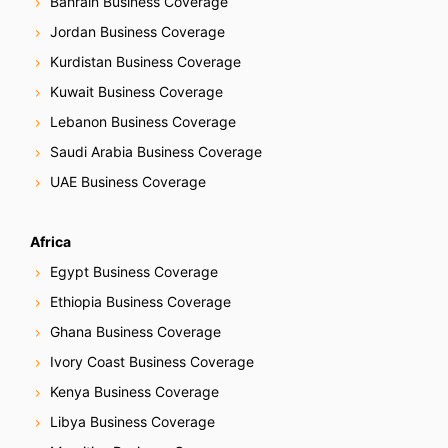
Bahrain Business Coverage
Jordan Business Coverage
Kurdistan Business Coverage
Kuwait Business Coverage
Lebanon Business Coverage
Saudi Arabia Business Coverage
UAE Business Coverage
Africa
Egypt Business Coverage
Ethiopia Business Coverage
Ghana Business Coverage
Ivory Coast Business Coverage
Kenya Business Coverage
Libya Business Coverage