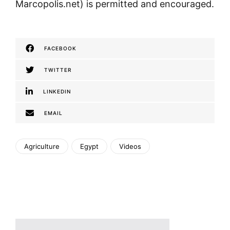
Marcopolis.net) is permitted and encouraged.
FACEBOOK
TWITTER
LINKEDIN
EMAIL
Agriculture
Egypt
Videos