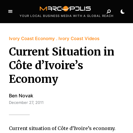
YOUR LOCAL BUSINESS MEDIA WITH A GLOBAL REACH
Ivory Coast Economy
Ivory Coast Videos
Current Situation in
Côte d’Ivoire’s
Economy
Ben Novak
December 27, 2011
Current situation of Côte d’Ivoire’s economy.