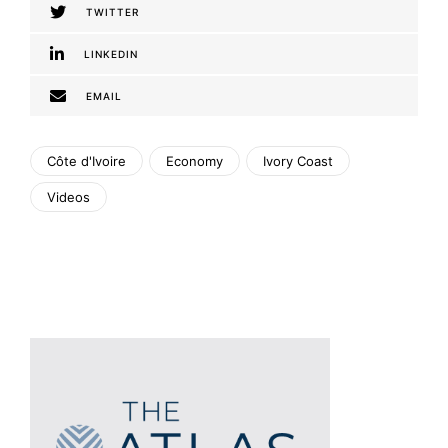
TWITTER
LINKEDIN
EMAIL
Côte d'Ivoire
Economy
Ivory Coast
Videos