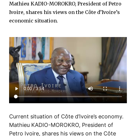
Mathieu KADIO-MOROKRO, President of Petro
Ivoire, shares his views on the Côte d’Ivoire’s
economic situation.
Current situation of Côte d’Ivoire’s economy.
Mathieu KADIO-MOROKRO, President of
Petro Ivoire, shares his views on the Côte