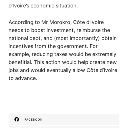
d’Ivoire’s economic situation.
According to Mr Morokro, Côte d’Ivoire
needs to boost investment, reimburse the
national debt, and (most importantly) obtain
incentives from the government. For
example, reducing taxes would be extremely
benefitial. This action would help create new
jobs and would eventually allow Côte d’Ivoire
to advance.
FACEBOOK