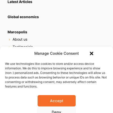
Latest Articles
Global economics
Marcopolis
About us
Testimonials
Manage Cookie Consent
Our services
Online reputation service
We use technologies like cookies to store and/or access device
information. We do this to improve browsing experience and to show
Careers
(non-) personalized ads. Consenting to these technologies will allow us
Contact us
to process data such as browsing behavior or unique IDs on this site. Not
consenting or withdrawing consent, may adversely affect certain
features and functions.
Accept
Deny