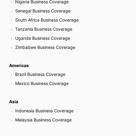
Nigeria Business Coverage
Senegal Business Coverage
South Africa Business Coverage
Tanzania Business Coverage
Uganda Business Coverage
Zimbabwe Business Coverage
Americas
Brazil Business Coverage
Mexico Business Coverage
Asia
Indonesia Business Coverage
Malaysia Business Coverage