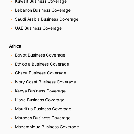
Kuwait Business Coverage
Lebanon Business Coverage
Saudi Arabia Business Coverage
UAE Business Coverage
Africa
Egypt Business Coverage
Ethiopia Business Coverage
Ghana Business Coverage
Ivory Coast Business Coverage
Kenya Business Coverage
Libya Business Coverage
Mauritius Business Coverage
Morocco Business Coverage
Mozambique Business Coverage