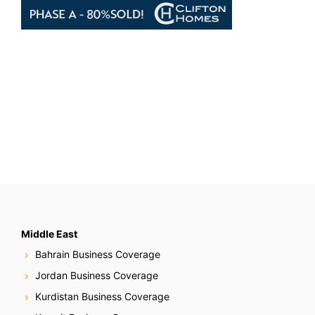
Middle East
Bahrain Business Coverage
Jordan Business Coverage
Kurdistan Business Coverage