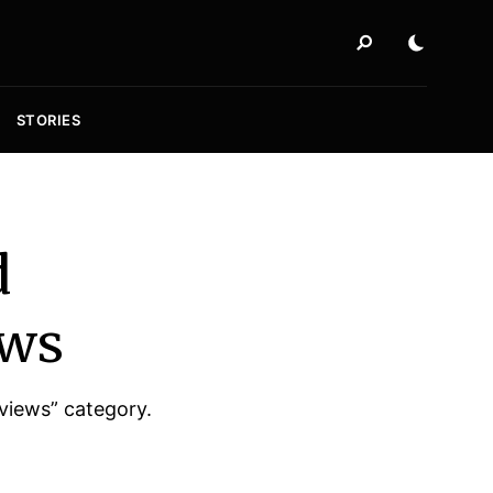
STORIES
d
ews
rviews” category.