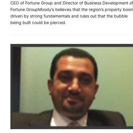
CEO of Fortune Group and Director of Business Development o
Fortune GroupMoody’s believes that the region’s property boom
driven by strong fundamentals and rules out that the bubble
being built could be pierced.