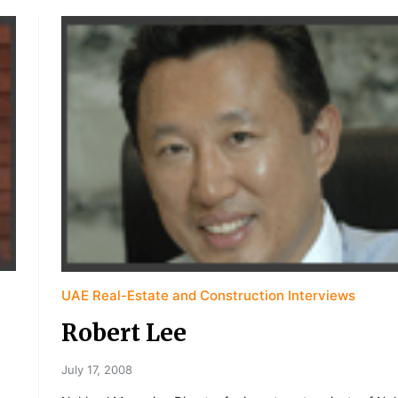
UAE Real-Estate and Construction Interviews
Robert Lee
July 17, 2008