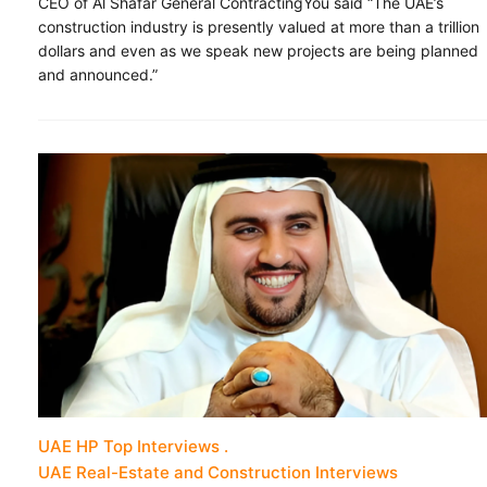
CEO of Al Shafar General ContractingYou said “The UAE’s
construction industry is presently valued at more than a trillion
dollars and even as we speak new projects are being planned
and announced.”
UAE HP Top Interviews
UAE Real-Estate and Construction Interviews