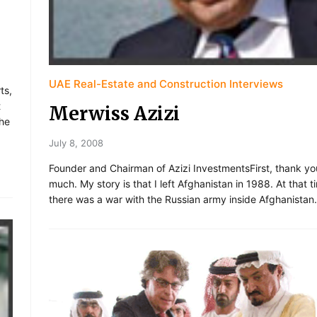
UAE Real-Estate and Construction Interviews
ts,
t
Merwiss Azizi
the
July 8, 2008
Founder and Chairman of Azizi InvestmentsFirst, thank yo
much. My story is that I left Afghanistan in 1988. At that t
there was a war with the Russian army inside Afghanistan.