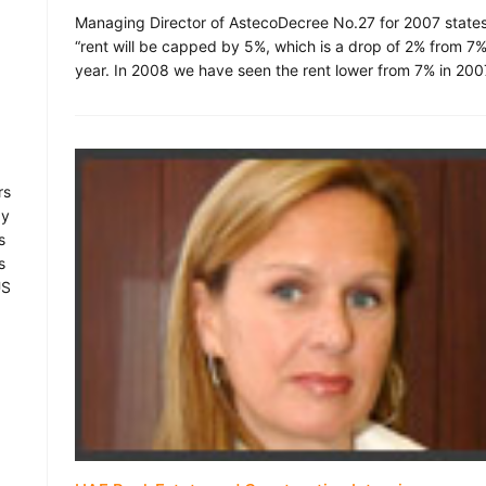
Managing Director of AstecoDecree No.27 for 2007 states
“rent will be capped by 5%, which is a drop of 2% from 7%
year. In 2008 we have seen the rent lower from 7% in 200
rs
by
s
s
US