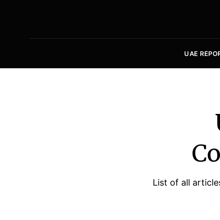
UAE REPO
Co
List of all arti