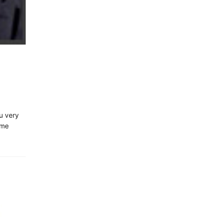
u very
ime