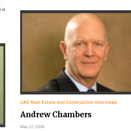
f
 is
UAE Real-Estate and Construction Interviews
Andrew Chambers
May 27, 2008