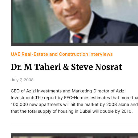
UAE Real-Estate and Construction Interviews
Dr. M Taheri & Steve Nosrat
July 7, 2008
CEO of Azizi Investments and Marketing Director of Azizi
InvestmentsThe report by EFG-Hermes estimates that more th
100,000 new apartments will hit the market by 2008 alone and
that the total supply of housing in Dubai will double by 2010.