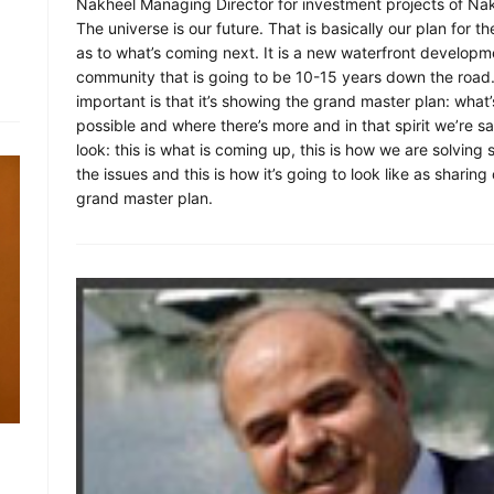
Nakheel Managing Director for investment projects of Na
The universe is our future. That is basically our plan for th
as to what’s coming next. It is a new waterfront developm
community that is going to be 10-15 years down the road
important is that it’s showing the grand master plan: what’
possible and where there’s more and in that spirit we’re s
look: this is what is coming up, this is how we are solving
the issues and this is how it’s going to look like as sharing
grand master plan.