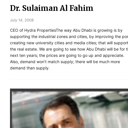
Dr. Sulaiman Al Fahim
July 14, 2008
CEO of Hydra PropertiesThe way Abu Dhabi is growing is by
supporting the industrial zones and cities, by improving the por
creating new university cities and media cities; that will suppor
the real estate. We are going to see how Abu Dhabi will be for 
next ten years; the prices are going to go up and appreciate.
Also, demand won’t match supply; there will be much more
demand than supply.