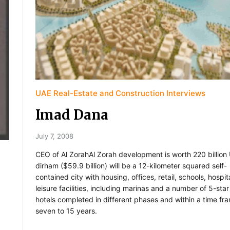
UAE Real-Estate and Construction Interviews
Imad Dana
July 7, 2008
CEO of Al ZorahAl Zorah development is worth 220 billion 
dirham ($59.9 billion) will be a 12-kilometer squared self-
contained city with housing, offices, retail, schools, hospi
leisure facilities, including marinas and a number of 5-star
hotels completed in different phases and within a time fr
seven to 15 years.