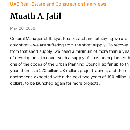
UAE Real-Estate and Construction Interviews
Muath A. Jalil
May 26, 2008
General Manager of Rasyat Real EstateI am not saying we are
only short – we are suffering from the short supply. To recover
from that short supply, we need a minimum of more than 6 yea
of development to cover such a supply. As has been planned 
one of the codes of the Urban Planning Council, so far up to thi
year, there is a 270 billion US dollars project launch, and there i
another one expected within the next two years of 190 billion 
dollars, to be launched again for more projects.