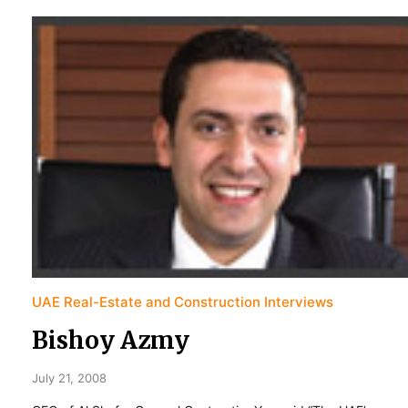
UAE Real-Estate and Construction Interviews
Bishoy Azmy
July 21, 2008