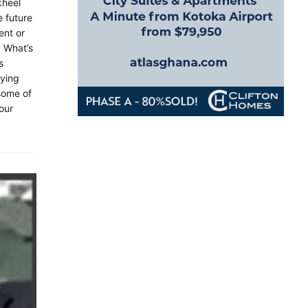
kheel
e future
ent or
. What’s
s
aying
 some of
 our