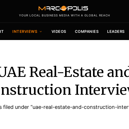
YOUR LOCAL BUSINESS MEDIA WITH A GLOBAL REACH
RT
INTERVIEWS
VIDEOS
COMPANIES
LEADERS
UAE Real-Estate an
nstruction Intervi
cles filed under “uae-real-estate-and-construction-inte