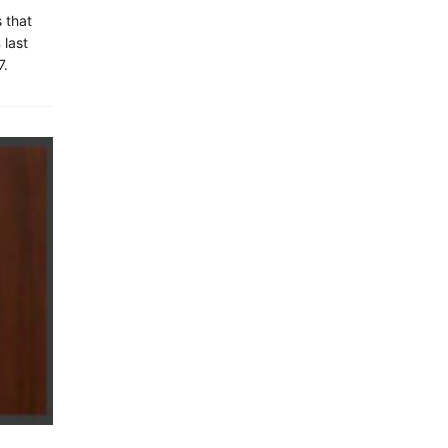
 that
 last
7.