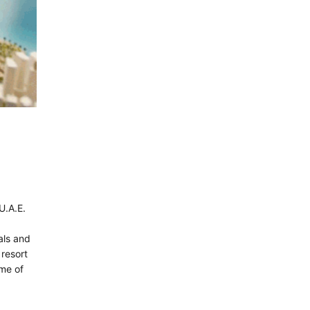
U.A.E.
tals and
 resort
ame of