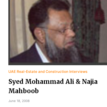
UAE Real-Estate and Construction Interviews
Syed Mohammad Ali & Najia
Mahboob
June 18, 2008