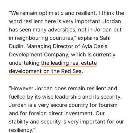
“We remain optimistic and resilient. I think the
word resilient here is very important. Jordan
has seen many adversities, not in Jordan but
in neighbouring countries,” explains Sahl
Dudin, Managing Director of Ayla Oasis
Development Company, which is currently
undertaking
the leading real estate
development on the Red Sea
.
“However Jordan does remain resilient and
fuelled by its wise leadership and its security.
Jordan is a very secure country for tourism
and for foreign direct investment. Our
stability and security is very important for our
resiliency.”