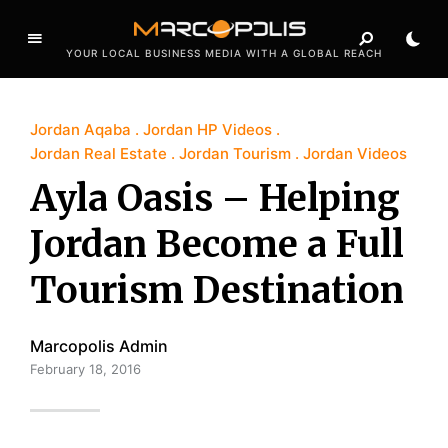
YOUR LOCAL BUSINESS MEDIA WITH A GLOBAL REACH
Jordan Aqaba
Jordan HP Videos
Jordan Real Estate
Jordan Tourism
Jordan Videos
Ayla Oasis – Helping
Jordan Become a Full
Tourism Destination
Marcopolis Admin
February 18, 2016