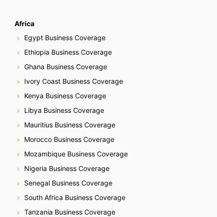
Africa
Egypt Business Coverage
Ethiopia Business Coverage
Ghana Business Coverage
Ivory Coast Business Coverage
Kenya Business Coverage
Libya Business Coverage
Mauritius Business Coverage
Morocco Business Coverage
Mozambique Business Coverage
Nigeria Business Coverage
Senegal Business Coverage
South Africa Business Coverage
Tanzania Business Coverage