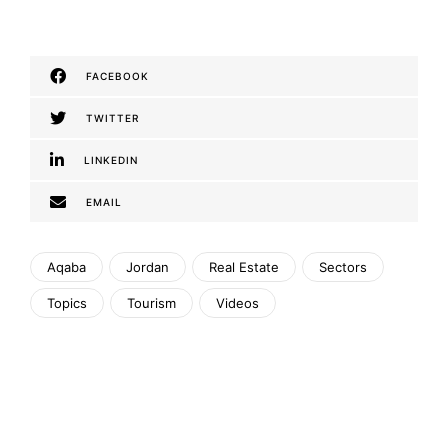
FACEBOOK
TWITTER
LINKEDIN
EMAIL
Aqaba
Jordan
Real Estate
Sectors
Topics
Tourism
Videos