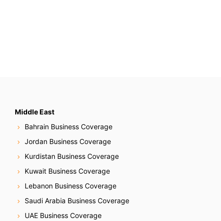
Middle East
Bahrain Business Coverage
Jordan Business Coverage
Kurdistan Business Coverage
Kuwait Business Coverage
Lebanon Business Coverage
Saudi Arabia Business Coverage
UAE Business Coverage