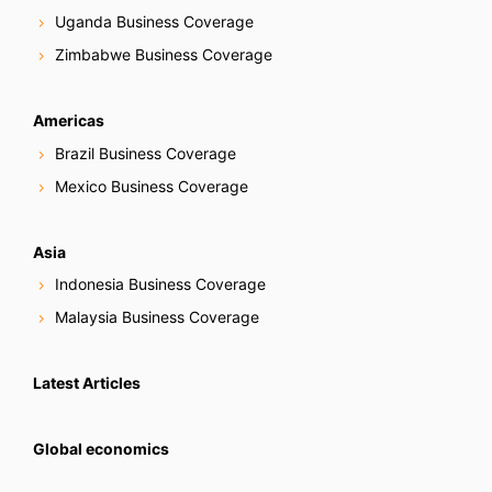
Uganda Business Coverage
Zimbabwe Business Coverage
Americas
Brazil Business Coverage
Mexico Business Coverage
Asia
Indonesia Business Coverage
Malaysia Business Coverage
Latest Articles
Global economics