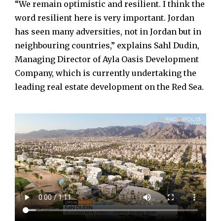
“We remain optimistic and resilient. I think the
word resilient here is very important. Jordan
has seen many adversities, not in Jordan but in
neighbouring countries,” explains Sahl Dudin,
Managing Director of Ayla Oasis Development
Company, which is currently undertaking the
leading real estate development on the Red Sea.