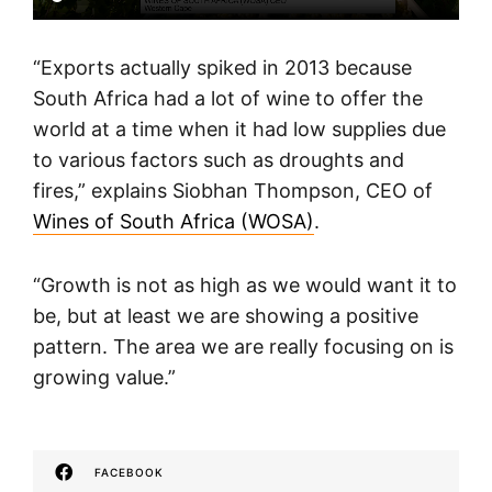
“Exports actually spiked in 2013 because
South Africa had a lot of wine to offer the
world at a time when it had low supplies due
to various factors such as droughts and
fires,” explains Siobhan Thompson, CEO of
Wines of South Africa (WOSA)
.
“Growth is not as high as we would want it to
be, but at least we are showing a positive
pattern. The area we are really focusing on is
growing value.”
FACEBOOK