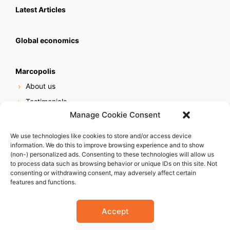
Latest Articles
Global economics
Marcopolis
About us
Testimonials
Manage Cookie Consent
Our services
Online reputation service
We use technologies like cookies to store and/or access device
information. We do this to improve browsing experience and to show
Careers
(non-) personalized ads. Consenting to these technologies will allow us
Contact us
to process data such as browsing behavior or unique IDs on this site. Not
consenting or withdrawing consent, may adversely affect certain
features and functions.
Accept