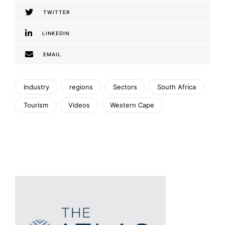
TWITTER
LINKEDIN
EMAIL
Industry
regions
Sectors
South Africa
Tourism
Videos
Western Cape