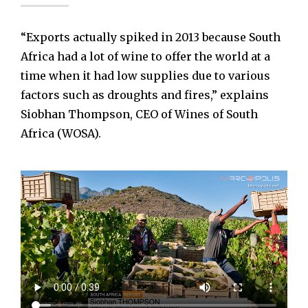
“Exports actually spiked in 2013 because South
Africa had a lot of wine to offer the world at a
time when it had low supplies due to various
factors such as droughts and fires,” explains
Siobhan Thompson, CEO of Wines of South
Africa (WOSA).