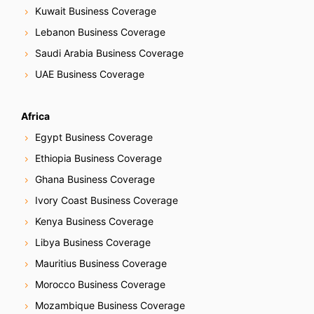
Kuwait Business Coverage
Lebanon Business Coverage
Saudi Arabia Business Coverage
UAE Business Coverage
Africa
Egypt Business Coverage
Ethiopia Business Coverage
Ghana Business Coverage
Ivory Coast Business Coverage
Kenya Business Coverage
Libya Business Coverage
Mauritius Business Coverage
Morocco Business Coverage
Mozambique Business Coverage