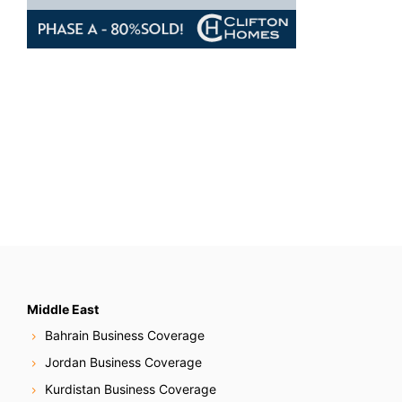
Middle East
Bahrain Business Coverage
Jordan Business Coverage
Kurdistan Business Coverage