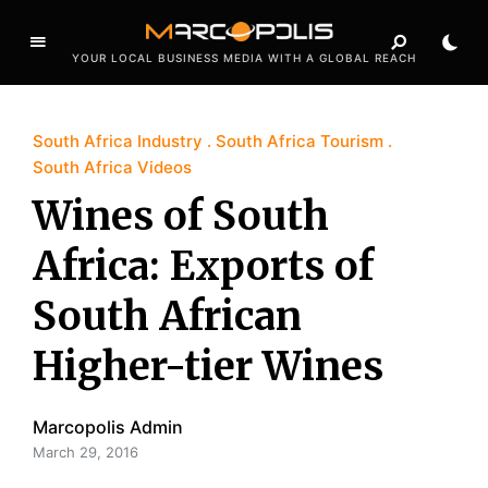
YOUR LOCAL BUSINESS MEDIA WITH A GLOBAL REACH
South Africa Industry
South Africa Tourism
South Africa Videos
Wines of South
Africa: Exports of
South African
Higher-tier Wines
Marcopolis Admin
March 29, 2016