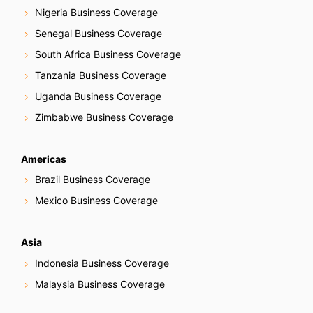
Nigeria Business Coverage
Senegal Business Coverage
South Africa Business Coverage
Tanzania Business Coverage
Uganda Business Coverage
Zimbabwe Business Coverage
Americas
Brazil Business Coverage
Mexico Business Coverage
Asia
Indonesia Business Coverage
Malaysia Business Coverage