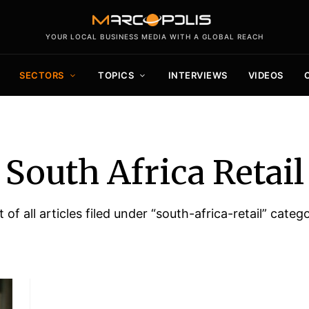
YOUR LOCAL BUSINESS MEDIA WITH A GLOBAL REACH
SECTORS
TOPICS
INTERVIEWS
VIDEOS
South Africa Retail
t of all articles filed under “south-africa-retail” categ