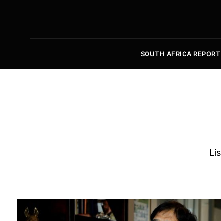
SOUTH AFRICA REPORT
Lis