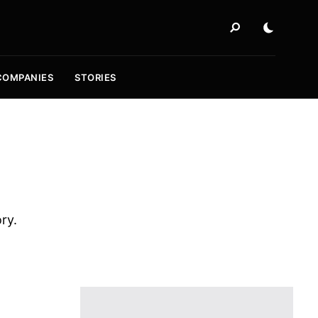
COMPANIES
STORIES
ory.