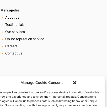
Marcopolis
About us
Testimonials
Our services
Online reputation service
Careers
Contact us
Manage Cookie Consent
nologies like cookies to store and/or access device information. We do this
browsing experience and to show (non-) personalized ads. Consenting to
ologies will allow us to process data such as browsing behavior or unique
site. Not consenting or withdrawing consent, may adversely affect certain