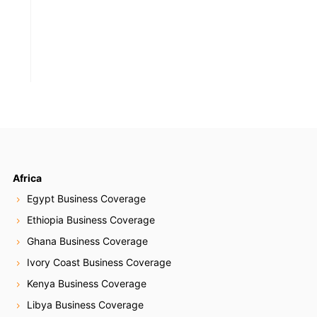
Africa
Egypt Business Coverage
Ethiopia Business Coverage
Ghana Business Coverage
Ivory Coast Business Coverage
Kenya Business Coverage
Libya Business Coverage