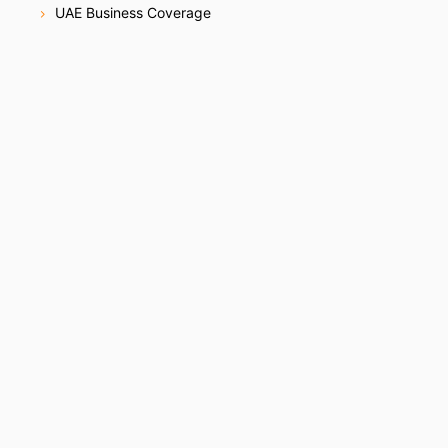
UAE Business Coverage