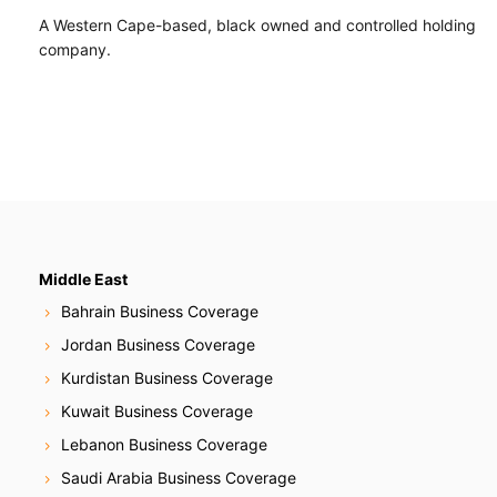
A Western Cape-based, black owned and controlled holding
company.
Middle East
Bahrain Business Coverage
Jordan Business Coverage
Kurdistan Business Coverage
Kuwait Business Coverage
Lebanon Business Coverage
Saudi Arabia Business Coverage