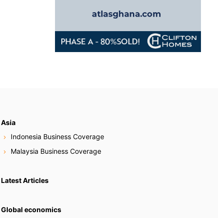
Asia
Indonesia Business Coverage
Malaysia Business Coverage
Latest Articles
Global economics