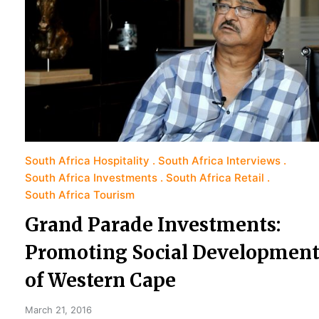
South Africa Hospitality
South Africa Interviews
South Africa Investments
South Africa Retail
South Africa Tourism
Grand Parade Investments:
Promoting Social Developmen
of Western Cape
March 21, 2016