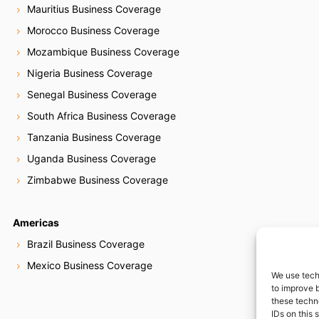
Mauritius Business Coverage
Morocco Business Coverage
Mozambique Business Coverage
Nigeria Business Coverage
Senegal Business Coverage
South Africa Business Coverage
Tanzania Business Coverage
Uganda Business Coverage
Zimbabwe Business Coverage
Americas
Brazil Business Coverage
Mexico Business Coverage
We use tech
to improve 
these techn
IDs on this 