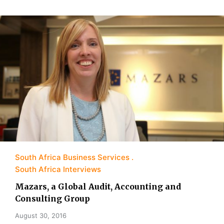
South Africa Business Services
South Africa Interviews
Mazars, a Global Audit, Accounting and
Consulting Group
August 30, 2016