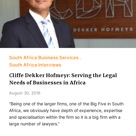
South Africa Business Services
South Africa Interviews
Cliffe Dekker Hofmeyr: Serving the Legal
Needs of Businesses in Africa
August 30, 2016
“Being one of the larger firms, one of the Big Five in South
Africa, we obviously have depth of experience, expertise
and specialisation within the firm so it is a big firm with a
large number of lawyers.”