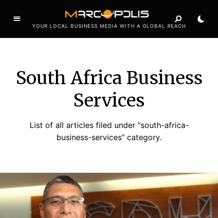
YOUR LOCAL BUSINESS MEDIA WITH A GLOBAL REACH
South Africa Business
Services
List of all articles filed under “south-africa-
business-services” category.