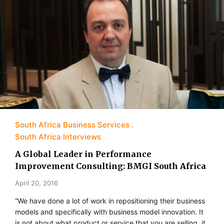
South Africa Business Services
South Africa Interviews
A Global Leader in Performance
Improvement Consulting: BMGI South Africa
April 20, 2016
“We have done a lot of work in repositioning their business
models and specifically with business model innovation. It
is not about what product or service that you are selling, it