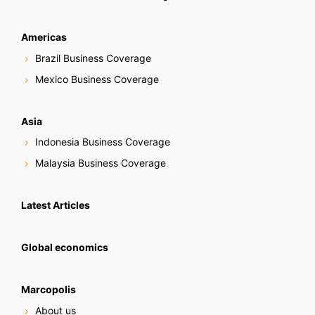
Americas
Brazil Business Coverage
Mexico Business Coverage
Asia
Indonesia Business Coverage
Malaysia Business Coverage
Latest Articles
Global economics
Marcopolis
About us