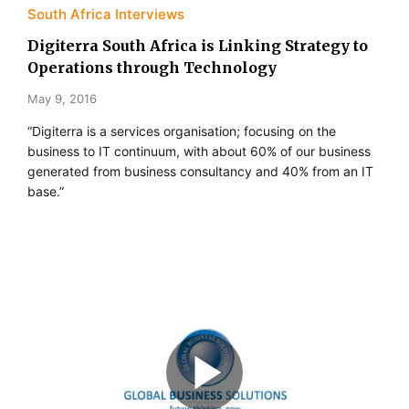
South Africa Interviews
Digiterra South Africa is Linking Strategy to
Operations through Technology
May 9, 2016
“Digiterra is a services organisation; focusing on the
business to IT continuum, with about 60% of our business
generated from business consultancy and 40% from an IT
base.”