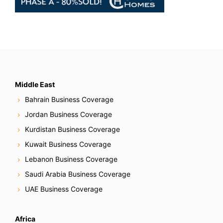
Middle East
Bahrain Business Coverage
Jordan Business Coverage
Kurdistan Business Coverage
Kuwait Business Coverage
Lebanon Business Coverage
Saudi Arabia Business Coverage
UAE Business Coverage
Africa