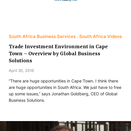
South Africa Business Services
South Africa Videos
Trade Investment Environment in Cape
Town – Overview by Global Business
Solutions
April 30, 2016
“There are huge opportunities in Cape Town. I think there
are huge opportunities in South Africa. We just have to free
up some issues,” says Jonathan Goldberg, CEO of Global
Business Solutions.