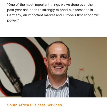
“One of the most important things we’ve done over the
past year has been to strongly expand our presence in
Germany, an important market and Europe’s first economic
power.”
South Africa Business Services