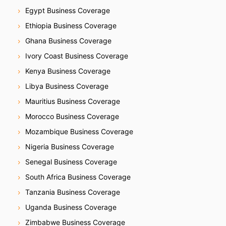
Egypt Business Coverage
Ethiopia Business Coverage
Ghana Business Coverage
Ivory Coast Business Coverage
Kenya Business Coverage
Libya Business Coverage
Mauritius Business Coverage
Morocco Business Coverage
Mozambique Business Coverage
Nigeria Business Coverage
Senegal Business Coverage
South Africa Business Coverage
Tanzania Business Coverage
Uganda Business Coverage
Zimbabwe Business Coverage