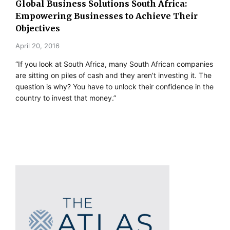
Global Business Solutions South Africa:
Empowering Businesses to Achieve Their
Objectives
April 20, 2016
“If you look at South Africa, many South African companies
are sitting on piles of cash and they aren’t investing it. The
question is why? You have to unlock their confidence in the
country to invest that money.”