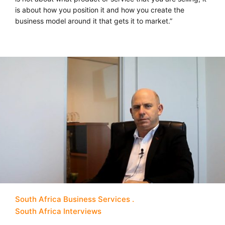
is about how you position it and how you create the
business model around it that gets it to market.”
South Africa Business Services
South Africa Interviews