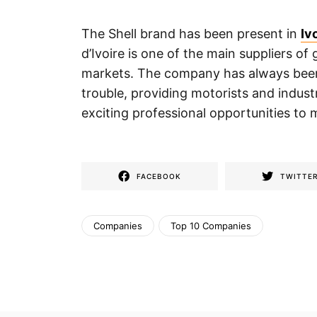
The Shell brand has been present in
Iv
d’Ivoire is one of the main suppliers of
markets. The company has always been 
trouble, providing motorists and industr
exciting professional opportunities to 
FACEBOOK
TWITTE
Companies
Top 10 Companies