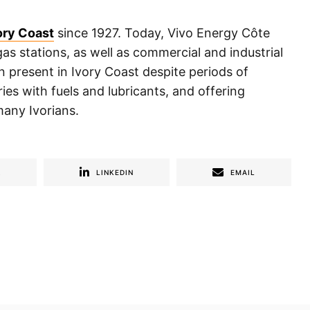
ory Coast
since 1927. Today, Vivo Energy Côte
 gas stations, as well as commercial and industrial
present in Ivory Coast despite periods of
ies with fuels and lubricants, and offering
many Ivorians.
R
LINKEDIN
EMAIL