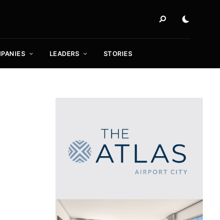
PANIES
LEADERS
STORIES