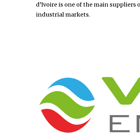
d’Ivoire is one of the main suppliers 
industrial markets.