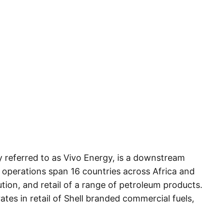
referred to as Vivo Energy, is a downstream
 operations span 16 countries across Africa and
tion, and retail of a range of petroleum products.
ates in retail of Shell branded commercial fuels,