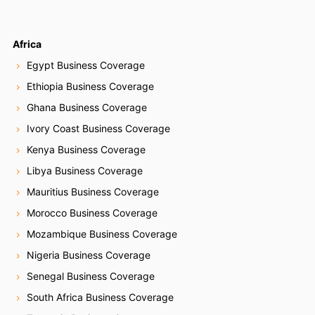
Africa
Egypt Business Coverage
Ethiopia Business Coverage
Ghana Business Coverage
Ivory Coast Business Coverage
Kenya Business Coverage
Libya Business Coverage
Mauritius Business Coverage
Morocco Business Coverage
Mozambique Business Coverage
Nigeria Business Coverage
Senegal Business Coverage
South Africa Business Coverage