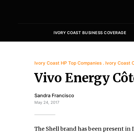
IVORY COAST BUSINESS COVERAGE
Ivory Coast HP Top Companies
Ivory Coast O
Vivo Energy Côte
Sandra Francisco
May 24, 2017
The Shell brand has been present in I