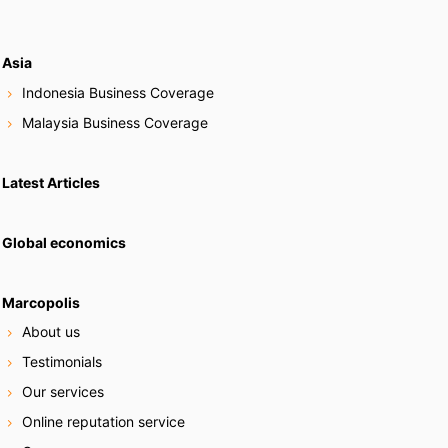
Asia
Indonesia Business Coverage
Malaysia Business Coverage
Latest Articles
Global economics
Marcopolis
About us
Testimonials
Our services
Online reputation service