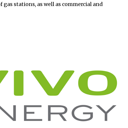
of gas stations, as well as commercial and