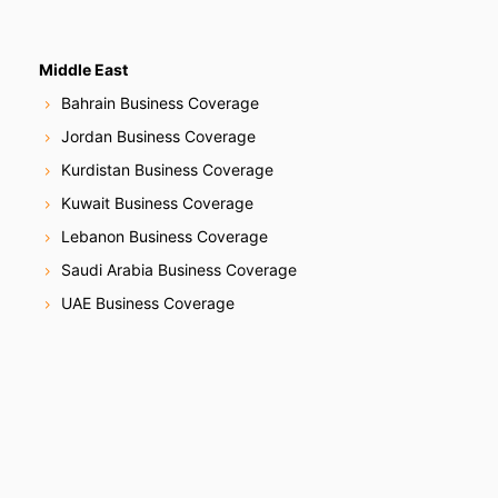
Middle East
Bahrain Business Coverage
Jordan Business Coverage
Kurdistan Business Coverage
Kuwait Business Coverage
Lebanon Business Coverage
Saudi Arabia Business Coverage
UAE Business Coverage