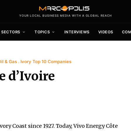
YOUR LOCAL BUSINESS MEDIA WITH A GLOBAL REACH
SECTORS
TOPICS
INTERVIEWS
VIDEOS
COM
il & Gas
Ivory Top 10 Companies
 d’Ivoire
vory Coast since 1927. Today, Vivo Energy Côte