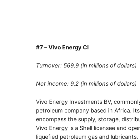
#7 – Vivo Energy CI
Turnover: 569,9 (in millions of dollars)
Net income: 9,2 (in millions of dollars)
Vivo Energy Investments BV, commonly 
petroleum company based in Africa. Its
encompass the supply, storage, distribu
Vivo Energy is a Shell licensee and oper
liquefied petroleum gas and lubricants.