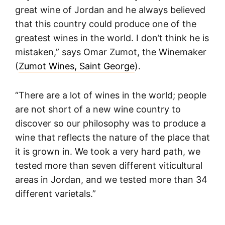
great wine of Jordan and he always believed
that this country could produce one of the
greatest wines in the world. I don’t think he is
mistaken,” says Omar Zumot, the Winemaker
(
Zumot Wines, Saint George
).
“There are a lot of wines in the world; people
are not short of a new wine country to
discover so our philosophy was to produce a
wine that reflects the nature of the place that
it is grown in. We took a very hard path, we
tested more than seven different viticultural
areas in Jordan, and we tested more than 34
different varietals.”