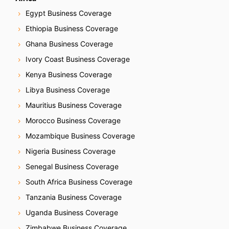
Egypt Business Coverage
Ethiopia Business Coverage
Ghana Business Coverage
Ivory Coast Business Coverage
Kenya Business Coverage
Libya Business Coverage
Mauritius Business Coverage
Morocco Business Coverage
Mozambique Business Coverage
Nigeria Business Coverage
Senegal Business Coverage
South Africa Business Coverage
Tanzania Business Coverage
Uganda Business Coverage
Zimbabwe Business Coverage