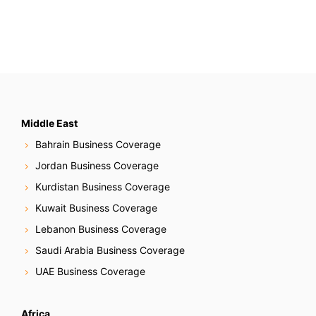
Middle East
Bahrain Business Coverage
Jordan Business Coverage
Kurdistan Business Coverage
Kuwait Business Coverage
Lebanon Business Coverage
Saudi Arabia Business Coverage
UAE Business Coverage
Africa