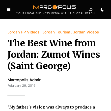
YOUR LOCAL BUSINESS MEDIA WITH A GLOBAL REACH
Jordan HP Videos
Jordan Tourism
Jordan Videos
The Best Wine from
Jordan: Zumot Wines
(Saint George)
Marcopolis Admin
February 29, 2016
“My father’s vision was always to produce a