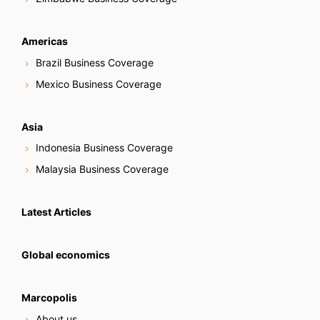
Americas
Brazil Business Coverage
Mexico Business Coverage
Asia
Indonesia Business Coverage
Malaysia Business Coverage
Latest Articles
Global economics
Marcopolis
About us