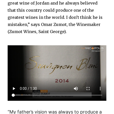
great wine of Jordan and he always believed
that this country could produce one of the
greatest wines in the world. I don’t think he is
mistaken,” says Omar Zumot, the Winemaker
(Zumot Wines, Saint George).
“My father’s vision was always to produce a