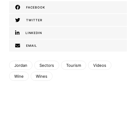
FACEBOOK
TWITTER
LINKEDIN
EMAIL
Jordan
Sectors
Tourism
Videos
Wine
Wines