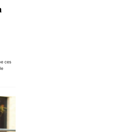
n
pe ces
de