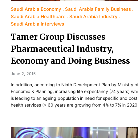
Saudi Arabia Economy
Saudi Arabia Family Business
Saudi Arabia Healthcare
Saudi Arabia Industry
Saudi Arabia Interviews
Tamer Group Discusses
Pharmaceutical Industry,
Economy and Doing Business
June 2, 2015
In addition, according to Ninth Development Plan by Ministry o
Economic & Planning, increasing life expectancy (74 years) wh
is leading to an ageing population in need for specific and cost
health services (> 60 years are growing from 4% to 7% in 2020