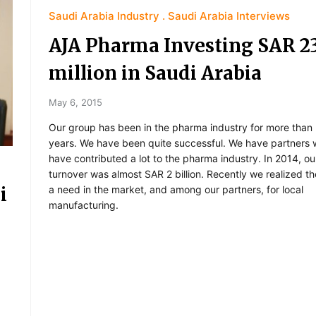
Saudi Arabia Industry
Saudi Arabia Interviews
AJA Pharma Investing SAR 2
million in Saudi Arabia
May 6, 2015
Our group has been in the pharma industry for more than
years. We have been quite successful. We have partners
have contributed a lot to the pharma industry. In 2014, ou
turnover was almost SAR 2 billion. Recently we realized t
i
a need in the market, and among our partners, for local
manufacturing.