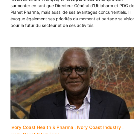
surmonter en tant que Directeur Général d’Ubipharm et PDG d
Planet Pharma, mais aussi de ses avantages concurrentiels. Il
évoque également ses priorités du moment et partage sa visio
pour le futur du secteur et de ses activités.
Ivory Coast Health & Pharma
Ivory Coast Industry