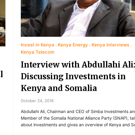
Invest in Kenya
Kenya Energy
Kenya Interviews
Kenya Telecom
Interview with Abdullahi Ali
l
Discussing Investments in
Kenya and Somalia
October 24, 2016
Abdullahi Ali, Chairman and CEO of Simba Investments a
Member of the Somalia National Alliance Party (SNAP), ta
about investments and gives an overview of Kenya and S