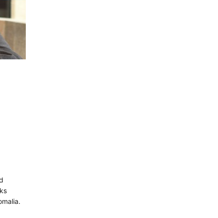
:
nd
lks
omalia.