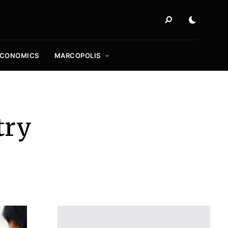
ECONOMICS
MARCOPOLIS
try