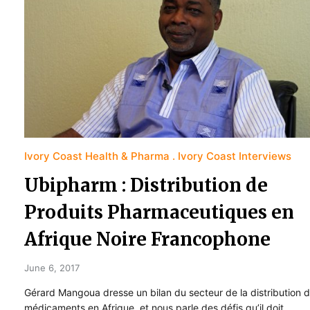
Ivory Coast Health & Pharma
Ivory Coast Interviews
Ubipharm : Distribution de
Produits Pharmaceutiques en
Afrique Noire Francophone
June 6, 2017
Gérard Mangoua dresse un bilan du secteur de la distribution 
médicaments en Afrique, et nous parle des défis qu’il doit