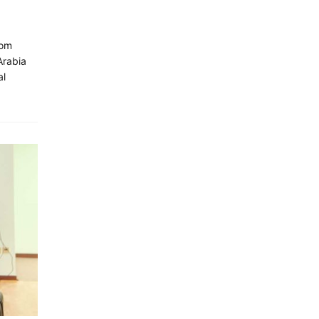
oom
Arabia
al