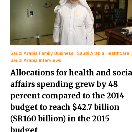
Saudi Arabia Family Business
Saudi Arabia Healthcare
Saudi Arabia Interviews
Allocations for health and socia
affairs spending grew by 48
percent compared to the 2014
budget to reach $42.7 billion
(SR160 billion) in the 2015
budget.