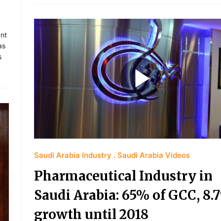
ant
as
s
Saudi Arabia Industry
Saudi Arabia Videos
Pharmaceutical Industry in
Saudi Arabia: 65% of GCC, 8.
growth until 2018