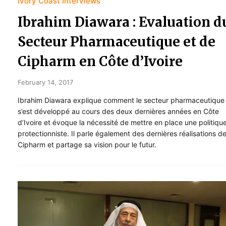
Ivory Coast Interviews
Ibrahim Diawara : Evaluation d
Secteur Pharmaceutique et de
Cipharm en Côte d’Ivoire
February 14, 2017
Ibrahim Diawara explique comment le secteur pharmaceutique
s’est développé au cours des deux dernières années en Côte
d’Ivoire et évoque la nécessité de mettre en place une politiqu
protectionniste. Il parle également des dernières réalisations d
Cipharm et partage sa vision pour le futur.