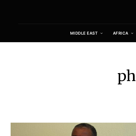
MIDDLE EAST
AFRICA
ph