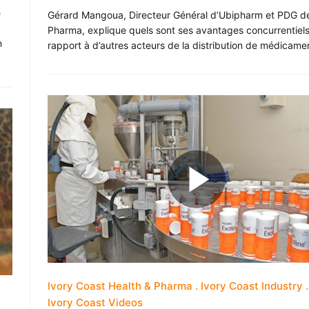
e
Gérard Mangoua, Directeur Général d’Ubipharm et PDG de
Pharma, explique quels sont ses avantages concurrentiels
n
rapport à d’autres acteurs de la distribution de médicame
Ivory Coast Health & Pharma
Ivory Coast Industry
Ivory Coast Videos