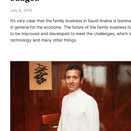
July 6, 2015
It’s very clear that the family business in Saudi Arabia is domin
in general for the economy. The future of the family business h
to be improved and developed to meet the challenges, which i
technology and many other things.