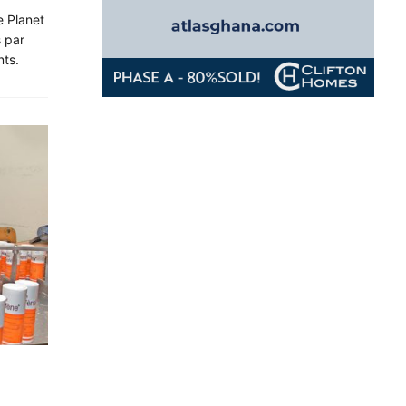
 Planet
 par
nts.