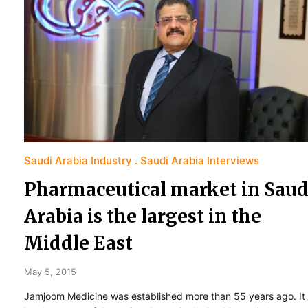
Saudi Arabia Industry
Saudi Arabia Interviews
Pharmaceutical market in Saud
Arabia is the largest in the
Middle East
May 5, 2015
Jamjoom Medicine was established more than 55 years ago. It