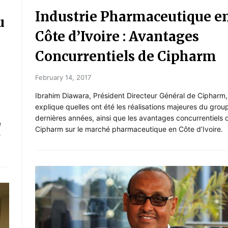
Industrie Pharmaceutique e
u
Côte d’Ivoire : Avantages
Concurrentiels de Cipharm
February 14, 2017
Ibrahim Diawara, Président Directeur Général de Cipharm,
explique quelles ont été les réalisations majeures du grou
dernières années, ainsi que les avantages concurrentiels 
e
Cipharm sur le marché pharmaceutique en Côte d’Ivoire.
e