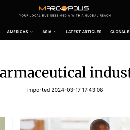
YOUR LOCAL BUSINESS MEDIA WITH A GLOBAL REACH
AMERICAS
ASIA
LATEST ARTICLES
GLOBAL 
armaceutical indus
imported 2024-03-17 17:43:08