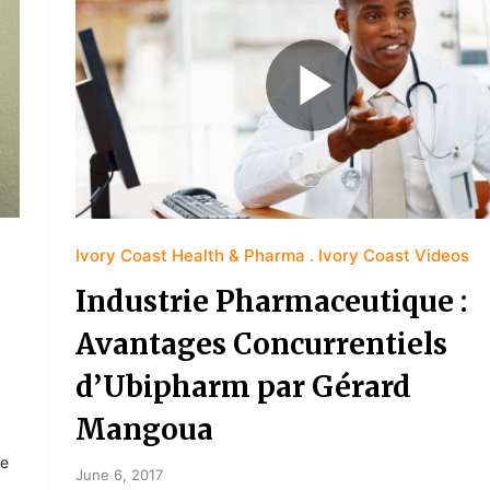
Ivory Coast Health & Pharma
Ivory Coast Videos
Industrie Pharmaceutique :
Avantages Concurrentiels
d’Ubipharm par Gérard
Mangoua
de
June 6, 2017