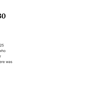
30
 25
 who
r
here was