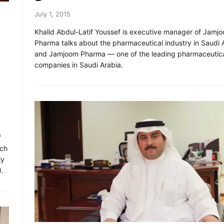
July 1, 2015
Khalid Abdul-Latif Youssef is executive manager of Jamj
Pharma talks about the pharmaceutical industry in Saudi 
and Jamjoom Pharma — one of the leading pharmaceutic
companies in Saudi Arabia.
f
ich
ly
).