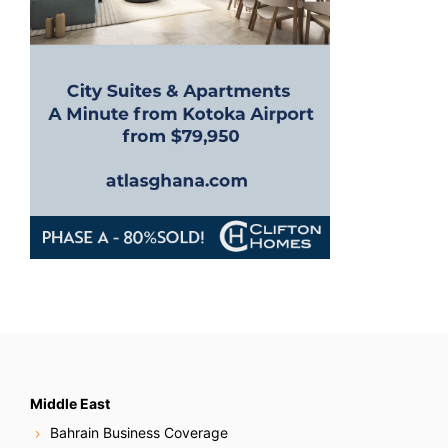
Middle East
Bahrain Business Coverage