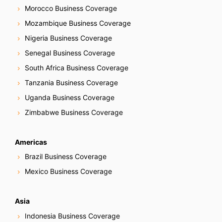
Morocco Business Coverage
Mozambique Business Coverage
Nigeria Business Coverage
Senegal Business Coverage
South Africa Business Coverage
Tanzania Business Coverage
Uganda Business Coverage
Zimbabwe Business Coverage
Americas
Brazil Business Coverage
Mexico Business Coverage
Asia
Indonesia Business Coverage