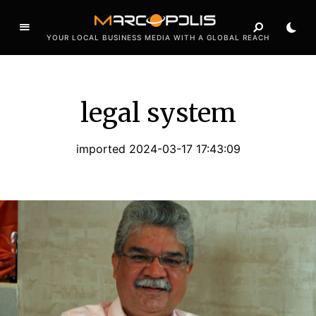
YOUR LOCAL BUSINESS MEDIA WITH A GLOBAL REACH
legal system
imported 2024-03-17 17:43:09