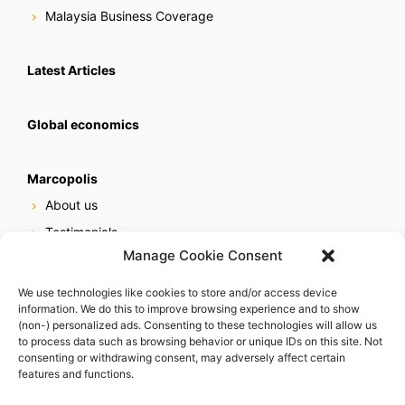
Malaysia Business Coverage
Latest Articles
Global economics
Marcopolis
About us
Testimonials
Manage Cookie Consent
Our services
Online reputation service
We use technologies like cookies to store and/or access device
information. We do this to improve browsing experience and to show
Careers
(non-) personalized ads. Consenting to these technologies will allow us
Contact us
to process data such as browsing behavior or unique IDs on this site. Not
consenting or withdrawing consent, may adversely affect certain
features and functions.