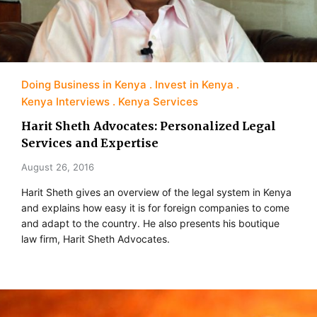
Doing Business in Kenya
Invest in Kenya
Kenya Interviews
Kenya Services
Harit Sheth Advocates: Personalized Legal
Services and Expertise
August 26, 2016
Harit Sheth gives an overview of the legal system in Kenya
and explains how easy it is for foreign companies to come
and adapt to the country. He also presents his boutique
law firm, Harit Sheth Advocates.