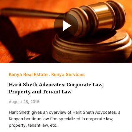
Kenya Real Estate
Kenya Services
Harit Sheth Advocates: Corporate Law,
Property and Tenant Law
August 26, 2016
Harit Sheth gives an overview of Harit Sheth Advocates, a
Kenyan boutique law firm specialized in corporate law,
property, tenant law, etc.