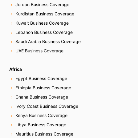
Jordan Business Coverage
Kurdistan Business Coverage
Kuwait Business Coverage
Lebanon Business Coverage
Saudi Arabia Business Coverage
UAE Business Coverage
Africa
Egypt Business Coverage
Ethiopia Business Coverage
Ghana Business Coverage
Ivory Coast Business Coverage
Kenya Business Coverage
Libya Business Coverage
Mauritius Business Coverage