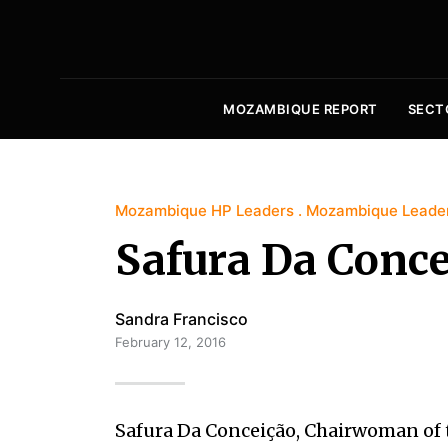
MOZAMBIQUE REPORT
SECT
Mozambique HP Leaders
Mozambique Leade
Safura Da Conce
Sandra Francisco
February 12, 2016
Safura Da Conceição, Chairwoman of th