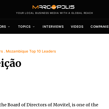
YOUR LOCAL BUSINESS MEDIA WITH A GLOBAL REACH
ORS
TOPICS
INTERVIEWS
VIDEOS
COMPANIE
rs
Mozambique Top 10 Leaders
ição
e Board of Directors of Movitel, is one of the