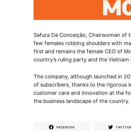
Safura Da Conceição, Chairwoman of the
few females robbing shoulders with ma
first and remains the female CEO of Mo
country’s ruling party and the Vietnam 
The company, although launched in 201
of subscribers, thanks to the rigorous l
customer care and innovation at the fo
the business landscape of the country.
FACEBOOK
TWITTE