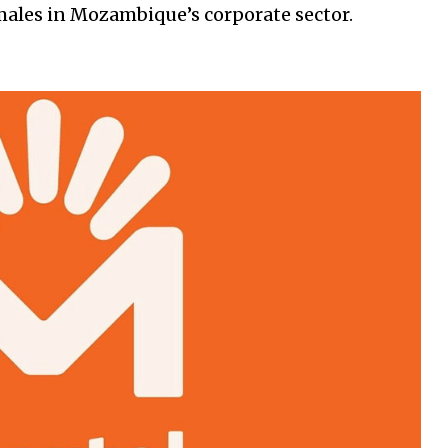
males in Mozambique’s corporate sector.