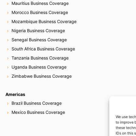
Mauritius Business Coverage
Morocco Business Coverage
Mozambique Business Coverage
Nigeria Business Coverage
Senegal Business Coverage
South Africa Business Coverage
Tanzania Business Coverage
Uganda Business Coverage
Zimbabwe Business Coverage
Americas
Brazil Business Coverage
Mexico Business Coverage
We use tech
to improve 
these techn
IDs on this 