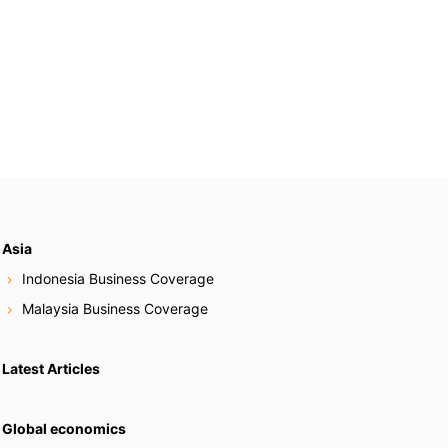
Asia
Indonesia Business Coverage
Malaysia Business Coverage
Latest Articles
Global economics