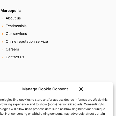
Marcopolis
About us
Testimonials
Our services
Online reputation service
Careers
Contact us
Manage Cookie Consent
nologies like cookies to store and/or access device information. We do this
browsing experience and to show (non-) personalized ads. Consenting to
ologies will allow us to process data such as browsing behavior or unique
site. Not consenting or withdrawing consent, may adversely affect certain