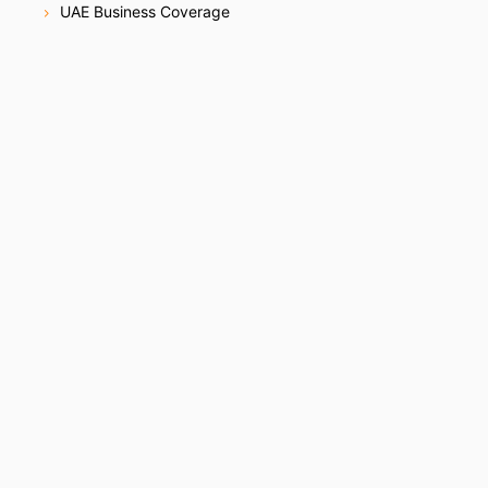
UAE Business Coverage