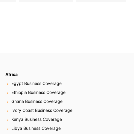
Africa
Egypt Business Coverage
Ethiopia Business Coverage
Ghana Business Coverage
Ivory Coast Business Coverage
Kenya Business Coverage
Libya Business Coverage