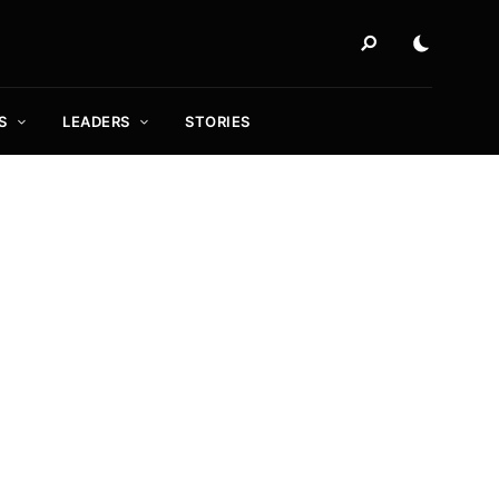
S
LEADERS
STORIES