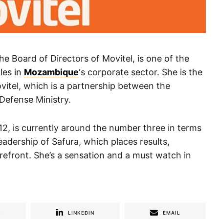
 Board of Directors of Movitel, is one of the
les in
Mozambique
‘s corporate sector. She is the
vitel, which is a partnership between the
Defense Ministry.
2, is currently around the number three in terms
eadership of Safura, which places results,
refront. She’s a sensation and a must watch in
R
LINKEDIN
EMAIL