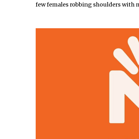
few females robbing shoulders with 