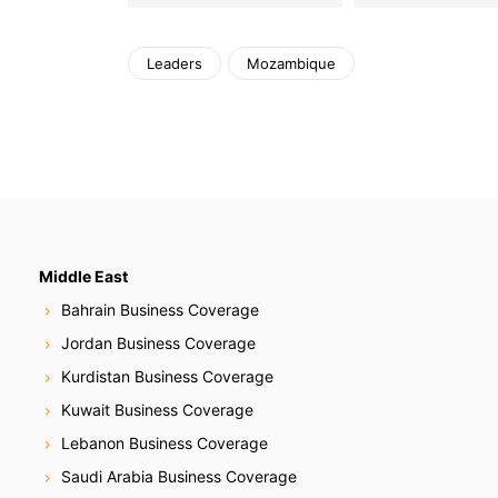
Leaders
Mozambique
Middle East
Bahrain Business Coverage
Jordan Business Coverage
Kurdistan Business Coverage
Kuwait Business Coverage
Lebanon Business Coverage
Saudi Arabia Business Coverage