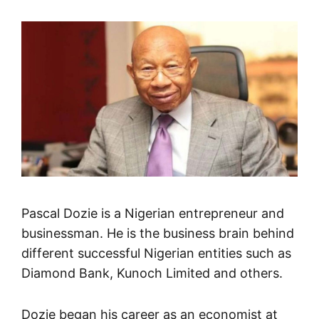
Pascal Dozie is a Nigerian entrepreneur and
businessman. He is the business brain behind
different successful Nigerian entities such as
Diamond Bank, Kunoch Limited and others.
Dozie began his career as an economist at