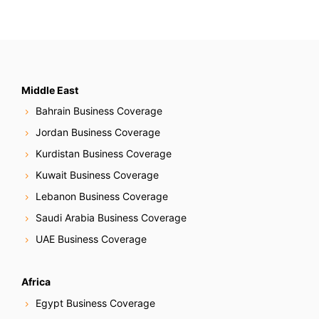
Middle East
Bahrain Business Coverage
Jordan Business Coverage
Kurdistan Business Coverage
Kuwait Business Coverage
Lebanon Business Coverage
Saudi Arabia Business Coverage
UAE Business Coverage
Africa
Egypt Business Coverage