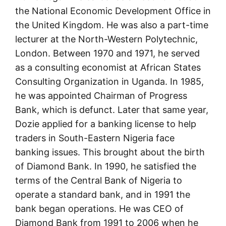
the National Economic Development Office in
the United Kingdom. He was also a part-time
lecturer at the North-Western Polytechnic,
London. Between 1970 and 1971, he served
as a consulting economist at African States
Consulting Organization in Uganda. In 1985,
he was appointed Chairman of Progress
Bank, which is defunct. Later that same year,
Dozie applied for a banking license to help
traders in South-Eastern Nigeria face
banking issues. This brought about the birth
of Diamond Bank. In 1990, he satisfied the
terms of the Central Bank of Nigeria to
operate a standard bank, and in 1991 the
bank began operations. He was CEO of
Diamond Bank from 1991 to 2006 when he