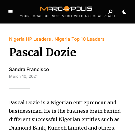
YOUR LOCAL BUSINESS MEDIA WITH A GLOBAL REACH
Nigeria HP Leaders
Nigeria Top 10 Leaders
Pascal Dozie
Sandra Francisco
March 10, 2021
Pascal Dozie is a Nigerian entrepreneur and
businessman. He is the business brain behind
different successful Nigerian entities such as
Diamond Bank, Kunoch Limited and others.