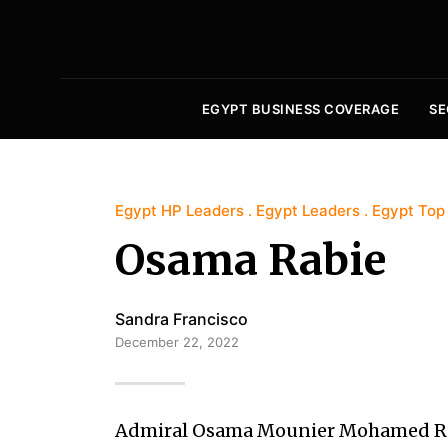
EGYPT BUSINESS COVERAGE
SE
Egypt HP Leaders
Egypt Leaders
Egypt Top
Osama Rabie
Sandra Francisco
December 22, 2022
Admiral Osama Mounier Mohamed Rab