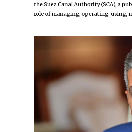
the Suez Canal Authority (SCA), a pu
role of managing, operating, using,