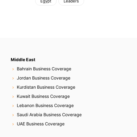
Egypt
Leaders
Middle East
Bahrain Business Coverage
Jordan Business Coverage
Kurdistan Business Coverage
Kuwait Business Coverage
Lebanon Business Coverage
Saudi Arabia Business Coverage
UAE Business Coverage