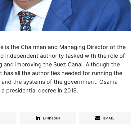
is the Chairman and Managing Director of the
nd independent authority tasked with the role of
ng and improving the Suez Canal. Although the
it has all the authorities needed for running the
ws and the systems of the government. Osama
a presidential decree in 2019.
R
LINKEDIN
EMAIL