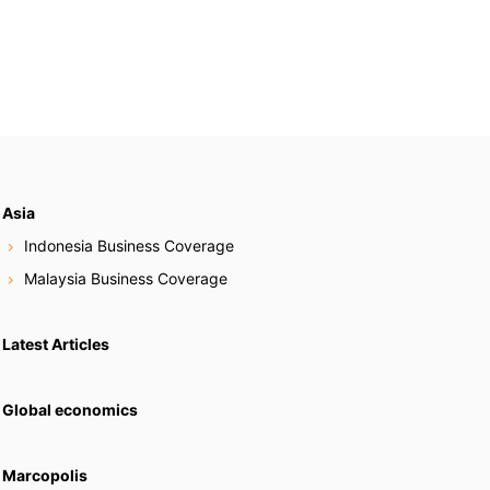
Asia
Indonesia Business Coverage
Malaysia Business Coverage
Latest Articles
Global economics
Marcopolis