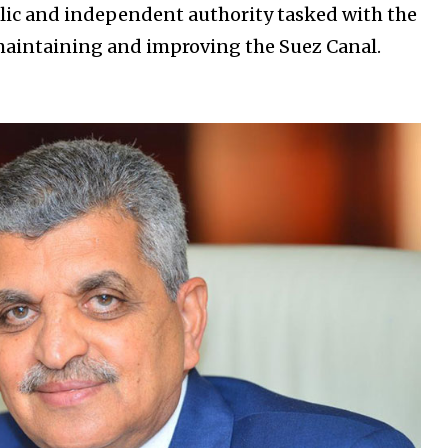
blic and independent authority tasked with the
 maintaining and improving the Suez Canal.