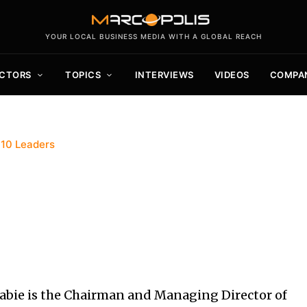
YOUR LOCAL BUSINESS MEDIA WITH A GLOBAL REACH
CTORS
TOPICS
INTERVIEWS
VIDEOS
COMPA
 10 Leaders
ie is the Chairman and Managing Director of