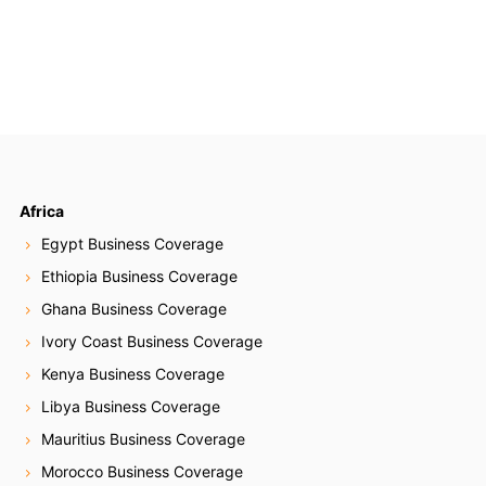
Africa
Egypt Business Coverage
Ethiopia Business Coverage
Ghana Business Coverage
Ivory Coast Business Coverage
Kenya Business Coverage
Libya Business Coverage
Mauritius Business Coverage
Morocco Business Coverage