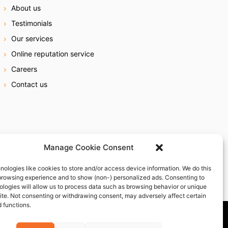
About us
Testimonials
Our services
Online reputation service
Careers
Contact us
Manage Cookie Consent
nologies like cookies to store and/or access device information. We do this
browsing experience and to show (non-) personalized ads. Consenting to
ologies will allow us to process data such as browsing behavior or unique
site. Not consenting or withdrawing consent, may adversely affect certain
 functions.