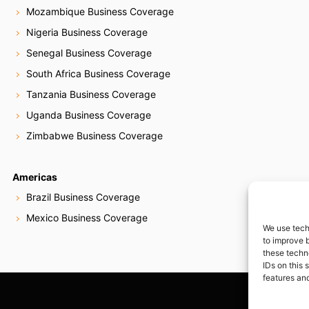
Mozambique Business Coverage
Nigeria Business Coverage
Senegal Business Coverage
South Africa Business Coverage
Tanzania Business Coverage
Uganda Business Coverage
Zimbabwe Business Coverage
Americas
Brazil Business Coverage
Mexico Business Coverage
We use tech
to improve 
these techn
IDs on this 
features and