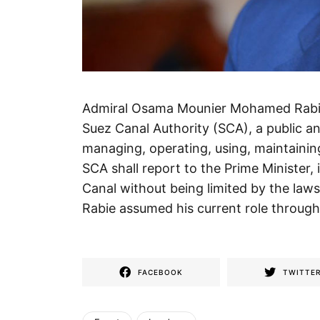
Admiral Osama Mounier Mohamed Rabie 
Suez Canal Authority (SCA), a public a
managing, operating, using, maintaini
SCA shall report to the Prime Minister, 
Canal without being limited by the la
Rabie assumed his current role through 
FACEBOOK
TWITTE