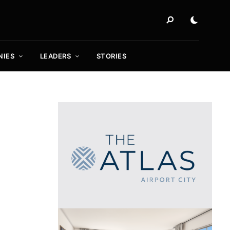
NIES
LEADERS
STORIES