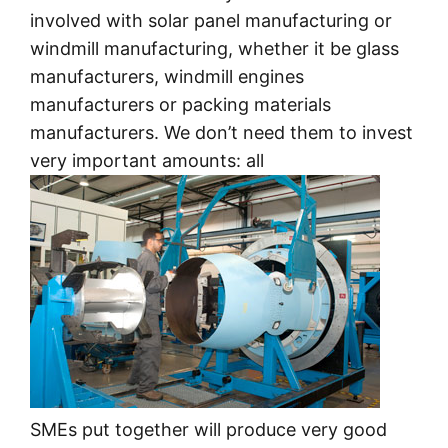
involved with solar panel manufacturing or
windmill manufacturing, whether it be glass
manufacturers, windmill engines
manufacturers or packing materials
manufacturers. We don’t need them to invest
very important amounts: all
SMEs put together will produce very good