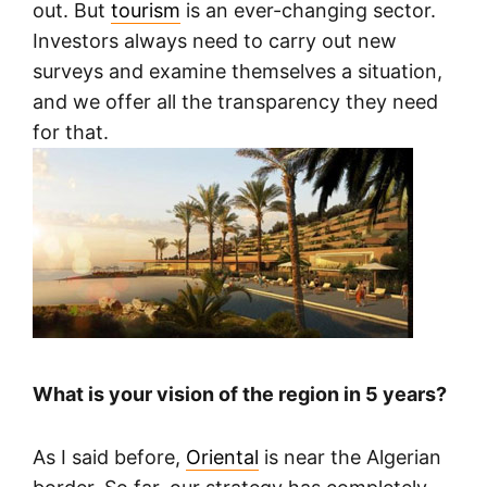
out. But
tourism
is an ever-changing sector.
Investors always need to carry out new
surveys and examine themselves a situation,
and we offer all the transparency they need
for that.
What is your vision of the region in 5 years?
As I said before,
Oriental
is near the Algerian