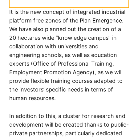
It is the new concept of integrated industrial
platform free zones of the
Plan Emergence
.
We have also planned out the creation of a
20 hectares wide “knowledge campus” in
collaboration with universities and
engineering schools, as well as education
experts (Office of Professional Training,
Employment Promotion Agency), as we will
provide flexible training courses adapted to
the investors’ specific needs in terms of
human resources.
In addition to this, a cluster for research and
development will be created thanks to public-
private partnerships, particularly dedicated