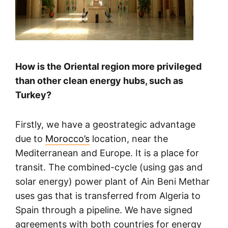
How is the Oriental region more privileged
than other clean energy hubs, such as
Turkey?
Firstly, we have a geostrategic advantage
due to
Morocco’s
location, near the
Mediterranean and Europe. It is a place for
transit. The combined-cycle (using gas and
solar energy) power plant of Ain Beni Methar
uses gas that is transferred from Algeria to
Spain through a pipeline. We have signed
agreements with both countries for energy