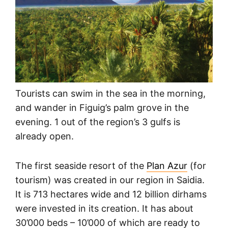
Tourists can swim in the sea in the morning,
and wander in Figuig’s palm grove in the
evening. 1 out of the region’s 3 gulfs is
already open.
The first seaside resort of the
Plan Azur
(for
tourism) was created in our region in Saidia.
It is 713 hectares wide and 12 billion dirhams
were invested in its creation. It has about
30’000 beds – 10’000 of which are ready to