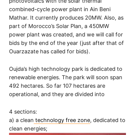
photovoltaics with the solar thermal
combined-cycle power plant in Ain Beni
Mathar. It currently produces 20MW. Also, as
part of Morocco’s Solar Plan, a 450MW
power plant was created, and we will call for
bids by the end of the year (just after that of
Ouarzazate has called for bids).
Oujda’s high technology park is dedicated to
renewable energies. The park will soon span
492 hectares. So far 107 hectares are
operational, and they are divided into
4 sections:
a) a clean
technology free zone
, dedicated to
clean energies;