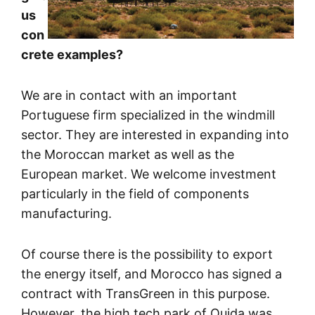
us
con
crete examples?
We are in contact with an important
Portuguese firm specialized in the windmill
sector. They are interested in expanding into
the Moroccan market as well as the
European market. We welcome investment
particularly in the field of components
manufacturing.
Of course there is the possibility to export
the energy itself, and Morocco has signed a
contract with TransGreen in this purpose.
However, the high tech park of Oujda was