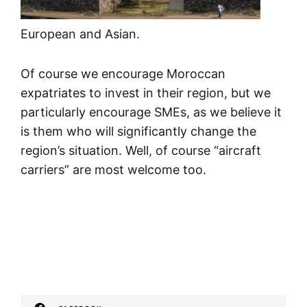
European and Asian.
Of course we encourage Moroccan
expatriates to invest in their region, but we
particularly encourage SMEs, as we believe it
is them who will significantly change the
region’s situation. Well, of course “aircraft
carriers” are most welcome too.