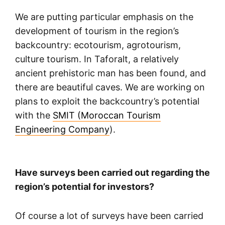
We are putting particular emphasis on the
development of tourism in the region’s
backcountry: ecotourism, agrotourism,
culture tourism. In Taforalt, a relatively
ancient prehistoric man has been found, and
there are beautiful caves. We are working on
plans to exploit the backcountry’s potential
with the
SMIT (Moroccan Tourism
Engineering Company
).
Have surveys been carried out regarding the
region’s potential for investors?
Of course a lot of surveys have been carried