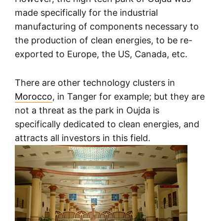
made specifically for the industrial
manufacturing of components necessary to
the production of clean energies, to be re-
exported to Europe, the US, Canada, etc.
There are other technology clusters in
Morocco
, in Tanger for example; but they are
not a threat as the park in Oujda is
specifically dedicated to clean energies, and
attracts all investors in this field.