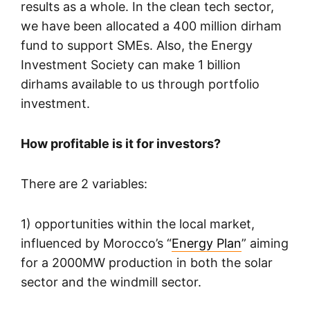
results as a whole. In the clean tech sector,
we have been allocated a 400 million dirham
fund to support SMEs. Also, the Energy
Investment Society can make 1 billion
dirhams available to us through portfolio
investment.
How profitable is it for investors?
There are 2 variables:
1) opportunities within the local market,
influenced by Morocco’s “
Energy Plan
” aiming
for a 2000MW production in both the solar
sector and the windmill sector.