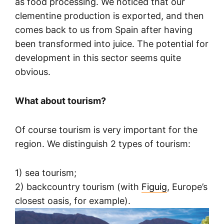
as food processing. We noticed that our
clementine production is exported, and then
comes back to us from Spain after having
been transformed into juice. The potential for
development in this sector seems quite
obvious.
What about tourism?
Of course tourism is very important for the
region. We distinguish 2 types of tourism:
1) sea tourism;
2) backcountry tourism (with
Figuig
, Europe’s
closest oasis, for example).