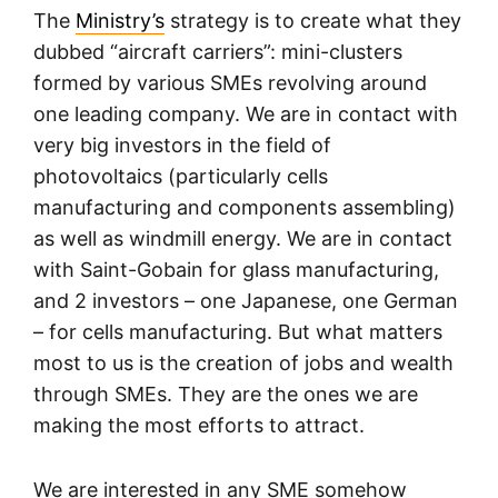
The
Ministry’s
strategy is to create what they
dubbed “aircraft carriers”: mini-clusters
formed by various SMEs revolving around
one leading company. We are in contact with
very big investors in the field of
photovoltaics (particularly cells
manufacturing and components assembling)
as well as windmill energy. We are in contact
with Saint-Gobain for glass manufacturing,
and 2 investors – one Japanese, one German
– for cells manufacturing. But what matters
most to us is the creation of jobs and wealth
through SMEs. They are the ones we are
making the most efforts to attract.
We are interested in any SME somehow