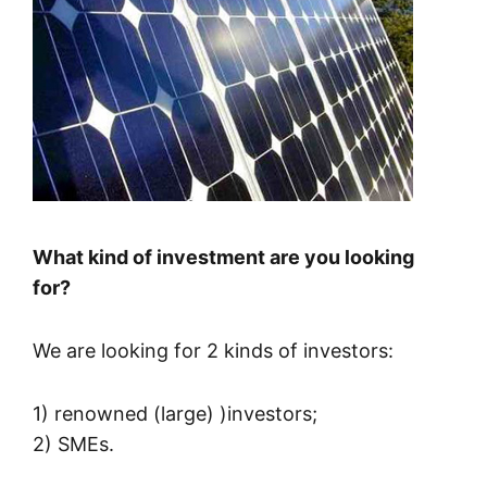
What kind of investment are you looking
for?
We are looking for 2 kinds of investors:
1) renowned (large) )investors;
2) SMEs.