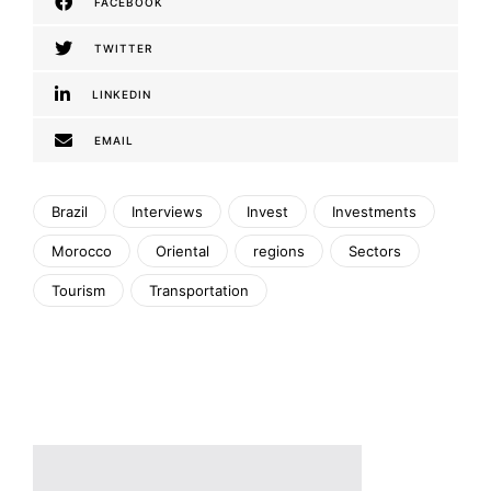
FACEBOOK
TWITTER
LINKEDIN
EMAIL
Brazil
Interviews
Invest
Investments
Morocco
Oriental
regions
Sectors
Tourism
Transportation