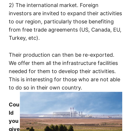
2) The international market. Foreign
investors are invited to expand their activities
to our region, particularly those benefiting
from free trade agreements (US, Canada, EU,
Turkey, etc).
Their production can then be re-exported.
We offer them all the infrastructure facilities
needed for them to develop their activities.
This is interesting for those who are not able
to do so in their own country.
Cou
ld
you
give