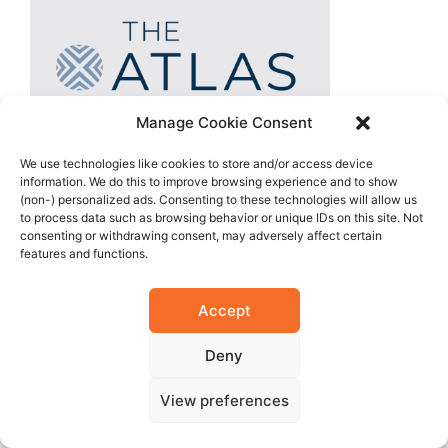
Manage Cookie Consent
We use technologies like cookies to store and/or access device
information. We do this to improve browsing experience and to show
(non-) personalized ads. Consenting to these technologies will allow us
to process data such as browsing behavior or unique IDs on this site. Not
consenting or withdrawing consent, may adversely affect certain
features and functions.
Accept
Deny
View preferences