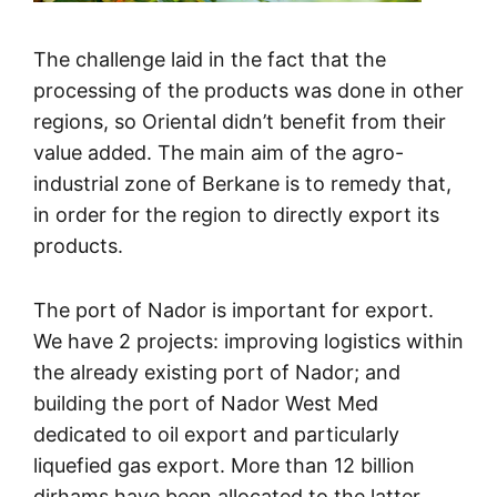
The challenge laid in the fact that the
processing of the products was done in other
regions, so Oriental didn’t benefit from their
value added. The main aim of the agro-
industrial zone of Berkane is to remedy that,
in order for the region to directly export its
products.
The port of Nador is important for export.
We have 2 projects: improving logistics within
the already existing port of Nador; and
building the port of Nador West Med
dedicated to oil export and particularly
liquefied gas export. More than 12 billion
dirhams have been allocated to the latter.