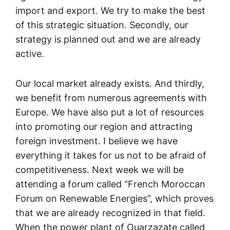
import and export. We try to make the best
of this strategic situation. Secondly, our
strategy is planned out and we are already
active.
Our local market already exists. And thirdly,
we benefit from numerous agreements with
Europe. We have also put a lot of resources
into promoting our region and attracting
foreign investment. I believe we have
everything it takes for us not to be afraid of
competitiveness. Next week we will be
attending a forum called “French Moroccan
Forum on Renewable Energies”, which proves
that we are already recognized in that field.
When the power plant of Ouarzazate called