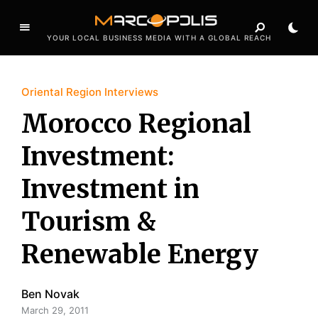
YOUR LOCAL BUSINESS MEDIA WITH A GLOBAL REACH
Oriental Region Interviews
Morocco Regional
Investment:
Investment in
Tourism &
Renewable Energy
Ben Novak
March 29, 2011