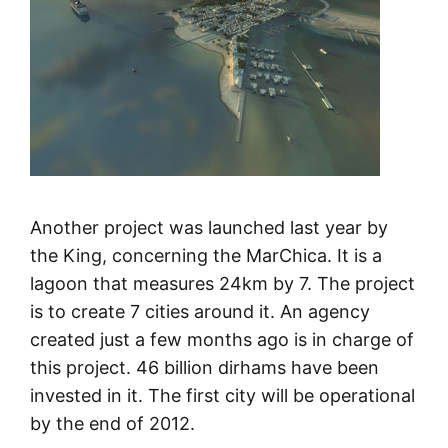
Another project was launched last year by
the King, concerning the MarChica. It is a
lagoon that measures 24km by 7. The project
is to create 7 cities around it. An agency
created just a few months ago is in charge of
this project. 46 billion dirhams have been
invested in it. The first city will be operational
by the end of 2012.