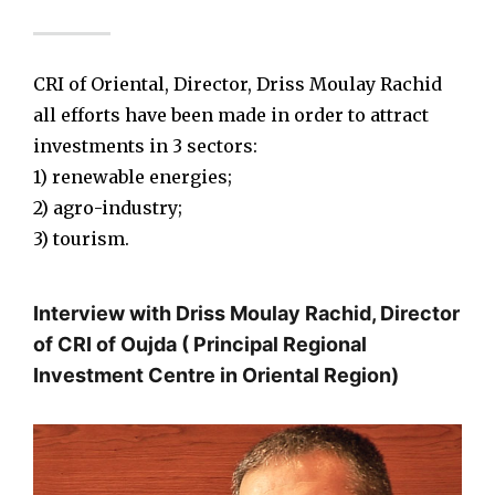
CRI of Oriental, Director, Driss Moulay Rachid
all efforts have been made in order to attract
investments in 3 sectors:
1) renewable energies;
2) agro-industry;
3) tourism.
Interview with Driss Moulay Rachid, Director
of CRI of Oujda ( Principal Regional
Investment Centre in Oriental Region)