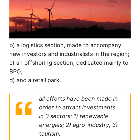
b) a logistics section, made to accompany
new investors and industrialists in the region;
c) an offshoring section, dedicated mainly to
BPO;
d) and a retail park.
all efforts have been made in
order to attract investments
in 3 sectors: 1) renewable
energies; 2) agro-industry; 3)
tourism.