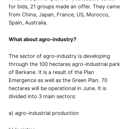
for bids, 21 groups made an offer. They came
from China, Japan, France, US, Morocco,
Spain, Australia.
What about agro-industry?
The sector of agro-industry is developing
through the 100 hectares agro-industrial park
of Berkane. It is a result of the Plan
Emergence as well as the Green Plan. 70
hectares will be operational in June. It is
divided into 3 main sectors:
a) agro-industrial production