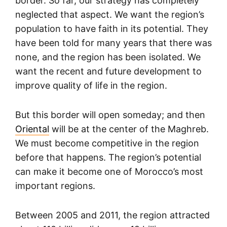
border. So far, our strategy has completely
neglected that aspect. We want the region’s
population to have faith in its potential. They
have been told for many years that there was
none, and the region has been isolated. We
want the recent and future development to
improve quality of life in the region.
But this border will open someday; and then
Oriental
will be at the center of the Maghreb.
We must become competitive in the region
before that happens. The region’s potential
can make it become one of Morocco’s most
important regions.
Between 2005 and 2011, the region attracted