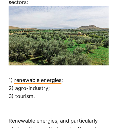
sectors:
1)
renewable energies
;
2) agro-industry;
3) tourism.
Renewable energies, and particularly