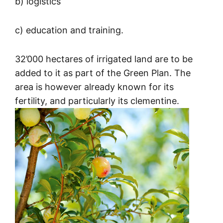
b) logistics
c) education and training.
32’000 hectares of irrigated land are to be
added to it as part of the Green Plan. The
area is however already known for its
fertility, and particularly its clementine.