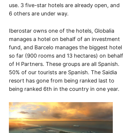
use. 3 five-star hotels are already open, and
6 others are under way.
Iberostar owns one of the hotels, Globalia
manages a hotel on behalf of an investment
fund, and Barcelo manages the biggest hotel
so far (900 rooms and 13 hectares) on behalf
of H Partners. These groups are all Spanish.
50% of our tourists are Spanish. The Saidia
resort has gone from being ranked last to
being ranked 6th in the country in one year.