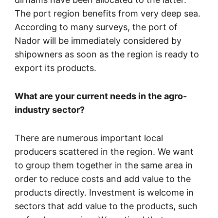
The port region benefits from very deep sea.
According to many surveys, the port of
Nador will be immediately considered by
shipowners as soon as the region is ready to
export its products.
What are your current needs in the agro-
industry sector?
There are numerous important local
producers scattered in the region. We want
to group them together in the same area in
order to reduce costs and add value to the
products directly. Investment is welcome in
sectors that add value to the products, such