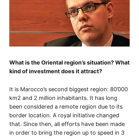
What is the Oriental region’s situation? What
kind of investment does it attract?
It is Marocco’s second biggest region: 80’000
km2 and 2 million inhabitants. It has long
been considered a remote region due to its
border location. A royal initiative changed
that. Since then, all efforts have been made
in order to bring the region up to speed in 3