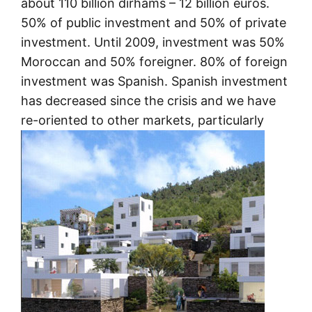
about 110 billion dirhams – 12 billion euros.
50% of public investment and 50% of private
investment. Until 2009, investment was 50%
Moroccan and 50% foreigner. 80% of foreign
investment was Spanish. Spanish investment
has decreased since the crisis and we have
re-oriented to other markets, particularly