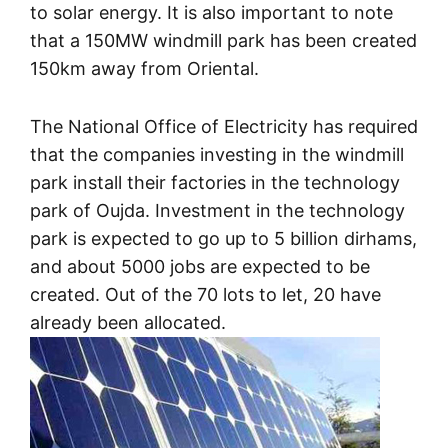
to solar energy. It is also important to note
that a 150MW windmill park has been created
150km away from Oriental.
The National Office of Electricity has required
that the companies investing in the windmill
park install their factories in the technology
park of Oujda. Investment in the technology
park is expected to go up to 5 billion dirhams,
and about 5000 jobs are expected to be
created. Out of the 70 lots to let, 20 have
already been allocated.