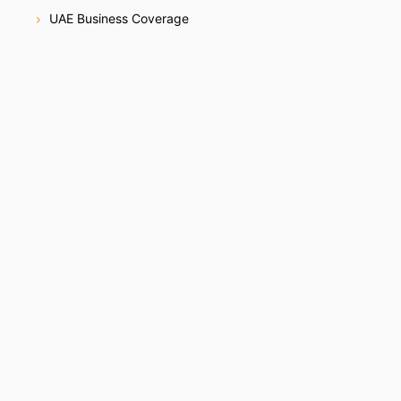
UAE Business Coverage