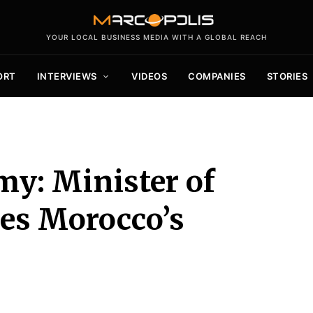
YOUR LOCAL BUSINESS MEDIA WITH A GLOBAL REACH
ORT
INTERVIEWS
VIDEOS
COMPANIES
STORIES
y: Minister of
es Morocco’s