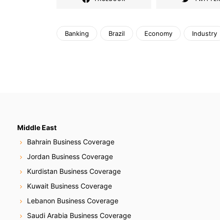
Banking
Brazil
Economy
Industry
Middle East
Bahrain Business Coverage
Jordan Business Coverage
Kurdistan Business Coverage
Kuwait Business Coverage
Lebanon Business Coverage
Saudi Arabia Business Coverage