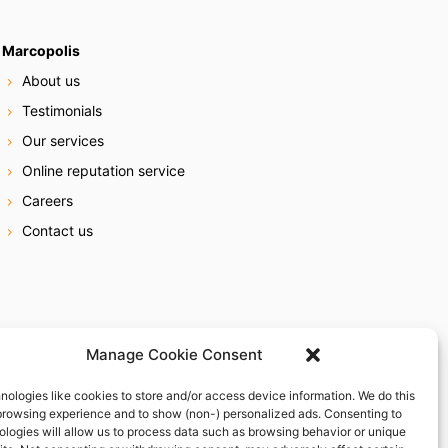
Marcopolis
About us
Testimonials
Our services
Online reputation service
Careers
Contact us
Manage Cookie Consent
nologies like cookies to store and/or access device information. We do this
browsing experience and to show (non-) personalized ads. Consenting to
ologies will allow us to process data such as browsing behavior or unique