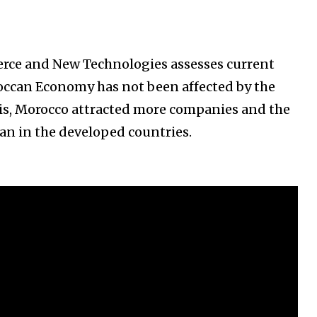
rce and New Technologies assesses current
occan Economy has not been affected by the
isis, Morocco attracted more companies and the
an in the developed countries.