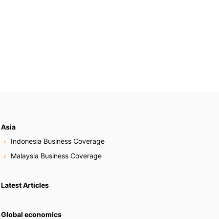
Asia
Indonesia Business Coverage
Malaysia Business Coverage
Latest Articles
Global economics