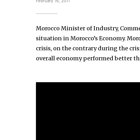
February 16, 2011
Morocco Minister of Industry, Comme
situation in Morocco’s Economy. Mor
crisis, on the contrary during the cr
overall economy performed better th