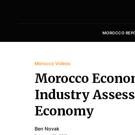
MOROCCO REP
Morocco Videos
Morocco Econom
Industry Assess
Economy
Ben Novak