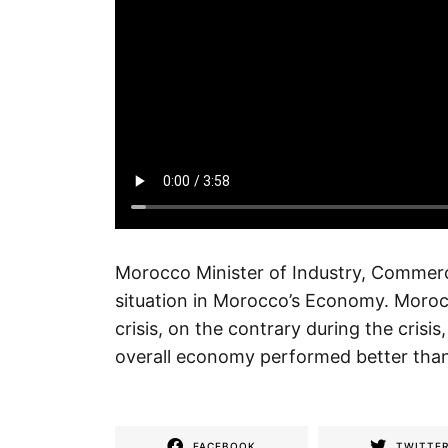
Morocco Minister of Industry, Commer
situation in Morocco’s Economy. Moro
crisis, on the contrary during the cri
overall economy performed better than
FACEBOOK
TWITTE