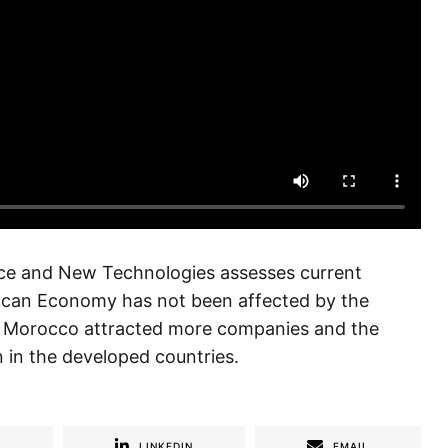
ce and New Technologies assesses current
ccan Economy has not been affected by the
sis, Morocco attracted more companies and the
 in the developed countries.
R
LINKEDIN
EMAIL