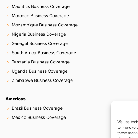
Mauritius Business Coverage
Morocco Business Coverage
Mozambique Business Coverage
Nigeria Business Coverage
Senegal Business Coverage
South Africa Business Coverage
Tanzania Business Coverage
Uganda Business Coverage
Zimbabwe Business Coverage
Americas
Brazil Business Coverage
Mexico Business Coverage
We use tech
to improve 
these techn