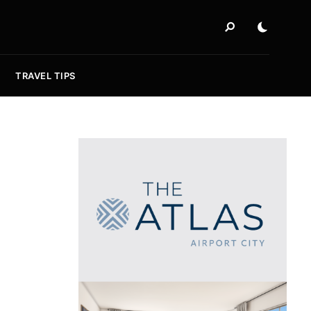
TRAVEL TIPS