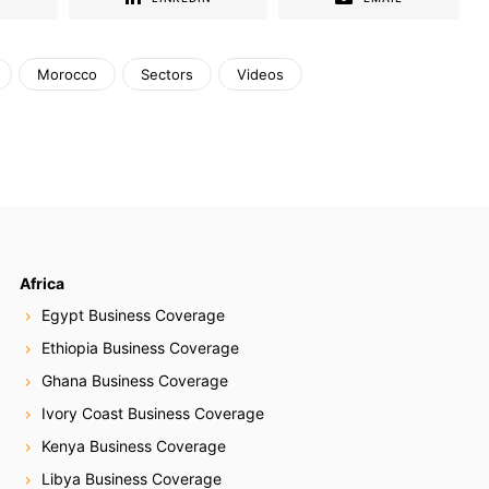
Morocco
Sectors
Videos
Africa
Egypt Business Coverage
Ethiopia Business Coverage
Ghana Business Coverage
Ivory Coast Business Coverage
Kenya Business Coverage
Libya Business Coverage