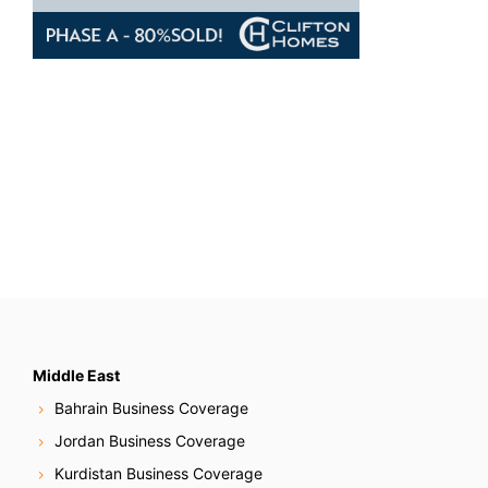
Middle East
Bahrain Business Coverage
Jordan Business Coverage
Kurdistan Business Coverage