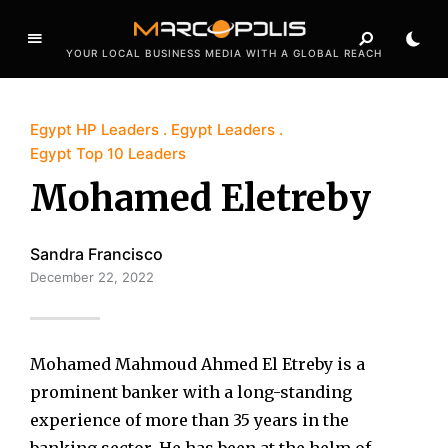
YOUR LOCAL BUSINESS MEDIA WITH A GLOBAL REACH
Egypt HP Leaders
Egypt Leaders
Egypt Top 10 Leaders
Mohamed Eletreby
Sandra Francisco
December 22, 2022
Mohamed Mahmoud Ahmed El Etreby is a
prominent banker with a long-standing
experience of more than 35 years in the