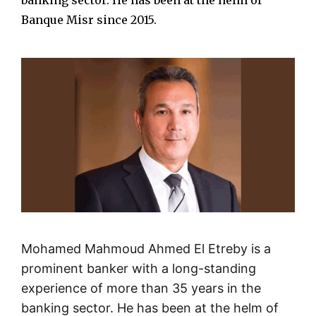
banking sector. He has been at the helm of
Banque Misr since 2015.
Mohamed Mahmoud Ahmed El Etreby is a
prominent banker with a long-standing
experience of more than 35 years in the
banking sector. He has been at the helm of