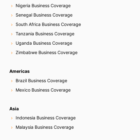
Nigeria Business Coverage
Senegal Business Coverage
South Africa Business Coverage
Tanzania Business Coverage
Uganda Business Coverage
Zimbabwe Business Coverage
Americas
Brazil Business Coverage
Mexico Business Coverage
Asia
Indonesia Business Coverage
Malaysia Business Coverage