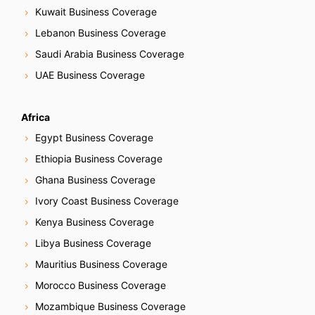
Kuwait Business Coverage
Lebanon Business Coverage
Saudi Arabia Business Coverage
UAE Business Coverage
Africa
Egypt Business Coverage
Ethiopia Business Coverage
Ghana Business Coverage
Ivory Coast Business Coverage
Kenya Business Coverage
Libya Business Coverage
Mauritius Business Coverage
Morocco Business Coverage
Mozambique Business Coverage