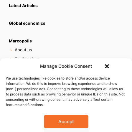
Latest Articles
Global economics
Marcopolis
About us
Testimonials
Manage Cookie Consent
Our services
Online reputation service
We use technologies like cookies to store and/or access device
information. We do this to improve browsing experience and to show
Careers
(non-) personalized ads. Consenting to these technologies will allow us
Contact us
to process data such as browsing behavior or unique IDs on this site. Not
consenting or withdrawing consent, may adversely affect certain
features and functions.
Accept