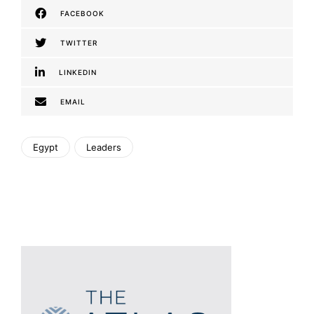
FACEBOOK
TWITTER
LINKEDIN
EMAIL
Egypt
Leaders