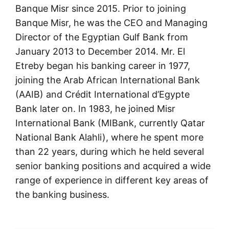
Banque Misr since 2015. Prior to joining
Banque Misr, he was the CEO and Managing
Director of the Egyptian Gulf Bank from
January 2013 to December 2014. Mr. El
Etreby began his banking career in 1977,
joining the Arab African International Bank
(AAIB) and Crédit International d’Egypte
Bank later on. In 1983, he joined Misr
International Bank (MIBank, currently Qatar
National Bank Alahli), where he spent more
than 22 years, during which he held several
senior banking positions and acquired a wide
range of experience in different key areas of
the banking business.