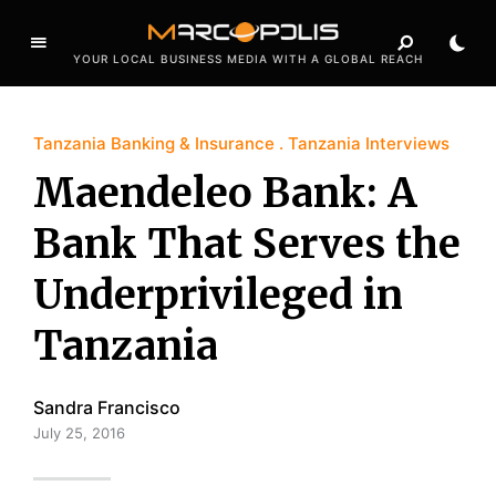
YOUR LOCAL BUSINESS MEDIA WITH A GLOBAL REACH
Tanzania Banking & Insurance
Tanzania Interviews
Maendeleo Bank: A
Bank That Serves the
Underprivileged in
Tanzania
Sandra Francisco
July 25, 2016