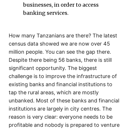
businesses, in order to access
banking services.
How many Tanzanians are there? The latest
census data showed we are now over 45
million people. You can see the gap there.
Despite there being 56 banks, there is still
significant opportunity. The biggest
challenge is to improve the infrastructure of
existing banks and financial institutions to
tap the rural areas, which are mostly
unbanked. Most of these banks and financial
institutions are largely in city centres. The
reason is very clear: everyone needs to be
profitable and nobody is prepared to venture