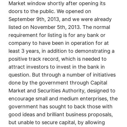
Market window shortly after opening its
doors to the public. We opened on
September 9th, 2013, and we were already
listed on November 5th, 2013. The normal
requirement for listing is for any bank or
company to have been in operation for at
least 3 years, in addition to demonstrating a
positive track record, which is needed to
attract investors to invest in the bank in
question. But through a number of initiatives
done by the government through Capital
Market and Securities Authority, designed to
encourage small and medium enterprises, the
government has sought to back those with
good ideas and brilliant business proposals,
but unable to secure capital, by allowing