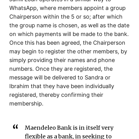
WhatsApp, where members appoint a group
Chairperson within the 5 or so; after which
the group name is chosen, as well as the date
on which payments will be made to the bank.
Once this has been agreed, the Chairperson
may begin to register the other members, by
simply providing their names and phone
numbers. Once they are registered, the
message will be delivered to Sandra or
Ibrahim that they have been individually
registered, thereby confirming their
membership.
Maendeleo Bank is in itself very
flexible as a bank, in seeking to