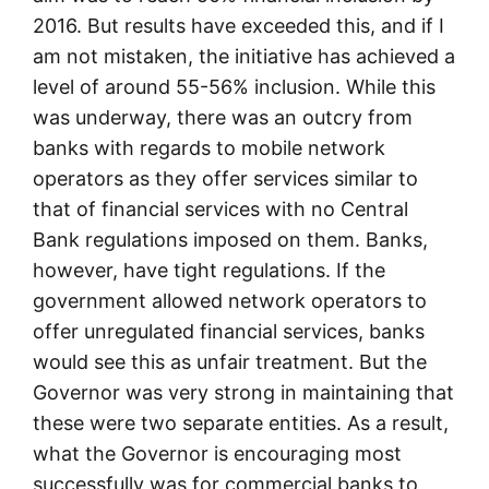
2016. But results have exceeded this, and if I
am not mistaken, the initiative has achieved a
level of around 55-56% inclusion. While this
was underway, there was an outcry from
banks with regards to mobile network
operators as they offer services similar to
that of financial services with no Central
Bank regulations imposed on them. Banks,
however, have tight regulations. If the
government allowed network operators to
offer unregulated financial services, banks
would see this as unfair treatment. But the
Governor was very strong in maintaining that
these were two separate entities. As a result,
what the Governor is encouraging most
successfully was for commercial banks to