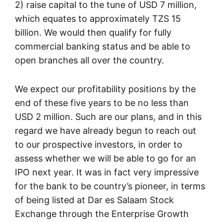
2) raise capital to the tune of USD 7 million,
which equates to approximately TZS 15
billion. We would then qualify for fully
commercial banking status and be able to
open branches all over the country.
We expect our profitability positions by the
end of these five years to be no less than
USD 2 million. Such are our plans, and in this
regard we have already begun to reach out
to our prospective investors, in order to
assess whether we will be able to go for an
IPO next year. It was in fact very impressive
for the bank to be country’s pioneer, in terms
of being listed at Dar es Salaam Stock
Exchange through the Enterprise Growth