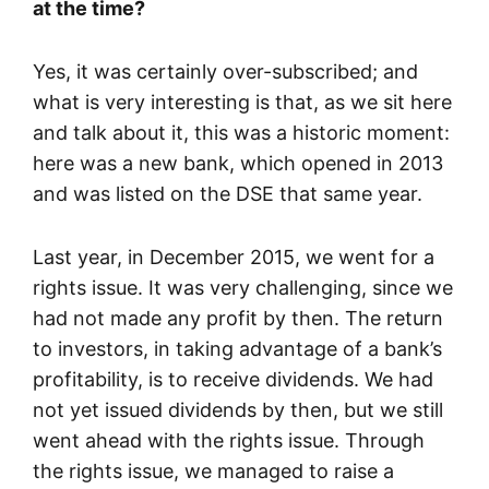
at the time?
Yes, it was certainly over-subscribed; and
what is very interesting is that, as we sit here
and talk about it, this was a historic moment:
here was a new bank, which opened in 2013
and was listed on the DSE that same year.
Last year, in December 2015, we went for a
rights issue. It was very challenging, since we
had not made any profit by then. The return
to investors, in taking advantage of a bank’s
profitability, is to receive dividends. We had
not yet issued dividends by then, but we still
went ahead with the rights issue. Through
the rights issue, we managed to raise a