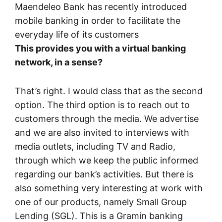
Maendeleo Bank has recently introduced
mobile banking in order to facilitate the
everyday life of its customers
This provides you with a virtual banking
network, in a sense?
That’s right. I would class that as the second
option. The third option is to reach out to
customers through the media. We advertise
and we are also invited to interviews with
media outlets, including TV and Radio,
through which we keep the public informed
regarding our bank’s activities. But there is
also something very interesting at work with
one of our products, namely Small Group
Lending (SGL). This is a Gramin banking