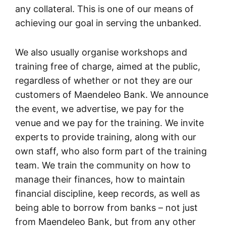
any collateral. This is one of our means of
achieving our goal in serving the unbanked.
We also usually organise workshops and
training free of charge, aimed at the public,
regardless of whether or not they are our
customers of Maendeleo Bank. We announce
the event, we advertise, we pay for the
venue and we pay for the training. We invite
experts to provide training, along with our
own staff, who also form part of the training
team. We train the community on how to
manage their finances, how to maintain
financial discipline, keep records, as well as
being able to borrow from banks – not just
from Maendeleo Bank, but from any other