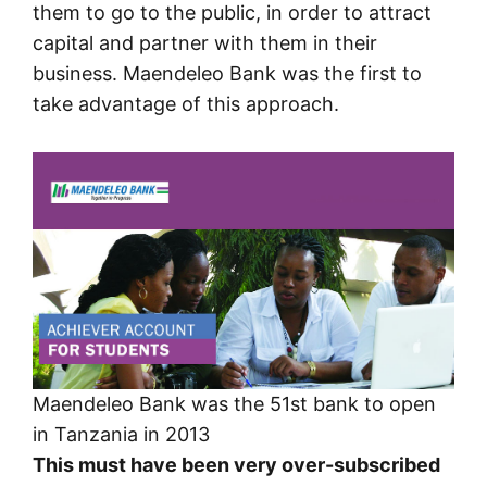
them to go to the public, in order to attract
capital and partner with them in their
business. Maendeleo Bank was the first to
take advantage of this approach.
Maendeleo Bank was the 51st bank to open
in Tanzania in 2013
This must have been very over-subscribed