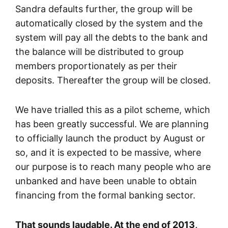
Sandra defaults further, the group will be
automatically closed by the system and the
system will pay all the debts to the bank and
the balance will be distributed to group
members proportionately as per their
deposits. Thereafter the group will be closed.
We have trialled this as a pilot scheme, which
has been greatly successful. We are planning
to officially launch the product by August or
so, and it is expected to be massive, where
our purpose is to reach many people who are
unbanked and have been unable to obtain
financing from the formal banking sector.
That sounds laudable. At the end of 2013,