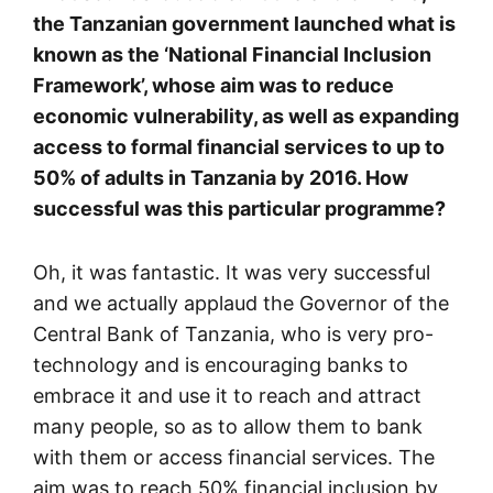
the Tanzanian government launched what is
known as the ‘National Financial Inclusion
Framework’, whose aim was to reduce
economic vulnerability, as well as expanding
access to formal financial services to up to
50% of adults in Tanzania by 2016. How
successful was this particular programme?
Oh, it was fantastic. It was very successful
and we actually applaud the Governor of the
Central Bank of Tanzania, who is very pro-
technology and is encouraging banks to
embrace it and use it to reach and attract
many people, so as to allow them to bank
with them or access financial services. The
aim was to reach 50% financial inclusion by