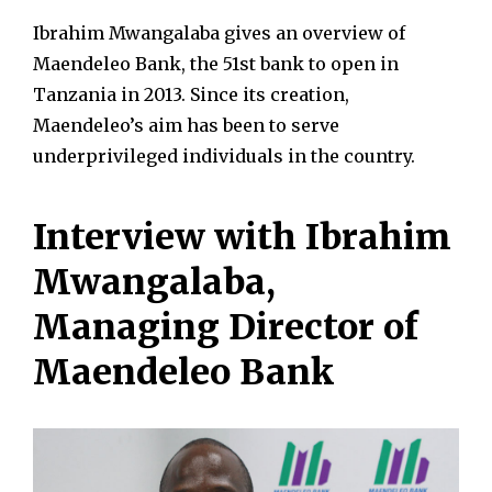
Ibrahim Mwangalaba gives an overview of
Maendeleo Bank, the 51st bank to open in
Tanzania in 2013. Since its creation,
Maendeleo’s aim has been to serve
underprivileged individuals in the country.
Interview with Ibrahim
Mwangalaba,
Managing Director of
Maendeleo Bank