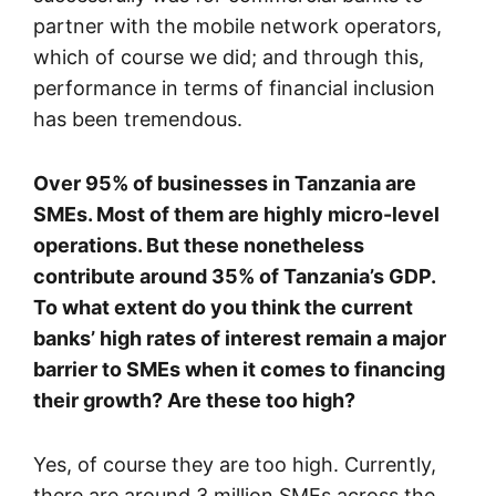
partner with the mobile network operators,
which of course we did; and through this,
performance in terms of financial inclusion
has been tremendous.
Over 95% of businesses in Tanzania are
SMEs. Most of them are highly micro-level
operations. But these nonetheless
contribute around 35% of Tanzania’s GDP.
To what extent do you think the current
banks’ high rates of interest remain a major
barrier to SMEs when it comes to financing
their growth? Are these too high?
Yes, of course they are too high. Currently,
there are around 3 million SMEs across the