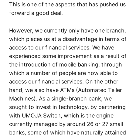
This is one of the aspects that has pushed us
forward a good deal.
However, we currently only have one branch,
which places us at a disadvantage in terms of
access to our financial services. We have
experienced some improvement as a result of
the introduction of mobile banking, through
which a number of people are now able to
access our financial services. On the other
hand, we also have ATMs (Automated Teller
Machines). As a single-branch bank, we
sought to invest in technology, by partnering
with UMOJA Switch, which is the engine
currently managed by around 26 or 27 small
banks, some of which have naturally attained