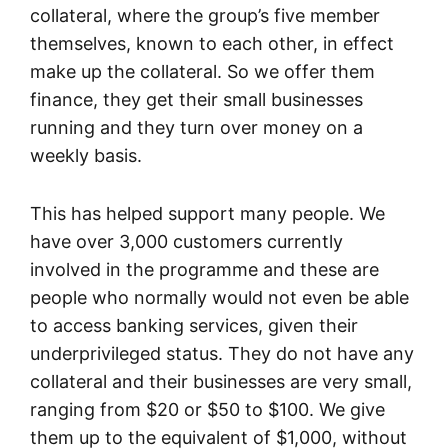
collateral, where the group’s five member
themselves, known to each other, in effect
make up the collateral. So we offer them
finance, they get their small businesses
running and they turn over money on a
weekly basis.
This has helped support many people. We
have over 3,000 customers currently
involved in the programme and these are
people who normally would not even be able
to access banking services, given their
underprivileged status. They do not have any
collateral and their businesses are very small,
ranging from $20 or $50 to $100. We give
them up to the equivalent of $1,000, without