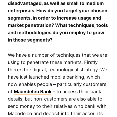
disadvantaged, as well as small to medium
enterprises. How do you target your chosen
segments, in order to increase usage and
market penetration? What techniques, tools
and methodologies do you employ to grow
in those segments?
We have a number of techniques that we are
using to penetrate these markets. Firstly
there’s the digital, technological strategy. We
have just launched mobile banking, which
now enables people – particularly customers
of
Maendeleo Bank
– to access their bank
details, but non-customers are also able to
send money to their relatives who bank with
Maendeleo and deposit into their accounts.