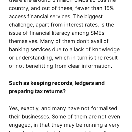
country, and out of these, fewer than 15%
access financial services. The biggest
challenge, apart from interest rates, is the
issue of financial literacy among SMEs
themselves. Many of them don’t avail of
banking services due to a lack of knowledge
or understanding, which in turn is the result
of not benefitting from clear information.
Such as keeping records, ledgers and
preparing tax returns?
Yes, exactly, and many have not formalised
their businesses. Some of them are not even
engaged, in that they may be running a very