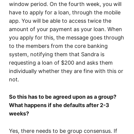
window period. On the fourth week, you will
have to apply for a loan, through the mobile
app. You will be able to access twice the
amount of your payment as your loan. When
you apply for this, the message goes through
to the members from the core banking
system, notifying them that Sandra is
requesting a loan of $200 and asks them
individually whether they are fine with this or
not.
So this has to be agreed upon as a group?
What happens if she defaults after 2-3
weeks?
Yes, there needs to be group consensus. If