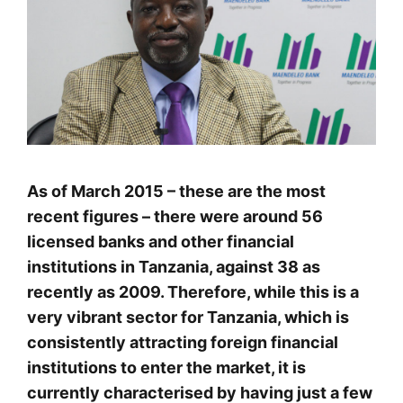
As of March 2015 – these are the most
recent figures – there were around 56
licensed banks and other financial
institutions in Tanzania, against 38 as
recently as 2009. Therefore, while this is a
very vibrant sector for Tanzania, which is
consistently attracting foreign financial
institutions to enter the market, it is
currently characterised by having just a few