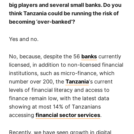
big players and several small banks. Do you
think Tanzania could be running the risk of
becoming ‘over-banked’?
Yes and no.
No, because, despite the 56
banks
currently
licensed, in addition to non-licensed financial
institutions, such as micro-finance, which
number over 200, the
Tanzania
‘s current
levels of financial literacy and access to
finance remain low, with the latest data
showing at most 14% of Tanzanians
accessing
financial sector services
.
Recently, we have seen growth in digital