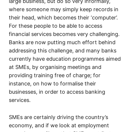
large business, but do so very informally,
where someone may simply keep records in
their head, which becomes their ‘computer’.
For these people to be able to access
financial services becomes very challenging.
Banks are now putting much effort behind
addressing this challenge, and many banks
currently have education programmes aimed
at SMEs, by organising meetings and
providing training free of charge; for
instance, on how to formalise their
businesses, in order to access banking
services.
SMEs are certainly driving the country’s
economy, and if we look at employment