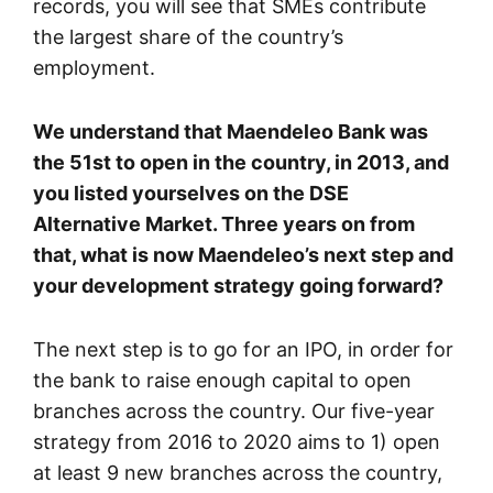
records, you will see that SMEs contribute
the largest share of the country’s
employment.
We understand that Maendeleo Bank was
the 51st to open in the country, in 2013, and
you listed yourselves on the DSE
Alternative Market. Three years on from
that, what is now Maendeleo’s next step and
your development strategy going forward?
The next step is to go for an IPO, in order for
the bank to raise enough capital to open
branches across the country. Our five-year
strategy from 2016 to 2020 aims to 1) open
at least 9 new branches across the country,