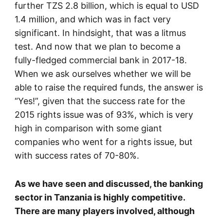
further TZS 2.8 billion, which is equal to USD
1.4 million, and which was in fact very
significant. In hindsight, that was a litmus
test. And now that we plan to become a
fully-fledged commercial bank in 2017-18.
When we ask ourselves whether we will be
able to raise the required funds, the answer is
“Yes!”, given that the success rate for the
2015 rights issue was of 93%, which is very
high in comparison with some giant
companies who went for a rights issue, but
with success rates of 70-80%.
As we have seen and discussed, the banking
sector in Tanzania is highly competitive.
There are many players involved, although