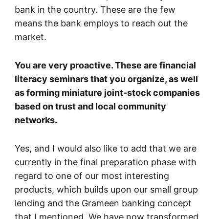
bank in the country. These are the few
means the bank employs to reach out the
market.
You are very proactive. These are financial
literacy seminars that you organize, as well
as forming miniature joint-stock companies
based on trust and local community
networks.
Yes, and I would also like to add that we are
currently in the final preparation phase with
regard to one of our most interesting
products, which builds upon our small group
lending and the Grameen banking concept
that I mentioned. We have now transformed