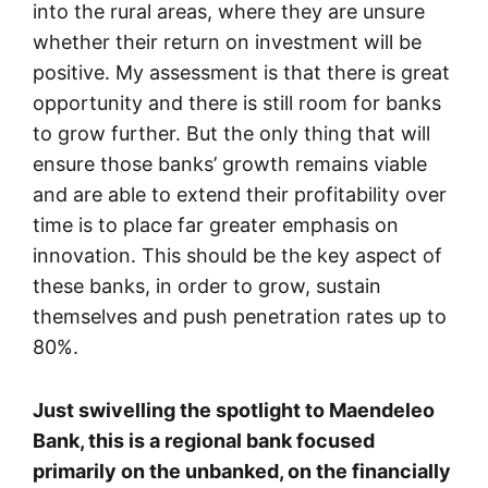
into the rural areas, where they are unsure
whether their return on investment will be
positive. My assessment is that there is great
opportunity and there is still room for banks
to grow further. But the only thing that will
ensure those banks’ growth remains viable
and are able to extend their profitability over
time is to place far greater emphasis on
innovation. This should be the key aspect of
these banks, in order to grow, sustain
themselves and push penetration rates up to
80%.
Just swivelling the spotlight to Maendeleo
Bank, this is a regional bank focused
primarily on the unbanked, on the financially