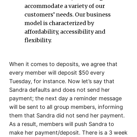
accommodate a variety of our
customers’ needs. Our business
model is characterized by
affordability, accessibility and
flexibility.
When it comes to deposits, we agree that
every member will deposit $50 every
Tuesday, for instance. Now let’s say that
Sandra defaults and does not send her
payment; the next day a reminder message
will be sent to all group members, informing
them that Sandra did not send her payment.
As a result, members will push Sandra to
make her payment/deposit. There is a 3 week