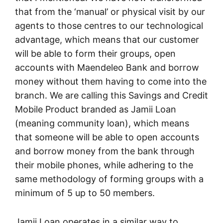
that from the ‘manual’ or physical visit by our
agents to those centres to our technological
advantage, which means that our customer
will be able to form their groups, open
accounts with Maendeleo Bank and borrow
money without them having to come into the
branch. We are calling this Savings and Credit
Mobile Product branded as Jamii Loan
(meaning community loan), which means
that someone will be able to open accounts
and borrow money from the bank through
their mobile phones, while adhering to the
same methodology of forming groups with a
minimum of 5 up to 50 members.
Jamii Loan operates in a similar way to