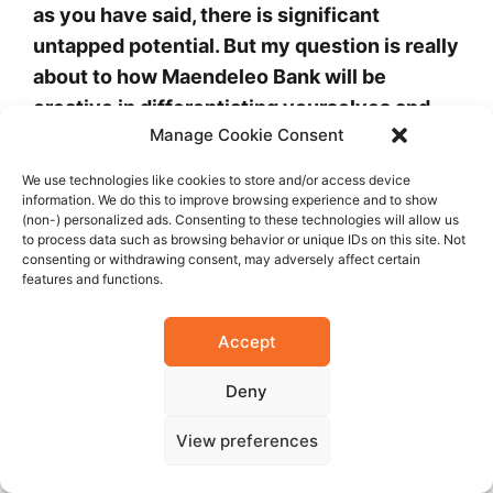
as you have said, there is significant
untapped potential. But my question is really
about to how Maendeleo Bank will be
creative in differentiating yourselves and
Manage Cookie Consent
ensuring that your potential customers
really understand who Maendeleo are; and
We use technologies like cookies to store and/or access device
what are the innovations you plan to invest
information. We do this to improve browsing experience and to show
(non-) personalized ads. Consenting to these technologies will allow us
in that will make you stand out in terms of
to process data such as browsing behavior or unique IDs on this site. Not
the products and services you offer, in the
consenting or withdrawing consent, may adversely affect certain
features and functions.
context of a very crowded marketplace.
Accept
You are right. I would say Maendeleo Bank is
in itself very flexible as a bank, in seeking to
Deny
accommodate a variety of our customers’
View preferences
needs. Our business model is characterized
by affordability, accessibility and flexibility.