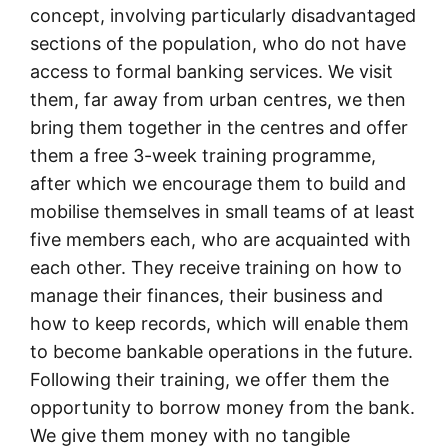
concept, involving particularly disadvantaged
sections of the population, who do not have
access to formal banking services. We visit
them, far away from urban centres, we then
bring them together in the centres and offer
them a free 3-week training programme,
after which we encourage them to build and
mobilise themselves in small teams of at least
five members each, who are acquainted with
each other. They receive training on how to
manage their finances, their business and
how to keep records, which will enable them
to become bankable operations in the future.
Following their training, we offer them the
opportunity to borrow money from the bank.
We give them money with no tangible