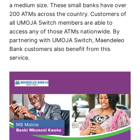
a medium size. These small banks have over
200 ATMs across the country. Customers of
all UMOJA Switch members are able to
access any of those ATMs nationwide. By
partnering with UMOJA Switch, Maendeleo
Bank customers also benefit from this
service.