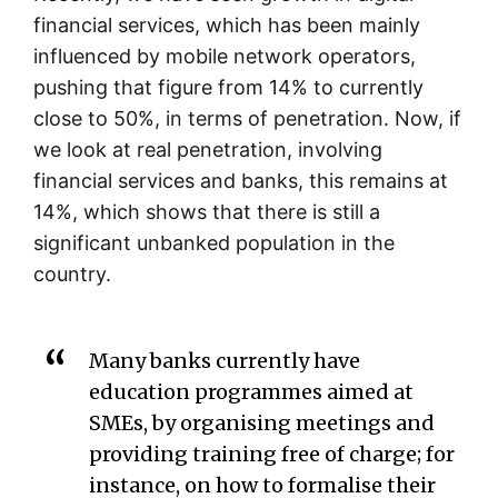
financial services, which has been mainly
influenced by mobile network operators,
pushing that figure from 14% to currently
close to 50%, in terms of penetration. Now, if
we look at real penetration, involving
financial services and banks, this remains at
14%, which shows that there is still a
significant unbanked population in the
country.
Many banks currently have
education programmes aimed at
SMEs, by organising meetings and
providing training free of charge; for
instance, on how to formalise their