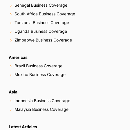
Senegal Business Coverage
South Africa Business Coverage
Tanzania Business Coverage
Uganda Business Coverage
Zimbabwe Business Coverage
Americas
Brazil Business Coverage
Mexico Business Coverage
Asia
Indonesia Business Coverage
Malaysia Business Coverage
Latest Articles