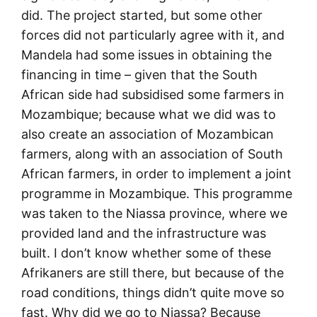
did. The project started, but some other
forces did not particularly agree with it, and
Mandela had some issues in obtaining the
financing in time – given that the South
African side had subsidised some farmers in
Mozambique; because what we did was to
also create an association of Mozambican
farmers, along with an association of South
African farmers, in order to implement a joint
programme in Mozambique. This programme
was taken to the Niassa province, where we
provided land and the infrastructure was
built. I don’t know whether some of these
Afrikaners are still there, but because of the
road conditions, things didn’t quite move so
fast. Why did we go to Niassa? Because