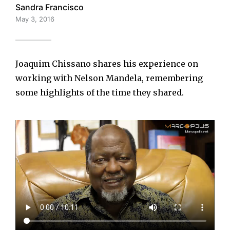
Sandra Francisco
May 3, 2016
Joaquim Chissano shares his experience on
working with Nelson Mandela, remembering
some highlights of the time they shared.