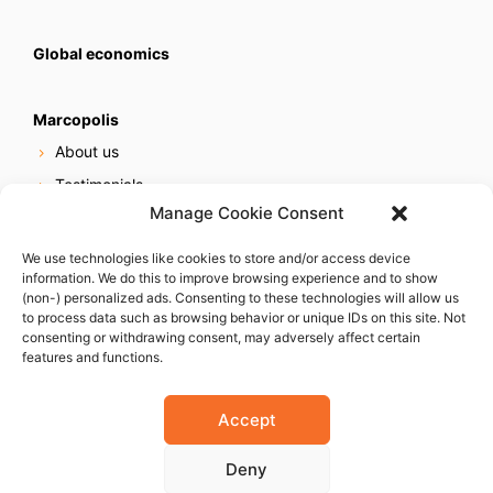
Global economics
Marcopolis
About us
Testimonials
Manage Cookie Consent
Our services
Online reputation service
We use technologies like cookies to store and/or access device
information. We do this to improve browsing experience and to show
Careers
(non-) personalized ads. Consenting to these technologies will allow us
Contact us
to process data such as browsing behavior or unique IDs on this site. Not
consenting or withdrawing consent, may adversely affect certain
features and functions.
Accept
Deny