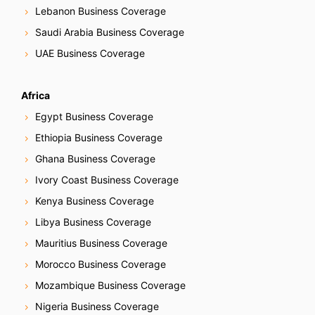
Lebanon Business Coverage
Saudi Arabia Business Coverage
UAE Business Coverage
Africa
Egypt Business Coverage
Ethiopia Business Coverage
Ghana Business Coverage
Ivory Coast Business Coverage
Kenya Business Coverage
Libya Business Coverage
Mauritius Business Coverage
Morocco Business Coverage
Mozambique Business Coverage
Nigeria Business Coverage