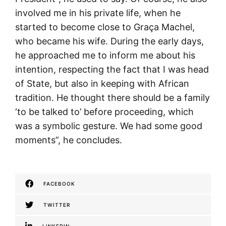
involved me in his private life, when he
started to become close to Graça Machel,
who became his wife. During the early days,
he approached me to inform me about his
intention, respecting the fact that I was head
of State, but also in keeping with African
tradition. He thought there should be a family
‘to be talked to’ before proceeding, which
was a symbolic gesture. We had some good
moments”, he concludes.
FACEBOOK
TWITTER