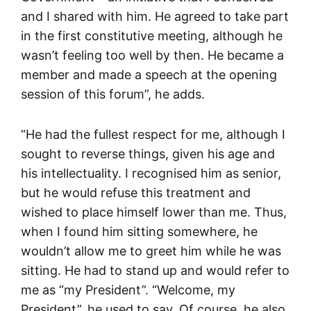
and I shared with him. He agreed to take part
in the first constitutive meeting, although he
wasn’t feeling too well by then. He became a
member and made a speech at the opening
session of this forum”, he adds.
“He had the fullest respect for me, although I
sought to reverse things, given his age and
his intellectuality. I recognised him as senior,
but he would refuse this treatment and
wished to place himself lower than me. Thus,
when I found him sitting somewhere, he
wouldn’t allow me to greet him while he was
sitting. He had to stand up and would refer to
me as “my President”. “Welcome, my
President”, he used to say. Of course, he also