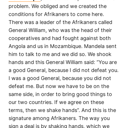
problem. We obliged and we created the
conditions for Afrikaners to come here.
There was a leader of the Afrikaners called
General William, who was the head of their
cooperatives and had fought against both
Angola and us in Mozambique. Mandela sent
him to talk to me and we did so. We shook
hands and this General William said: “You are
a good General, because I did not defeat you.
I was a good General, because you did not
defeat me. But now we have to be on the
same side, in order to bring good things to
our two countries. If we agree on these
terms, then we shake hands”. And this is the
signature among Afrikaners. The way you
sign a deal is by shaking hands, which we