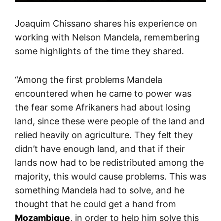
Joaquim Chissano shares his experience on
working with Nelson Mandela, remembering
some highlights of the time they shared.
“Among the first problems Mandela
encountered when he came to power was
the fear some Afrikaners had about losing
land, since these were people of the land and
relied heavily on agriculture. They felt they
didn’t have enough land, and that if their
lands now had to be redistributed among the
majority, this would cause problems. This was
something Mandela had to solve, and he
thought that he could get a hand from
Mozambique
, in order to help him solve this