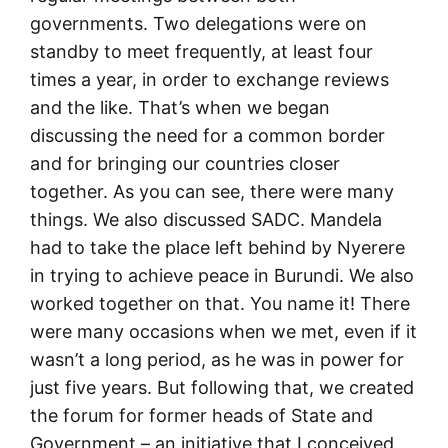
governments. Two delegations were on
standby to meet frequently, at least four
times a year, in order to exchange reviews
and the like. That’s when we began
discussing the need for a common border
and for bringing our countries closer
together. As you can see, there were many
things. We also discussed SADC. Mandela
had to take the place left behind by Nyerere
in trying to achieve peace in Burundi. We also
worked together on that. You name it! There
were many occasions when we met, even if it
wasn’t a long period, as he was in power for
just five years. But following that, we created
the forum for former heads of State and
Government – an initiative that I conceived