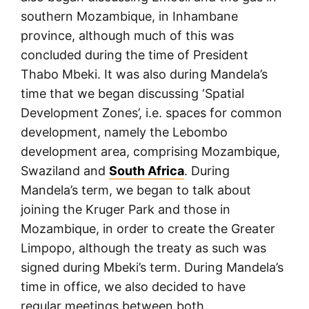
southern Mozambique, in Inhambane
province, although much of this was
concluded during the time of President
Thabo Mbeki. It was also during Mandela’s
time that we began discussing ‘Spatial
Development Zones’, i.e. spaces for common
development, namely the Lebombo
development area, comprising Mozambique,
Swaziland and
South Africa
. During
Mandela’s term, we began to talk about
joining the Kruger Park and those in
Mozambique, in order to create the Greater
Limpopo, although the treaty as such was
signed during Mbeki’s term. During Mandela’s
time in office, we also decided to have
regular meetings between both