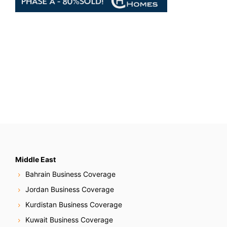
Middle East
Bahrain Business Coverage
Jordan Business Coverage
Kurdistan Business Coverage
Kuwait Business Coverage