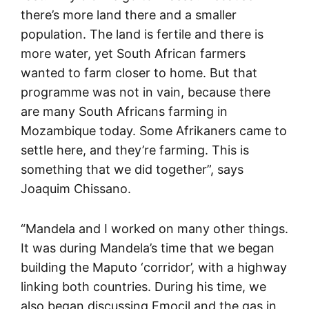
there’s more land there and a smaller
population. The land is fertile and there is
more water, yet South African farmers
wanted to farm closer to home. But that
programme was not in vain, because there
are many South Africans farming in
Mozambique today. Some Afrikaners came to
settle here, and they’re farming. This is
something that we did together”, says
Joaquim Chissano.
“Mandela and I worked on many other things.
It was during Mandela’s time that we began
building the Maputo ‘corridor’, with a highway
linking both countries. During his time, we
also began discussing Emocil and the gas in