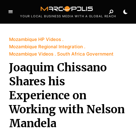
YOUR LOCAL BUSINESS MEDIA WITH A GLOBAL REACH
Mozambique HP Videos
Mozambique Regional Integration
Mozambique Videos
South Africa Government
Joaquim Chissano
Shares his
Experience on
Working with Nelson
Mandela