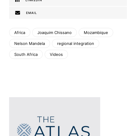
LINKEDIN
EMAIL
Africa
Joaquim Chissano
Mozambique
Nelson Mandela
regional integration
South Africa
Videos