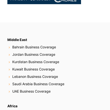
Middle East
Bahrain Business Coverage
Jordan Business Coverage
Kurdistan Business Coverage
Kuwait Business Coverage
Lebanon Business Coverage
Saudi Arabia Business Coverage
UAE Business Coverage
Africa