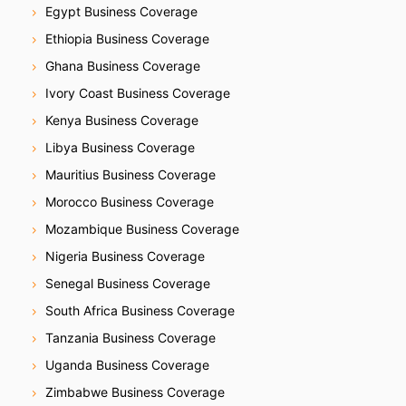
Egypt Business Coverage
Ethiopia Business Coverage
Ghana Business Coverage
Ivory Coast Business Coverage
Kenya Business Coverage
Libya Business Coverage
Mauritius Business Coverage
Morocco Business Coverage
Mozambique Business Coverage
Nigeria Business Coverage
Senegal Business Coverage
South Africa Business Coverage
Tanzania Business Coverage
Uganda Business Coverage
Zimbabwe Business Coverage