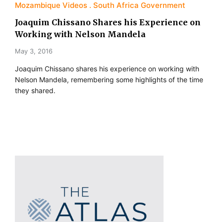
Mozambique Videos
South Africa Government
Joaquim Chissano Shares his Experience on
Working with Nelson Mandela
May 3, 2016
Joaquim Chissano shares his experience on working with
Nelson Mandela, remembering some highlights of the time
they shared.