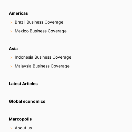
Americas
Brazil Business Coverage
Mexico Business Coverage
Asia
Indonesia Business Coverage
Malaysia Business Coverage
Latest Articles
Global economics
Marcopolis
About us