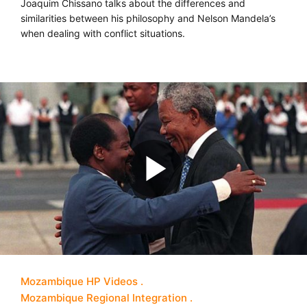
Joaquim Chissano talks about the differences and
similarities between his philosophy and Nelson Mandela’s
when dealing with conflict situations.
Mozambique HP Videos
Mozambique Regional Integration