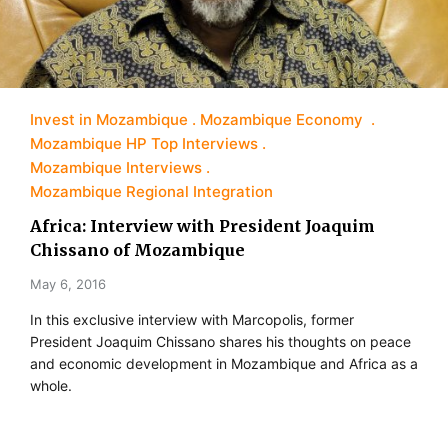
Invest in Mozambique
Mozambique Economy
Mozambique HP Top Interviews
Mozambique Interviews
Mozambique Regional Integration
Africa: Interview with President Joaquim
Chissano of Mozambique
May 6, 2016
In this exclusive interview with Marcopolis, former
President Joaquim Chissano shares his thoughts on peace
and economic development in Mozambique and Africa as a
whole.