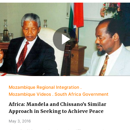
Mozambique Regional Integration
Mozambique Videos
South Africa Government
Africa: Mandela and Chissano’s Similar
Approach in Seeking to Achieve Peace
May 3, 2016