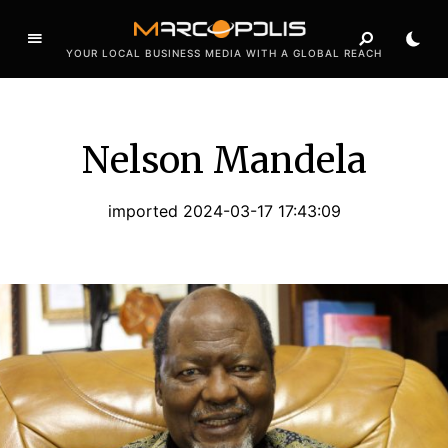
YOUR LOCAL BUSINESS MEDIA WITH A GLOBAL REACH
Nelson Mandela
imported 2024-03-17 17:43:09