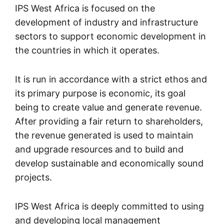
IPS West Africa is focused on the
development of industry and infrastructure
sectors to support economic development in
the countries in which it operates.
It is run in accordance with a strict ethos and
its primary purpose is economic, its goal
being to create value and generate revenue.
After providing a fair return to shareholders,
the revenue generated is used to maintain
and upgrade resources and to build and
develop sustainable and economically sound
projects.
IPS West Africa is deeply committed to using
and developing local management