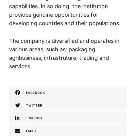
capabilities. In so doing, the institution
provides genuine opportunities for
developing countries and their populations.
The company is diversified and operates in
various areas, such as: packaging,
agribusiness, infrastruture, trading and
services.
FACEBOOK
TWITTER
LINKEDIN
EMAIL