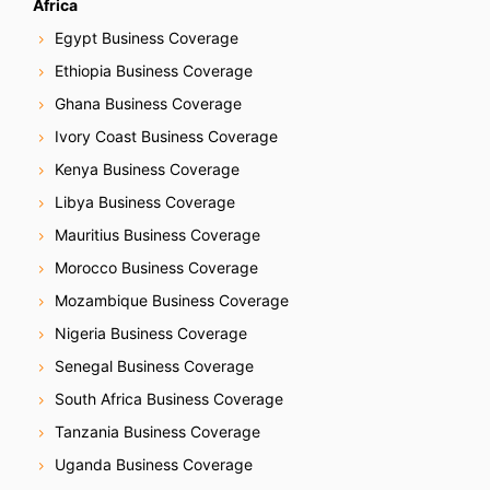
Africa
Egypt Business Coverage
Ethiopia Business Coverage
Ghana Business Coverage
Ivory Coast Business Coverage
Kenya Business Coverage
Libya Business Coverage
Mauritius Business Coverage
Morocco Business Coverage
Mozambique Business Coverage
Nigeria Business Coverage
Senegal Business Coverage
South Africa Business Coverage
Tanzania Business Coverage
Uganda Business Coverage