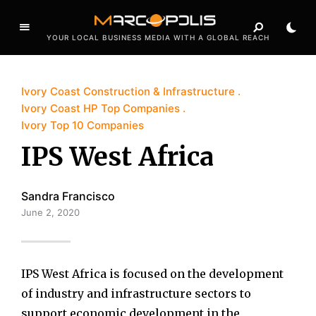
YOUR LOCAL BUSINESS MEDIA WITH A GLOBAL REACH
Ivory Coast Construction & Infrastructure
Ivory Coast HP Top Companies
Ivory Top 10 Companies
IPS West Africa
Sandra Francisco
June 2, 2020
IPS West Africa is focused on the development
of industry and infrastructure sectors to
support economic development in the