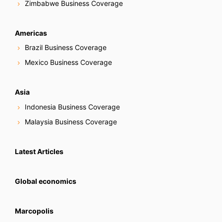
Zimbabwe Business Coverage
Americas
Brazil Business Coverage
Mexico Business Coverage
Asia
Indonesia Business Coverage
Malaysia Business Coverage
Latest Articles
Global economics
Marcopolis