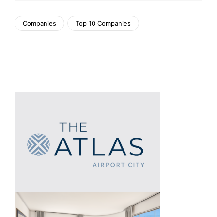
Companies
Top 10 Companies