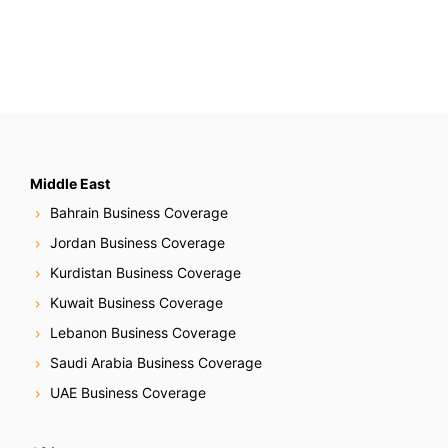
Middle East
Bahrain Business Coverage
Jordan Business Coverage
Kurdistan Business Coverage
Kuwait Business Coverage
Lebanon Business Coverage
Saudi Arabia Business Coverage
UAE Business Coverage