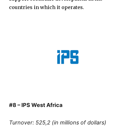
countries in which it operates.
#8 – IPS West Africa
Turnover: 525,2 (in millions of dollars)