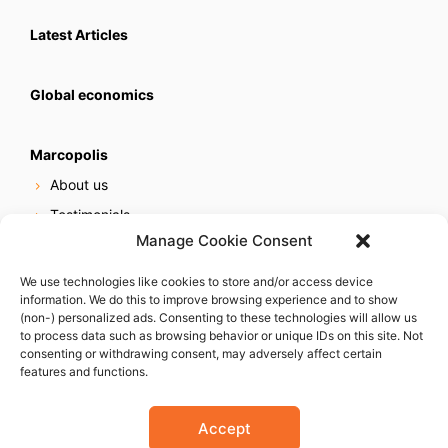
Latest Articles
Global economics
Marcopolis
About us
Testimonials
Manage Cookie Consent
Our services
Online reputation service
We use technologies like cookies to store and/or access device
information. We do this to improve browsing experience and to show
Careers
(non-) personalized ads. Consenting to these technologies will allow us
Contact us
to process data such as browsing behavior or unique IDs on this site. Not
consenting or withdrawing consent, may adversely affect certain
features and functions.
Accept