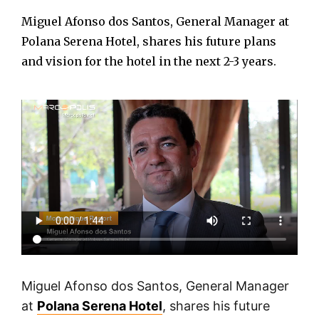
Miguel Afonso dos Santos, General Manager at
Polana Serena Hotel, shares his future plans
and vision for the hotel in the next 2-3 years.
Miguel Afonso dos Santos, General Manager
at
Polana Serena Hotel
, shares his future