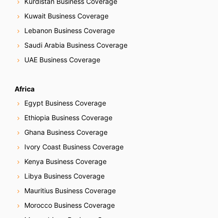
Kurdistan Business Coverage
Kuwait Business Coverage
Lebanon Business Coverage
Saudi Arabia Business Coverage
UAE Business Coverage
Africa
Egypt Business Coverage
Ethiopia Business Coverage
Ghana Business Coverage
Ivory Coast Business Coverage
Kenya Business Coverage
Libya Business Coverage
Mauritius Business Coverage
Morocco Business Coverage