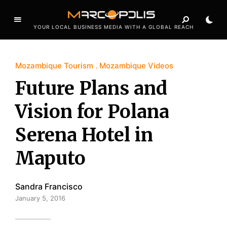
YOUR LOCAL BUSINESS MEDIA WITH A GLOBAL REACH
Mozambique Tourism
Mozambique Videos
Future Plans and
Vision for Polana
Serena Hotel in
Maputo
Sandra Francisco
January 5, 2016