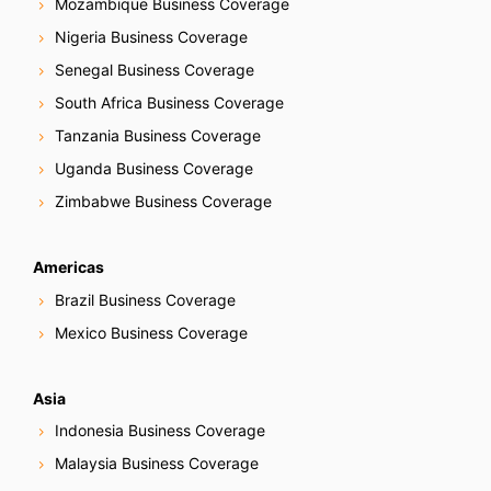
Mozambique Business Coverage
Nigeria Business Coverage
Senegal Business Coverage
South Africa Business Coverage
Tanzania Business Coverage
Uganda Business Coverage
Zimbabwe Business Coverage
Americas
Brazil Business Coverage
Mexico Business Coverage
Asia
Indonesia Business Coverage
Malaysia Business Coverage