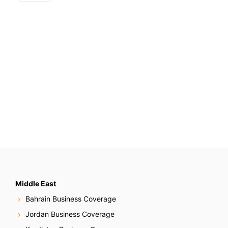
Middle East
Bahrain Business Coverage
Jordan Business Coverage