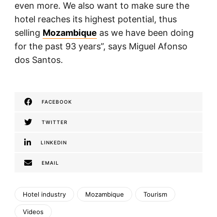
even more. We also want to make sure the
hotel reaches its highest potential, thus
selling
Mozambique
as we have been doing
for the past 93 years”, says Miguel Afonso
dos Santos.
FACEBOOK
TWITTER
LINKEDIN
EMAIL
Hotel industry
Mozambique
Tourism
Videos