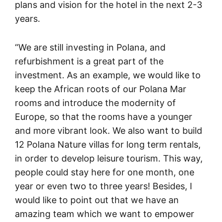
plans and vision for the hotel in the next 2-3
years.
“We are still investing in Polana, and
refurbishment is a great part of the
investment. As an example, we would like to
keep the African roots of our Polana Mar
rooms and introduce the modernity of
Europe, so that the rooms have a younger
and more vibrant look. We also want to build
12 Polana Nature villas for long term rentals,
in order to develop leisure tourism. This way,
people could stay here for one month, one
year or even two to three years! Besides, I
would like to point out that we have an
amazing team which we want to empower