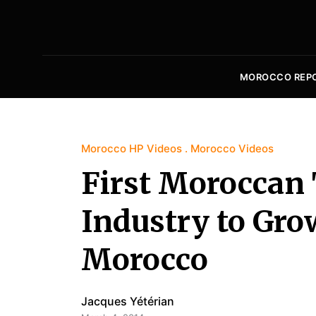
MOROCCO REP
Morocco HP Videos
Morocco Videos
First Moroccan 
Industry to Gro
Morocco
Jacques Yétérian