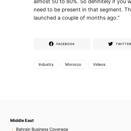
almost 50 to 80%. So definitely if you 
need to be present in that segment. T
launched a couple of months ago.”
FACEBOOK
TWITTE
Industry
Morocco
Videos
Middle East
Bahrain Business Coverage