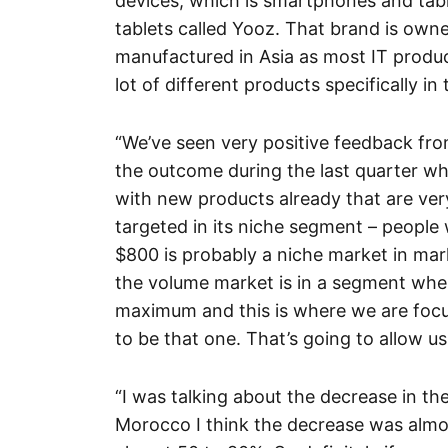
devices, which is smartphones and tab
tablets called Yooz. That brand is ow
manufactured in Asia as most IT produc
lot of different products specifically i
“We’ve seen very positive feedback fro
the outcome during the last quarter w
with new products already that are ver
targeted in its niche segment – people 
$800 is probably a niche market in mar
the volume market is in a segment whe
maximum and this is where we are focu
to be that one. That’s going to allow u
“I was talking about the decrease in th
Morocco I think the decrease was almos