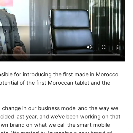
ble for introducing the first made in Morocco
otential of the first Moroccan tablet and the
 a change in our business model and the way we
ecided last year, and we’ve been working on that
 own brand on what we call the smart mobile