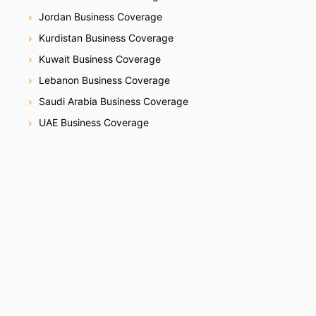
Jordan Business Coverage
Kurdistan Business Coverage
Kuwait Business Coverage
Lebanon Business Coverage
Saudi Arabia Business Coverage
UAE Business Coverage