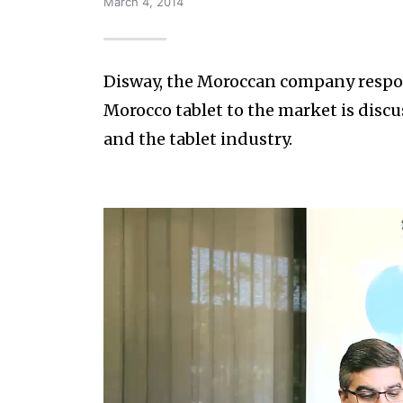
March 4, 2014
Disway, the Moroccan company respons
Morocco tablet to the market is discu
and the tablet industry.