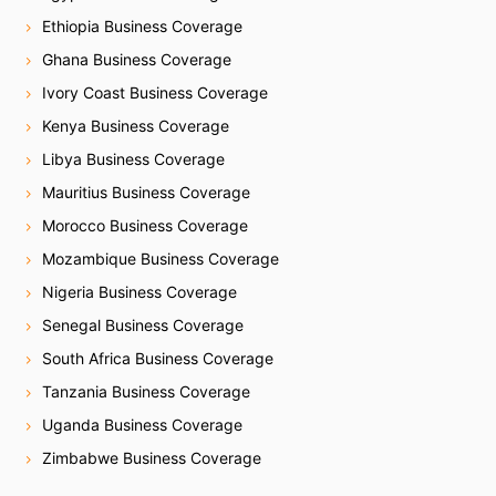
Ethiopia Business Coverage
Ghana Business Coverage
Ivory Coast Business Coverage
Kenya Business Coverage
Libya Business Coverage
Mauritius Business Coverage
Morocco Business Coverage
Mozambique Business Coverage
Nigeria Business Coverage
Senegal Business Coverage
South Africa Business Coverage
Tanzania Business Coverage
Uganda Business Coverage
Zimbabwe Business Coverage