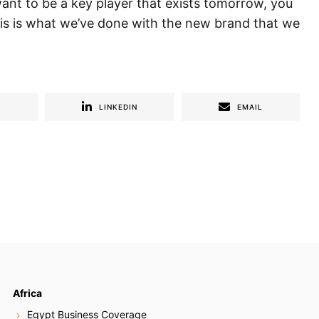
want to be a key player that exists tomorrow, you
his is what we’ve done with the new brand that we
R
LINKEDIN
EMAIL
Africa
Egypt Business Coverage