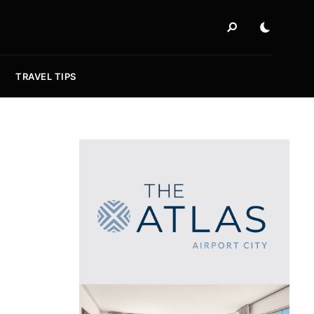
TRAVEL TIPS