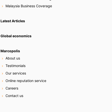
Malaysia Business Coverage
Latest Articles
Global economics
Marcopolis
About us
Testimonials
Our services
Online reputation service
Careers
Contact us