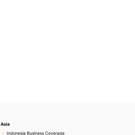
Asia
Indonesia Business Coverage