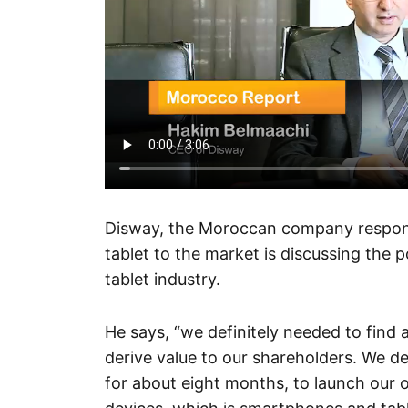
Disway, the Moroccan company responsi
tablet to the market is discussing the p
tablet industry.
He says, “we definitely needed to find
derive value to our shareholders. We d
for about eight months, to launch our