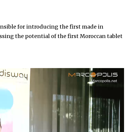
ible for introducing the first made in
ssing the potential of the first Moroccan tablet