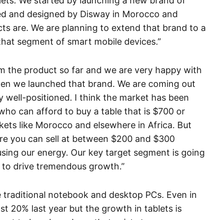
lets. We started by launching a new brand of
ned and designed by Disway in Morocco and
ts are. We are planning to extend that brand to a
n that segment of smart mobile devices.”
m the product so far and we are very happy with
hen we launched that brand. We are coming out
y well-positioned. I think the market has been
who can afford to buy a table that is $700 or
kets like Morocco and elsewhere in Africa. But
re you can sell at between $200 and $300
sing our energy. Our key target segment is going
s to drive tremendous growth.”
e traditional notebook and desktop PCs. Even in
t 20% last year but the growth in tablets is