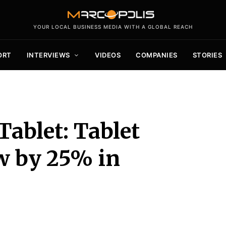
YOUR LOCAL BUSINESS MEDIA WITH A GLOBAL REACH
ORT
INTERVIEWS
VIDEOS
COMPANIES
STORIES
Tablet: Tablet
w by 25% in