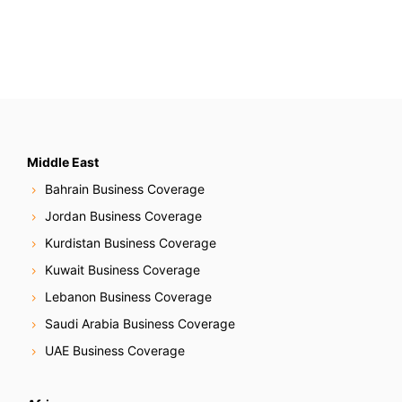
Middle East
Bahrain Business Coverage
Jordan Business Coverage
Kurdistan Business Coverage
Kuwait Business Coverage
Lebanon Business Coverage
Saudi Arabia Business Coverage
UAE Business Coverage