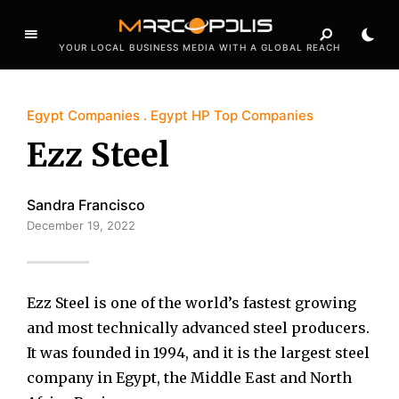
YOUR LOCAL BUSINESS MEDIA WITH A GLOBAL REACH
Egypt Companies
Egypt HP Top Companies
Ezz Steel
Sandra Francisco
December 19, 2022
Ezz Steel is one of the world’s fastest growing
and most technically advanced steel producers.
It was founded in 1994, and it is the largest steel
company in Egypt, the Middle East and North