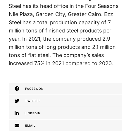
Steel has its head office in the Four Seasons
Nile Plaza, Garden City, Greater Cairo. Ezz
Steel has a total production capacity of 7
million tons of finished steel products per
year. In 2021, the company produced 2.9
million tons of long products and 2.1 million
tons of flat steel. The company’s sales
increased 75% in 2021 compared to 2020.
FACEBOOK
TWITTER
LINKEDIN
EMAIL