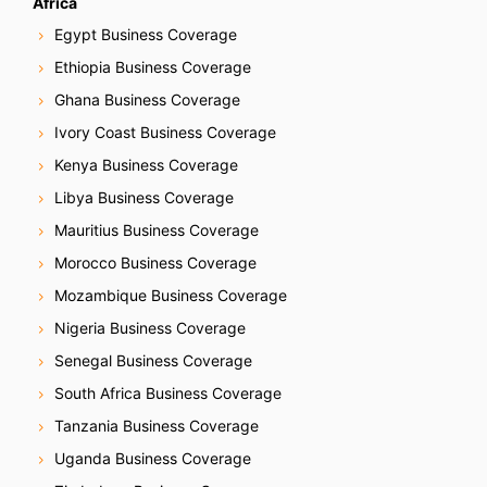
Africa
Egypt Business Coverage
Ethiopia Business Coverage
Ghana Business Coverage
Ivory Coast Business Coverage
Kenya Business Coverage
Libya Business Coverage
Mauritius Business Coverage
Morocco Business Coverage
Mozambique Business Coverage
Nigeria Business Coverage
Senegal Business Coverage
South Africa Business Coverage
Tanzania Business Coverage
Uganda Business Coverage