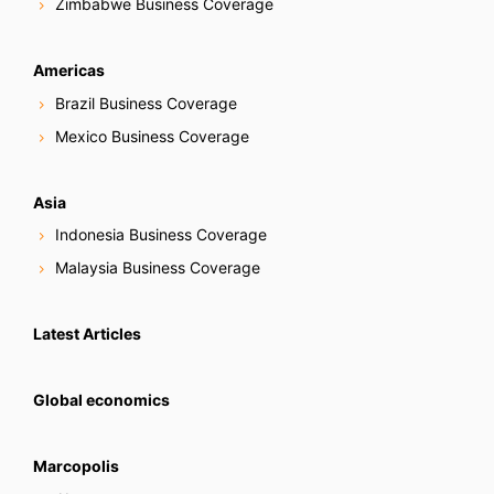
Zimbabwe Business Coverage
Americas
Brazil Business Coverage
Mexico Business Coverage
Asia
Indonesia Business Coverage
Malaysia Business Coverage
Latest Articles
Global economics
Marcopolis