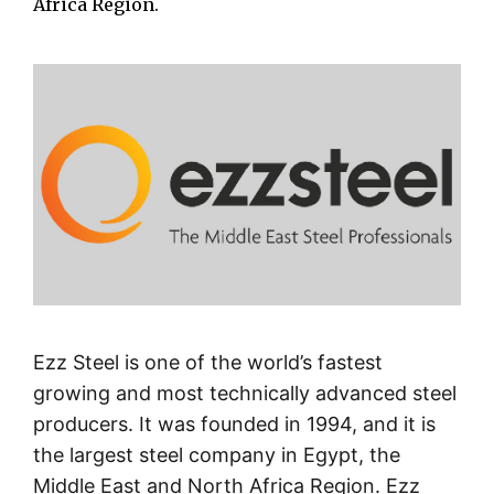
Africa Region.
Ezz Steel is one of the world’s fastest
growing and most technically advanced steel
producers. It was founded in 1994, and it is
the largest steel company in Egypt, the
Middle East and North Africa Region. Ezz