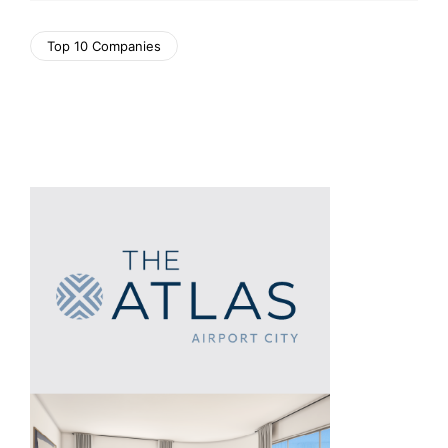
Top 10 Companies