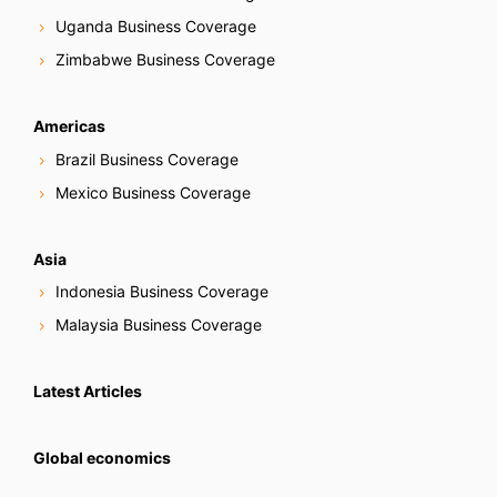
Uganda Business Coverage
Zimbabwe Business Coverage
Americas
Brazil Business Coverage
Mexico Business Coverage
Asia
Indonesia Business Coverage
Malaysia Business Coverage
Latest Articles
Global economics