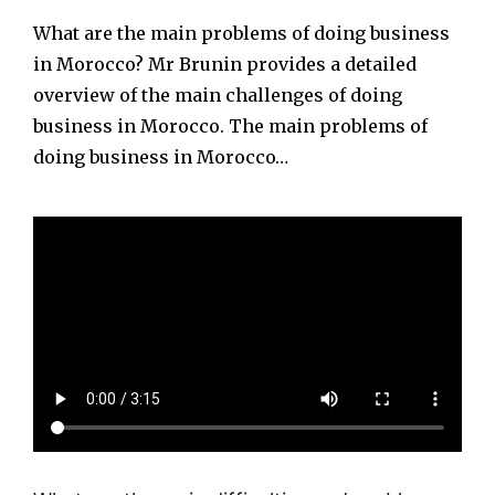
What are the main problems of doing business
in Morocco? Mr Brunin provides a detailed
overview of the main challenges of doing
business in Morocco. The main problems of
doing business in Morocco…