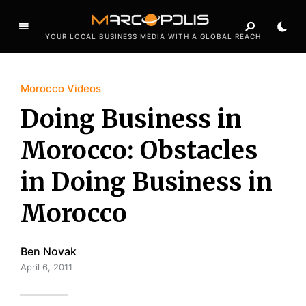
YOUR LOCAL BUSINESS MEDIA WITH A GLOBAL REACH
Morocco Videos
Doing Business in
Morocco: Obstacles
in Doing Business in
Morocco
Ben Novak
April 6, 2011