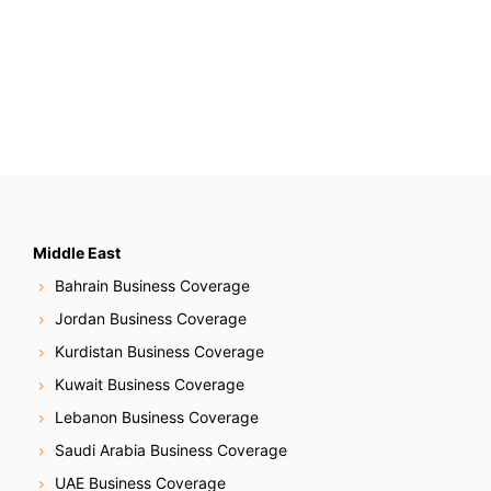
Middle East
Bahrain Business Coverage
Jordan Business Coverage
Kurdistan Business Coverage
Kuwait Business Coverage
Lebanon Business Coverage
Saudi Arabia Business Coverage
UAE Business Coverage