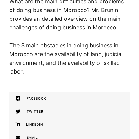
What are the main difficulties and problems
of doing business in Morocco? Mr. Brunin
provides an detailed overview on the main
challenges of doing business in Morocco.
The 3 main obstacles in doing business in
Morocco are the availability of land, judicial
environment, and the availability of skilled
labor.
FACEBOOK
TWITTER
LINKEDIN
EMAIL