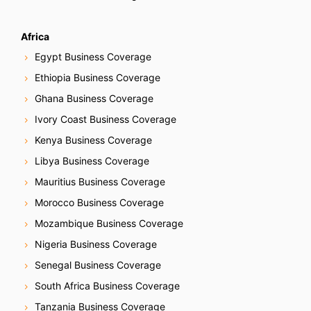
Africa
Egypt Business Coverage
Ethiopia Business Coverage
Ghana Business Coverage
Ivory Coast Business Coverage
Kenya Business Coverage
Libya Business Coverage
Mauritius Business Coverage
Morocco Business Coverage
Mozambique Business Coverage
Nigeria Business Coverage
Senegal Business Coverage
South Africa Business Coverage
Tanzania Business Coverage