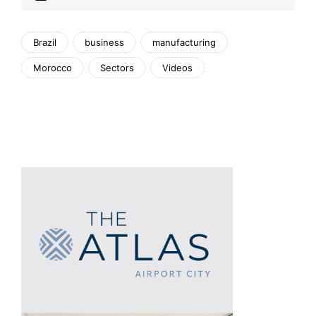
Brazil
business
manufacturing
Morocco
Sectors
Videos