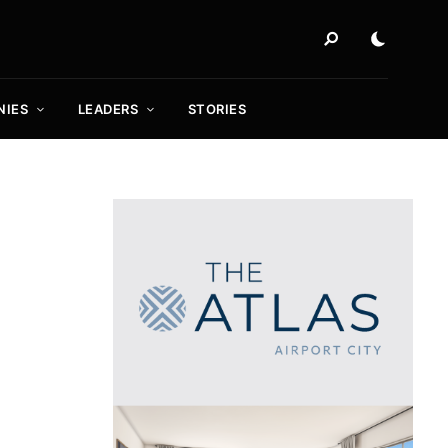
NIES
LEADERS
STORIES