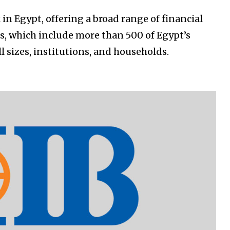
 in Egypt, offering a broad range of financial
rs, which include more than 500 of Egypt’s
ll sizes, institutions, and households.