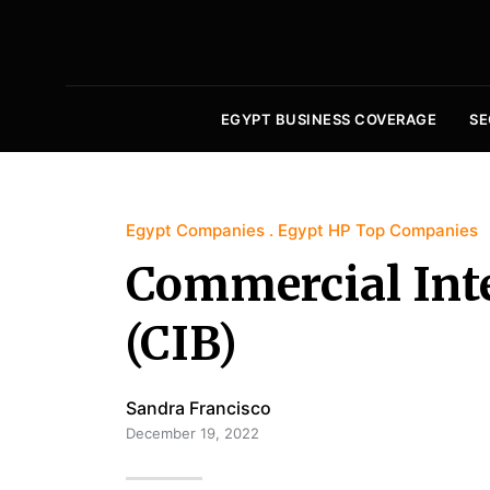
EGYPT BUSINESS COVERAGE
SE
Egypt Companies
Egypt HP Top Companies
Commercial Int
(CIB)
Sandra Francisco
December 19, 2022