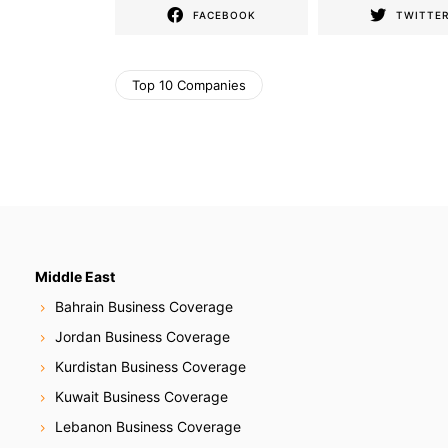
FACEBOOK
TWITTE
Top 10 Companies
Middle East
Bahrain Business Coverage
Jordan Business Coverage
Kurdistan Business Coverage
Kuwait Business Coverage
Lebanon Business Coverage