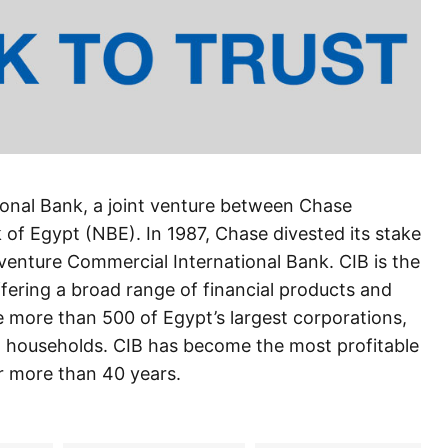
onal Bank, a joint venture between Chase
of Egypt (NBE). In 1987, Chase divested its stake
enture Commercial International Bank. CIB is the
ffering a broad range of financial products and
e more than 500 of Egypt’s largest corporations,
 and households. CIB has become the most profitable
r more than 40 years.