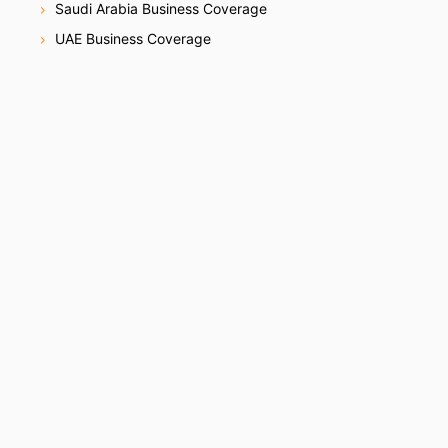
Saudi Arabia Business Coverage
UAE Business Coverage