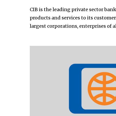
CIB is the leading private sector bank
products and services to its custome
largest corporations, enterprises of a