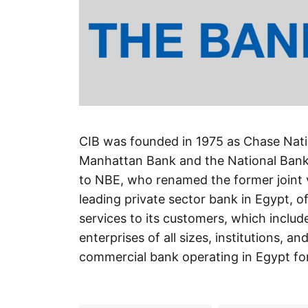
CIB was founded in 1975 as Chase Nati
Manhattan Bank and the National Bank 
to NBE, who renamed the former joint v
leading private sector bank in Egypt, o
services to its customers, which includ
enterprises of all sizes, institutions,
commercial bank operating in Egypt fo