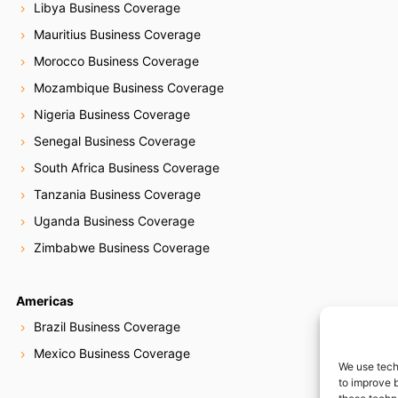
Libya Business Coverage
Mauritius Business Coverage
Morocco Business Coverage
Mozambique Business Coverage
Nigeria Business Coverage
Senegal Business Coverage
South Africa Business Coverage
Tanzania Business Coverage
Uganda Business Coverage
Zimbabwe Business Coverage
Americas
Brazil Business Coverage
Mexico Business Coverage
We use tech
to improve 