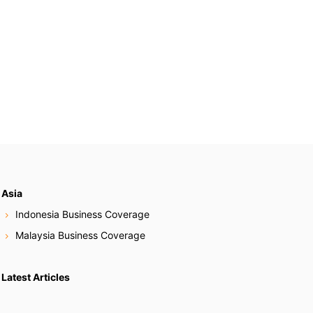
Asia
Indonesia Business Coverage
Malaysia Business Coverage
Latest Articles