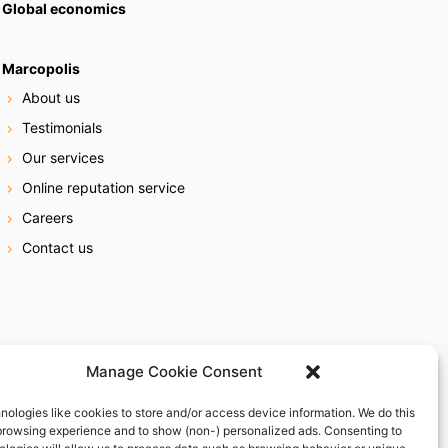
Global economics
Marcopolis
About us
Testimonials
Our services
Online reputation service
Careers
Contact us
Manage Cookie Consent
nologies like cookies to store and/or access device information. We do this
browsing experience and to show (non-) personalized ads. Consenting to