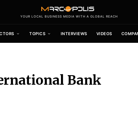
YOUR LOCAL BUSINESS MEDIA WITH A GLOBAL REACH
CTORS
TOPICS
INTERVIEWS
VIDEOS
COMPA
ernational Bank