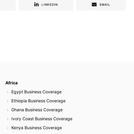
R
LINKEDIN
EMAIL
Africa
Egypt Business Coverage
Ethiopia Business Coverage
Ghana Business Coverage
Ivory Coast Business Coverage
Kenya Business Coverage