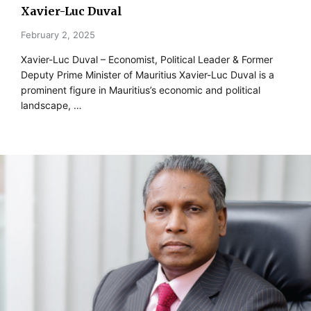
Xavier-Luc Duval
February 2, 2025
Xavier-Luc Duval – Economist, Political Leader & Former
Deputy Prime Minister of Mauritius Xavier-Luc Duval is a
prominent figure in Mauritius’s economic and political
landscape, …