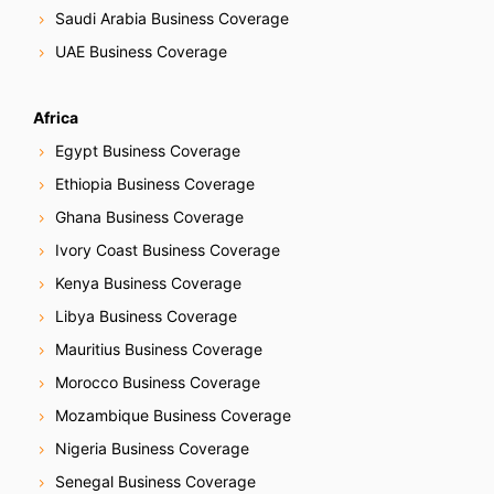
Saudi Arabia Business Coverage
UAE Business Coverage
Africa
Egypt Business Coverage
Ethiopia Business Coverage
Ghana Business Coverage
Ivory Coast Business Coverage
Kenya Business Coverage
Libya Business Coverage
Mauritius Business Coverage
Morocco Business Coverage
Mozambique Business Coverage
Nigeria Business Coverage
Senegal Business Coverage