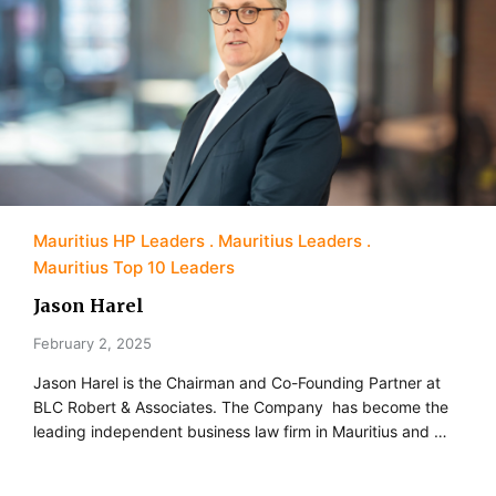
Mauritius HP Leaders
Mauritius Leaders
Mauritius Top 10 Leaders
Jason Harel
February 2, 2025
Jason Harel is the Chairman and Co-Founding Partner at
BLC Robert & Associates. The Company has become the
leading independent business law firm in Mauritius and …