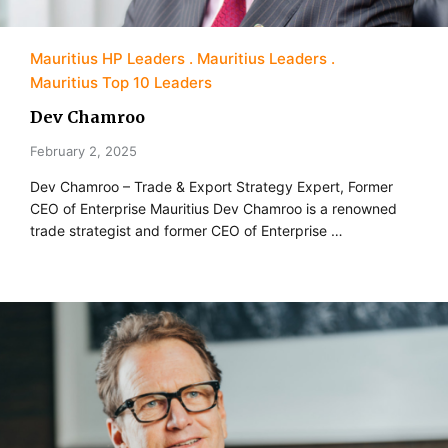
Mauritius HP Leaders
Mauritius Leaders
Mauritius Top 10 Leaders
Dev Chamroo
February 2, 2025
Dev Chamroo – Trade & Export Strategy Expert, Former
CEO of Enterprise Mauritius Dev Chamroo is a renowned
trade strategist and former CEO of Enterprise …