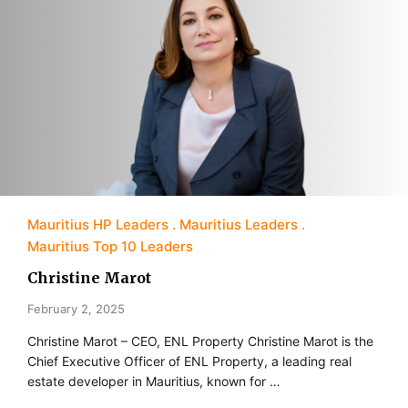
Mauritius HP Leaders
Mauritius Leaders
Mauritius Top 10 Leaders
Christine Marot
February 2, 2025
Christine Marot – CEO, ENL Property Christine Marot is the
Chief Executive Officer of ENL Property, a leading real
estate developer in Mauritius, known for …