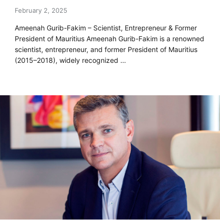
February 2, 2025
Ameenah Gurib-Fakim – Scientist, Entrepreneur & Former
President of Mauritius Ameenah Gurib-Fakim is a renowned
scientist, entrepreneur, and former President of Mauritius
(2015–2018), widely recognized …