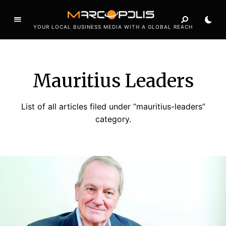
YOUR LOCAL BUSINESS MEDIA WITH A GLOBAL REACH
Mauritius Leaders
List of all articles filed under “mauritius-leaders”
category.