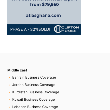
Middle East
Bahrain Business Coverage
Jordan Business Coverage
Kurdistan Business Coverage
Kuwait Business Coverage
Lebanon Business Coverage