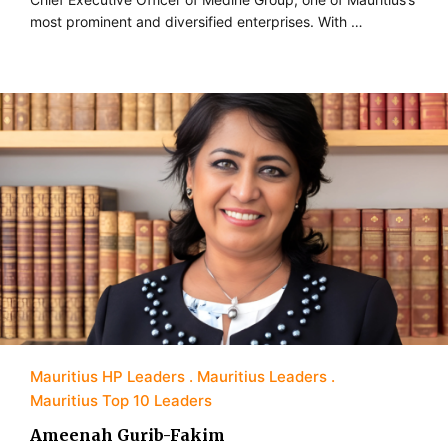
most prominent and diversified enterprises. With …
Mauritius HP Leaders
Mauritius Leaders
Mauritius Top 10 Leaders
Ameenah Gurib-Fakim