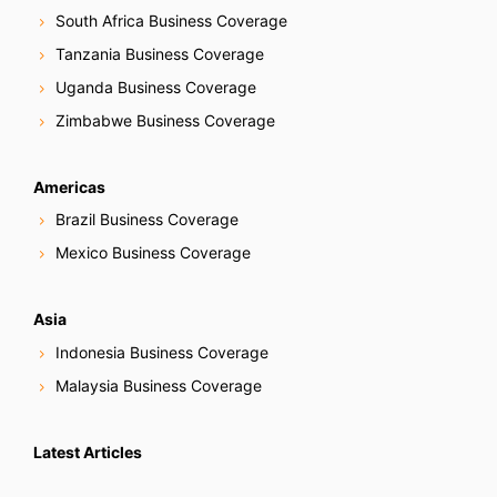
South Africa Business Coverage
Tanzania Business Coverage
Uganda Business Coverage
Zimbabwe Business Coverage
Americas
Brazil Business Coverage
Mexico Business Coverage
Asia
Indonesia Business Coverage
Malaysia Business Coverage
Latest Articles