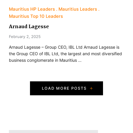
Mauritius HP Leaders
Mauritius Leaders
Mauritius Top 10 Leaders
Arnaud Lagesse
February 2, 2025
Arnaud Lagesse – Group CEO, IBL Ltd Arnaud Lagesse is
the Group CEO of IBL Ltd, the largest and most diversified
business conglomerate in Mauritius …
P
LOAD MORE POSTS
o
s
t