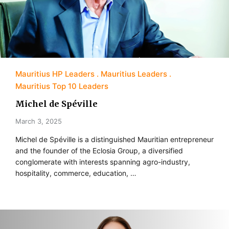
Mauritius HP Leaders
Mauritius Leaders
Mauritius Top 10 Leaders
Michel de Spéville
March 3, 2025
Michel de Spéville is a distinguished Mauritian entrepreneur
and the founder of the Eclosia Group, a diversified
conglomerate with interests spanning agro-industry,
hospitality, commerce, education, …