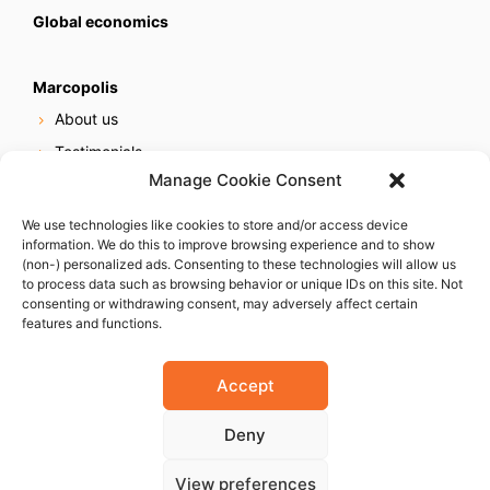
Global economics
Marcopolis
About us
Testimonials
Manage Cookie Consent
Our services
Online reputation service
We use technologies like cookies to store and/or access device
information. We do this to improve browsing experience and to show
Careers
(non-) personalized ads. Consenting to these technologies will allow us
Contact us
to process data such as browsing behavior or unique IDs on this site. Not
consenting or withdrawing consent, may adversely affect certain
features and functions.
Accept
Deny
© 2023 Marcopolis LLC. ALL Rights Reserved
View preferences