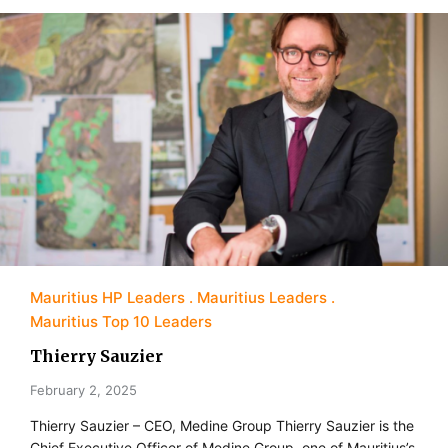
Mauritius HP Leaders
Mauritius Leaders
Mauritius Top 10 Leaders
Thierry Sauzier
February 2, 2025
Thierry Sauzier – CEO, Medine Group Thierry Sauzier is the
Chief Executive Officer of Medine Group, one of Mauritius’s