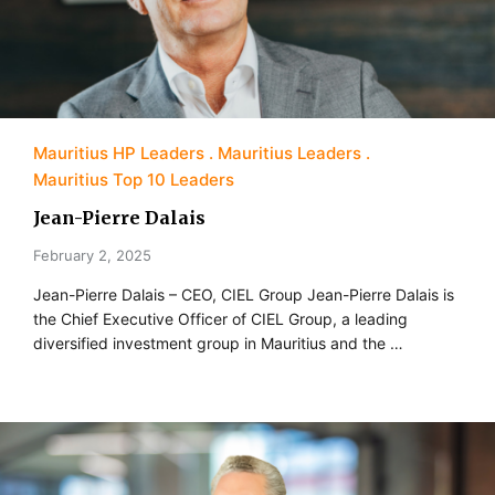
Mauritius HP Leaders
Mauritius Leaders
Mauritius Top 10 Leaders
Jean-Pierre Dalais
February 2, 2025
Jean-Pierre Dalais – CEO, CIEL Group Jean-Pierre Dalais is
the Chief Executive Officer of CIEL Group, a leading
diversified investment group in Mauritius and the …