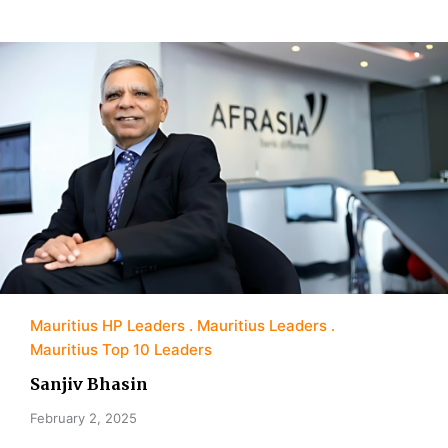
Mauritius HP Leaders
Mauritius Leaders
Mauritius Top 10 Leaders
Sanjiv Bhasin
February 2, 2025