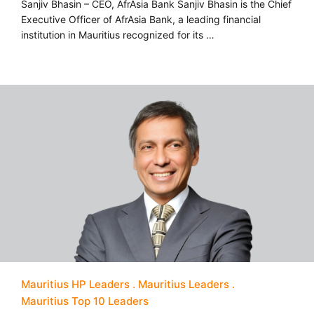
Sanjiv Bhasin – CEO, AfrAsia Bank Sanjiv Bhasin is the Chief
Executive Officer of AfrAsia Bank, a leading financial
institution in Mauritius recognized for its …
Mauritius HP Leaders
Mauritius Leaders
Mauritius Top 10 Leaders