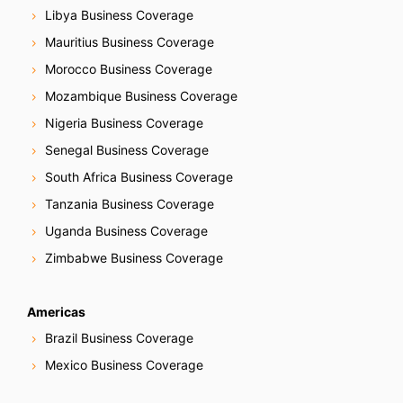
Libya Business Coverage
Mauritius Business Coverage
Morocco Business Coverage
Mozambique Business Coverage
Nigeria Business Coverage
Senegal Business Coverage
South Africa Business Coverage
Tanzania Business Coverage
Uganda Business Coverage
Zimbabwe Business Coverage
Americas
Brazil Business Coverage
Mexico Business Coverage