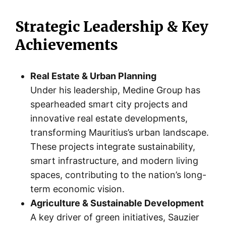
Strategic Leadership & Key
Achievements
Real Estate & Urban Planning
Under his leadership, Medine Group has
spearheaded smart city projects and
innovative real estate developments,
transforming Mauritius’s urban landscape.
These projects integrate sustainability,
smart infrastructure, and modern living
spaces, contributing to the nation’s long-
term economic vision.
Agriculture & Sustainable Development
A key driver of green initiatives, Sauzier