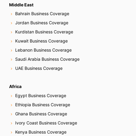
Middle East
Bahrain Business Coverage
Jordan Business Coverage
Kurdistan Business Coverage
Kuwait Business Coverage
Lebanon Business Coverage
Saudi Arabia Business Coverage
UAE Business Coverage
Africa
Egypt Business Coverage
Ethiopia Business Coverage
Ghana Business Coverage
Ivory Coast Business Coverage
Kenya Business Coverage