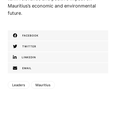
Mauritius’s economic and environmental
future.
FACEBOOK
TWITTER
LINKEDIN
EMAIL
Leaders
Mauritius