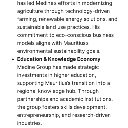
has led Medine’s efforts in modernizing
agriculture through technology-driven
farming, renewable energy solutions, and
sustainable land use practices. His
commitment to eco-conscious business
models aligns with Mauritius’s
environmental sustainability goals.
Education & Knowledge Economy
Medine Group has made strategic
investments in higher education,
supporting Mauritius’s transition into a
regional knowledge hub. Through
partnerships and academic institutions,
the group fosters skills development,
entrepreneurship, and research-driven
industries.