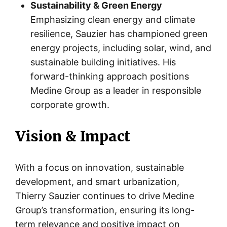
Sustainability & Green Energy
Emphasizing clean energy and climate
resilience, Sauzier has championed green
energy projects, including solar, wind, and
sustainable building initiatives. His
forward-thinking approach positions
Medine Group as a leader in responsible
corporate growth.
Vision & Impact
With a focus on innovation, sustainable
development, and smart urbanization,
Thierry Sauzier continues to drive Medine
Group’s transformation, ensuring its long-
term relevance and positive impact on