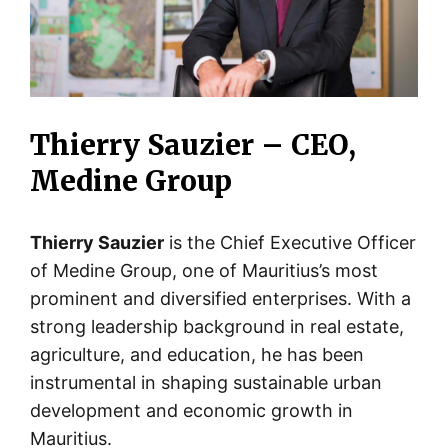
Thierry Sauzier – CEO,
Medine Group
Thierry Sauzier
is the Chief Executive Officer
of Medine Group, one of Mauritius’s most
prominent and diversified enterprises. With a
strong leadership background in real estate,
agriculture, and education, he has been
instrumental in shaping sustainable urban
development and economic growth in
Mauritius.