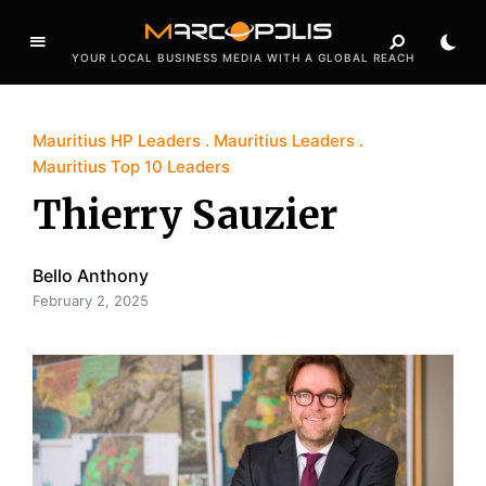
YOUR LOCAL BUSINESS MEDIA WITH A GLOBAL REACH
Mauritius HP Leaders
Mauritius Leaders
Mauritius Top 10 Leaders
Thierry Sauzier
Bello Anthony
February 2, 2025