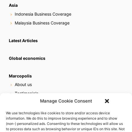
Asia
Indonesia Business Coverage
Malaysia Business Coverage
Latest Articles
Global economics
Marcopolis
About us
Testimonials
Manage Cookie Consent
Our services
Online reputation service
We use technologies like cookies to store and/or access device
information. We do this to improve browsing experience and to show
Careers
(non-) personalized ads. Consenting to these technologies will allow us
Contact us
to process data such as browsing behavior or unique IDs on this site. Not