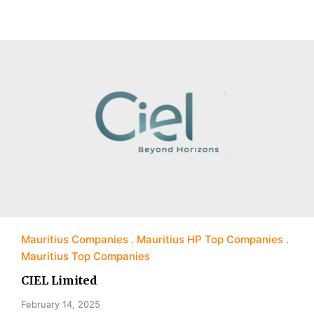
Mauritius Companies
Mauritius HP Top Companies
Mauritius Top Companies
CIEL Limited
February 14, 2025