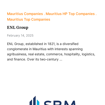
Mauritius Companies
Mauritius HP Top Companies
Mauritius Top Companies
ENL Group
February 14, 2025
ENL Group, established in 1821, is a diversified
conglomerate in Mauritius with interests spanning
agribusiness, real estate, commerce, hospitality, logistics,
and finance. Over its two-century …