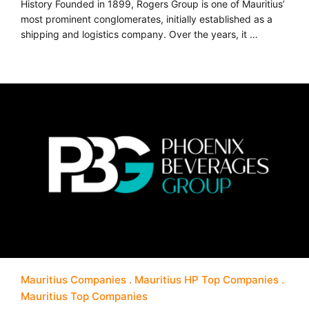
History Founded in 1899, Rogers Group is one of Mauritius’
most prominent conglomerates, initially established as a
shipping and logistics company. Over the years, it …
Mauritius Companies
Mauritius HP Top Companies
Mauritius Top Companies