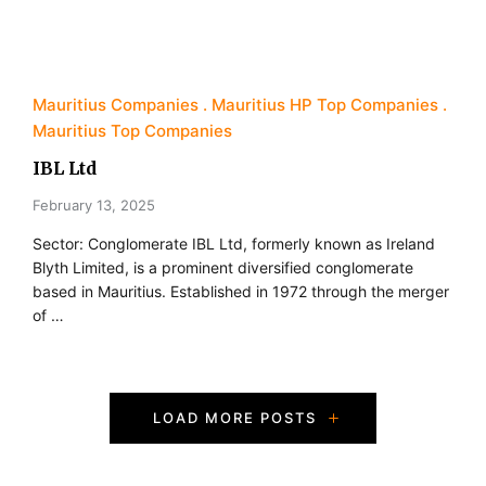
Mauritius Companies
Mauritius HP Top Companies
Mauritius Top Companies
IBL Ltd
February 13, 2025
Sector: Conglomerate IBL Ltd, formerly known as Ireland
Blyth Limited, is a prominent diversified conglomerate
based in Mauritius. Established in 1972 through the merger
of …
P
LOAD MORE POSTS
o