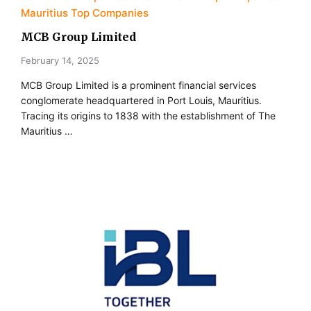
Mauritius Top Companies
MCB Group Limited
February 14, 2025
MCB Group Limited is a prominent financial services
conglomerate headquartered in Port Louis, Mauritius.
Tracing its origins to 1838 with the establishment of The
Mauritius …