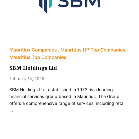
Mauritius Companies
Mauritius HP Top Companies
Mauritius Top Companies
SBM Holdings Ltd
February 14, 2025
SBM Holdings Ltd, established in 1973, is a leading
financial services group based in Mauritius. The Group
offers a comprehensive range of services, including retail
…