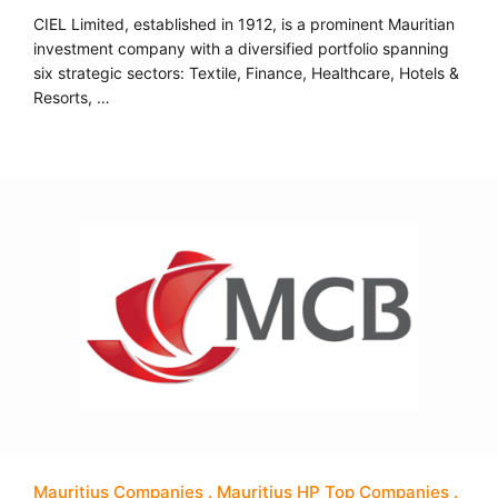
CIEL Limited, established in 1912, is a prominent Mauritian
investment company with a diversified portfolio spanning
six strategic sectors: Textile, Finance, Healthcare, Hotels &
Resorts, …
Mauritius Companies
Mauritius HP Top Companies