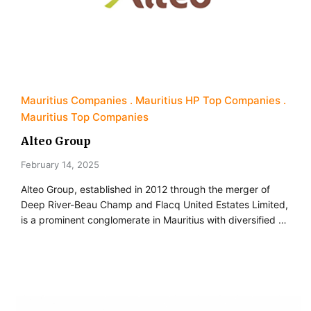
Mauritius Companies
Mauritius HP Top Companies
Mauritius Top Companies
Alteo Group
February 14, 2025
Alteo Group, established in 2012 through the merger of
Deep River-Beau Champ and Flacq United Estates Limited,
is a prominent conglomerate in Mauritius with diversified …