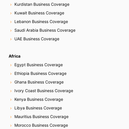
Kurdistan Business Coverage
Kuwait Business Coverage
Lebanon Business Coverage
Saudi Arabia Business Coverage
UAE Business Coverage
Africa
Egypt Business Coverage
Ethiopia Business Coverage
Ghana Business Coverage
Ivory Coast Business Coverage
Kenya Business Coverage
Libya Business Coverage
Mauritius Business Coverage
Morocco Business Coverage