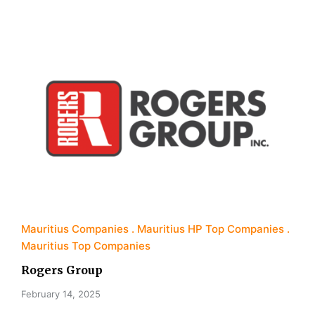
Mauritius Companies
Mauritius HP Top Companies
Mauritius Top Companies
Rogers Group
February 14, 2025