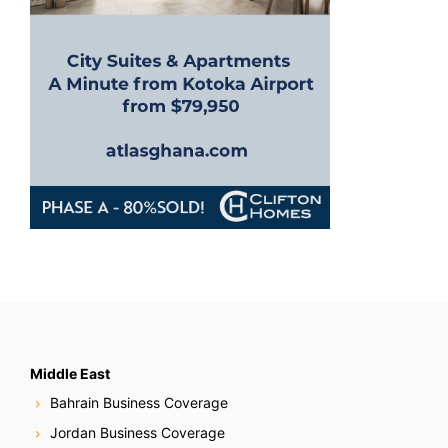
o
n
Middle East
Bahrain Business Coverage
Jordan Business Coverage