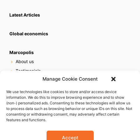
Latest Articles
Global economics
Marcopolis
About us
Testimonials
Manage Cookie Consent
Our services
Online reputation service
We use technologies like cookies to store and/or access device
information. We do this to improve browsing experience and to show
Careers
(non-) personalized ads. Consenting to these technologies will allow us
Contact us
to process data such as browsing behavior or unique IDs on this site. Not
consenting or withdrawing consent, may adversely affect certain
features and functions.
Accept