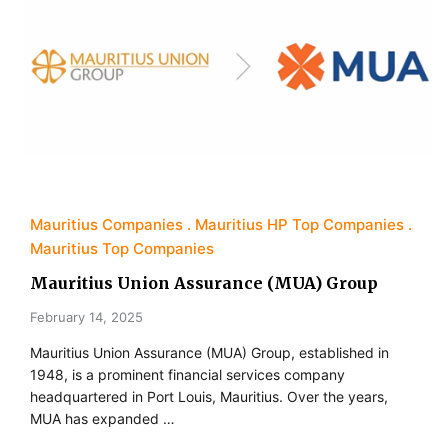
Mauritius Companies
Mauritius HP Top Companies
Mauritius Top Companies
Mauritius Union Assurance (MUA) Group
February 14, 2025
Mauritius Union Assurance (MUA) Group, established in
1948, is a prominent financial services company
headquartered in Port Louis, Mauritius. Over the years,
MUA has expanded …