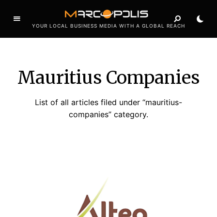
YOUR LOCAL BUSINESS MEDIA WITH A GLOBAL REACH
Mauritius Companies
List of all articles filed under “mauritius-
companies” category.