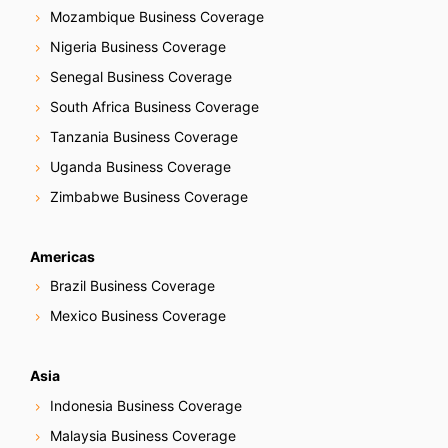
Mozambique Business Coverage
Nigeria Business Coverage
Senegal Business Coverage
South Africa Business Coverage
Tanzania Business Coverage
Uganda Business Coverage
Zimbabwe Business Coverage
Americas
Brazil Business Coverage
Mexico Business Coverage
Asia
Indonesia Business Coverage
Malaysia Business Coverage