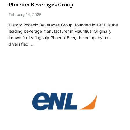
Phoenix Beverages Group
February 14, 2025
History Phoenix Beverages Group, founded in 1931, is the
leading beverage manufacturer in Mauritius. Originally
known for its flagship Phoenix Beer, the company has
diversified …