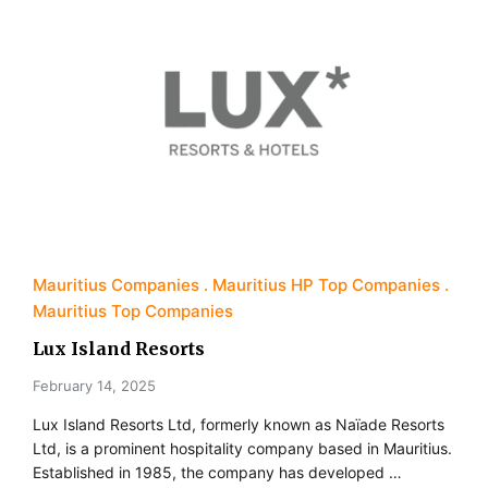
Mauritius Companies
Mauritius HP Top Companies
Mauritius Top Companies
Lux Island Resorts
February 14, 2025
Lux Island Resorts Ltd, formerly known as Naïade Resorts
Ltd, is a prominent hospitality company based in Mauritius.
Established in 1985, the company has developed …