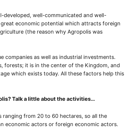
ell-developed, well-communicated and well-
great economic potential which attracts foreign
 agriculture (the reason why Agropolis was
e companies as well as industrial investments.
s, forests; it is in the center of the Kingdom, and
tage which exists today. All these factors help this
is? Talk a little about the activities…
s ranging from 20 to 60 hectares, so all the
can economic actors or foreign economic actors.