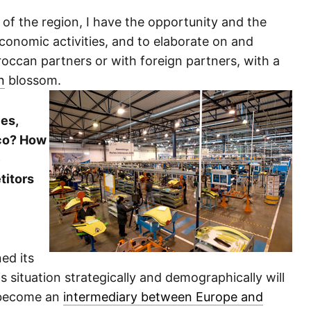
s of the region, I have the opportunity and the
economic activities, and to elaborate on and
roccan partners or with foreign partners, with a
n
blossom.
ies,
cco? How
e
titors
ed its
 situation strategically and demographically will
d become an
intermediary between Europe and