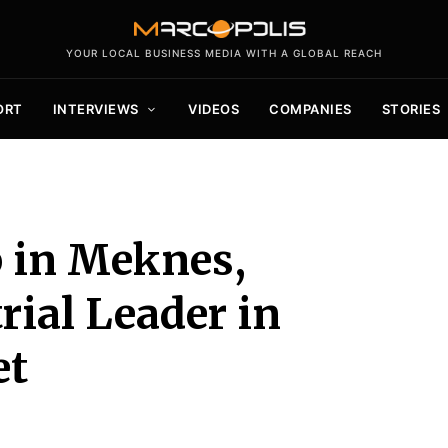
YOUR LOCAL BUSINESS MEDIA WITH A GLOBAL REACH
ORT
INTERVIEWS
VIDEOS
COMPANIES
STORIES
 in Meknes,
rial Leader in
et