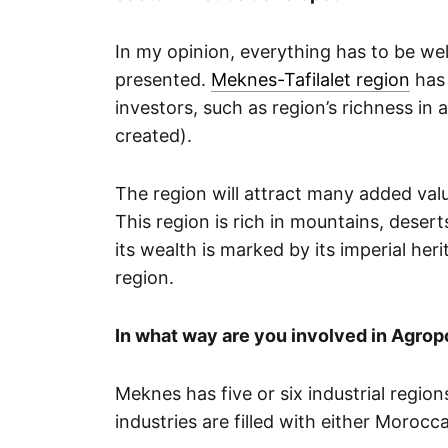
In my opinion, everything has to be w
presented.
Meknes-Tafilalet region
has 
investors, such as region’s richness in
created).
The region will attract many added valu
This region is rich in mountains, desert
its wealth is marked by its imperial heri
region.
In what way are you involved in Agropol
Meknes has five or six industrial region
industries are filled with either Moroc