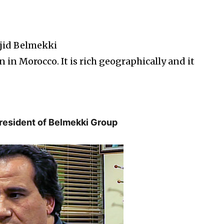
jid Belmekki
 in Morocco. It is rich geographically and it
President of Belmekki Group