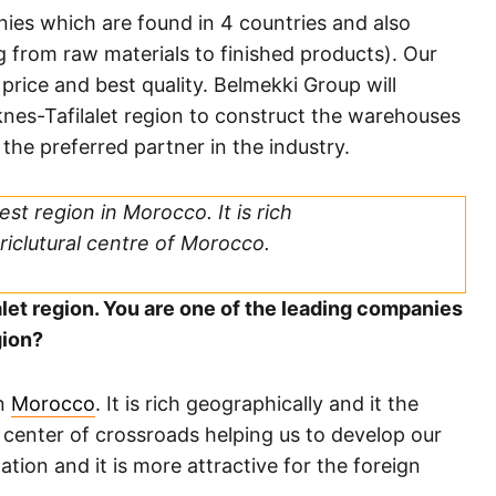
ies which are found in 4 countries and also
ng from raw materials to finished products). Our
 price and best quality. Belmekki Group will
nes-Tafilalet region to construct the warehouses
 the preferred partner in the industry.
est region in Morocco. It is rich
riclutural centre of Morocco.
alet region. You are one of the leading companies
gion?
in
Morocco
. It is rich geographically and it the
e center of crossroads helping us to develop our
tion and it is more attractive for the foreign