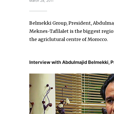
March 28, 2011
Belmekki Group, President, Abdulma
Meknes-Tafilalet is the biggest region
the agriclutural centre of Morocco.
Interview with Abdulmajid Belmekki, 