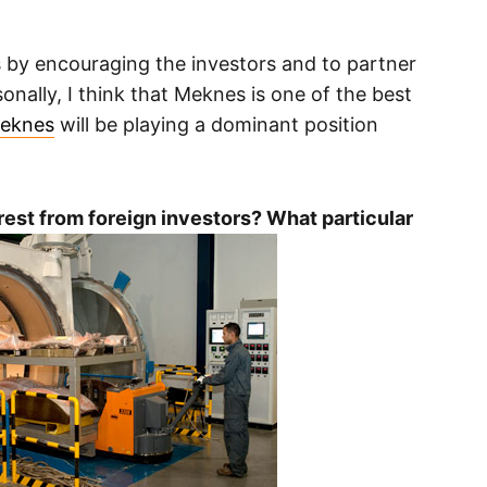
 by encouraging the investors and to partner
onally, I think that Meknes is one of the best
eknes
will be playing a dominant position
rest from foreign investors? What particular