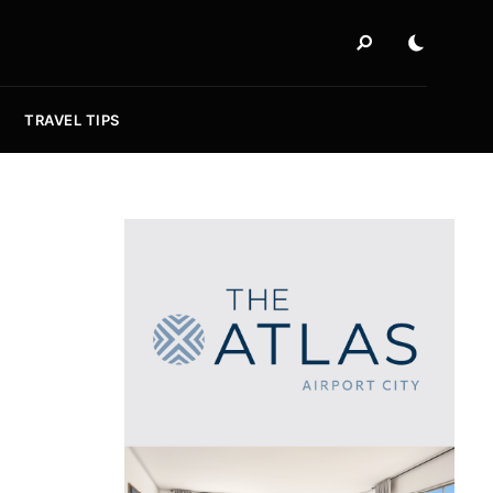
TRAVEL TIPS