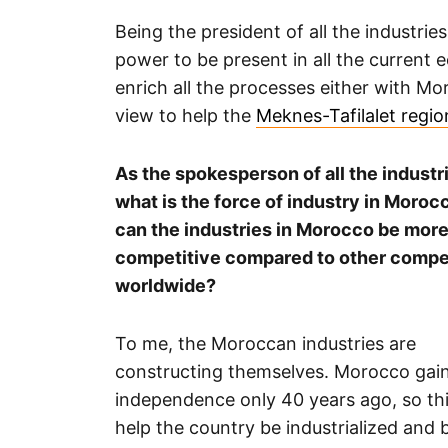
Being the president of all the industrie
power to be present in all the current 
enrich all the processes either with Mo
view to help the
Meknes-Tafilalet regio
As the spokesperson of all the industr
what is the force of industry in Moro
can the industries in Morocco be mor
competitive compared to other compe
worldwide?
To me, the Moroccan industries are
constructing themselves. Morocco gain
independence only 40 years ago, so this
help the country be industrialized an