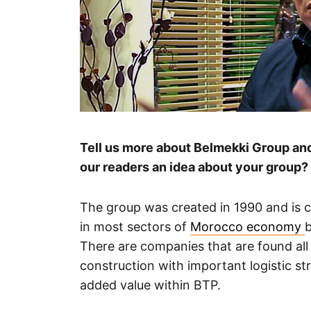
Tell us more about Belmekki Group and 
our readers an idea about your group?
The group was created in 1990 and is c
in most sectors of
Morocco economy
b
There are companies that are found all 
construction with important logistic st
added value within BTP.