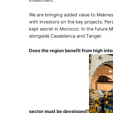
investment.
We are bringing added value to Meknes
with investors on the key projects. Pers
kept secret in Morocco. In the future
M
alongside Casablanca and Tanger.
Does the region benefit from high inte
sector must be developed?