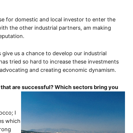
base for domestic and local investor to enter the
with the other industrial partners, am making
eputation.
 give us a chance to develop our industrial
has tried so hard to increase these investments
is advocating and creating economic dynamism.
 that are successful? Which sectors bring you
occo; I
ies which
trong