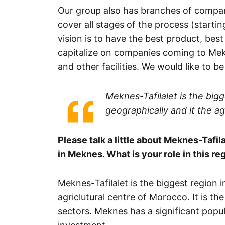
Our group also has branches of compan
cover all stages of the process (starti
vision is to have the best product, best
capitalize on companies coming to Mek
and other facilities. We would like to be
Meknes-Tafilalet is the bigg
geographically and it the ag
Please talk a little about Meknes-Tafil
in Meknes. What is your role in this re
Meknes-Tafilalet is the biggest region 
agriclutural centre of Morocco. It is th
sectors. Meknes has a significant popula