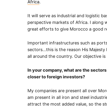
Africa
.
It will serve as industrial and logistic 
perspective markets of Africa. I along 
great efforts to give Morocco a good r
Important infrastructures such as ports
sectors…this is the reason His Majesty 
all around the country. Our objective 
In your company, what are the sectors
closer to foreign investors?
My companies are present all over Mor
am present in all iron and steel industr
attract the most added value, so the s