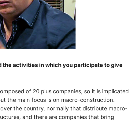
the activities in which you participate to give
omposed of 20 plus companies, so it is implicated
ut the main focus is on macro-construction.
over the country, normally that distribute macro-
ructures, and there are companies that bring