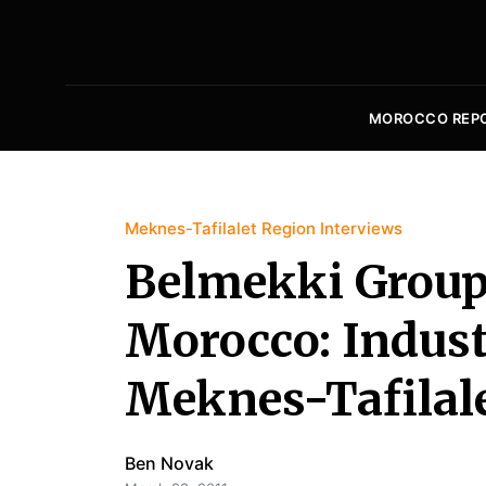
MOROCCO REP
Meknes-Tafilalet Region Interviews
Belmekki Group
Morocco: Indust
Meknes-Tafilal
Ben Novak