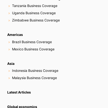
Tanzania Business Coverage
Uganda Business Coverage
Zimbabwe Business Coverage
Americas
Brazil Business Coverage
Mexico Business Coverage
Asia
Indonesia Business Coverage
Malaysia Business Coverage
Latest Articles
Global economics