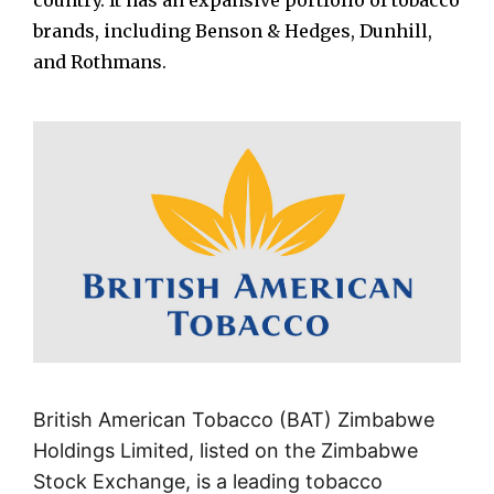
country. It has an expansive portfolio of tobacco
brands, including Benson & Hedges, Dunhill,
and Rothmans.
British American Tobacco (BAT) Zimbabwe
Holdings Limited, listed on the Zimbabwe
Stock Exchange, is a leading tobacco