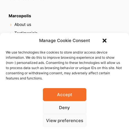
Marcopolis
About us
Testimonials
Manage Cookie Consent
Our services
Online reputation service
We use technologies like cookies to store and/or access device
information. We do this to improve browsing experience and to show
Careers
(non-) personalized ads. Consenting to these technologies will allow us
Contact us
to process data such as browsing behavior or unique IDs on this site. Not
consenting or withdrawing consent, may adversely affect certain
features and functions.
Accept
Deny
© 2023 Marcopolis LLC. ALL Rights Reserved
View preferences