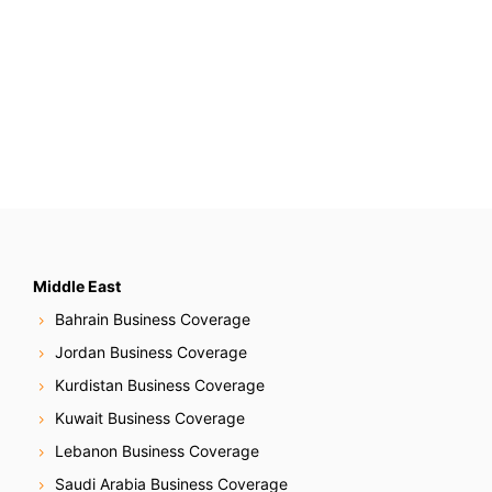
Middle East
Bahrain Business Coverage
Jordan Business Coverage
Kurdistan Business Coverage
Kuwait Business Coverage
Lebanon Business Coverage
Saudi Arabia Business Coverage