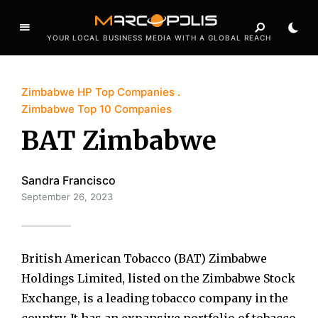
YOUR LOCAL BUSINESS MEDIA WITH A GLOBAL REACH
Zimbabwe HP Top Companies
Zimbabwe Top 10 Companies
BAT Zimbabwe
Sandra Francisco
September 26, 2023
British American Tobacco (BAT) Zimbabwe
Holdings Limited, listed on the Zimbabwe Stock
Exchange, is a leading tobacco company in the