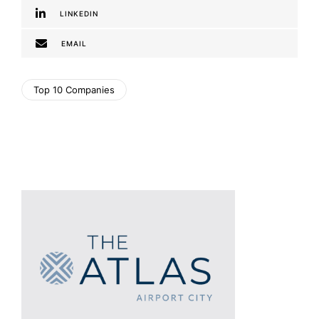
LINKEDIN
EMAIL
Top 10 Companies