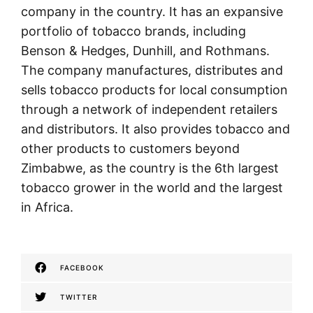
company in the country. It has an expansive
portfolio of tobacco brands, including
Benson & Hedges, Dunhill, and Rothmans.
The company manufactures, distributes and
sells tobacco products for local consumption
through a network of independent retailers
and distributors. It also provides tobacco and
other products to customers beyond
Zimbabwe, as the country is the 6th largest
tobacco grower in the world and the largest
in Africa.
FACEBOOK
TWITTER