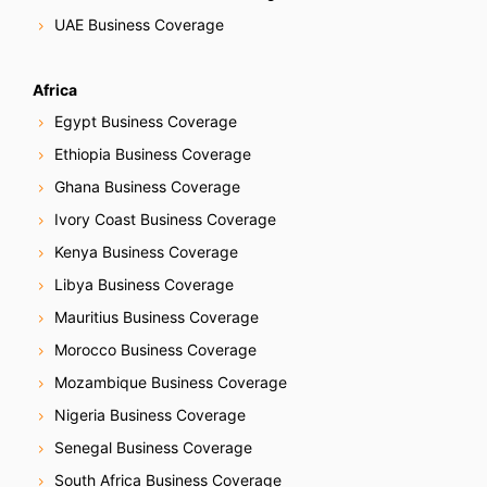
UAE Business Coverage
Africa
Egypt Business Coverage
Ethiopia Business Coverage
Ghana Business Coverage
Ivory Coast Business Coverage
Kenya Business Coverage
Libya Business Coverage
Mauritius Business Coverage
Morocco Business Coverage
Mozambique Business Coverage
Nigeria Business Coverage
Senegal Business Coverage
South Africa Business Coverage