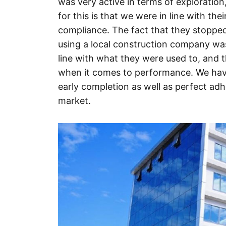
was very active in terms of exploration
for this is that we were in line with the
compliance. The fact that they stopped
using a local construction company was
line with what they were used to, and t
when it comes to performance. We hav
early completion as well as perfect ad
market.