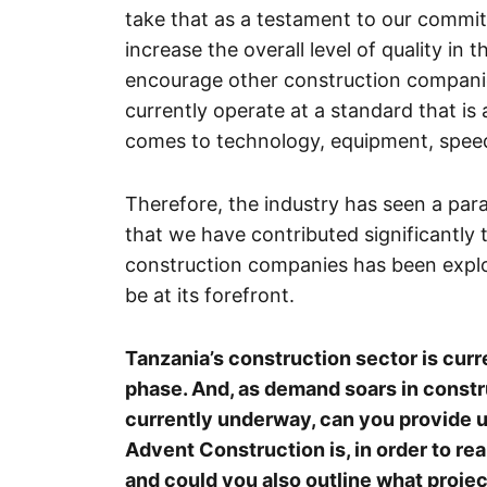
take that as a testament to our commitm
increase the overall level of quality in
encourage other construction companies
currently operate at a standard that is 
comes to technology, equipment, speed
Therefore, the industry has seen a par
that we have contributed significantly t
construction companies has been explos
be at its forefront.
Tanzania’s construction sector is cu
phase. And, as demand soars in constru
currently underway, can you provide u
Advent Construction is, in order to rea
and could you also outline what proje