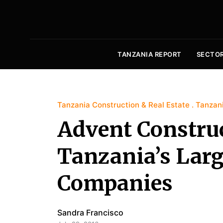
TANZANIA REPORT
SECTO
Tanzania Construction & Real Estate
Tanzani
Advent Construc
Tanzania’s Larg
Companies
Sandra Francisco