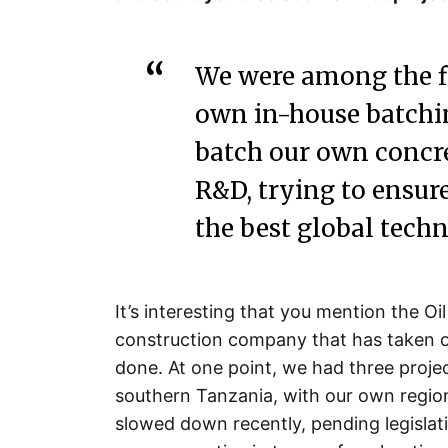
We were among the f
own in-house batchi
batch our own concre
R&D, trying to ensur
the best global techn
It’s interesting that you mention the Oi
construction company that has taken o
done. At one point, we had three proje
southern Tanzania, with our own regio
slowed down recently, pending legislat