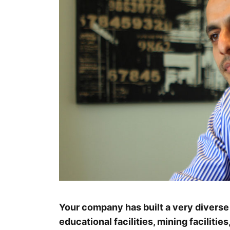
Your company has built a very diverse 
educational facilities, mining facilities