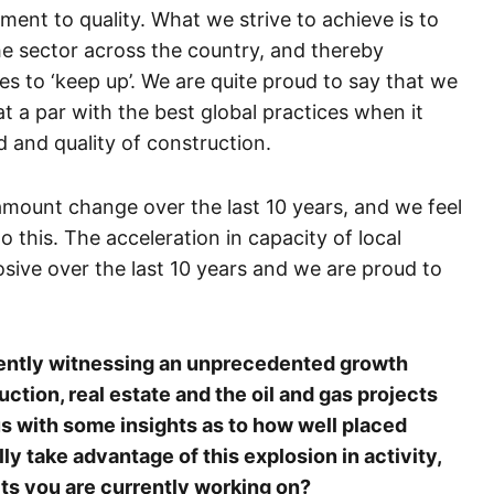
ent to quality. What we strive to achieve is to
 the sector across the country, and thereby
 to ‘keep up’. We are quite proud to say that we
at a par with the best global practices when it
 and quality of construction.
amount change over the last 10 years, and we feel
o this. The acceleration in capacity of local
ive over the last 10 years and we are proud to
rrently witnessing an unprecedented growth
ction, real estate and the oil and gas projects
s with some insights as to how well placed
lly take advantage of this explosion in activity,
cts you are currently working on?