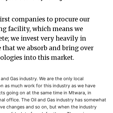
irst companies to procure our
ng facility, which means we
te; we invest very heavily in
e that we absorb and bring over
ologies into this market.
l and Gas industry. We are the only local
n as much work for this industry as we have
cts going on at the same time in Mtwara, in
nal office. The Oil and Gas industry has somewhat
ive changes and so on, but when the industry