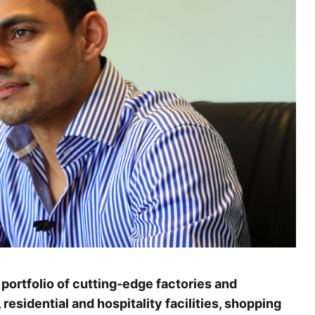
portfolio of cutting-edge factories and
, residential and hospitality facilities, shopping