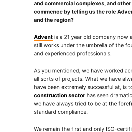
and commercial complexes, and other v
commence by telling us the role Adven
and the region?
Advent
is a 21 year old company now and
still works under the umbrella of the f
and experienced professionals.
As you mentioned, we have worked acr
all sorts of projects. What we have alw
have been extremely successful at, is 
construction sector
has seen dramatic
we have always tried to be at the forefr
standard compliance.
We remain the first and only ISO-certi