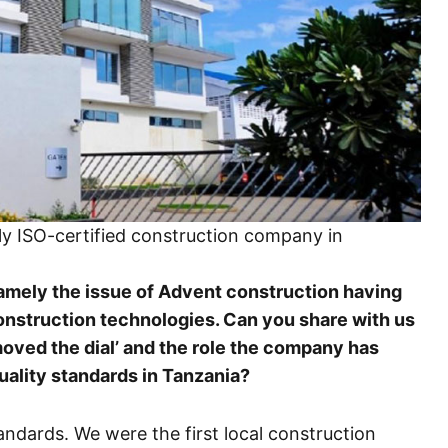
nly ISO-certified construction company in
namely the issue of Advent construction having
onstruction technologies. Can you share with us
moved the dial’ and the role the company has
uality standards in Tanzania?
andards. We were the first local construction