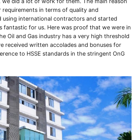
, we did a lot of work for them. The main reason
ir requirements in terms of quality and
 using international contractors and started
 fantastic for us. Here was proof that we were in
he Oil and Gas industry has a very high threshold
e received written accolades and bonuses for
herence to HSSE standards in the stringent OnG