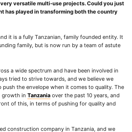
ery versatile multi-use projects. Could you just
t has played in transforming both the country
 it is a fully Tanzanian, family founded entity. It
ounding family, but is now run by a team of astute
oss a wide spectrum and have been involved in
ays tried to strive towards, and we believe we
to push the envelope when it comes to quality. The
 growth in
Tanzania
over the past 10 years, and
ont of this, in terms of pushing for quality and
fied construction company in Tanzania, and we