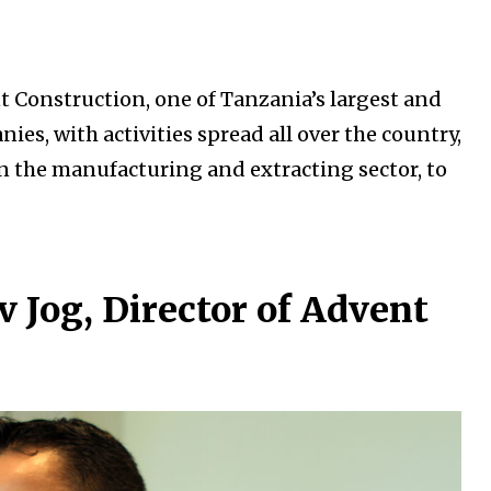
t Construction, one of Tanzania’s largest and
s, with activities spread all over the country,
in the manufacturing and extracting sector, to
 Jog, Director of Advent