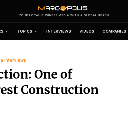
YOUR LOCAL BUSINESS MEDIA WITH A GLOBAL REACH
RS
TOPICS
INTERVIEWS
VIDEOS
COMPANIES
a Interviews
tion: One of
est Construction