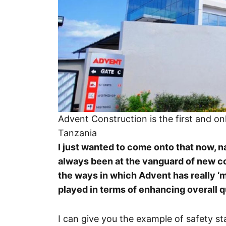
Advent Construction is the first and o
Tanzania
I just wanted to come onto that now, 
always been at the vanguard of new c
the ways in which Advent has really ‘
played in terms of enhancing overall q
I can give you the example of safety st