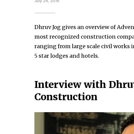
July 29, 2016
Dhruv Jog gives an overview of Adven
most recognized construction companie
ranging from large scale civil works 
5 star lodges and hotels.
Interview with Dhruv
Construction