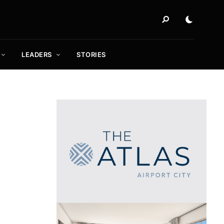
LEADERS
STORIES